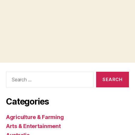
Search
for:
Categories
Agriculture & Farming
Arts & Entertainment