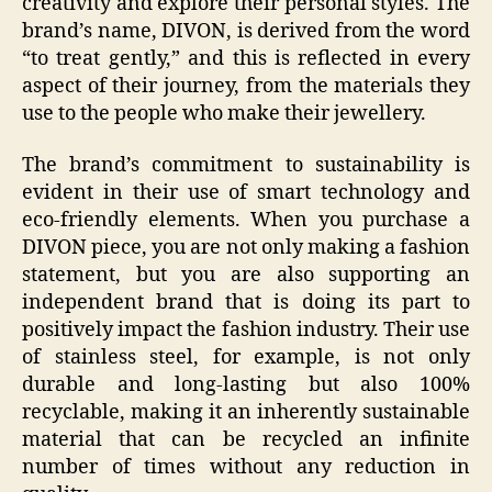
creativity and explore their personal styles. The
brand’s name, DIVON, is derived from the word
“to treat gently,” and this is reflected in every
aspect of their journey, from the materials they
use to the people who make their jewellery.
The brand’s commitment to sustainability is
evident in their use of smart technology and
eco-friendly elements. When you purchase a
DIVON piece, you are not only making a fashion
statement, but you are also supporting an
independent brand that is doing its part to
positively impact the fashion industry. Their use
of stainless steel, for example, is not only
durable and long-lasting but also 100%
recyclable, making it an inherently sustainable
material that can be recycled an infinite
number of times without any reduction in