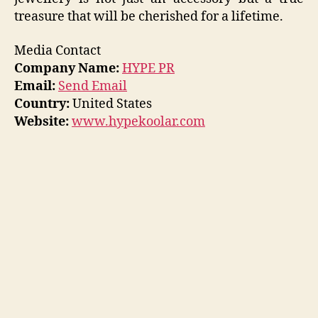
treasure that will be cherished for a lifetime.
Media Contact
Company Name:
HYPE PR
Email:
Send Email
Country:
United States
Website:
www.hypekoolar.com