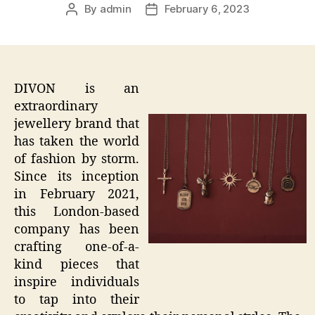
By
admin
February 6, 2023
Post
Post
author
date
DIVON is an
extraordinary
jewellery brand that
has taken the world
of fashion by storm.
Since its inception
in February 2021,
this London-based
company has been
crafting one-of-a-
kind pieces that
inspire individuals
to tap into their