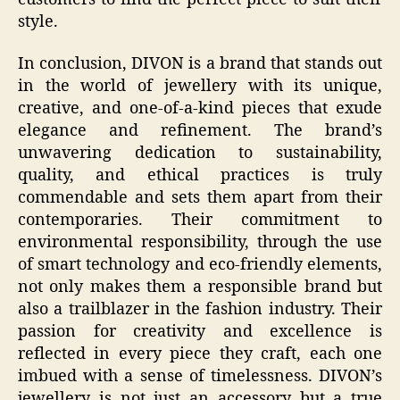
style.
In conclusion, DIVON is a brand that stands out
in the world of jewellery with its unique,
creative, and one-of-a-kind pieces that exude
elegance and refinement. The brand’s
unwavering dedication to sustainability,
quality, and ethical practices is truly
commendable and sets them apart from their
contemporaries. Their commitment to
environmental responsibility, through the use
of smart technology and eco-friendly elements,
not only makes them a responsible brand but
also a trailblazer in the fashion industry. Their
passion for creativity and excellence is
reflected in every piece they craft, each one
imbued with a sense of timelessness. DIVON’s
jewellery is not just an accessory but a true