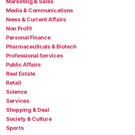
Marketing & Sales
Media & Communications
News & Current Affairs
Non Profit
Personal Finance
Pharmaceuticals & Biotech
Professional Services
Public Affairs
Real Estate
Retail
Science
Services
Shopping & Deal
Society & Culture
Sports