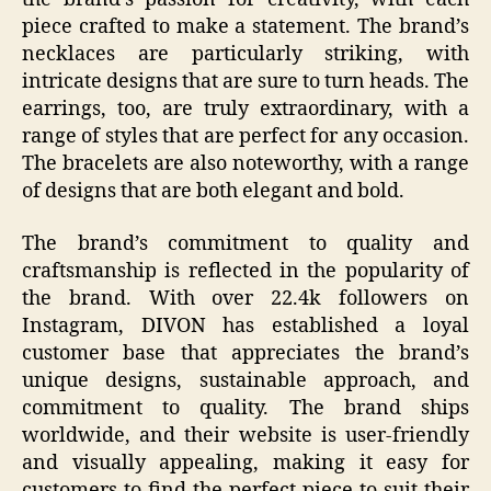
piece crafted to make a statement. The brand’s
necklaces are particularly striking, with
intricate designs that are sure to turn heads. The
earrings, too, are truly extraordinary, with a
range of styles that are perfect for any occasion.
The bracelets are also noteworthy, with a range
of designs that are both elegant and bold.
The brand’s commitment to quality and
craftsmanship is reflected in the popularity of
the brand. With over 22.4k followers on
Instagram, DIVON has established a loyal
customer base that appreciates the brand’s
unique designs, sustainable approach, and
commitment to quality. The brand ships
worldwide, and their website is user-friendly
and visually appealing, making it easy for
customers to find the perfect piece to suit their