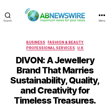
Search
Menu
ABNewswire
Categories
BUSINESS
FASHION & BEAUTY
PROFESSIONAL SERVICES
U.K
DIVON: A Jewellery
Brand That Marries
Sustainability, Quality,
and Creativity for
Timeless Treasures.