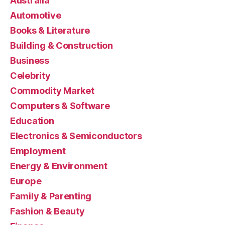
Australia
Automotive
Books & Literature
Building & Construction
Business
Celebrity
Commodity Market
Computers & Software
Education
Electronics & Semiconductors
Employment
Energy & Environment
Europe
Family & Parenting
Fashion & Beauty