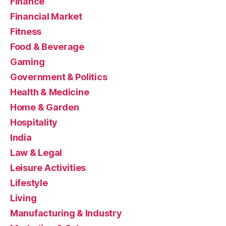
Finance
Financial Market
Fitness
Food & Beverage
Gaming
Government & Politics
Health & Medicine
Home & Garden
Hospitality
India
Law & Legal
Leisure Activities
Lifestyle
Living
Manufacturing & Industry