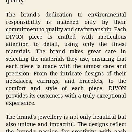
quality.
The brand’s dedication to environmental
responsibility is matched only by their
commitment to quality and craftsmanship. Each
DIVON piece is crafted with meticulous
attention to detail, using only the finest
materials. The brand takes great care in
selecting the materials they use, ensuring that
each piece is made with the utmost care and
precision. From the intricate designs of their
necklaces, earrings, and bracelets, to the
comfort and style of each piece, DIVON
provides its customers with a truly exceptional
experience.
The brand’s jewellery is not only beautiful but
also unique and impactful. The designs reflect
the brand’s passion for creativity, with each