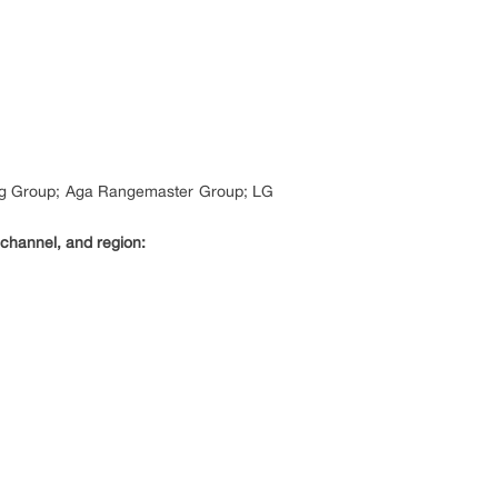
ung Group; Aga Rangemaster Group; LG
 channel, and region: