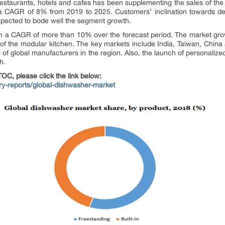
staurants, hotels and cafes has been supplementing the sales of the 
a CAGR of 8% from 2019 to 2025. Customers’ inclination towards des
xpected to bode well the segment growth.
ith a CAGR of more than 10% over the forecast period. The market gro
n of the modular kitchen. The key markets include India, Taiwan, China
al of global manufacturers in the region. Also, the launch of personali
h.
OC, please click the link below:
try-reports/global-dishwasher-market