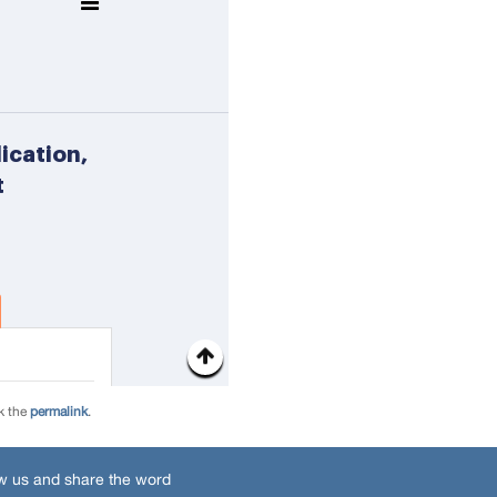
k the
permalink
.
w us and share the word