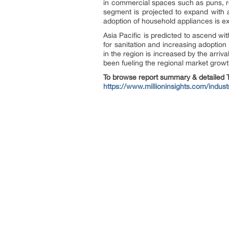
in commercial spaces such as puns, re
segment is projected to expand with 
adoption of household appliances is e
Asia Pacific is predicted to ascend w
for sanitation and increasing adoptio
in the region is increased by the arriv
been fueling the regional market growt
To browse report summary & detailed T
https://www.millioninsights.com/indus