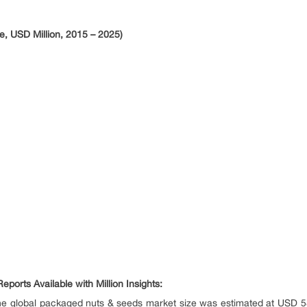
, USD Million, 2015 – 2025)
ports Available with Million Insights:
e global packaged nuts & seeds market size was estimated at USD 58.1