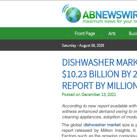
Front Page
Arts
Busi
Saturday - August 08, 2026
DISHWASHER MARK
$10.23 BILLION BY
REPORT BY MILLIO
Posted on
December 13, 2021
According to new report available with 
witness enhanced demand owing to inc
cleaning appliances, adoption of modula
The global
dishwasher market
size is 
report released by Million Insights.
Factors such as the growing conscious