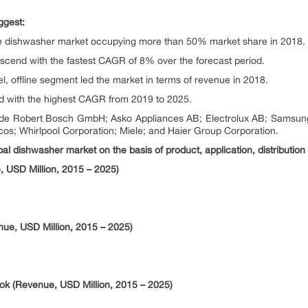
ggest:
e dishwasher market occupying more than 50% market share in 2018.
ascend with the fastest CAGR of 8% over the forecast period.
l, offline segment led the market in terms of revenue in 2018.
nd with the highest CAGR from 2019 to 2025.
include Robert Bosch GmbH; Asko Appliances AB; Electrolux AB; Sams
cos; Whirlpool Corporation; Miele; and Haier Group Corporation.
al dishwasher market on the basis of product, application, distribution
 USD Million, 2015 – 2025)
nue, USD Million, 2015 – 2025)
ok (Revenue, USD Million, 2015 – 2025)