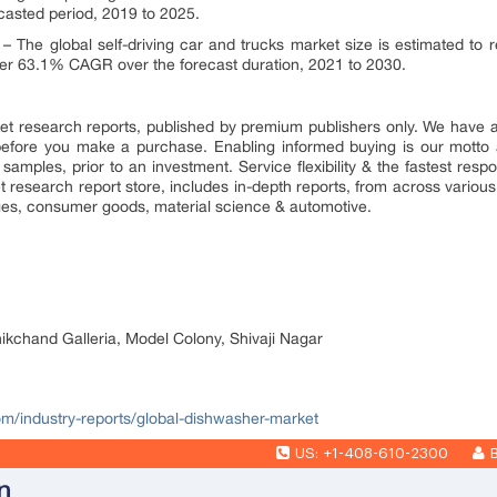
casted period, 2019 to 2025.
– The global self-driving car and trucks market size is estimated to
ster 63.1% CAGR over the forecast duration, 2021 to 2030.
market research reports, published by premium publishers only. We have
efore you make a purchase. Enabling informed buying is our motto 
 samples, prior to an investment. Service flexibility & the fastest resp
research report store, includes in-depth reports, from across various 
ges, consumer goods, material science & automotive.
nikchand Galleria, Model Colony, Shivaji Nagar
com/industry-reports/global-dishwasher-market