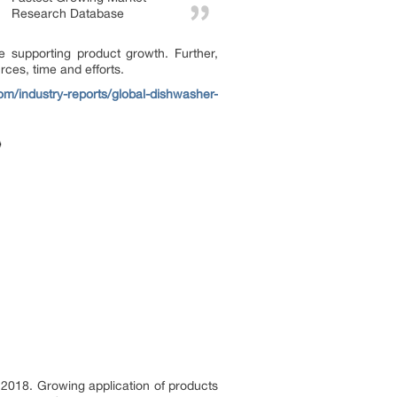
Research Database
e supporting product growth. Further,
ces, time and efforts.
com/industry-reports/global-dishwasher-
2018. Growing application of products