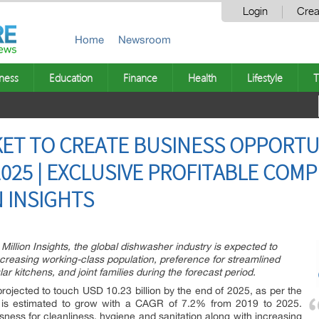
Login
Crea
Home
Newsroom
ness
Education
Finance
Health
Lifestyle
T
ET TO CREATE BUSINESS OPPORTU
 2025 | EXCLUSIVE PROFITABLE COM
N INSIGHTS
Million Insights, the global dishwasher industry is expected to
reasing working-class population, preference for streamlined
r kitchens, and joint families during the forecast period.
projected to touch USD 10.23 billion by the end of 2025, as per the
 It is estimated to grow with a CAGR of 7.2% from 2019 to 2025.
ness for cleanliness, hygiene and sanitation along with increasing