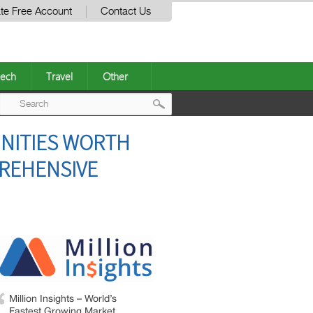
te Free Account
Contact Us
ech
Travel
Other
Post
NITIES WORTH
navigation
PREHENSIVE
Million Insights – World’s
Fastest Growing Market