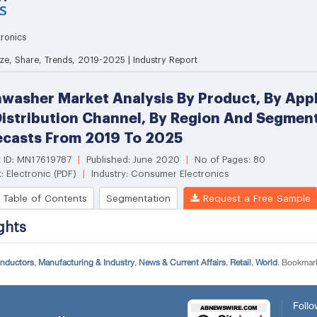
onductors
,
Manufacturing & Industry
,
News & Current Affairs
,
Retail
,
World
. Bookmar
Follo