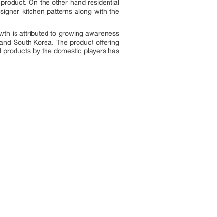
product. On the other hand residential
igner kitchen patterns along with the
wth is attributed to growing awareness
 and South Korea. The product offering
zed products by the domestic players has