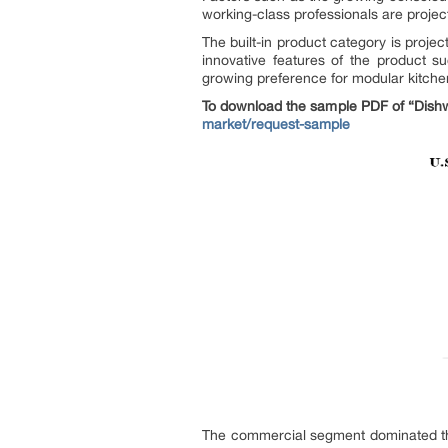
working-class professionals are projec
The built-in product category is proj
innovative features of the product s
growing preference for modular kitchen
To download the sample PDF of “Dishw
market/request-sample
The commercial segment dominated the