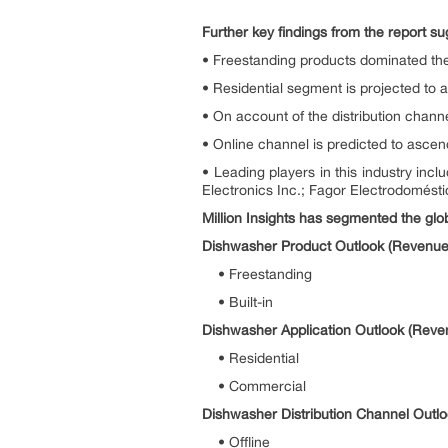
Further key findings from the report su
• Freestanding products dominated th
• Residential segment is projected to 
• On account of the distribution channe
• Online channel is predicted to asce
• Leading players in this industry 
Electronics Inc.; Fagor Electrodomésti
Million Insights has segmented the glob
Dishwasher Product Outlook (Revenue,
• Freestanding
• Built-in
Dishwasher Application Outlook (Reve
• Residential
• Commercial
Dishwasher Distribution Channel Outlo
• Offline