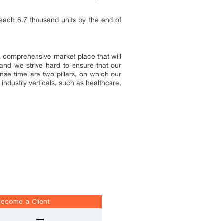
 reach 6.7 thousand units by the end of
 a comprehensive market place that will
and we strive hard to ensure that our
onse time are two pillars, on which our
industry verticals, such as healthcare,