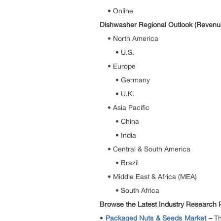
• Online
Dishwasher Regional Outlook (Revenue
• North America
• U.S.
• Europe
• Germany
• U.K.
• Asia Pacific
• China
• India
• Central & South America
• Brazil
• Middle East & Africa (MEA)
• South Africa
Browse the Latest Industry Research Re
•
Packaged Nuts & Seeds Market
–
Th