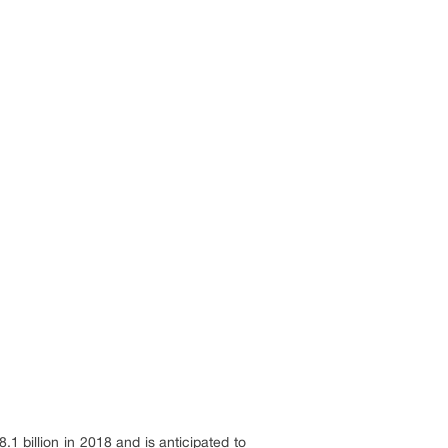
 billion in 2018 and is anticipated to