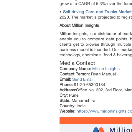
grow at a CAGR of 5.3% over the fore
•
Self-driving Cars and Trucks Market
2020. The market is projected to regi
About Million Insights
Million Insights, is a distributor of 
enable you to compare data points, b
clients get to browse through multiple
business model is founded. Our market 
technology, chemicals, food & bevera
Media Contact
Company Name:
Million Insights
Contact Person:
Ryan Manuel
Email:
Send Email
Phone:
91-20-65300184
Address:
Office No. 302, 3rd Floor, Ma
City:
Pune
State:
Maharashtra
Country:
India
Website:
https://www.millioninsights.