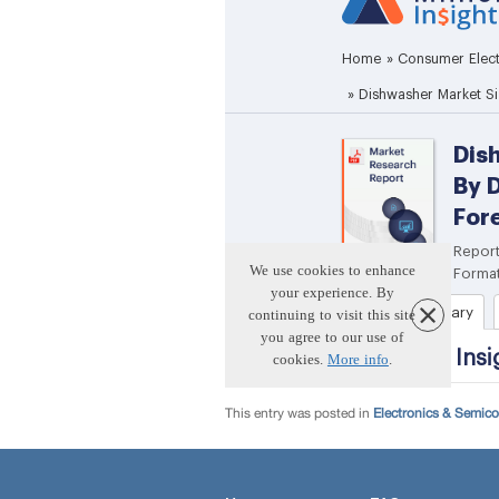
This entry was posted in
Electronics & Semic