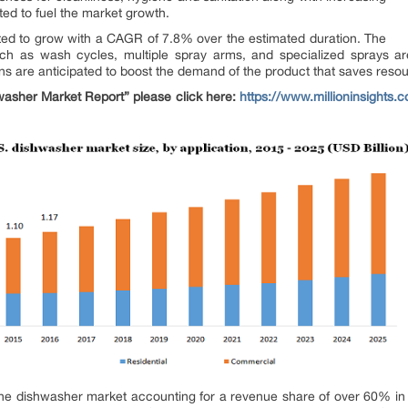
ted to fuel the market growth.
ected to grow with a CAGR of 7.8% over the estimated duration. The
uch as wash cycles, multiple spray arms, and specialized sprays ar
s are anticipated to boost the demand of the product that saves resour
asher Market Report” please click here:
https://www.millioninsights.
 dishwasher market accounting for a revenue share of over 60% in 