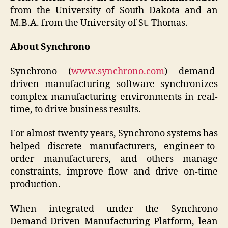
from the University of South Dakota and an
M.B.A. from the University of St. Thomas.
About Synchrono
Synchrono (
www.synchrono.com
) demand-
driven manufacturing software synchronizes
complex manufacturing environments in real-
time, to drive business results.
For almost twenty years, Synchrono systems has
helped discrete manufacturers, engineer-to-
order manufacturers, and others manage
constraints, improve flow and drive on-time
production.
When integrated under the Synchrono
Demand-Driven Manufacturing Platform, lean