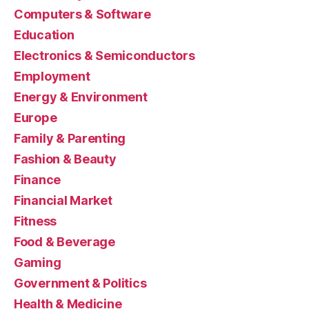
Computers & Software
Education
Electronics & Semiconductors
Employment
Energy & Environment
Europe
Family & Parenting
Fashion & Beauty
Finance
Financial Market
Fitness
Food & Beverage
Gaming
Government & Politics
Health & Medicine