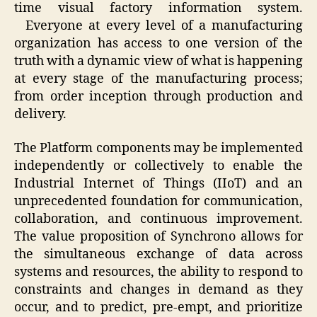
time visual factory information system.
Everyone at every level of a manufacturing
organization has access to one version of the
truth with a dynamic view of what is happening
at every stage of the manufacturing process;
from order inception through production and
delivery.
The Platform components may be implemented
independently or collectively to enable the
Industrial Internet of Things (IIoT) and an
unprecedented foundation for communication,
collaboration, and continuous improvement.
The value proposition of Synchrono allows for
the simultaneous exchange of data across
systems and resources, the ability to respond to
constraints and changes in demand as they
occur, and to predict, pre-empt, and prioritize