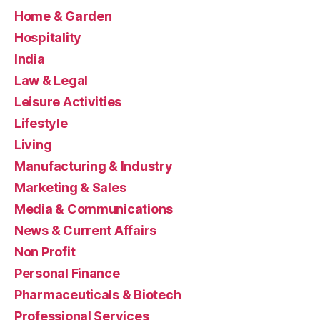
Home & Garden
Hospitality
India
Law & Legal
Leisure Activities
Lifestyle
Living
Manufacturing & Industry
Marketing & Sales
Media & Communications
News & Current Affairs
Non Profit
Personal Finance
Pharmaceuticals & Biotech
Professional Services