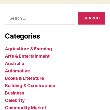
Search
for:
Categories
Agriculture & Farming
Arts & Entertainment
Australia
Automotive
Books & Literature
Building & Construction
Business
Celebrity
Commodity Market