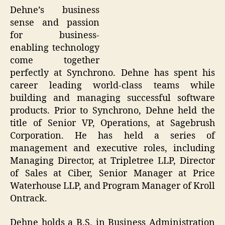
Dehne’s business
sense and passion
for business-
enabling technology
come together
perfectly at Synchrono. Dehne has spent his
career leading world-class teams while
building and managing successful software
products. Prior to Synchrono, Dehne held the
title of Senior VP, Operations, at Sagebrush
Corporation. He has held a series of
management and executive roles, including
Managing Director, at Tripletree LLP, Director
of Sales at Ciber, Senior Manager at Price
Waterhouse LLP, and Program Manager of Kroll
Ontrack.
Dehne holds a B.S. in Business Administration