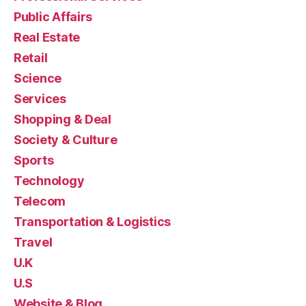
Public Affairs
Real Estate
Retail
Science
Services
Shopping & Deal
Society & Culture
Sports
Technology
Telecom
Transportation & Logistics
Travel
U.K
U.S
Website & Blog