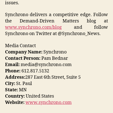
issues.
Synchrono delivers a competitive edge. Follow
the Demand-Driven Matters blog at
www.synchrono.com/blog
and follow
Synchrono on Twitter at @Synchrono_News.
Media Contact
Company Name:
Synchrono
Contact Person:
Pam Bednar
Email:
media@synchrono.com
Phone:
612.817.5132
Address:
287 East 6th Street, Suite 5
City:
St. Paul
State:
MN
Country:
United States
Website:
www.synchrono.com