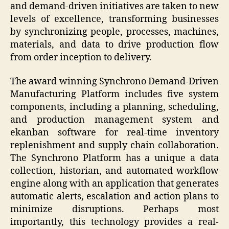
and demand-driven initiatives are taken to new
levels of excellence, transforming businesses
by synchronizing people, processes, machines,
materials, and data to drive production flow
from order inception to delivery.
The award winning Synchrono Demand-Driven
Manufacturing Platform includes five system
components, including a planning, scheduling,
and production management system and
ekanban software for real-time inventory
replenishment and supply chain collaboration.
The Synchrono Platform has a unique a data
collection, historian, and automated workflow
engine along with an application that generates
automatic alerts, escalation and action plans to
minimize disruptions. Perhaps most
importantly, this technology provides a real-