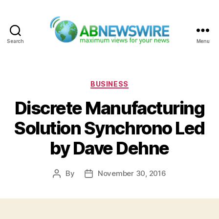
Search
Menu
ABNewswire
Categories
BUSINESS
Discrete Manufacturing
Solution Synchrono Led
by Dave Dehne
By
November 30, 2016
Post
Post
author
date