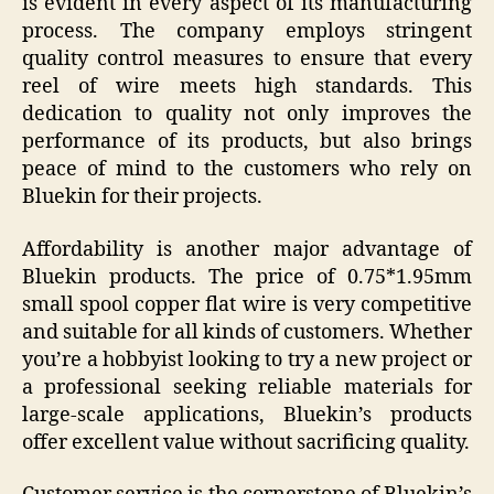
is evident in every aspect of its manufacturing
process. The company employs stringent
quality control measures to ensure that every
reel of wire meets high standards. This
dedication to quality not only improves the
performance of its products, but also brings
peace of mind to the customers who rely on
Bluekin for their projects.
Affordability is another major advantage of
Bluekin products. The price of 0.75*1.95mm
small spool copper flat wire is very competitive
and suitable for all kinds of customers. Whether
you’re a hobbyist looking to try a new project or
a professional seeking reliable materials for
large-scale applications, Bluekin’s products
offer excellent value without sacrificing quality.