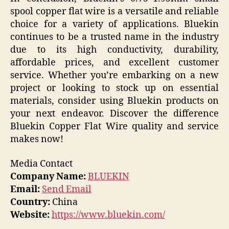
spool copper flat wire is a versatile and reliable
choice for a variety of applications. Bluekin
continues to be a trusted name in the industry
due to its high conductivity, durability,
affordable prices, and excellent customer
service. Whether you’re embarking on a new
project or looking to stock up on essential
materials, consider using Bluekin products on
your next endeavor. Discover the difference
Bluekin Copper Flat Wire quality and service
makes now!
Media Contact
Company Name:
BLUEKIN
Email:
Send Email
Country:
China
Website:
https://www.bluekin.com/