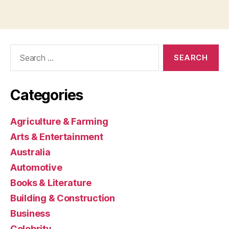
Search
for:
Categories
Agriculture & Farming
Arts & Entertainment
Australia
Automotive
Books & Literature
Building & Construction
Business
Celebrity