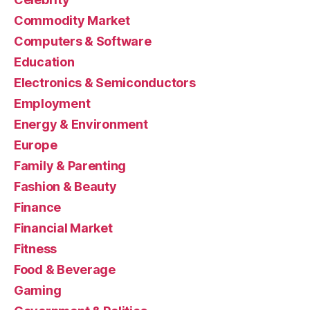
Commodity Market
Computers & Software
Education
Electronics & Semiconductors
Employment
Energy & Environment
Europe
Family & Parenting
Fashion & Beauty
Finance
Financial Market
Fitness
Food & Beverage
Gaming