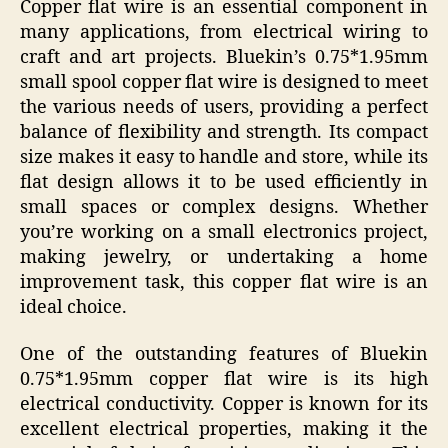
Copper flat wire is an essential component in
many applications, from electrical wiring to
craft and art projects. Bluekin’s 0.75*1.95mm
small spool copper flat wire is designed to meet
the various needs of users, providing a perfect
balance of flexibility and strength. Its compact
size makes it easy to handle and store, while its
flat design allows it to be used efficiently in
small spaces or complex designs. Whether
you’re working on a small electronics project,
making jewelry, or undertaking a home
improvement task, this copper flat wire is an
ideal choice.
One of the outstanding features of Bluekin
0.75*1.95mm copper flat wire is its high
electrical conductivity. Copper is known for its
excellent electrical properties, making it the