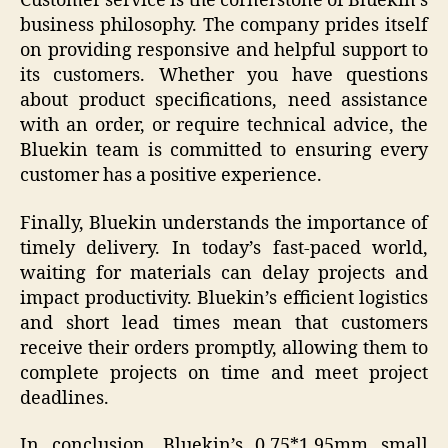
Customer service is the cornerstone of Bluekin’s
business philosophy. The company prides itself
on providing responsive and helpful support to
its customers. Whether you have questions
about product specifications, need assistance
with an order, or require technical advice, the
Bluekin team is committed to ensuring every
customer has a positive experience.
Finally, Bluekin understands the importance of
timely delivery. In today’s fast-paced world,
waiting for materials can delay projects and
impact productivity. Bluekin’s efficient logistics
and short lead times mean that customers
receive their orders promptly, allowing them to
complete projects on time and meet project
deadlines.
In conclusion, Bluekin’s 0.75*1.95mm small