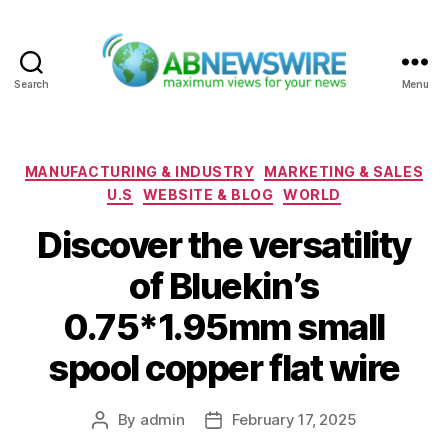
Search
Menu
ABNewswire
Categories
MANUFACTURING & INDUSTRY
MARKETING & SALES
U.S
WEBSITE & BLOG
WORLD
Discover the versatility
of Bluekin’s
0.75*1.95mm small
spool copper flat wire
By
admin
February 17, 2025
Post
Post
author
date