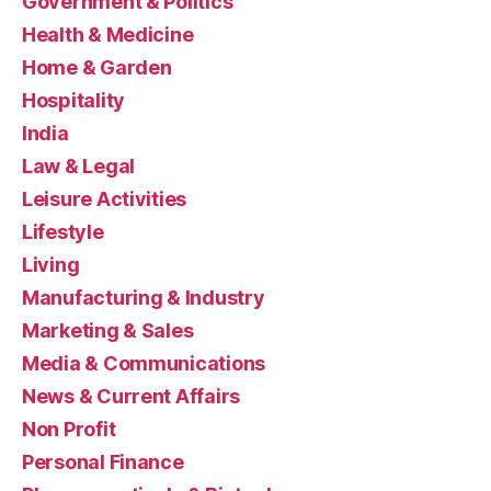
Government & Politics
Health & Medicine
Home & Garden
Hospitality
India
Law & Legal
Leisure Activities
Lifestyle
Living
Manufacturing & Industry
Marketing & Sales
Media & Communications
News & Current Affairs
Non Profit
Personal Finance