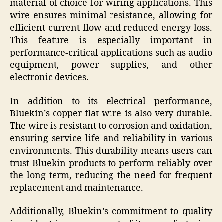
material of choice for wiring applications. This
wire ensures minimal resistance, allowing for
efficient current flow and reduced energy loss.
This feature is especially important in
performance-critical applications such as audio
equipment, power supplies, and other
electronic devices.
In addition to its electrical performance,
Bluekin’s copper flat wire is also very durable.
The wire is resistant to corrosion and oxidation,
ensuring service life and reliability in various
environments. This durability means users can
trust Bluekin products to perform reliably over
the long term, reducing the need for frequent
replacement and maintenance.
Additionally, Bluekin’s commitment to quality