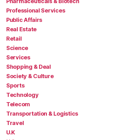
Pharmaceuticals & Biotech
Professional Services
Public Affairs
Real Estate
Retail
Science
Services
Shopping & Deal
Society & Culture
Sports
Technology
Telecom
Transportation & Logistics
Travel
U.K