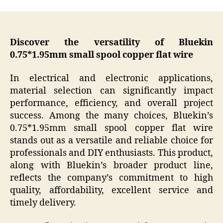
Discover the versatility of Bluekin
0.75*1.95mm small spool copper flat wire
In electrical and electronic applications,
material selection can significantly impact
performance, efficiency, and overall project
success. Among the many choices, Bluekin’s
0.75*1.95mm small spool copper flat wire
stands out as a versatile and reliable choice for
professionals and DIY enthusiasts. This product,
along with Bluekin’s broader product line,
reflects the company’s commitment to high
quality, affordability, excellent service and
timely delivery.