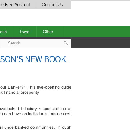
te Free Account
Contact Us
ech
Travel
Other
Post
ISON’S NEW BOOK
navigation
 Your Banker?”. This eye-opening guide
 financial prosperity.
rlooked fiduciary responsibilities of
rs can have on individuals, businesses,
ithin underbanked communities. Through