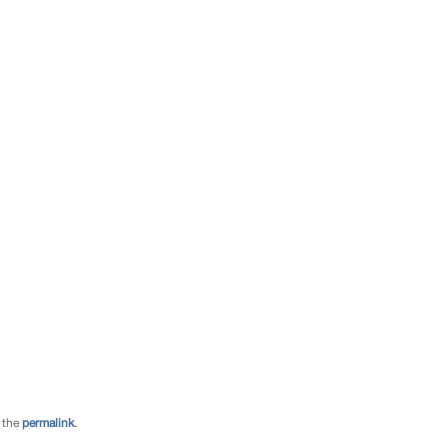
 the
permalink
.