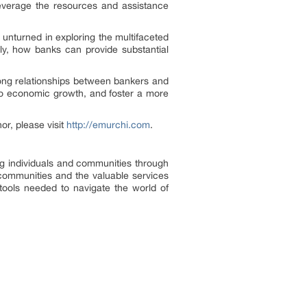
everage the resources and assistance
 unturned in exploring the multifaceted
tly, how banks can provide substantial
ong relationships between bankers and
 to economic growth, and foster a more
or, please visit
http://emurchi.com
.
ng individuals and communities through
 communities and the valuable services
tools needed to navigate the world of