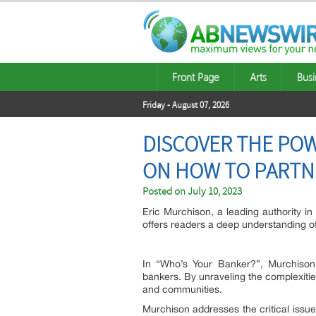
Front Page
Arts
Busi
Friday - August 07, 2026
DISCOVER THE POW
ON HOW TO PARTN
Posted on
July 10, 2023
Eric Murchison, a leading authority i
offers readers a deep understanding of 
In “Who’s Your Banker?”, Murchison s
bankers. By unraveling the complexitie
and communities.
Murchison addresses the critical issu