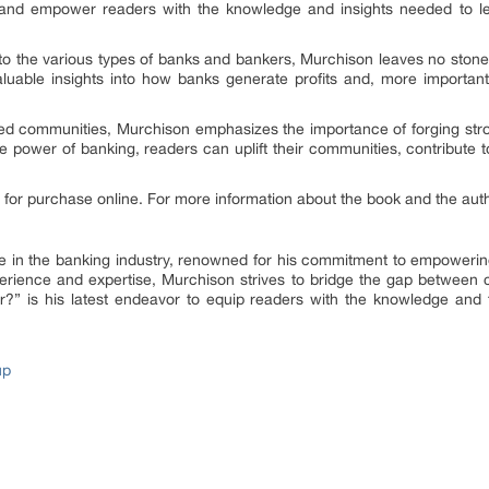
 and empower readers with the knowledge and insights needed to l
 to the various types of banks and bankers, Murchison leaves no stone
aluable insights into how banks generate profits and, more importan
ed communities, Murchison emphasizes the importance of forging str
 power of banking, readers can uplift their communities, contribute
for purchase online. For more information about the book and the auth
ure in the banking industry, renowned for his commitment to empoweri
experience and expertise, Murchison strives to bridge the gap between
?” is his latest endeavor to equip readers with the knowledge and 
up