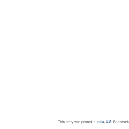
This entry was posted in
India
,
U.S
. Bookmark