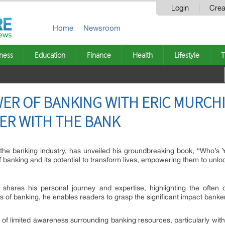
Login
Crea
Home
Newsroom
ness
Education
Finance
Health
Lifestyle
T
ER OF BANKING WITH ERIC MURCH
ER WITH THE BANK
n the banking industry, has unveiled his groundbreaking book, “Who’s
banking and its potential to transform lives, empowering them to unlock
hares his personal journey and expertise, highlighting the often ove
s of banking, he enables readers to grasp the significant impact banke
e of limited awareness surrounding banking resources, particularly w