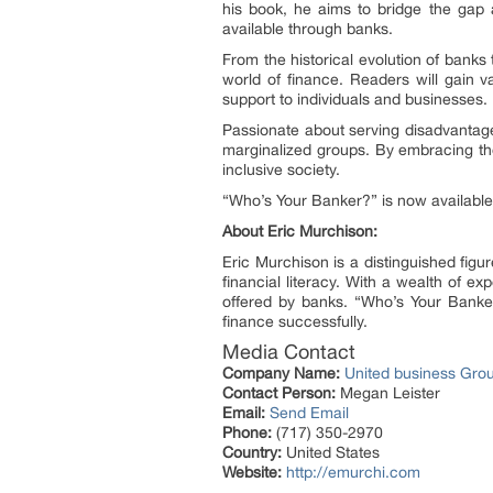
his book, he aims to bridge the gap
available through banks.
From the historical evolution of banks
world of finance. Readers will gain v
support to individuals and businesses.
Passionate about serving disadvantag
marginalized groups. By embracing the
inclusive society.
“Who’s Your Banker?” is now available 
About Eric Murchison:
Eric Murchison is a distinguished fig
financial literacy. With a wealth of 
offered by banks. “Who’s Your Banker
finance successfully.
Media Contact
Company Name:
United business Gro
Contact Person:
Megan Leister
Email:
Send Email
Phone:
(717) 350-2970
Country:
United States
Website:
http://emurchi.com