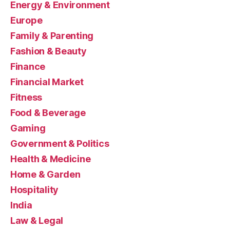
Energy & Environment
Europe
Family & Parenting
Fashion & Beauty
Finance
Financial Market
Fitness
Food & Beverage
Gaming
Government & Politics
Health & Medicine
Home & Garden
Hospitality
India
Law & Legal