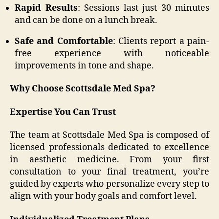
Rapid Results
: Sessions last just 30 minutes
and can be done on a lunch break.
Safe and Comfortable
: Clients report a pain-
free experience with noticeable
improvements in tone and shape.
Why Choose Scottsdale Med Spa?
Expertise You Can Trust
The team at Scottsdale Med Spa is composed of
licensed professionals dedicated to excellence
in aesthetic medicine. From your first
consultation to your final treatment, you’re
guided by experts who personalize every step to
align with your body goals and comfort level.