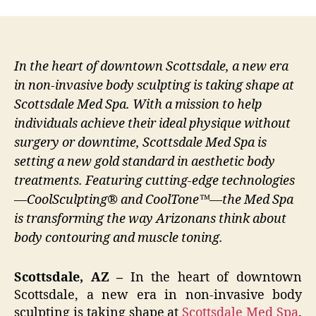
In the heart of downtown Scottsdale, a new era
in non-invasive body sculpting is taking shape at
Scottsdale Med Spa. With a mission to help
individuals achieve their ideal physique without
surgery or downtime, Scottsdale Med Spa is
setting a new gold standard in aesthetic body
treatments. Featuring cutting-edge technologies
—CoolSculpting® and CoolTone™—the Med Spa
is transforming the way Arizonans think about
body contouring and muscle toning.
Scottsdale, AZ –
In the heart of downtown
Scottsdale, a new era in non-invasive body
sculpting is taking shape at
Scottsdale Med Spa
.