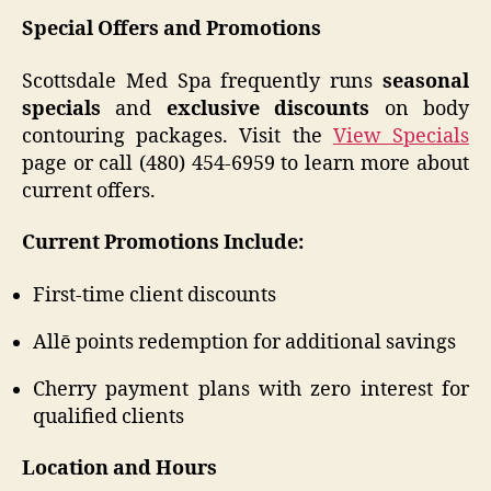
Special Offers and Promotions
Scottsdale Med Spa frequently runs
seasonal
specials
and
exclusive discounts
on body
contouring packages. Visit the
View Specials
page or call (480) 454-6959 to learn more about
current offers.
Current Promotions Include:
First-time client discounts
Allē points redemption for additional savings
Cherry payment plans with zero interest for
qualified clients
Location and Hours