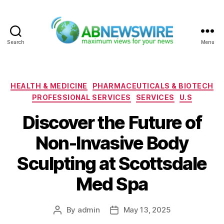
Search
Menu
ABNewswire
Categories
HEALTH & MEDICINE
PHARMACEUTICALS & BIOTECH
PROFESSIONAL SERVICES
SERVICES
U.S
Discover the Future of
Non-Invasive Body
Sculpting at Scottsdale
Med Spa
By
admin
May 13, 2025
Post
Post
author
date