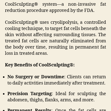
CoolSculpting® system—a non-invasive fat
reduction procedure approved by the FDA.
CoolSculpting® uses cryolipolysis, a controlled
cooling technique, to target fat cells beneath the
skin without affecting surrounding tissues. The
treated fat cells are naturally eliminated from
the body over time, resulting in permanent fat
loss in treated areas.
Key Benefits of CoolSculpting®:
No Surgery or Downtime
: Clients can return
to daily activities immediately after treatment.
Precision Targeting
: Ideal for sculpting the
abdomen, thighs, flanks, arms, and more.
Permanent Results
: Once the fat cells are