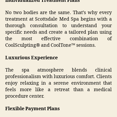
Individualized Treatment Plans
No two bodies are the same. That’s why every
treatment at Scottsdale Med Spa begins with a
thorough consultation to understand your
specific needs and create a tailored plan using
the most effective combination of
CoolSculpting® and CoolTone™ sessions.
Luxurious Experience
The spa atmosphere blends clinical
professionalism with luxurious comfort. Clients
enjoy relaxing in a serene environment that
feels more like a retreat than a medical
procedure center.
Flexible Payment Plans