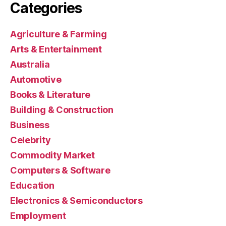
Categories
Agriculture & Farming
Arts & Entertainment
Australia
Automotive
Books & Literature
Building & Construction
Business
Celebrity
Commodity Market
Computers & Software
Education
Electronics & Semiconductors
Employment