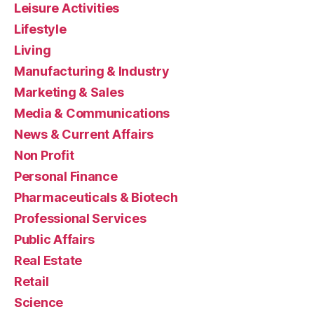
Leisure Activities
Lifestyle
Living
Manufacturing & Industry
Marketing & Sales
Media & Communications
News & Current Affairs
Non Profit
Personal Finance
Pharmaceuticals & Biotech
Professional Services
Public Affairs
Real Estate
Retail
Science