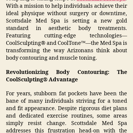
With a mission to help individuals achieve their
ideal physique without surgery or downtime,
Scottsdale Med Spa is setting a new gold
standard in aesthetic body treatments.
Featuring cutting-edge technologies—
CoolSculpting® and CoolTone™—the Med Spa is
transforming the way Arizonans think about
body contouring and muscle toning.
Revolutionizing Body Contouring: The
CoolSculpting® Advantage
For years, stubborn fat pockets have been the
bane of many individuals striving for a toned
and fit appearance. Despite rigorous diet plans
and dedicated exercise routines, some areas
simply resist change. Scottsdale Med Spa
addresses this frustration head-on with the