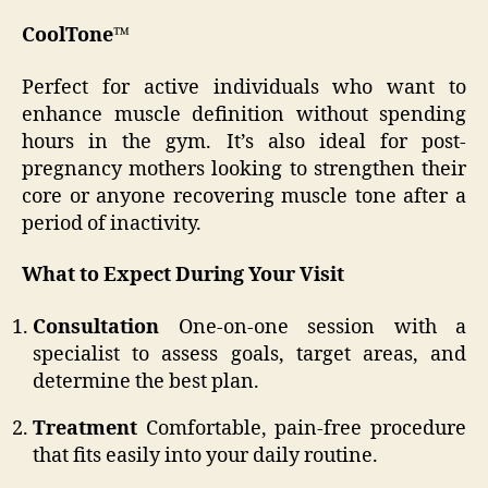
CoolTone™
Perfect for active individuals who want to
enhance muscle definition without spending
hours in the gym. It’s also ideal for post-
pregnancy mothers looking to strengthen their
core or anyone recovering muscle tone after a
period of inactivity.
What to Expect During Your Visit
Consultation
One-on-one session with a
specialist to assess goals, target areas, and
determine the best plan.
Treatment
Comfortable, pain-free procedure
that fits easily into your daily routine.