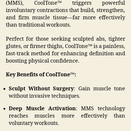
(MMS), CoolTone™ triggers powerful
involuntary contractions that build, strengthen,
and firm muscle tissue—far more effectively
than traditional workouts.
Perfect for those seeking sculpted abs, tighter
glutes, or firmer thighs, CoolTone™ is a painless,
fast-track method for enhancing definition and
boosting physical confidence.
Key Benefits of CoolTone™:
Sculpt Without Surgery
: Gain muscle tone
without invasive techniques.
Deep Muscle Activation
: MMS technology
reaches muscles more effectively than
voluntary workouts.