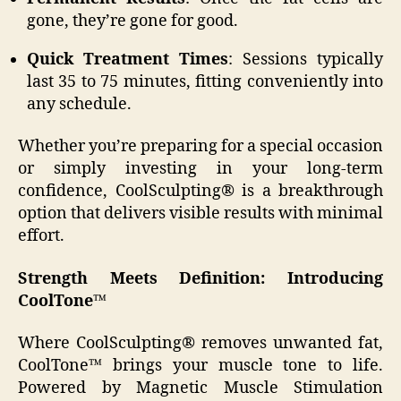
gone, they’re gone for good.
Quick Treatment Times
: Sessions typically
last 35 to 75 minutes, fitting conveniently into
any schedule.
Whether you’re preparing for a special occasion
or simply investing in your long-term
confidence, CoolSculpting® is a breakthrough
option that delivers visible results with minimal
effort.
Strength Meets Definition: Introducing
CoolTone™
Where CoolSculpting® removes unwanted fat,
CoolTone™ brings your muscle tone to life.
Powered by Magnetic Muscle Stimulation