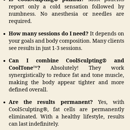
report only a cold sensation followed by
numbness. No anesthesia or needles are
required.
How many sessions do I need?
It depends on
your goals and body composition. Many clients
see results in just 1-3 sessions.
Can I combine CoolSculpting® and
CoolTone™?
Absolutely! They work
synergistically to reduce fat and tone muscle,
making the body appear tighter and more
defined overall.
Are the results permanent?
Yes, with
CoolSculpting®, fat cells are permanently
eliminated. With a healthy lifestyle, results
can last indefinitely.