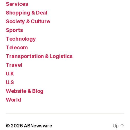
Services
Shopping & Deal
Society & Culture
Sports
Technology
Telecom
Transportation & Logistics
Travel
U.K
U.S
Website & Blog
World
© 2026
ABNewswire
Up
↑