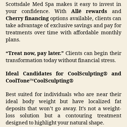
Scottsdale Med Spa makes it easy to invest in
your confidence. With
Allē rewards
and
Cherry financing
options available, clients can
take advantage of exclusive savings and pay for
treatments over time with affordable monthly
plans.
“Treat now, pay later.”
Clients can begin their
transformation today without financial stress.
Ideal Candidates for CoolSculpting® and
CoolTone™
CoolSculpting®
Best suited for individuals who are near their
ideal body weight but have localized fat
deposits that won’t go away. It’s not a weight-
loss solution but a contouring treatment
designed to highlight your natural shape.