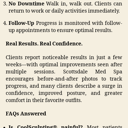
No Downtime
Walk in, walk out. Clients can
return to work or daily activities immediately.
Follow-Up
Progress is monitored with follow-
up appointments to ensure optimal results.
Real Results. Real Confidence.
Clients report noticeable results in just a few
weeks—with optimal improvements seen after
multiple sessions. Scottsdale Med Spa
encourages before-and-after photos to track
progress, and many clients describe a surge in
confidence, improved posture, and greater
comfort in their favorite outfits.
FAQs Answered
Is CoolSculpting® painful?
Most patients