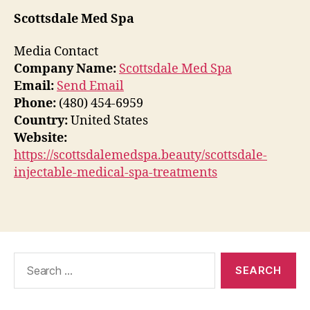
Scottsdale Med Spa
Media Contact
Company Name:
Scottsdale Med Spa
Email:
Send Email
Phone:
(480) 454-6959
Country:
United States
Website:
https://scottsdalemedspa.beauty/scottsdale-
injectable-medical-spa-treatments
Search
for: