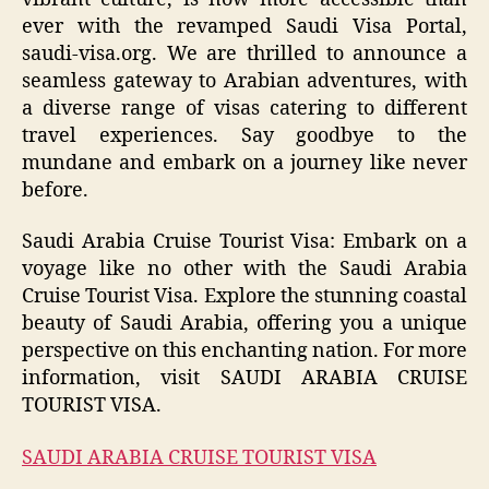
ever with the revamped Saudi Visa Portal,
saudi-visa.org. We are thrilled to announce a
seamless gateway to Arabian adventures, with
a diverse range of visas catering to different
travel experiences. Say goodbye to the
mundane and embark on a journey like never
before.
Saudi Arabia Cruise Tourist Visa: Embark on a
voyage like no other with the Saudi Arabia
Cruise Tourist Visa. Explore the stunning coastal
beauty of Saudi Arabia, offering you a unique
perspective on this enchanting nation. For more
information, visit SAUDI ARABIA CRUISE
TOURIST VISA.
SAUDI ARABIA CRUISE TOURIST VISA