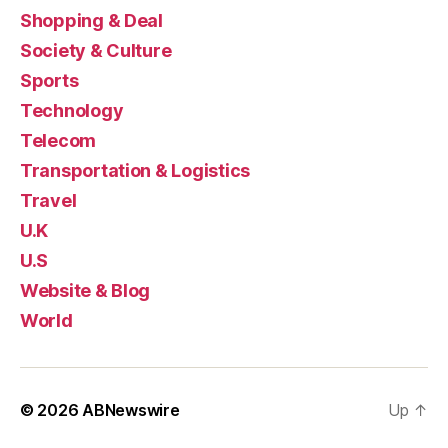
Shopping & Deal
Society & Culture
Sports
Technology
Telecom
Transportation & Logistics
Travel
U.K
U.S
Website & Blog
World
© 2026
ABNewswire
Up
↑