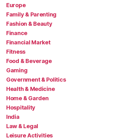
Europe
Family & Parenting
Fashion & Beauty
Finance
Financial Market
Fitness
Food & Beverage
Gaming
Government & Politics
Health & Medicine
Home & Garden
Hospitality
India
Law & Legal
Leisure Activities