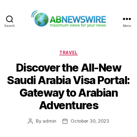
Search
Menu
ABNewswire
Categories
TRAVEL
Discover the All-New
Saudi Arabia Visa Portal:
Gateway to Arabian
Adventures
By
admin
October 30, 2023
Post
Post
author
date