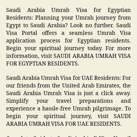
Saudi Arabia Umrah Visa for Egyptian
Residents: Planning your Umrah journey from
Egypt to Saudi Arabia? Look no further. Saudi
Visa Portal offers a seamless Umrah Visa
application process for Egyptian residents.
Begin your spiritual journey today. For more
information, visit SAUDI ARABIA UMRAH VISA
FOR EGYPTIAN RESIDENTS.
Saudi Arabia Umrah Visa for UAE Residents: For
our friends from the United Arab Emirates, the
Saudi Arabia Umrah Visa is just a click away.
Simplify your travel preparations and
experience a hassle-free Umrah pilgrimage. To
begin your spiritual journey, visit SAUDI
ARABIA UMRAH VISA FOR UAE RESIDENTS.