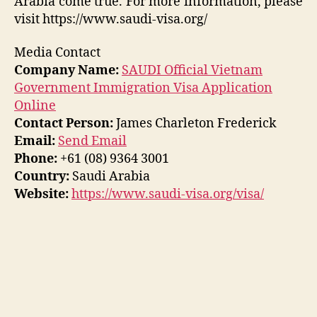
Arabia come true. For more information, please
visit https://www.saudi-visa.org/
Media Contact
Company Name:
SAUDI Official Vietnam
Government Immigration Visa Application
Online
Contact Person:
James Charleton Frederick
Email:
Send Email
Phone:
+61 (08) 9364 3001
Country:
Saudi Arabia
Website:
https://www.saudi-visa.org/visa/