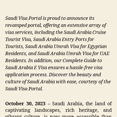
Saudi Visa Portal is proud to announce its
revamped portal, offering an extensive array of
visa services, including the Saudi Arabia Cruise
Tourist Visa, Saudi Arabia Entry Ports for
Tourists, Saudi Arabia Umrah Visa for Egyptian
Residents, and Saudi Arabia Umrah Visa for UAE
Residents. In addition, our Complete Guide to
Saudi Arabia E Visa ensures a hassle-free visa
application process. Discover the beauty and
culture of Saudi Arabia with ease, courtesy of the
Saudi Visa Portal.
October 30, 2023 –
Saudi Arabia, the land of
captivating landscapes, rich heritage, and
vibrant culture, is now more accessible than