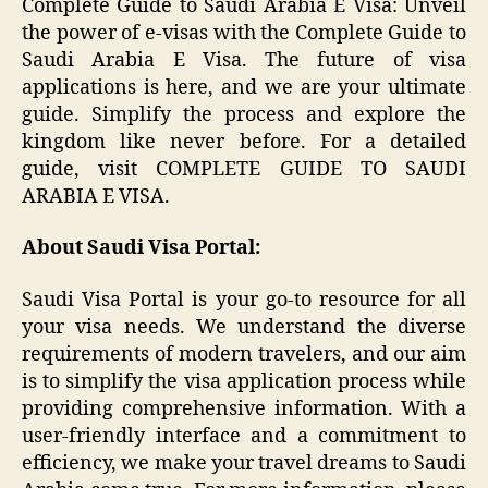
Complete Guide to Saudi Arabia E Visa: Unveil
the power of e-visas with the Complete Guide to
Saudi Arabia E Visa. The future of visa
applications is here, and we are your ultimate
guide. Simplify the process and explore the
kingdom like never before. For a detailed
guide, visit COMPLETE GUIDE TO SAUDI
ARABIA E VISA.
About Saudi Visa Portal:
Saudi Visa Portal is your go-to resource for all
your visa needs. We understand the diverse
requirements of modern travelers, and our aim
is to simplify the visa application process while
providing comprehensive information. With a
user-friendly interface and a commitment to
efficiency, we make your travel dreams to Saudi