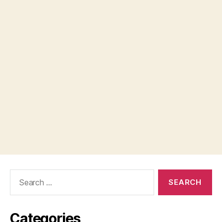
Search
for:
Categories