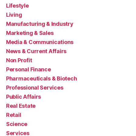
Lifestyle
Living
Manufacturing & Industry
Marketing & Sales
Media & Communications
News & Current Affairs
Non Profit
Personal Finance
Pharmaceuticals & Biotech
Professional Services
Public Affairs
Real Estate
Retail
Science
Services