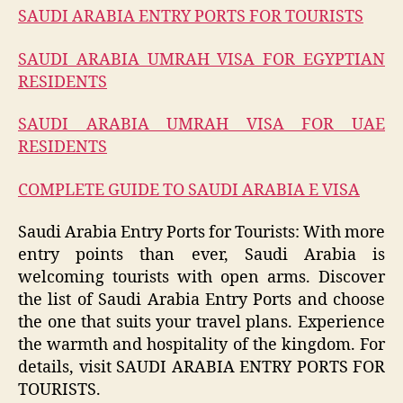
SAUDI ARABIA ENTRY PORTS FOR TOURISTS
SAUDI ARABIA UMRAH VISA FOR EGYPTIAN
RESIDENTS
SAUDI ARABIA UMRAH VISA FOR UAE
RESIDENTS
COMPLETE GUIDE TO SAUDI ARABIA E VISA
Saudi Arabia Entry Ports for Tourists: With more
entry points than ever, Saudi Arabia is
welcoming tourists with open arms. Discover
the list of Saudi Arabia Entry Ports and choose
the one that suits your travel plans. Experience
the warmth and hospitality of the kingdom. For
details, visit SAUDI ARABIA ENTRY PORTS FOR
TOURISTS.