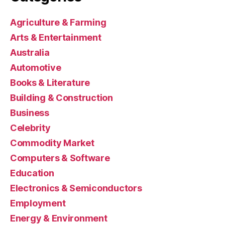
Agriculture & Farming
Arts & Entertainment
Australia
Automotive
Books & Literature
Building & Construction
Business
Celebrity
Commodity Market
Computers & Software
Education
Electronics & Semiconductors
Employment
Energy & Environment