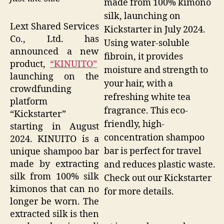
made from 100% kimono
silk, launching on
Lext Shared Services
Kickstarter in July 2024.
Co., Ltd. has
Using water-soluble
announced a new
fibroin, it provides
product,
“KINUITO”
moisture and strength to
launching on the
your hair, with a
crowdfunding
refreshing white tea
platform
fragrance. This eco-
“Kickstarter”
friendly, high-
starting in August
concentration shampoo
2024. KINUITO is a
bar is perfect for travel
unique shampoo bar
made by extracting
and reduces plastic waste.
silk from 100% silk
Check out our Kickstarter
kimonos that can no
for more details.
longer be worn. The
extracted silk is then