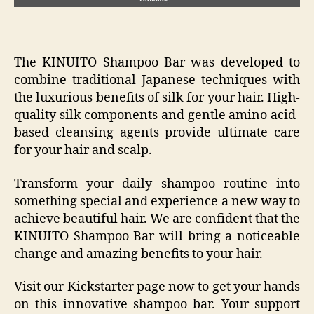
The KINUITO Shampoo Bar was developed to
combine traditional Japanese techniques with
the luxurious benefits of silk for your hair. High-
quality silk components and gentle amino acid-
based cleansing agents provide ultimate care
for your hair and scalp.
Transform your daily shampoo routine into
something special and experience a new way to
achieve beautiful hair. We are confident that the
KINUITO Shampoo Bar will bring a noticeable
change and amazing benefits to your hair.
Visit our Kickstarter page now to get your hands
on this innovative shampoo bar. Your support