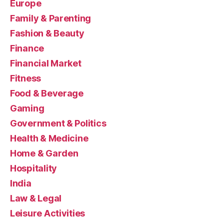
Europe
Family & Parenting
Fashion & Beauty
Finance
Financial Market
Fitness
Food & Beverage
Gaming
Government & Politics
Health & Medicine
Home & Garden
Hospitality
India
Law & Legal
Leisure Activities