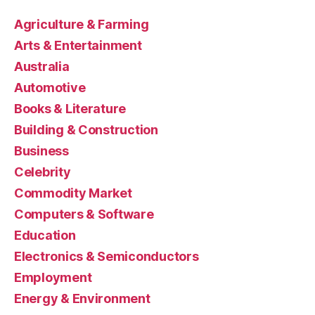
Agriculture & Farming
Arts & Entertainment
Australia
Automotive
Books & Literature
Building & Construction
Business
Celebrity
Commodity Market
Computers & Software
Education
Electronics & Semiconductors
Employment
Energy & Environment