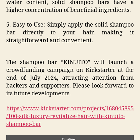
water content, solid shampoo bars have a
higher concentration of beneficial ingredients.
5. Easy to Use: Simply apply the solid shampoo
bar directly to your hair, making it
straightforward and convenient.
The shampoo bar “KINUITO” will launch a
crowdfunding campaign on Kickstarter at the
end of July 2024, attracting attention from
backers and supporters. Please look forward to
its future developments.
https://www.kickstarter.com/projects/168045895
/100-silk-luxury-revitalize-hair-with-kinuito-
shampoo-bar