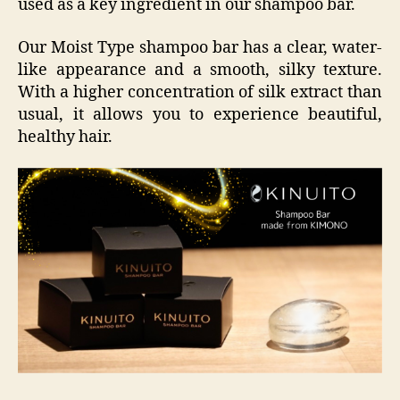
used as a key ingredient in our shampoo bar.
Our Moist Type shampoo bar has a clear, water-
like appearance and a smooth, silky texture.
With a higher concentration of silk extract than
usual, it allows you to experience beautiful,
healthy hair.