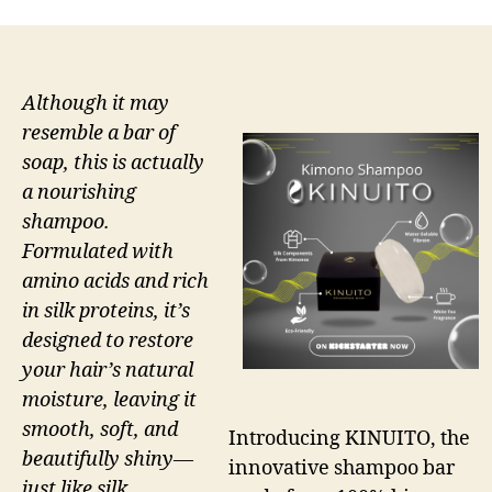
Although it may
resemble a bar of
soap, this is actually
a nourishing
shampoo.
Formulated with
amino acids and rich
in silk proteins, it’s
designed to restore
your hair’s natural
moisture, leaving it
smooth, soft, and
Introducing KINUITO, the
beautifully shiny—
innovative shampoo bar
just like silk.