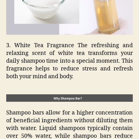
3. White Tea Fragrance The refreshing and
relaxing scent of white tea transforms your
daily shampoo time into a special moment. This
fragrance helps to reduce stress and refresh
both your mind and body.
Shampoo bars allow for a higher concentration
of beneficial ingredients without diluting them
with water. Liquid shampoos typically contain
over 50% water, while shampoo bars reduce