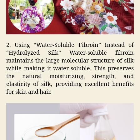
2. Using “Water-Soluble Fibroin” Instead of
“Hydrolyzed Silk” Water-soluble fibroin
maintains the large molecular structure of silk
while making it water-soluble. This preserves
the natural moisturizing, strength, and
elasticity of silk, providing excellent benefits
for skin and hair.