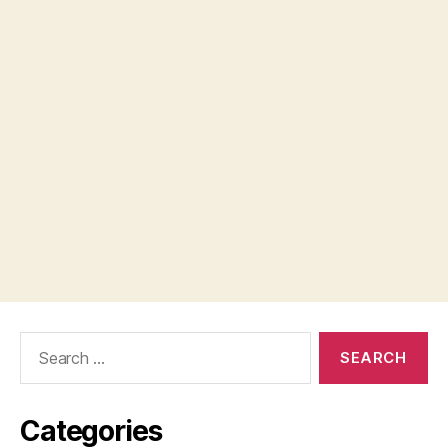
Search
for:
Categories