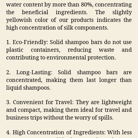
water content by more than 80%, concentrating
the beneficial ingredients. The slightly
yellowish color of our products indicates the
high concentration of silk components.
1. Eco-Friendly: Solid shampoo bars do not use
plastic containers, reducing waste and
contributing to environmental protection.
2. Long-Lasting: Solid shampoo bars are
concentrated, making them last longer than
liquid shampoos.
3. Convenient for Travel: They are lightweight
and compact, making them ideal for travel and
business trips without the worry of spills.
4. High Concentration of Ingredients: With less