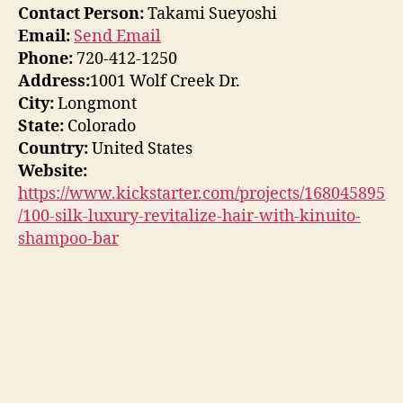
Contact Person:
Takami Sueyoshi
Email:
Send Email
Phone:
720-412-1250
Address:
1001 Wolf Creek Dr.
City:
Longmont
State:
Colorado
Country:
United States
Website:
https://www.kickstarter.com/projects/168045895
/100-silk-luxury-revitalize-hair-with-kinuito-
shampoo-bar