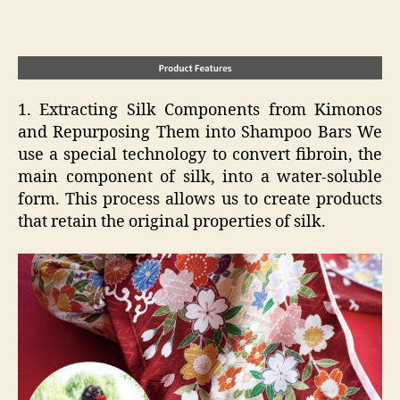
1. Extracting Silk Components from Kimonos
and Repurposing Them into Shampoo Bars We
use a special technology to convert fibroin, the
main component of silk, into a water-soluble
form. This process allows us to create products
that retain the original properties of silk.