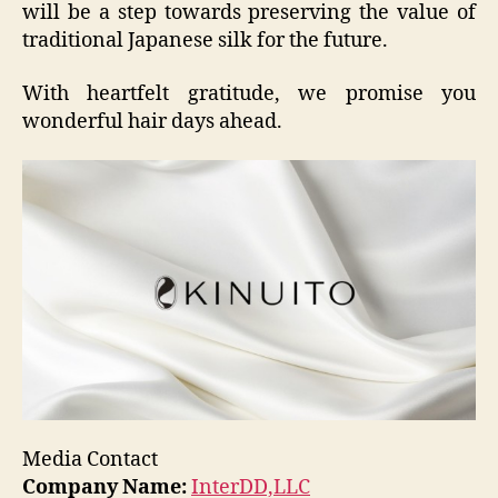
will be a step towards preserving the value of
traditional Japanese silk for the future.
With heartfelt gratitude, we promise you
wonderful hair days ahead.
Media Contact
Company Name:
InterDD,LLC