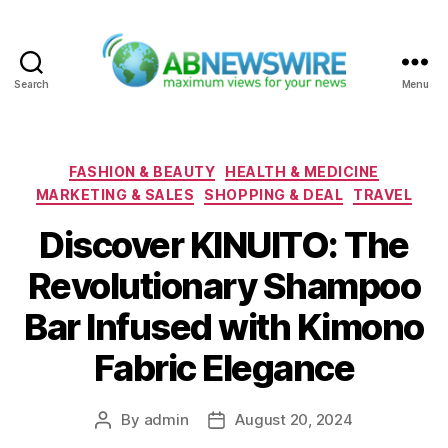
Search
Menu
ABNewswire
Categories
FASHION & BEAUTY
HEALTH & MEDICINE
MARKETING & SALES
SHOPPING & DEAL
TRAVEL
Discover KINUITO: The
Revolutionary Shampoo
Bar Infused with Kimono
Fabric Elegance
By
admin
August 20, 2024
Post
Post
author
date