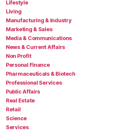
Lifestyle
Living
Manufacturing & Industry
Marketing & Sales
Media & Communications
News & Current Affairs
Non Profit
Personal Finance
Pharmaceuticals & Biotech
Professional Services
Public Affairs
Real Estate
Retail
Science
Services