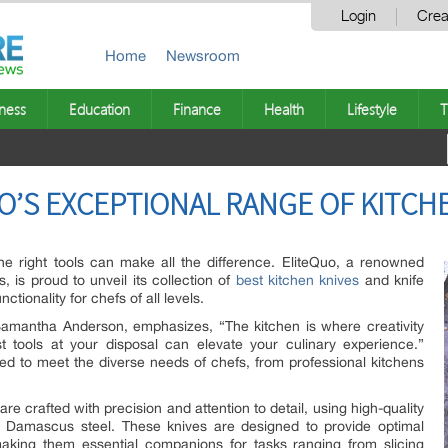
Login
Crea
Home
Newsroom
ness
Education
Finance
Health
Lifestyle
T
O’S EXCEPTIONAL RANGE OF KITCHE
the right tools can make all the difference. EliteQuo, a renowned
, is proud to unveil its collection of
best kitchen knives
and knife
ctionality for chefs of all levels.
 Samantha Anderson, emphasizes, “The kitchen is where creativity
t tools at your disposal can elevate your culinary experience.”
ed to meet the diverse needs of chefs, from professional kitchens
re crafted with precision and attention to detail, using high-quality
nd Damascus steel. These knives are designed to provide optimal
making them essential companions for tasks ranging from slicing