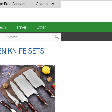
te Free Account
Contact Us
ech
Travel
Other
Post
N KNIFE SETS
navigation