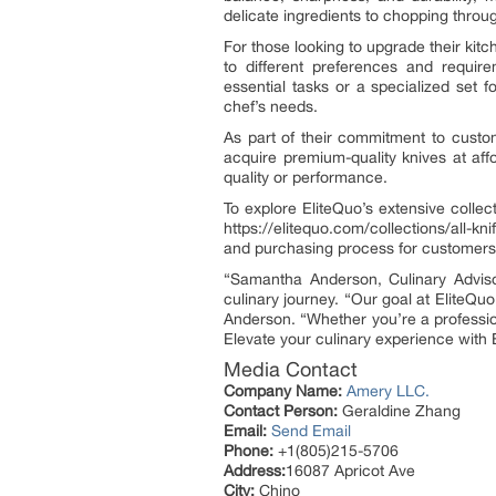
delicate ingredients to chopping throu
For those looking to upgrade their kitch
to different preferences and require
essential tasks or a specialized set f
chef’s needs.
As part of their commitment to custom
acquire premium-quality knives at affo
quality or performance.
To explore EliteQuo’s extensive collect
https://elitequo.com/collections/all-
and purchasing process for customers
“Samantha Anderson, Culinary Advis
culinary journey. “Our goal at EliteQuo
Anderson. “Whether you’re a professi
Elevate your culinary experience with E
Media Contact
Company Name:
Amery LLC.
Contact Person:
Geraldine Zhang
Email:
Send Email
Phone:
+1(805)215-5706
Address:
16087 Apricot Ave
City:
Chino