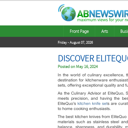
Front Page
Arts
Busi
Friday - August 07, 2026
DISCOVER ELITEQU
Posted on
May 16, 2024
In the world of culinary excellence, 
destination for kitchenware enthusiasts
sets, offering exceptional quality and fun
As the Culinary Advisor at EliteQuo,
meets precision, and having the bes
EliteQuo’s
kitchen knife set
s are curat
to home cooking enthusiasts.
The best kitchen knives from EliteQuo a
materials such as stainless steel a
balance, sharpness, and durability, 