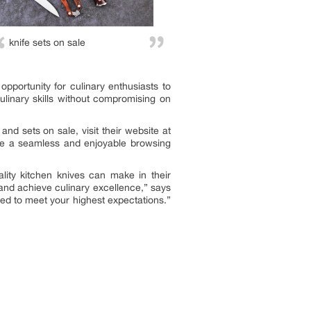
knife sets on sale
 opportunity for culinary enthusiasts to
culinary skills without compromising on
and sets on sale, visit their website at
sure a seamless and enjoyable browsing
lity kitchen knives can make in their
y and achieve culinary excellence,” says
ed to meet your highest expectations.”