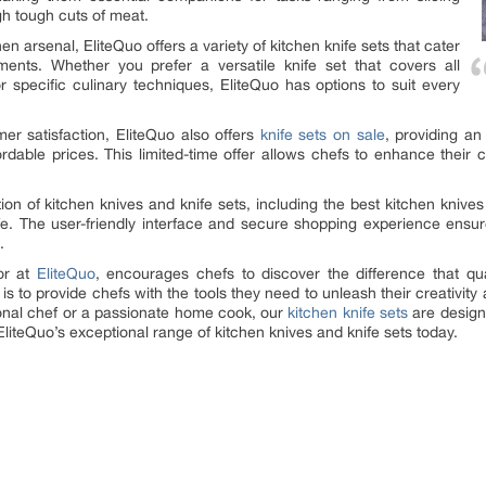
gh tough cuts of meat.
en arsenal, EliteQuo offers a variety of kitchen knife sets that cater
ments. Whether you prefer a versatile knife set that covers all
or specific culinary techniques, EliteQuo has options to suit every
er satisfaction, EliteQuo also offers
knife sets on sale
, providing an
rdable prices. This limited-time offer allows chefs to enhance their 
ion of kitchen knives and knife sets, including the best kitchen knives 
knife. The user-friendly interface and secure shopping experience en
.
or at
EliteQuo
, encourages chefs to discover the difference that qua
 is to provide chefs with the tools they need to unleash their creativit
onal chef or a passionate home cook, our
kitchen knife sets
are design
liteQuo’s exceptional range of kitchen knives and knife sets today.