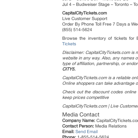
Jul 4 – Budweiser Stage – Toronto – T
CapitalCityTickets.com
Live Customer Support
Order By Phone Toll Free 7 Days a We
(855) 514-5624
Browse the inventory of tickets for
Tickets
Disclaimer: CapitalCityTickets.com is no
website in any way.
Also, any names or 
type of affiliation, partnership, or end
CITY5.
CapitalCityTickets.com is a reliable on
Online shoppers can take advantage of
Check out the discount codes online f
keep prices competitive
CapitalCityTickets.com | Live Custome
Media Contact
Company Name:
CapitalCityTickets.c
Contact Person:
Media Relations
Email:
Send Email
Phone:
1-855-514-5624