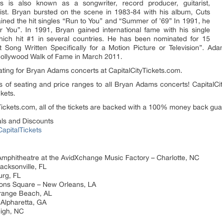
 is also known as a songwriter, record producer, guitarist,
vist. Bryan bursted on the scene in 1983-84 with his album, Cuts
ined the hit singles “Run to You” and “Summer of ’69” In 1991, he
or You”. In 1991, Bryan gained international fame with his single
which hit #1 in several countries. He has been nominated for 15
ong Written Specifically for a Motion Picture or Television”. Ada
Hollywood Walk of Fame in March 2011.
eating for Bryan Adams concerts at CapitalCityTickets.com.
ls of seating and price ranges to all Bryan Adams concerts! CapitalCi
kets.
ickets.com, all of the tickets are backed with a 100% money back gua
als and Discounts
apitalTickets
Amphitheatre at the AvidXchange Music Factory – Charlotte, NC
acksonville, FL
urg, FL
ons Square – New Orleans, LA
range Beach, AL
Alpharetta, GA
eigh, NC