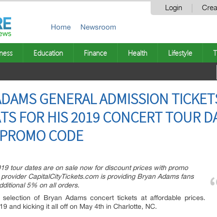
Login
Crea
Home
Newsroom
ness
Education
Finance
Health
Lifestyle
T
DAMS GENERAL ADMISSION TICKETS
TS FOR HIS 2019 CONCERT TOUR DA
H PROMO CODE
19 tour dates are on sale now for discount prices with promo
 provider CapitalCityTickets.com is providing Bryan Adams fans
ditional 5% on all orders.
 selection of Bryan Adams concert tickets at affordable prices.
9 and kicking it all off on May 4th in Charlotte, NC.