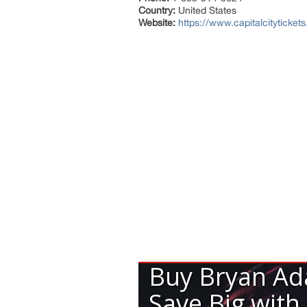
Country:
United States
Website:
https://www.capitalcityticke