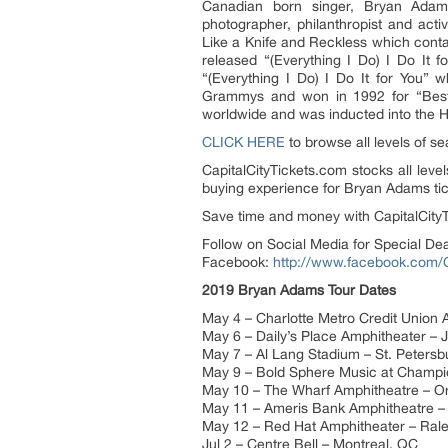
Canadian born singer, Bryan Adams
photographer, philanthropist and acti
Like a Knife and Reckless which conta
released “(Everything I Do) I Do It f
“(Everything I Do) I Do It for You” 
Grammys and won in 1992 for “Best S
worldwide and was inducted into the 
CLICK HERE
to browse all levels of s
CapitalCityTickets.com stocks all leve
buying experience for Bryan Adams tic
Save time and money with CapitalCityT
Follow on Social Media for Special De
Facebook:
http://www.facebook.com/C
2019 Bryan Adams Tour Dates
May 4 – Charlotte Metro Credit Union 
May 6 – Daily’s Place Amphitheater – J
May 7 – Al Lang Stadium – St. Petersb
May 9 – Bold Sphere Music at Champi
May 10 – The Wharf Amphitheatre – O
May 11 – Ameris Bank Amphitheatre – 
May 12 – Red Hat Amphitheater – Ral
Jul 2 – Centre Bell – Montreal, QC