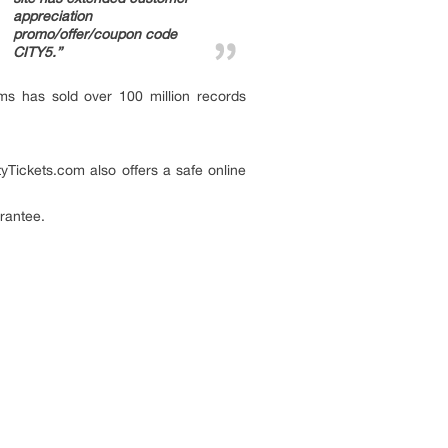
appreciation
promo/offer/coupon code
CITY5.”
ms has sold over 100 million records
tyTickets.com also offers a safe online
rantee.