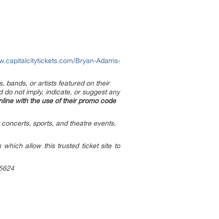
w.capitalcitytickets.com/Bryan-Adams-
, bands, or artists featured on their
d do not imply, indicate, or suggest any
line with the use of their promo code
 concerts, sports, and theatre events.
hich allow this trusted ticket site to
-5624