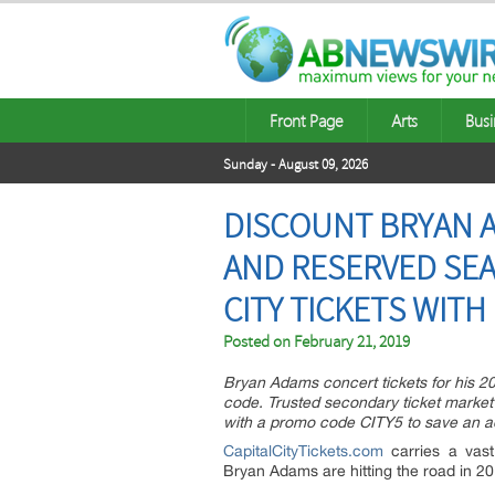
Front Page
Arts
Busi
Sunday - August 09, 2026
DISCOUNT BRYAN A
AND RESERVED SEA
CITY TICKETS WIT
Posted on
February 21, 2019
Bryan Adams concert tickets for his 20
code. Trusted secondary ticket market
with a promo code CITY5 to save an ad
CapitalCityTickets.com
carries a vast
Bryan Adams are hitting the road in 201