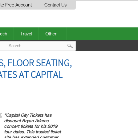
te Free Account
Contact Us
ech
Travel
Other
Post
, FLOOR SEATING,
navigation
TES AT CAPITAL
“Capital City Tickets has
discount Bryan Adams
concert tickets for his 2019
tour dates. This trusted ticket
site has extended customer