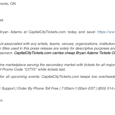
oronto, ON
ek
 Bryan Adams at CapitalCityTickets.com today and save!
https://ww
t associated with any artists, teams, venues, organizations, institutions
titles used in this press release are solely for descriptive purposes an
orsement
.
CapitalCityTickets.com carries cheap Bryan Adams Tickets On
line marketplace serving the secondary market with tickets for all major
 Promo Code “CITY5” while tickets last.
or all upcoming events. CapitalCityTickets.com keeps low overheads w
r Support | Order By Phone Toll Free | 7:00am-1:00am EST | (855) 514
om