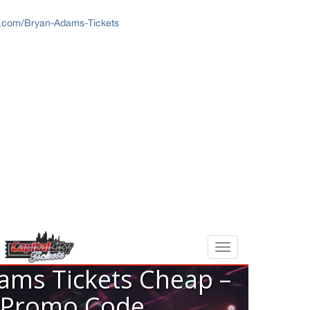
ts.com/Bryan-Adams-Tickets