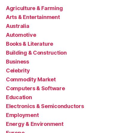
Agriculture & Farming
Arts & Entertainment
Australia
Automotive
Books & Literature
Building & Construction
Business
Celebrity
Commodity Market
Computers & Software
Education
Electronics & Semiconductors
Employment
Energy & Environment
Europe