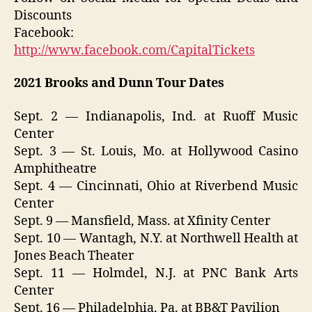
Discounts
Facebook:
http://www.facebook.com/CapitalTickets
2021 Brooks and Dunn Tour Dates
Sept. 2 — Indianapolis, Ind. at Ruoff Music
Center
Sept. 3 — St. Louis, Mo. at Hollywood Casino
Amphitheatre
Sept. 4 — Cincinnati, Ohio at Riverbend Music
Center
Sept. 9 — Mansfield, Mass. at Xfinity Center
Sept. 10 — Wantagh, N.Y. at Northwell Health at
Jones Beach Theater
Sept. 11 — Holmdel, N.J. at PNC Bank Arts
Center
Sept. 16 — Philadelphia, Pa. at BB&T Pavilion