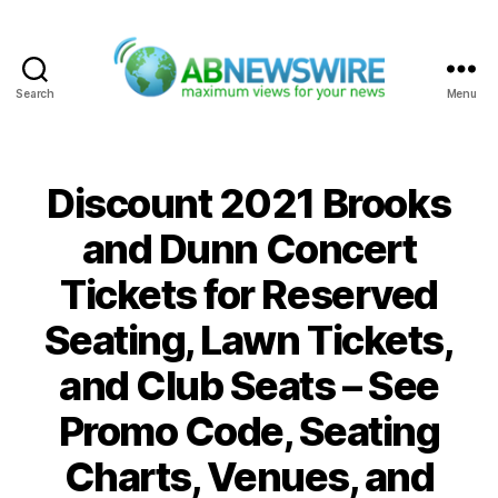
Search
Menu
ABNewswire
Discount 2021 Brooks
and Dunn Concert
Tickets for Reserved
Seating, Lawn Tickets,
and Club Seats – See
Promo Code, Seating
Charts, Venues, and