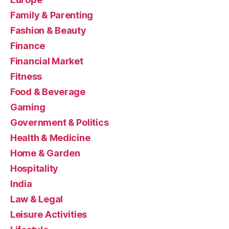
Family & Parenting
Fashion & Beauty
Finance
Financial Market
Fitness
Food & Beverage
Gaming
Government & Politics
Health & Medicine
Home & Garden
Hospitality
India
Law & Legal
Leisure Activities