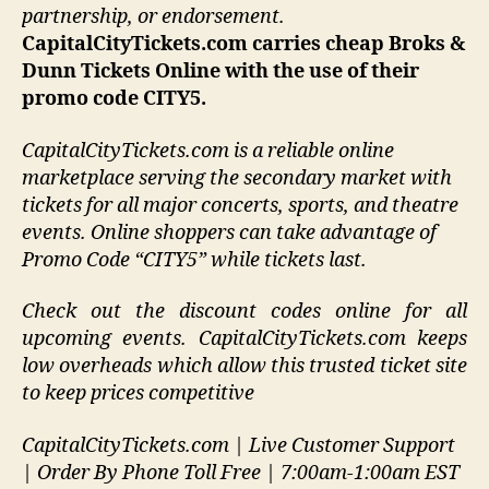
partnership, or endorsement
.
CapitalCityTickets.com carries cheap Broks &
Dunn Tickets Online with the use of their
promo code CITY5.
CapitalCityTickets.com is a reliable online
marketplace serving the secondary market with
tickets for all major concerts, sports, and theatre
events. Online shoppers can take advantage of
Promo Code “CITY5” while tickets last.
Check out the discount codes online for all
upcoming events. CapitalCityTickets.com keeps
low overheads which allow this trusted ticket site
to keep prices competitive
CapitalCityTickets.com | Live Customer Support
| Order By Phone Toll Free | 7:00am-1:00am EST