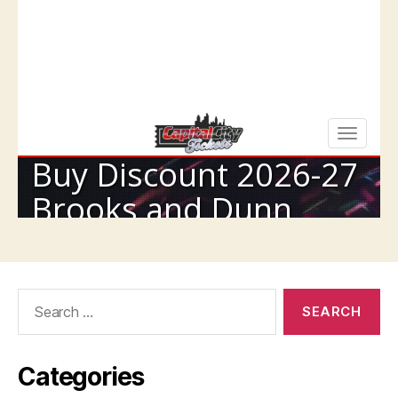
Search
for:
Categories