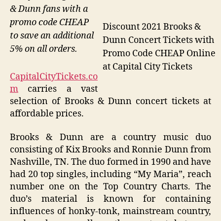
& Dunn fans with a
promo code CHEAP
Discount 2021 Brooks &
to save an additional
Dunn Concert Tickets with
5% on all orders.
Promo Code CHEAP Online
at Capital City Tickets
CapitalCityTickets.co
m
carries a vast
selection of Brooks & Dunn concert tickets at
affordable prices.
Brooks & Dunn are a country music duo
consisting of Kix Brooks and Ronnie Dunn from
Nashville, TN. The duo formed in 1990 and have
had 20 top singles, including “My Maria”, reach
number one on the Top Country Charts. The
duo’s material is known for containing
influences of honky-tonk, mainstream country,