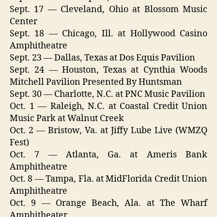
Sept. 17 — Cleveland, Ohio at Blossom Music
Center
Sept. 18 — Chicago, Ill. at Hollywood Casino
Amphitheatre
Sept. 23 — Dallas, Texas at Dos Equis Pavilion
Sept. 24 — Houston, Texas at Cynthia Woods
Mitchell Pavilion Presented By Huntsman
Sept. 30 — Charlotte, N.C. at PNC Music Pavilion
Oct. 1 — Raleigh, N.C. at Coastal Credit Union
Music Park at Walnut Creek
Oct. 2 — Bristow, Va. at Jiffy Lube Live (WMZQ
Fest)
Oct. 7 — Atlanta, Ga. at Ameris Bank
Amphitheatre
Oct. 8 — Tampa, Fla. at MidFlorida Credit Union
Amphitheatre
Oct. 9 — Orange Beach, Ala. at The Wharf
Amphitheater