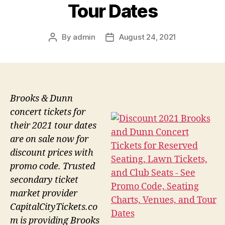
Tour Dates
By
admin
August 24, 2021
Post
Post
author
date
Brooks & Dunn
concert tickets for
their 2021 tour dates
are on sale now for
discount prices with
promo code. Trusted
secondary ticket
market provider
CapitalCityTickets.co
m is providing Brooks