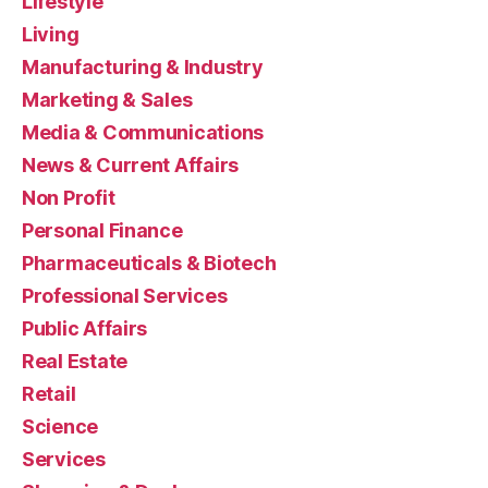
Lifestyle
Living
Manufacturing & Industry
Marketing & Sales
Media & Communications
News & Current Affairs
Non Profit
Personal Finance
Pharmaceuticals & Biotech
Professional Services
Public Affairs
Real Estate
Retail
Science
Services