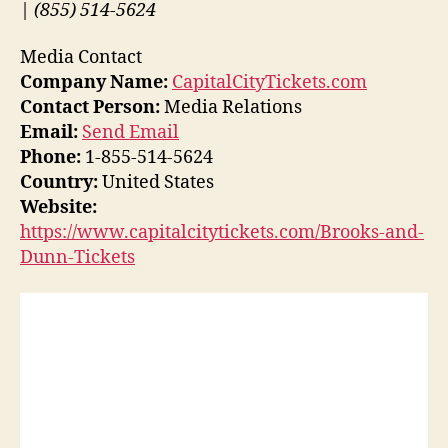
| (855) 514-5624
Media Contact
Company Name:
CapitalCityTickets.com
Contact Person:
Media Relations
Email:
Send Email
Phone:
1-855-514-5624
Country:
United States
Website:
https://www.capitalcitytickets.com/Brooks-and-
Dunn-Tickets