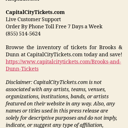
CapitalCityTickets.com
Live Customer Support
Order By Phone Toll Free 7 Days a Week
(855) 514-5624
Browse the inventory of tickets for Brooks &
Dunn at CapitalCityTickets.com today and save!
https://www.capitalcitytickets.com/Brooks-and-
Dunn-Tickets
Disclaimer: CapitalCityTickets.com is not
associated with any artists, teams, venues,
organizations, institutions, bands, or artists
featured on their website in any way.
Also, any
names or titles used in this press release are
solely for descriptive purposes and do not imply,
indicate, or suggest any type of affiliation,