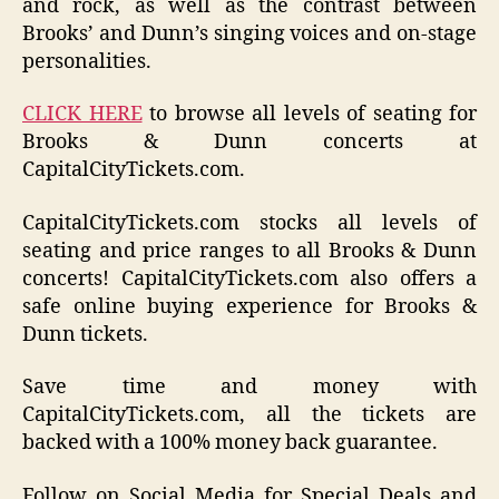
and rock, as well as the contrast between
Brooks’ and Dunn’s singing voices and on-stage
personalities.
CLICK HERE
to browse all levels of seating for
Brooks & Dunn concerts at
CapitalCityTickets.com.
CapitalCityTickets.com stocks all levels of
seating and price ranges to all Brooks & Dunn
concerts! CapitalCityTickets.com also offers a
safe online buying experience for Brooks &
Dunn tickets.
Save time and money with
CapitalCityTickets.com, all the tickets are
backed with a 100% money back guarantee.
Follow on Social Media for Special Deals and