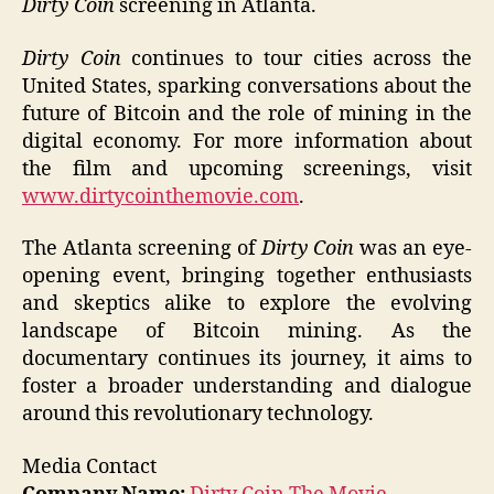
Dirty Coin
screening in Atlanta.
Dirty Coin
continues to tour cities across the
United States, sparking conversations about the
future of Bitcoin and the role of mining in the
digital economy. For more information about
the film and upcoming screenings, visit
www.dirtycointhemovie.com
.
The Atlanta screening of
Dirty Coin
was an eye-
opening event, bringing together enthusiasts
and skeptics alike to explore the evolving
landscape of Bitcoin mining. As the
documentary continues its journey, it aims to
foster a broader understanding and dialogue
around this revolutionary technology.
Media Contact