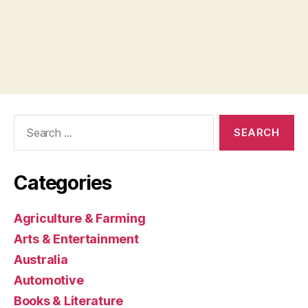
Search
for:
Categories
Agriculture & Farming
Arts & Entertainment
Australia
Automotive
Books & Literature