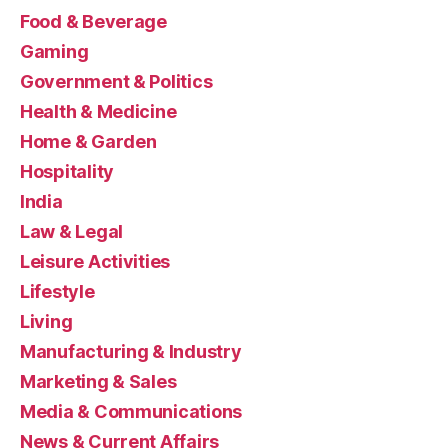
Food & Beverage
Gaming
Government & Politics
Health & Medicine
Home & Garden
Hospitality
India
Law & Legal
Leisure Activities
Lifestyle
Living
Manufacturing & Industry
Marketing & Sales
Media & Communications
News & Current Affairs