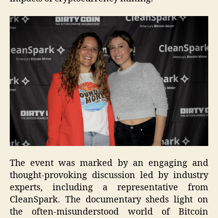
The event was marked by an engaging and
thought-provoking discussion led by industry
experts, including a representative from
CleanSpark. The documentary sheds light on
the often-misunderstood world of Bitcoin