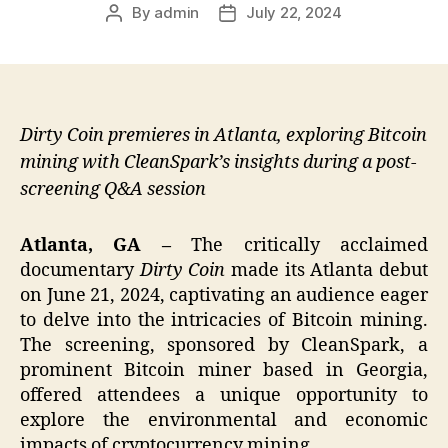
By
admin
July 22, 2024
Post
Post
author
date
Dirty Coin premieres in Atlanta, exploring Bitcoin
mining with CleanSpark’s insights during a post-
screening Q&A session
Atlanta, GA –
The critically acclaimed
documentary
Dirty Coin
made its Atlanta debut
on June 21, 2024, captivating an audience eager
to delve into the intricacies of Bitcoin mining.
The screening, sponsored by CleanSpark, a
prominent Bitcoin miner based in Georgia,
offered attendees a unique opportunity to
explore the environmental and economic
impacts of cryptocurrency mining.