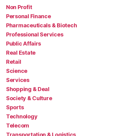
Non Profit
Personal Finance
Pharmaceuticals & Biotech
Professional Services
Public Affairs
Real Estate
Retail
Science
Services
Shopping & Deal
Society & Culture
Sports
Technology
Telecom
Transportation & Logistics