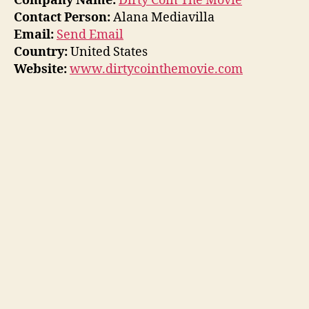
Company Name:
Dirty Coin The Movie
Contact Person:
Alana Mediavilla
Email:
Send Email
Country:
United States
Website:
www.dirtycointhemovie.com