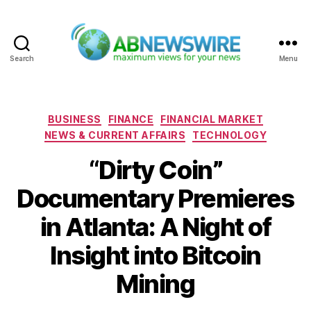
Search
Menu
ABNewswire
Categories
BUSINESS
FINANCE
FINANCIAL MARKET
NEWS & CURRENT AFFAIRS
TECHNOLOGY
“Dirty Coin”
Documentary Premieres
in Atlanta: A Night of
Insight into Bitcoin
Mining