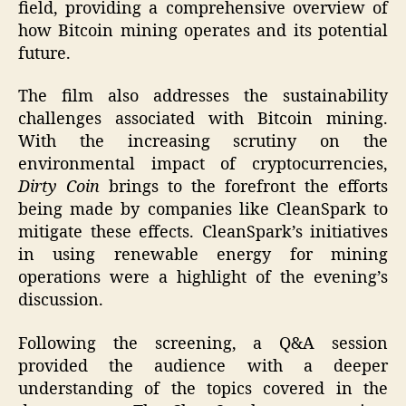
field, providing a comprehensive overview of
how Bitcoin mining operates and its potential
future.
The film also addresses the sustainability
challenges associated with Bitcoin mining.
With the increasing scrutiny on the
environmental impact of cryptocurrencies,
Dirty Coin
brings to the forefront the efforts
being made by companies like CleanSpark to
mitigate these effects. CleanSpark’s initiatives
in using renewable energy for mining
operations were a highlight of the evening’s
discussion.
Following the screening, a Q&A session
provided the audience with a deeper
understanding of the topics covered in the