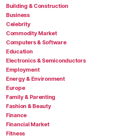
Building & Construction
Business
Celebrity
Commodity Market
Computers & Software
Education
Electronics & Semiconductors
Employment
Energy & Environment
Europe
Family & Parenting
Fashion & Beauty
Finance
Financial Market
Fitness