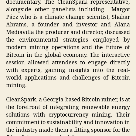
documentary. The CleanSpark representative,
alongside other panelists including Margot
Páez who is a climate change scientist, Shahar
Abrams, a founder and investor and Alana
Mediavilla the producer and director, discussed
the environmental strategies employed by
modern mining operations and the future of
Bitcoin in the global economy. The interactive
session allowed attendees to engage directly
with experts, gaining insights into the real-
world applications and challenges of Bitcoin
mining.
CleanSpark, a Georgia-based Bitcoin miner, is at
the forefront of integrating renewable energy
solutions with cryptocurrency mining. Their
commitment to sustainability and innovation in
the industry made them a fitting sponsor for the