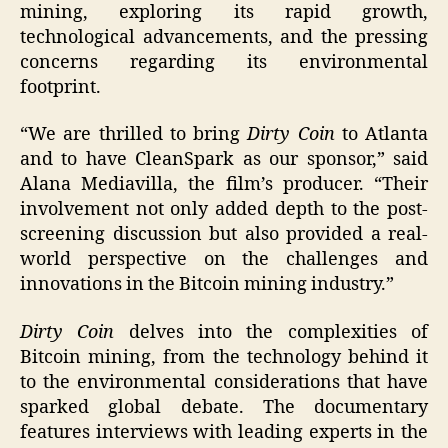
mining, exploring its rapid growth,
technological advancements, and the pressing
concerns regarding its environmental
footprint.
“We are thrilled to bring
Dirty Coin
to Atlanta
and to have CleanSpark as our sponsor,” said
Alana Mediavilla, the film’s producer. “Their
involvement not only added depth to the post-
screening discussion but also provided a real-
world perspective on the challenges and
innovations in the Bitcoin mining industry.”
Dirty Coin
delves into the complexities of
Bitcoin mining, from the technology behind it
to the environmental considerations that have
sparked global debate. The documentary
features interviews with leading experts in the