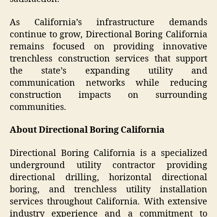
As California’s infrastructure demands
continue to grow, Directional Boring California
remains focused on providing innovative
trenchless construction services that support
the state’s expanding utility and
communication networks while reducing
construction impacts on surrounding
communities.
About Directional Boring California
Directional Boring California is a specialized
underground utility contractor providing
directional drilling, horizontal directional
boring, and trenchless utility installation
services throughout California. With extensive
industry experience and a commitment to