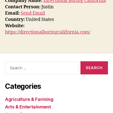
Company Name:
Directional Boring California
Contact Person:
Justin
Email:
Send Email
Country:
United States
Website:
https://directionalboringcalifornia.com/
Search
for:
Categories
Agriculture & Farming
Arts & Entertainment