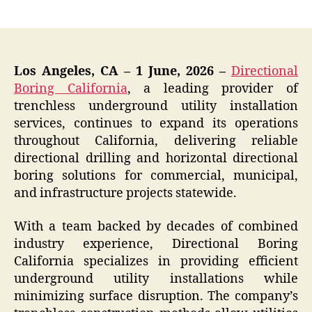
author
date
Los Angeles, CA – 1 June, 2026 –
Directional
Boring California
, a leading provider of
trenchless underground utility installation
services, continues to expand its operations
throughout California, delivering reliable
directional drilling and horizontal directional
boring solutions for commercial, municipal,
and infrastructure projects statewide.
With a team backed by decades of combined
industry experience, Directional Boring
California specializes in providing efficient
underground utility installations while
minimizing surface disruption. The company’s