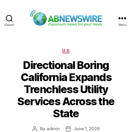
Search
Menu
ABNewswire
Categories
U.S
Directional Boring
California Expands
Trenchless Utility
Services Across the
State
By
admin
June 1, 2026
Post
Post