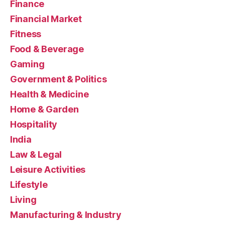
Finance
Financial Market
Fitness
Food & Beverage
Gaming
Government & Politics
Health & Medicine
Home & Garden
Hospitality
India
Law & Legal
Leisure Activities
Lifestyle
Living
Manufacturing & Industry