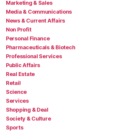
Marketing & Sales
Media & Communications
News & Current Affairs
Non Profit
Personal Finance
Pharmaceuticals & Biotech
Professional Services
Public Affairs
Real Estate
Retail
Science
Services
Shopping & Deal
Society & Culture
Sports