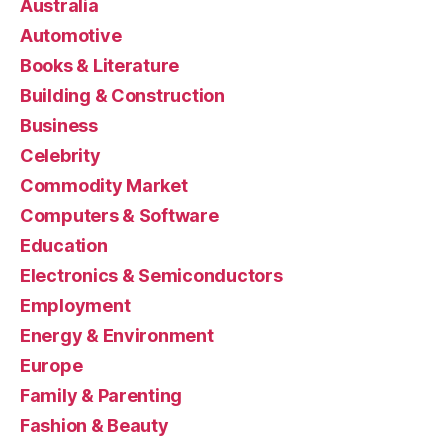
Australia
Automotive
Books & Literature
Building & Construction
Business
Celebrity
Commodity Market
Computers & Software
Education
Electronics & Semiconductors
Employment
Energy & Environment
Europe
Family & Parenting
Fashion & Beauty