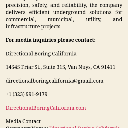
precision, safety, and reliability, the company
delivers efficient underground solutions for
commercial, municipal, utility, and
infrastructure projects.
For media inquiries please contact:
Directional Boring California
14545 Friar St., Suite 315, Van Nuys, CA 91411
directionalboringcalifornia@gmail.com
+1 (323) 991-9179
DirectionalBoringCalifornia.com
Media Contact