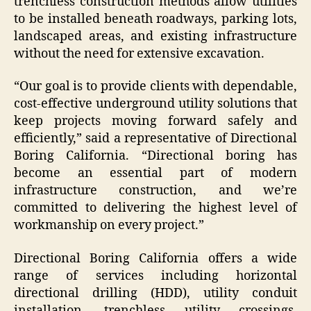
trenchless construction methods allow utilities
to be installed beneath roadways, parking lots,
landscaped areas, and existing infrastructure
without the need for extensive excavation.
“Our goal is to provide clients with dependable,
cost-effective underground utility solutions that
keep projects moving forward safely and
efficiently,” said a representative of Directional
Boring California. “Directional boring has
become an essential part of modern
infrastructure construction, and we’re
committed to delivering the highest level of
workmanship on every project.”
Directional Boring California offers a wide
range of services including horizontal
directional drilling (HDD), utility conduit
installation, trenchless utility crossings,