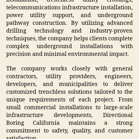
telecommunications infrastructure installation,
power utility support, and underground
pathway construction. By utilizing advanced
drilling technology and industry-proven
techniques, the company helps clients complete
complex underground installations with
precision and minimal environmental impact.
The company works closely with general
contractors, utility providers, engineers,
developers, and municipalities to deliver
customized trenchless solutions tailored to the
unique requirements of each project. From
small commercial installations to large-scale
infrastructure developments, Directional
Boring California maintains a strong
commitment to safety, quality, and customer
satisfaction.