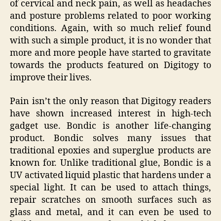
of cervical and neck pain, as well as headaches
and posture problems related to poor working
conditions. Again, with so much relief found
with such a simple product, it is no wonder that
more and more people have started to gravitate
towards the products featured on Digitogy to
improve their lives.
Pain isn’t the only reason that Digitogy readers
have shown increased interest in high-tech
gadget use. Bondic is another life-changing
product. Bondic solves many issues that
traditional epoxies and superglue products are
known for. Unlike traditional glue, Bondic is a
UV activated liquid plastic that hardens under a
special light. It can be used to attach things,
repair scratches on smooth surfaces such as
glass and metal, and it can even be used to