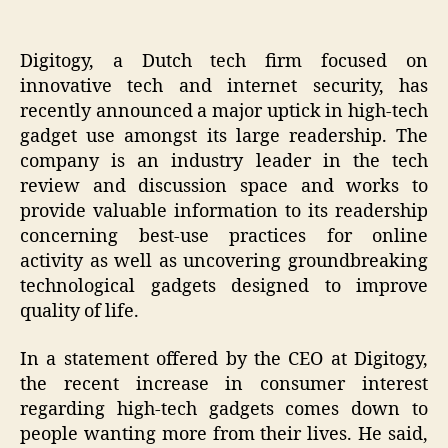
Digitogy, a Dutch tech firm focused on
innovative tech and internet security, has
recently announced a major uptick in high-tech
gadget use amongst its large readership. The
company is an industry leader in the tech
review and discussion space and works to
provide valuable information to its readership
concerning best-use practices for online
activity as well as uncovering groundbreaking
technological gadgets designed to improve
quality of life.
In a statement offered by the CEO at Digitogy,
the recent increase in consumer interest
regarding high-tech gadgets comes down to
people wanting more from their lives. He said,