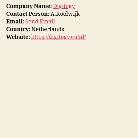
Company Name:
Digitogy
Contact Person:
A.Koolwijk
Email:
Send Email
Country:
Netherlands
Website:
https://digitogy.eu/nl/