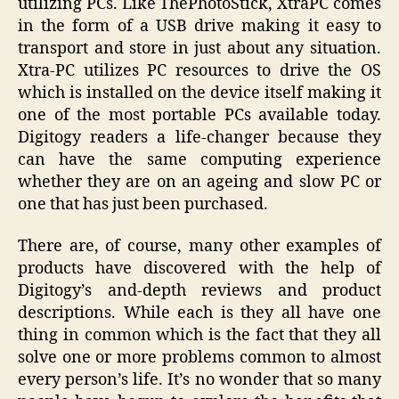
utilizing PCs. Like ThePhotoStick, XtraPC comes
in the form of a USB drive making it easy to
transport and store in just about any situation.
Xtra-PC utilizes PC resources to drive the OS
which is installed on the device itself making it
one of the most portable PCs available today.
Digitogy readers a life-changer because they
can have the same computing experience
whether they are on an ageing and slow PC or
one that has just been purchased.
There are, of course, many other examples of
products have discovered with the help of
Digitogy’s and-depth reviews and product
descriptions. While each is they all have one
thing in common which is the fact that they all
solve one or more problems common to almost
every person’s life. It’s no wonder that so many