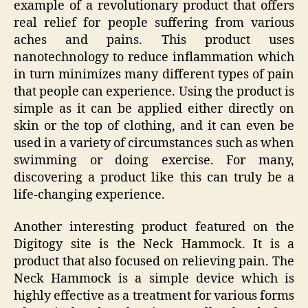
example of a revolutionary product that offers
real relief for people suffering from various
aches and pains. This product uses
nanotechnology to reduce inflammation which
in turn minimizes many different types of pain
that people can experience. Using the product is
simple as it can be applied either directly on
skin or the top of clothing, and it can even be
used in a variety of circumstances such as when
swimming or doing exercise. For many,
discovering a product like this can truly be a
life-changing experience.
Another interesting product featured on the
Digitogy site is the Neck Hammock. It is a
product that also focused on relieving pain. The
Neck Hammock is a simple device which is
highly effective as a treatment for various forms