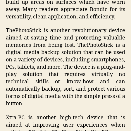
build up areas on surfaces which have worn
away. Many readers appreciate Bondic for its
versatility, clean application, and efficiency.
ThePhotoStick is another revolutionary device
aimed at saving time and protecting valuable
memories from being lost. ThePhotoStick is a
digital media backup solution that can be used
on a variety of devices, including smartphones,
PCs, tablets, and more. The device is a plug-and-
play solution that requires virtually no
technical skills or know-how and can
automatically backup, sort, and protect various
forms of digital media with the simple press of a
button.
Xtra-PC is another high-tech device that is
aimed at improving user experiences when