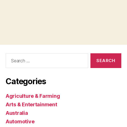
Search
for:
Categories
Agriculture & Farming
Arts & Entertainment
Australia
Automotive