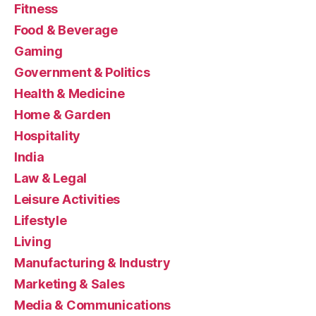
Fitness
Food & Beverage
Gaming
Government & Politics
Health & Medicine
Home & Garden
Hospitality
India
Law & Legal
Leisure Activities
Lifestyle
Living
Manufacturing & Industry
Marketing & Sales
Media & Communications