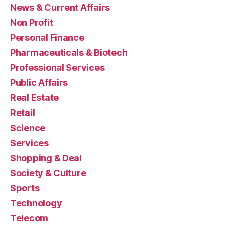
News & Current Affairs
Non Profit
Personal Finance
Pharmaceuticals & Biotech
Professional Services
Public Affairs
Real Estate
Retail
Science
Services
Shopping & Deal
Society & Culture
Sports
Technology
Telecom