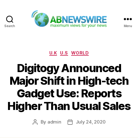
Search
Menu
ABNewswire
Categories
U.K
U.S
WORLD
Digitogy Announced
Major Shift in High-tech
Gadget Use: Reports
Higher Than Usual Sales
By
admin
July 24, 2020
Post
Post
author
date