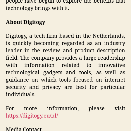
people have begun to explore the benefits that
technology brings with it.
About Digitogy
Digitogy, a tech firm based in the Netherlands,
is quickly becoming regarded as an industry
leader in the review and product description
field. The company provides a large readership
with information related to innovative
technological gadgets and tools, as well as
guidance on which tools focused on internet
security and privacy are best for particular
individuals.
For more information, please visit
https://digitogy.eu/nl/
Media Contact