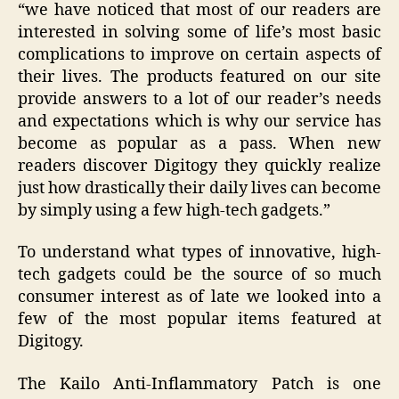
“
we have noticed that most of our readers are
interested in solving some of life’s most basic
complications to improve on certain aspects of
their lives. The products featured on our site
provide answers to a lot of our reader’s needs
and expectations which is why our service has
become as popular as a pass. When new
readers discover Digitogy they quickly realize
just how drastically their daily lives can become
by simply using a few high-tech gadgets
.”
To understand what types of innovative, high-
tech gadgets could be the source of so much
consumer interest as of late we looked into a
few of the most popular items featured at
Digitogy.
The Kailo Anti-Inflammatory Patch is one