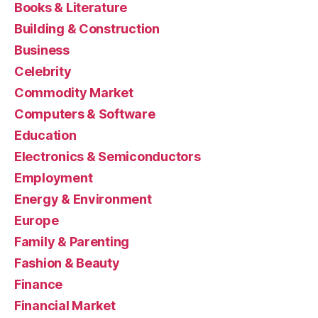
Books & Literature
Building & Construction
Business
Celebrity
Commodity Market
Computers & Software
Education
Electronics & Semiconductors
Employment
Energy & Environment
Europe
Family & Parenting
Fashion & Beauty
Finance
Financial Market