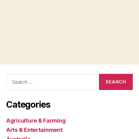
Search
for:
Categories
Agriculture & Farming
Arts & Entertainment