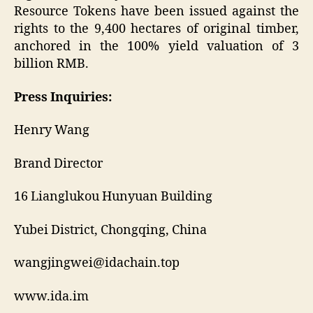
Resource Tokens have been issued against the
rights to the 9,400 hectares of original timber,
anchored in the 100% yield valuation of 3
billion RMB.
Press Inquiries:
Henry Wang
Brand Director
16 Lianglukou Hunyuan Building
Yubei District, Chongqing, China
wangjingwei@idachain.top
www.ida.im