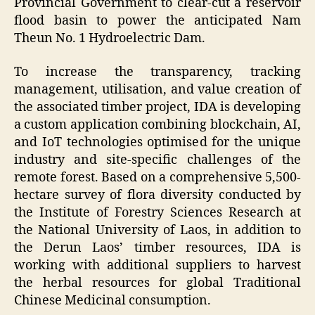
Provincial Government to clear-cut a reservoir
flood basin to power the anticipated Nam
Theun No. 1 Hydroelectric Dam.
To increase the transparency, tracking
management, utilisation, and value creation of
the associated timber project, IDA is developing
a custom application combining blockchain, AI,
and IoT technologies optimised for the unique
industry and site-specific challenges of the
remote forest. Based on a comprehensive 5,500-
hectare survey of flora diversity conducted by
the Institute of Forestry Sciences Research at
the National University of Laos, in addition to
the Derun Laos’ timber resources, IDA is
working with additional suppliers to harvest
the herbal resources for global Traditional
Chinese Medicinal consumption.