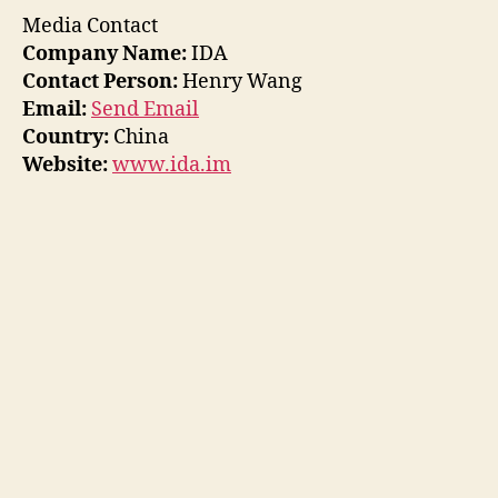
Media Contact
Company Name:
IDA
Contact Person:
Henry Wang
Email:
Send Email
Country:
China
Website:
www.ida.im