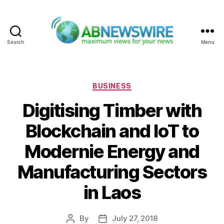
Search
Menu
ABNewswire
Categories
BUSINESS
Digitising Timber with
Blockchain and IoT to
Modernie Energy and
Manufacturing Sectors
in Laos
By
July 27, 2018
Post
Post