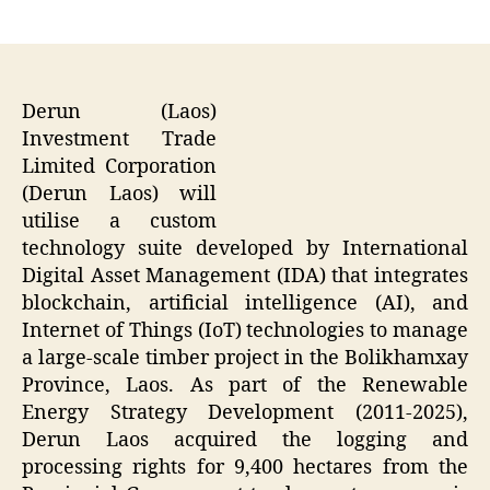
author
date
Derun (Laos)
Investment Trade
Limited Corporation
(Derun Laos) will
utilise a custom
technology suite developed by International
Digital Asset Management (IDA) that integrates
blockchain, artificial intelligence (AI), and
Internet of Things (IoT) technologies to manage
a large-scale timber project in the Bolikhamxay
Province, Laos. As part of the Renewable
Energy Strategy Development (2011-2025),
Derun Laos acquired the logging and
processing rights for 9,400 hectares from the