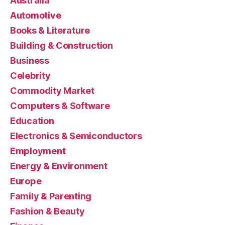
Australia
Automotive
Books & Literature
Building & Construction
Business
Celebrity
Commodity Market
Computers & Software
Education
Electronics & Semiconductors
Employment
Energy & Environment
Europe
Family & Parenting
Fashion & Beauty