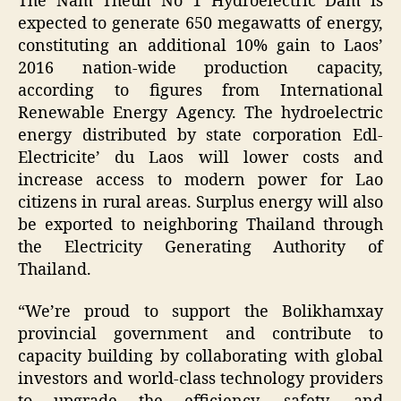
The Nam Theun No 1 Hydroelectric Dam is
expected to generate 650 megawatts of energy,
constituting an additional 10% gain to Laos’
2016 nation-wide production capacity,
according to figures from International
Renewable Energy Agency. The hydroelectric
energy distributed by state corporation Edl-
Electricite’ du Laos will lower costs and
increase access to modern power for Lao
citizens in rural areas. Surplus energy will also
be exported to neighboring Thailand through
the Electricity Generating Authority of
Thailand.
“We’re proud to support the Bolikhamxay
provincial government and contribute to
capacity building by collaborating with global
investors and world-class technology providers