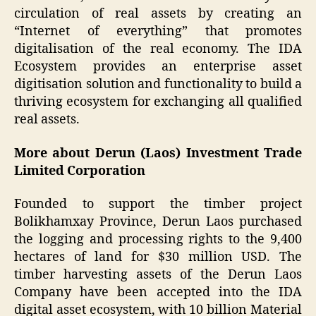
circulation of real assets by creating an
“Internet of everything” that promotes
digitalisation of the real economy. The IDA
Ecosystem provides an enterprise asset
digitisation solution and functionality to build a
thriving ecosystem for exchanging all qualified
real assets.
More about Derun (Laos) Investment Trade
Limited Corporation
Founded to support the timber project
Bolikhamxay Province, Derun Laos purchased
the logging and processing rights to the 9,400
hectares of land for $30 million USD. The
timber harvesting assets of the Derun Laos
Company have been accepted into the IDA
digital asset ecosystem, with 10 billion Material