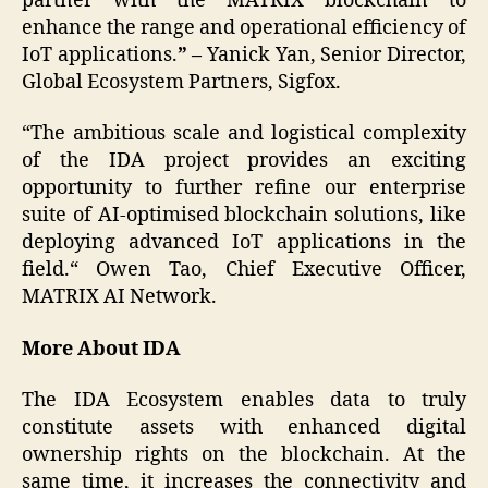
partner with the MATRIX blockchain to
enhance the range and operational efficiency of
IoT applications.
” –
Yanick Yan, Senior Director,
Global Ecosystem Partners, Sigfox.
“The ambitious scale and logistical complexity
of the IDA project provides an exciting
opportunity to further refine our enterprise
suite of AI-optimised blockchain solutions, like
deploying advanced IoT applications in the
field.“ Owen Tao, Chief Executive Officer,
MATRIX AI Network.
More About IDA
The IDA Ecosystem enables data to truly
constitute assets with enhanced digital
ownership rights on the blockchain. At the
same time, it increases the connectivity and