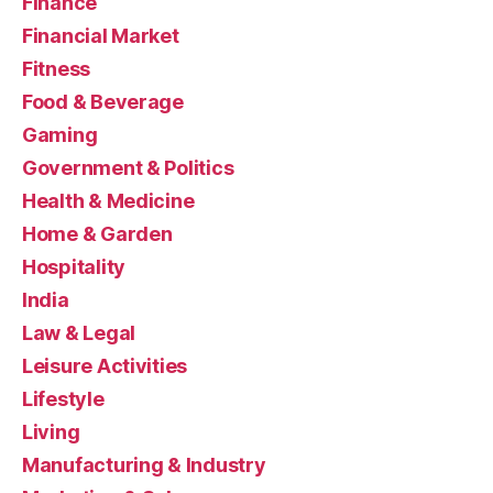
Finance
Financial Market
Fitness
Food & Beverage
Gaming
Government & Politics
Health & Medicine
Home & Garden
Hospitality
India
Law & Legal
Leisure Activities
Lifestyle
Living
Manufacturing & Industry