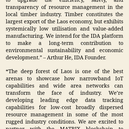
to upgrade the efficiency, safety, and
transparency of resource management in the
local timber industry. Timber constitutes the
largest export of the Laos economy, but exhibits
systemically low utilisation and value-added
manufacturing. We intend for the IDA platform
to make a long-term contribution to
environmental sustainability and economic
development.” – Arthur He, IDA Founder.
“
The deep forest of Laos is one of the best
arenas to showcase how narrowband IoT
capabilities and wide area networks can
transform the face of industry. We’re
developing leading edge data tracking
capabilities for low-cost broadly dispersed
resource management in some of the most
rugged industry conditions. We are excited to