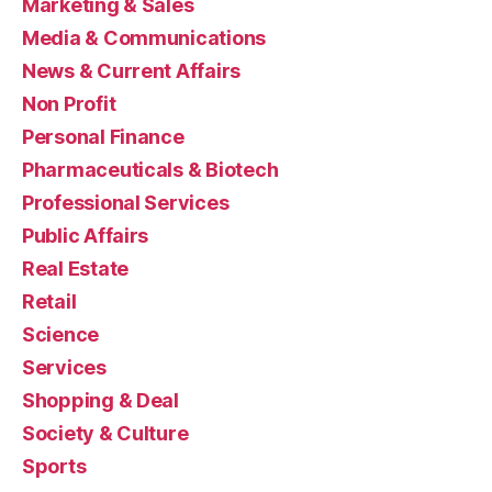
Marketing & Sales
Media & Communications
News & Current Affairs
Non Profit
Personal Finance
Pharmaceuticals & Biotech
Professional Services
Public Affairs
Real Estate
Retail
Science
Services
Shopping & Deal
Society & Culture
Sports