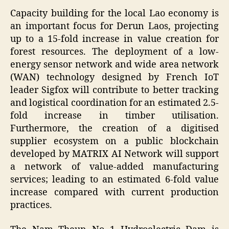
Capacity building for the local Lao economy is
an important focus for Derun Laos, projecting
up to a 15-fold increase in value creation for
forest resources. The deployment of a low-
energy sensor network and wide area network
(WAN) technology designed by French IoT
leader Sigfox will contribute to better tracking
and logistical coordination for an estimated 2.5-
fold increase in timber utilisation.
Furthermore, the creation of a digitised
supplier ecosystem on a public blockchain
developed by MATRIX AI Network will support
a network of value-added manufacturing
services; leading to an estimated 6-fold value
increase compared with current production
practices.