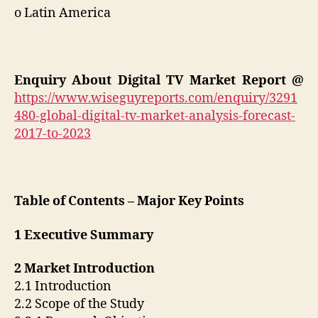
o Latin America
Enquiry About Digital TV Market Report @
https://www.wiseguyreports.com/enquiry/3291
480-global-digital-tv-market-analysis-forecast-
2017-to-2023
Table of Contents – Major Key Points
1 Executive Summary
2 Market Introduction
2.1 Introduction
2.2 Scope of the Study