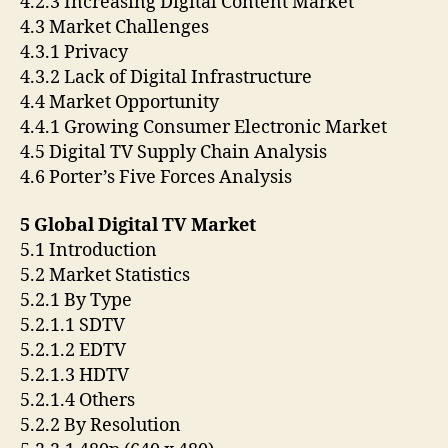
4.2.3 Increasing Digital Content Market
4.3 Market Challenges
4.3.1 Privacy
4.3.2 Lack of Digital Infrastructure
4.4 Market Opportunity
4.4.1 Growing Consumer Electronic Market
4.5 Digital TV Supply Chain Analysis
4.6 Porter’s Five Forces Analysis
5 Global Digital TV Market
5.1 Introduction
5.2 Market Statistics
5.2.1 By Type
5.2.1.1 SDTV
5.2.1.2 EDTV
5.2.1.3 HDTV
5.2.1.4 Others
5.2.2 By Resolution