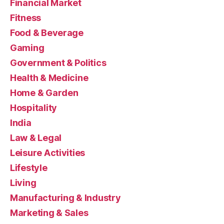
Financial Market
Fitness
Food & Beverage
Gaming
Government & Politics
Health & Medicine
Home & Garden
Hospitality
India
Law & Legal
Leisure Activities
Lifestyle
Living
Manufacturing & Industry
Marketing & Sales