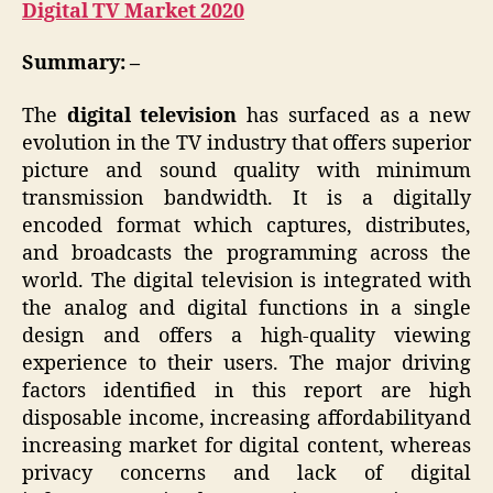
Digital TV Market 2020
Summary: –
The
digital television
has surfaced as a new
evolution in the TV industry that offers superior
picture and sound quality with minimum
transmission bandwidth. It is a digitally
encoded format which captures, distributes,
and broadcasts the programming across the
world. The digital television is integrated with
the analog and digital functions in a single
design and offers a high-quality viewing
experience to their users. The major driving
factors identified in this report are high
disposable income, increasing affordabilityand
increasing market for digital content, whereas
privacy concerns and lack of digital