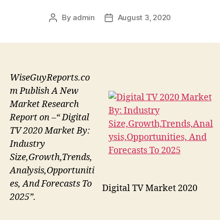
By
admin
August 3, 2020
Post
Post
author
date
WiseGuyReports.co
m Publish A New
Market Research
Report on –“ Digital
TV 2020 Market By:
Industry
Size,Growth,Trends,
Analysis,Opportuniti
es, And Forecasts To
Digital TV Market 2020
2025”.