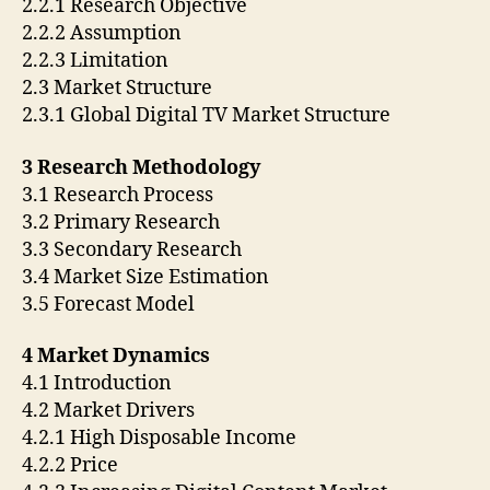
2.2.1 Research Objective
2.2.2 Assumption
2.2.3 Limitation
2.3 Market Structure
2.3.1 Global Digital TV Market Structure
3 Research Methodology
3.1 Research Process
3.2 Primary Research
3.3 Secondary Research
3.4 Market Size Estimation
3.5 Forecast Model
4 Market Dynamics
4.1 Introduction
4.2 Market Drivers
4.2.1 High Disposable Income
4.2.2 Price