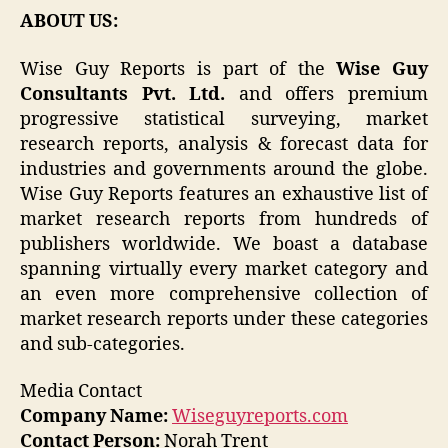
ABOUT US:
Wise Guy Reports is part of the
Wise Guy
Consultants Pvt. Ltd.
and offers premium
progressive statistical surveying, market
research reports, analysis & forecast data for
industries and governments around the globe.
Wise Guy Reports features an exhaustive list of
market research reports from hundreds of
publishers worldwide. We boast a database
spanning virtually every market category and
an even more comprehensive collection of
market research reports under these categories
and sub-categories.
Media Contact
Company Name:
Wiseguyreports.com
Contact Person:
Norah Trent