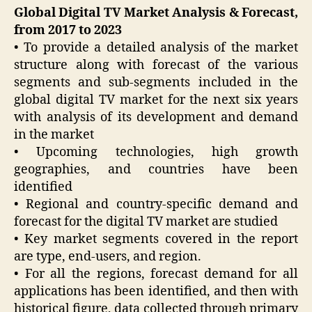
Global Digital TV Market Analysis & Forecast,
from 2017 to 2023
• To provide a detailed analysis of the market
structure along with forecast of the various
segments and sub-segments included in the
global digital TV market for the next six years
with analysis of its development and demand
in the market
• Upcoming technologies, high growth
geographies, and countries have been
identified
• Regional and country-specific demand and
forecast for the digital TV market are studied
• Key market segments covered in the report
are type, end-users, and region.
• For all the regions, forecast demand for all
applications has been identified, and then with
historical figure, data collected through primary