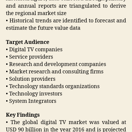
and annual reports are triangulated to derive
the regional market size
• Historical trends are identified to forecast and
estimate the future value data
Target Audience
• Digital TV companies
• Service providers
• Research and development companies
• Market research and consulting firms
• Solution providers
• Technology standards organizations
• Technology investors
• System Integrators
Key Findings
• The global digital TV market was valued at
USD 90 billion in the year 2016 and is projected