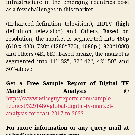
infrastructure in the emerging countries pose
as a few challenges in this market.
(Enhanced-definition television), HDTV (high
definition television) and Others. Based on
resolution, the market is segmented into 480p
(640 x 480), 720p (1280*720), 1080p (1920*1080)
and others (4K, 8K). Based onsize, the market is
segmented into 11’’-32”, 32’’-42”, 42’’-50” and
50’’-above.
Get a Free Sample Report of Digital TV
Market Analysis @
https://www.wiseguyreports.com/sample-
request/3291480-global-digital-tv-market-
analysis-forecast-2017-to-2023
For more information or any query mail at