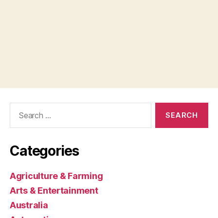
Search
for:
Categories
Agriculture & Farming
Arts & Entertainment
Australia