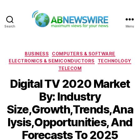
Search
Menu
ABNewswire
Categories
BUSINESS
COMPUTERS & SOFTWARE
ELECTRONICS & SEMICONDUCTORS
TECHNOLOGY
TELECOM
Digital TV 2020 Market
By: Industry
Size,Growth,Trends,Ana
lysis,Opportunities, And
Forecasts To 2025