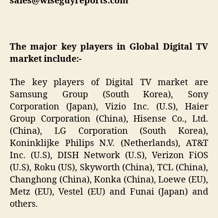
sales@wiseguyreports.com
The major key players in Global Digital TV
market include:-
The key players of Digital TV market are
Samsung Group (South Korea), Sony
Corporation (Japan), Vizio Inc. (U.S), Haier
Group Corporation (China), Hisense Co., Ltd.
(China), LG Corporation (South Korea),
Koninklijke Philips N.V. (Netherlands), AT&T
Inc. (U.S), DISH Network (U.S), Verizon FiOS
(U.S), Roku (US), Skyworth (China), TCL (China),
Changhong (China), Konka (China), Loewe (EU),
Metz (EU), Vestel (EU) and Funai (Japan) and
others.