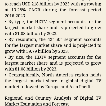
to reach USD 218 billion by 2023 with a growing
at 13.28% CAGR during the forecast period
2016-2023.
• By type, the HDTV segment accounts for the
largest market share and is projected to grow
with 81.08 billion by 2023.
• By resolution, the 42”-50” segment accounts
for the largest market share and is projected to
grow with 59.79 billion by 2023.
• By size, the HDTV segment accounts for the
largest market share and is projected to grow
with 81.08 billion by 2023.
• Geographically, North America region holds
the largest market share in global digital TV
market followed by Europe and Asia Pacific.
Regional and Country Analysis of Digital TV
Market Estimation and Forecast