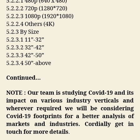
5.2.2.1 480p (640 x 480)
5.2.2.2 720p (1280*720)
5.2.2.3 1080p (1920*1080)
5.2.2.4 Others (4K)
5.2.3 By Size
5.2.3.1 11”-32”
5.2.3.2 32”-42”
5.2.3.3 42”-50”
5.2.3.4 50”-above
Continued…
NOTE : Our team is studying Covid-19 and its
impact on various industry verticals and
wherever required we will be considering
Covid-19 footprints for a better analysis of
markets and industries. Cordially get in
touch for more details
.