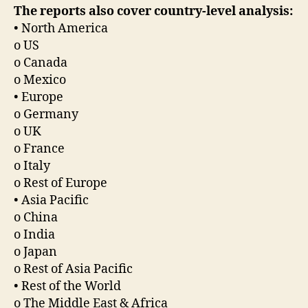
The reports also cover country-level analysis:
• North America
o US
o Canada
o Mexico
• Europe
o Germany
o UK
o France
o Italy
o Rest of Europe
• Asia Pacific
o China
o India
o Japan
o Rest of Asia Pacific
• Rest of the World
o The Middle East & Africa