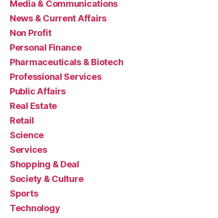
Media & Communications
News & Current Affairs
Non Profit
Personal Finance
Pharmaceuticals & Biotech
Professional Services
Public Affairs
Real Estate
Retail
Science
Services
Shopping & Deal
Society & Culture
Sports
Technology