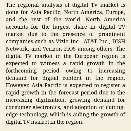
The regional analysis of digital TV market is
done for Asia Pacific, North America, Europe,
and the rest of the world. North America
accounts for the largest share in digital TV
market due to the presence of prominent
companies such as Vizio Inc., AT&T Inc., DISH
Network, and Verizon FiOS among others. The
digital TV market in the European region is
expected to witness a rapid growth in the
forthcoming period owing to increasing
demand for digital content in the region.
However, Asia Pacific is expected to register a
rapid growth in the forecast period due to the
increasing digitization, growing demand for
consumer electronics, and adoption of cutting-
edge technology, which is aiding the growth of
digital TV market in the region.