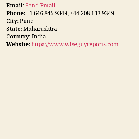
Email:
Send Email
Phone:
+1 646 845 9349, +44 208 133 9349
City:
Pune
State:
Maharashtra
Country:
India
Website:
https://www.wiseguyreports.com