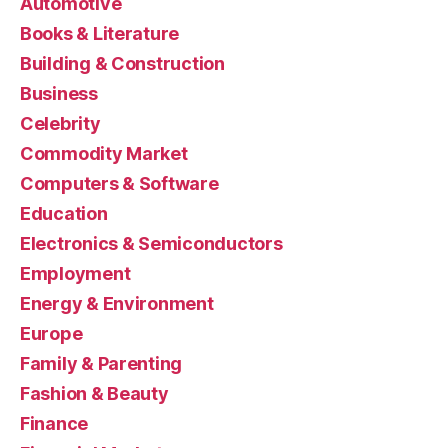
Automotive
Books & Literature
Building & Construction
Business
Celebrity
Commodity Market
Computers & Software
Education
Electronics & Semiconductors
Employment
Energy & Environment
Europe
Family & Parenting
Fashion & Beauty
Finance