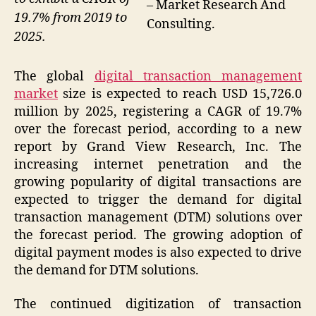
– Market Research And
19.7% from 2019 to
Consulting.
2025.
The global
digital transaction management
market
size is expected to reach USD 15,726.0
million by 2025, registering a CAGR of 19.7%
over the forecast period, according to a new
report by Grand View Research, Inc. The
increasing internet penetration and the
growing popularity of digital transactions are
expected to trigger the demand for digital
transaction management (DTM) solutions over
the forecast period. The growing adoption of
digital payment modes is also expected to drive
the demand for DTM solutions.
The continued digitization of transaction