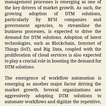
management processes is emerging as one of
the key drivers of market growth. As such, the
growing adoption of DTM solutions,
particularly by BFSI companies and
government agencies, to streamline the
business processes, is expected to drive the
demand for DTM solutions. Adoption of latest
technologies, such as Blockchain, Internet of
Things (IoT), and Big Data, coupled with the
proliferation of cloud services is also expected
to play a crucial role in boosting the demand for
DTM solutions.
The emergence of workflow automation is
emerging as another major factor driving the
market growth. Several organizations are
aggressively adopting DTM solutions to
automate workflows and digitize the repetitive,