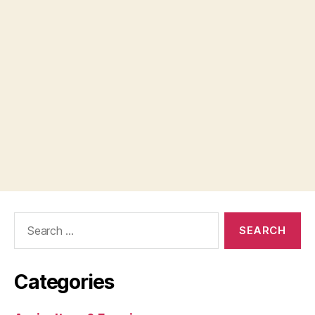
Search
for:
Categories