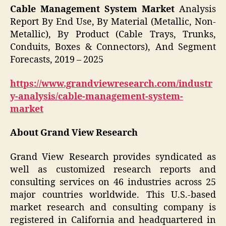
Cable Management System Market
Analysis
Report By End Use, By Material (Metallic, Non-
Metallic), By Product (Cable Trays, Trunks,
Conduits, Boxes & Connectors), And Segment
Forecasts, 2019 – 2025
https://www.grandviewresearch.com/industr
y-analysis/cable-management-system-
market
About Grand View Research
Grand View Research provides syndicated as
well as customized research reports and
consulting services on 46 industries across 25
major countries worldwide. This U.S.-based
market research and consulting company is
registered in California and headquartered in