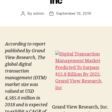
Inc
By
admin
September 16, 2019
Post
Post
author
date
According to report
published by Grand
View Research, The
global digital
transaction
management (DTM)
market size was
valued at USD
4,585.6 million in
2018 and is expected
Grand View Research, Inc.
to exhibit a CAGR of