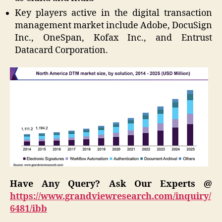
Key players active in the digital transaction
management market include Adobe, DocuSign
Inc., OneSpan, Kofax Inc., and Entrust
Datacard Corporation.
Have Any Query? Ask Our Experts @
https://www.grandviewresearch.com/inquiry/
6481/ibb