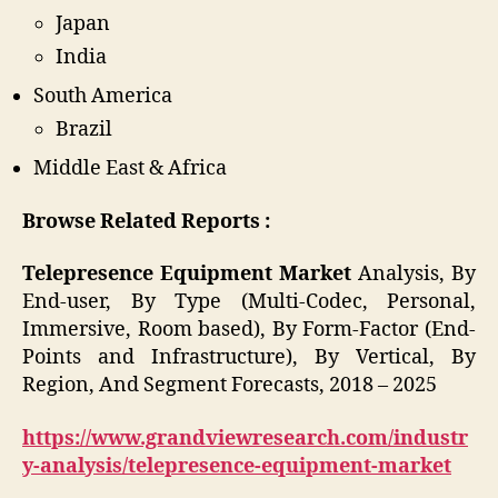
Japan
India
South America
Brazil
Middle East & Africa
Browse Related Reports :
Telepresence Equipment Market
Analysis, By
End-user, By Type (Multi-Codec, Personal,
Immersive, Room based), By Form-Factor (End-
Points and Infrastructure), By Vertical, By
Region, And Segment Forecasts, 2018 – 2025
https://www.grandviewresearch.com/industr
y-analysis/telepresence-equipment-market