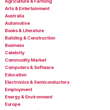
Agriculture & Farming
Arts & Entertainment
Australia
Automotive
Books & Literature
Building & Construction
Business
Celebrity
Commodity Market
Computers & Software
Education
Electronics & Semiconductors
Employment
Energy & Environment
Europe