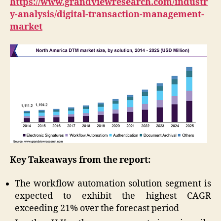
https://www.grandviewresearch.com/industr
y-analysis/digital-transaction-management-
market
Key Takeaways from the report:
The workflow automation solution segment is
expected to exhibit the highest CAGR
exceeding 21% over the forecast period