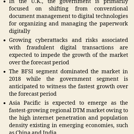
In the U.K., the government is primarily
focused on shifting from conventional
document management to digital technologies
for organizing and managing the paperwork
digitally
Growing cyberattacks and risks associated
with fraudulent digital transactions are
expected to impede the growth of the market
over the forecast period
The BFSI segment dominated the market in
2018 while the government segment is
anticipated to witness the fastest growth over
the forecast period
Asia Pacific is expected to emerge as the
fastest-growing regional DTM market owing to
the high internet penetration and population
density existing in emerging economies, such
as China and India