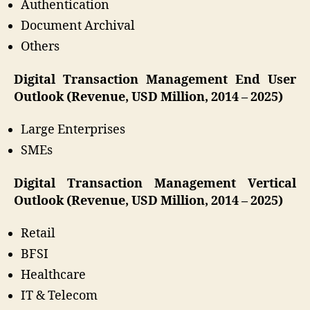
Authentication
Document Archival
Others
Digital Transaction Management End User
Outlook (Revenue, USD Million, 2014 – 2025)
Large Enterprises
SMEs
Digital Transaction Management Vertical
Outlook (Revenue, USD Million, 2014 – 2025)
Retail
BFSI
Healthcare
IT & Telecom