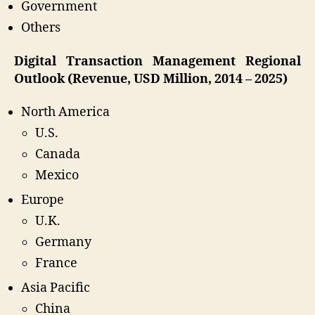
Government
Others
Digital Transaction Management Regional
Outlook (Revenue, USD Million, 2014 – 2025)
North America
U.S.
Canada
Mexico
Europe
U.K.
Germany
France
Asia Pacific
China