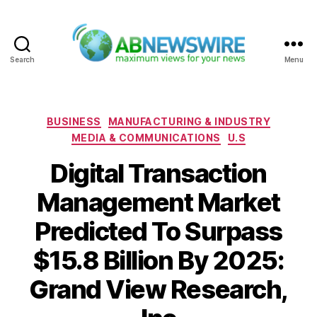
Search
Menu
ABNewswire
Categories
BUSINESS
MANUFACTURING & INDUSTRY
MEDIA & COMMUNICATIONS
U.S
Digital Transaction
Management Market
Predicted To Surpass
$15.8 Billion By 2025:
Grand View Research,