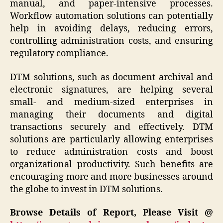
manual, and paper-intensive processes.
Workflow automation solutions can potentially
help in avoiding delays, reducing errors,
controlling administration costs, and ensuring
regulatory compliance.
DTM solutions, such as document archival and
electronic signatures, are helping several
small- and medium-sized enterprises in
managing their documents and digital
transactions securely and effectively. DTM
solutions are particularly allowing enterprises
to reduce administration costs and boost
organizational productivity. Such benefits are
encouraging more and more businesses around
the globe to invest in DTM solutions.
Browse Details of Report, Please Visit @