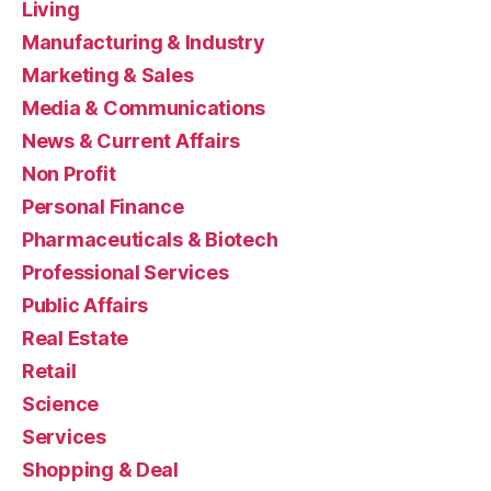
Living
Manufacturing & Industry
Marketing & Sales
Media & Communications
News & Current Affairs
Non Profit
Personal Finance
Pharmaceuticals & Biotech
Professional Services
Public Affairs
Real Estate
Retail
Science
Services
Shopping & Deal