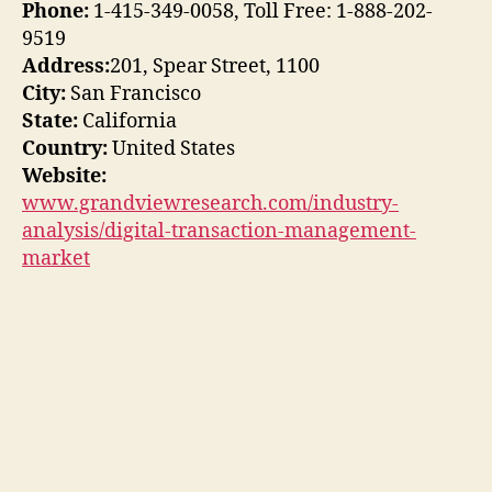
Phone:
1-415-349-0058, Toll Free: 1-888-202-
9519
Address:
201, Spear Street, 1100
City:
San Francisco
State:
California
Country:
United States
Website:
www.grandviewresearch.com/industry-
analysis/digital-transaction-management-
market