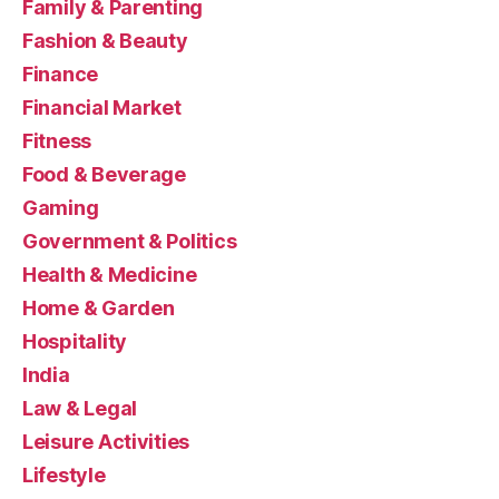
Family & Parenting
Fashion & Beauty
Finance
Financial Market
Fitness
Food & Beverage
Gaming
Government & Politics
Health & Medicine
Home & Garden
Hospitality
India
Law & Legal
Leisure Activities
Lifestyle