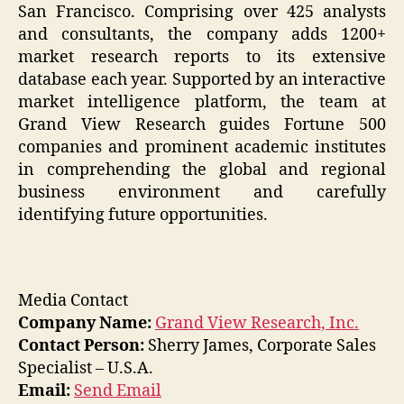
San Francisco. Comprising over 425 analysts
and consultants, the company adds 1200+
market research reports to its extensive
database each year. Supported by an interactive
market intelligence platform, the team at
Grand View Research guides Fortune 500
companies and prominent academic institutes
in comprehending the global and regional
business environment and carefully
identifying future opportunities.
Media Contact
Company Name:
Grand View Research, Inc.
Contact Person:
Sherry James, Corporate Sales
Specialist – U.S.A.
Email:
Send Email