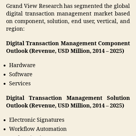
Grand View Research has segmented the global
digital transaction management market based
on component, solution, end user, vertical, and
region:
Digital Transaction Management Component
Outlook (Revenue, USD Million, 2014 – 2025)
Hardware
Software
Services
Digital Transaction Management Solution
Outlook (Revenue, USD Million, 2014 – 2025)
Electronic Signatures
Workflow Automation