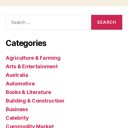
Search
for:
Categories
Agriculture & Farming
Arts & Entertainment
Australia
Automotive
Books & Literature
Building & Construction
Business
Celebrity
Commodity Market