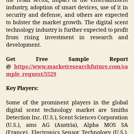
the retail sector, impact of the entertainment
industry, adoption of smart devices, use of it in
security and defense, and others are expected
to bolster the market growth. The digital scent
technology industry is further expected to profit
from rising investment in research and
development.
Get Free Sample Report
@
https://www.marketresearchfuture.com/sa
mple_request/5529
Key Players:
Some of the prominent players in the global
digital scent technology market are Smiths
Detection Inc. (U.S.), Scent Sciences Corporation
(U.S.), ams AG (Austria), Alpha MOS SA
(France), Electronics Sensor Technology (U.S.),