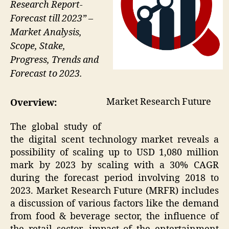
Research Report-
Forecast till 2023” –
Market Analysis,
Scope, Stake,
Progress, Trends and
Forecast to 2023.
Market Research Future
Overview:
The global study of
the digital scent technology market reveals a
possibility of scaling up to USD 1,080 million
mark by 2023 by scaling with a 30% CAGR
during the forecast period involving 2018 to
2023. Market Research Future (MRFR) includes
a discussion of various factors like the demand
from food & beverage sector, the influence of