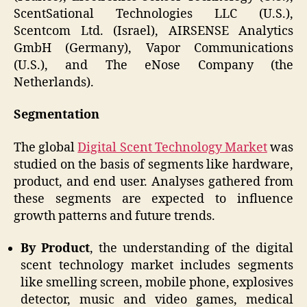
ScentSational Technologies LLC (U.S.),
Scentcom Ltd. (Israel), AIRSENSE Analytics
GmbH (Germany), Vapor Communications
(U.S.), and The eNose Company (the
Netherlands).
Segmentation
The global
Digital Scent Technology Market
was
studied on the basis of segments like hardware,
product, and end user. Analyses gathered from
these segments are expected to influence
growth patterns and future trends.
By Product
, the understanding of the digital
scent technology market includes segments
like smelling screen, mobile phone, explosives
detector, music and video games, medical