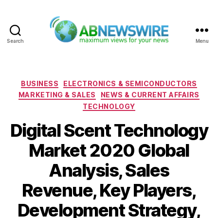
Search
Menu
ABNewswire
Categories
BUSINESS
ELECTRONICS & SEMICONDUCTORS
MARKETING & SALES
NEWS & CURRENT AFFAIRS
TECHNOLOGY
Digital Scent Technology
Market 2020 Global
Analysis, Sales
Revenue, Key Players,
Development Strategy,