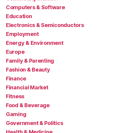
Computers & Software
Education
Electronics & Semiconductors
Employment
Energy & Environment
Europe
Family & Parenting
Fashion & Beauty
Finance
Financial Market
Fitness
Food & Beverage
Gaming
Government & Politics
Health & Medicine