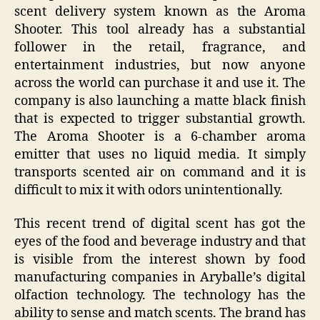
scent delivery system known as the Aroma
Shooter. This tool already has a substantial
follower in the retail, fragrance, and
entertainment industries, but now anyone
across the world can purchase it and use it. The
company is also launching a matte black finish
that is expected to trigger substantial growth.
The Aroma Shooter is a 6-chamber aroma
emitter that uses no liquid media. It simply
transports scented air on command and it is
difficult to mix it with odors unintentionally.
This recent trend of digital scent has got the
eyes of the food and beverage industry and that
is visible from the interest shown by food
manufacturing companies in Aryballe’s digital
olfaction technology. The technology has the
ability to sense and match scents. The brand has