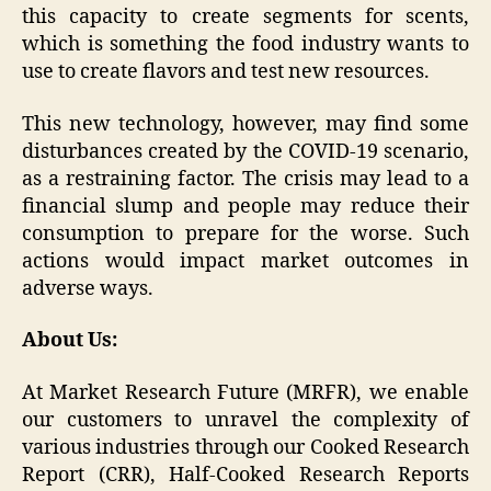
this capacity to create segments for scents,
which is something the food industry wants to
use to create flavors and test new resources.
This new technology, however, may find some
disturbances created by the COVID-19 scenario,
as a restraining factor. The crisis may lead to a
financial slump and people may reduce their
consumption to prepare for the worse. Such
actions would impact market outcomes in
adverse ways.
About Us:
At Market Research Future (MRFR), we enable
our customers to unravel the complexity of
various industries through our Cooked Research
Report (CRR), Half-Cooked Research Reports