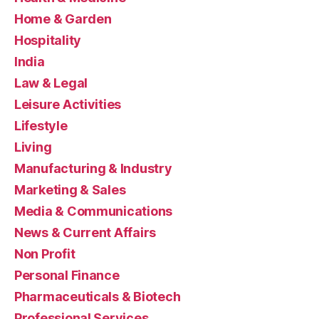
Home & Garden
Hospitality
India
Law & Legal
Leisure Activities
Lifestyle
Living
Manufacturing & Industry
Marketing & Sales
Media & Communications
News & Current Affairs
Non Profit
Personal Finance
Pharmaceuticals & Biotech
Professional Services