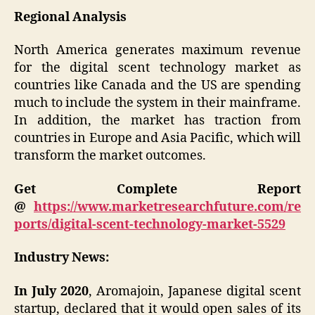
Regional Analysis
North America generates maximum revenue
for the digital scent technology market as
countries like Canada and the US are spending
much to include the system in their mainframe.
In addition, the market has traction from
countries in Europe and Asia Pacific, which will
transform the market outcomes.
Get Complete Report
@
https://www.marketresearchfuture.com/re
ports/digital-scent-technology-market-5529
Industry News:
In July 2020
, Aromajoin, Japanese digital scent
startup, declared that it would open sales of its