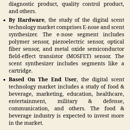
diagnostic product, quality control product,
and others.
By Hardware
, the study of the digital scent
technology market comprises E-nose and scent
synthesizer. The e-nose segment includes
polymer sensor, piezoelectric sensor, optical
fiber sensor, and metal oxide semiconductor
field-effect transistor (MOSFET) sensor. The
scent synthesizer includes segments like a
cartridge.
Based On The End User
, the digital scent
technology market includes a study of food &
beverage, marketing, education, healthcare,
entertainment, military & defense,
communication, and others. The food &
beverage industry is expected to invest more
in the market.