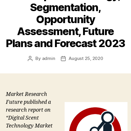
Segmentation,
Opportunity
Assessment, Future
Plans and Forecast 2023
By
admin
August 25, 2020
Post
Post
author
date
Market Research
Future published a
research report on
“Digital Scent
Technology Market