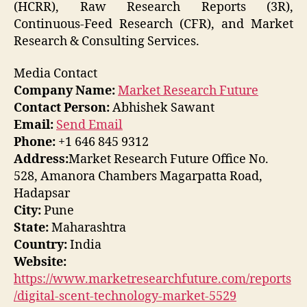
(HCRR), Raw Research Reports (3R),
Continuous-Feed Research (CFR), and Market
Research & Consulting Services.
Media Contact
Company Name:
Market Research Future
Contact Person:
Abhishek Sawant
Email:
Send Email
Phone:
+1 646 845 9312
Address:
Market Research Future Office No.
528, Amanora Chambers Magarpatta Road,
Hadapsar
City:
Pune
State:
Maharashtra
Country:
India
Website:
https://www.marketresearchfuture.com/reports
/digital-scent-technology-market-5529