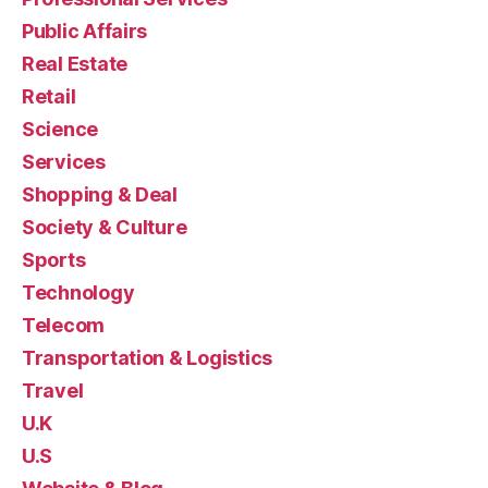
Public Affairs
Real Estate
Retail
Science
Services
Shopping & Deal
Society & Culture
Sports
Technology
Telecom
Transportation & Logistics
Travel
U.K
U.S