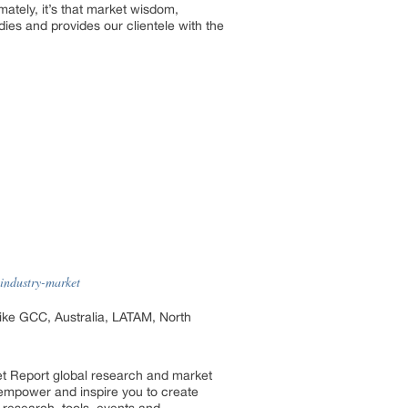
mately, it’s that market wisdom,
es and provides our clientele with the
-industry-market
 like GCC, Australia, LATAM, North
et Report global research and market
so empower and inspire you to create