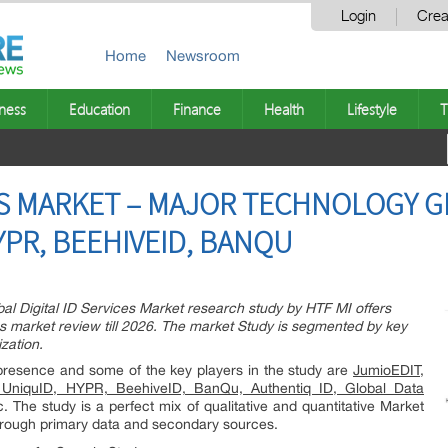
Login
Crea
Home
Newsroom
ness
Education
Finance
Health
Lifestyle
T
CES MARKET – MAJOR TECHNOLOGY G
YPR, BEEHIVEID, BANQU
 Digital ID Services Market research study by HTF MI offers
s market review till 2026. The market Study is segmented by key
zation.
s presence and some of the key players in the study are
JumioEDIT,
i, UniquID, HYPR, BeehiveID, BanQu, Authentiq ID, Global Data
. The study is a perfect mix of qualitative and quantitative Market
through primary data and secondary sources.