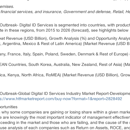
remises
.
 financial services, and insurance, Government and defense, Retail, H
utbreak- Digital ID Services is segmented into countries, with product
 in these regions, from 2015 to 2026 (forecast), see highlights below
t Revenue (USD Billion), Growth Analysis (%) and Opportunity Analys
il, Argentina, Mexico & Rest of Latin America) {Market Revenue (USD B
ny, France, Italy, Spain, Poland, Sweden, Denmark & Rest of Europe) 
SEAN Countries, South Korea, Australia, New Zealand, Rest of Asia) {M
rica, Kenya, North Africa, RoMEA) {Market Revenue (USD Billion), Gro
utbreak-Global Digital ID Services Industry Market Report-Developme
ps://www.htfmarketreport.com/buy-now?format=1&report=2828492
ortunities
ms why some companies are gaining or losing share within a given mar
are knowingly the most important indicator of management effectivenes
cceeding in the market and those who are failing, and the cause of the 
ause analysis of each companies such as Return on Assets, ROCE, and 