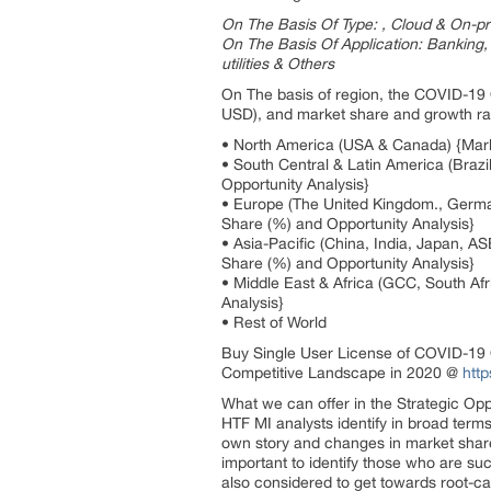
On The Basis Of Type: , Cloud & On-p
On The Basis Of Application: Banking,
utilities & Others
On The basis of region, the COVID-19 O
USD), and market share and growth rate
• North America (USA & Canada) {Marke
• South Central & Latin America (Braz
Opportunity Analysis}
• Europe (The United Kingdom., Germa
Share (%) and Opportunity Analysis}
• Asia-Pacific (China, India, Japan, A
Share (%) and Opportunity Analysis}
• Middle East & Africa (GCC, South Af
Analysis}
• Rest of World
Buy Single User License of COVID-19 O
Competitive Landscape in 2020 @
htt
What we can offer in the Strategic Opp
HTF MI analysts identify in broad ter
own story and changes in market share 
important to identify those who are su
also considered to get towards root-c