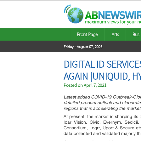
Front Page
Arts
Busi
Friday - August 07, 2026
DIGITAL ID SERVI
AGAIN |UNIQUID, H
Posted on
April 7, 2021
Latest added COVID-19 Outbreak-Global
detailed product outlook and elaborate
regions that is accelerating the marketi
At present, the market is sharping it
Icar Vision, Civic, Evernym, Sedici
Consortium, Logrr, Uport & Socure
etc
data collected and validated majorly 