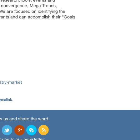
 research, tools, events and
try convergence, Mega Trends,
We are focused on identifying the
trants and can accomplish their “Goals
stry-market
rmalink
.
w us and share the word
ribe to our newsletter: