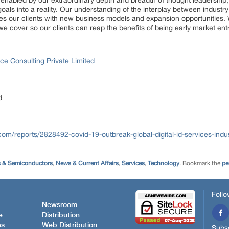
, enabled by our extraordinary depth and breadth of thought leadership,
goals into a reality. Our understanding of the interplay between indus
es our clients with new business models and expansion opportunities. 
we cover so our clients can reap the benefits of being early market en
ce Consulting Private Limited
d
com/reports/2828492-covid-19-outbreak-global-digital-id-services-indu
s & Semiconductors
,
News & Current Affairs
,
Services
,
Technology
. Bookmark the
pe
Follo
Newsroom
e
Distribution
es
Web Distribution
Subsc