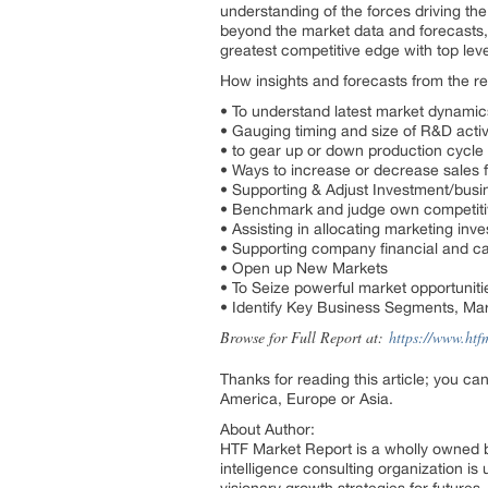
understanding of the forces driving th
beyond the market data and forecasts,
greatest competitive edge with top leve
How insights and forecasts from the re
• To understand latest market dynami
• Gauging timing and size of R&D activ
• to gear up or down production cycl
• Ways to increase or decrease sales fo
• Supporting & Adjust Investment/busi
• Benchmark and judge own competit
• Assisting in allocating marketing inv
• Supporting company financial and ca
• Open up New Markets
• To Seize powerful market opportuniti
• Identify Key Business Segments, Mar
Browse for Full Report at:
https://www.htf
Thanks for reading this article; you ca
America, Europe or Asia.
About Author:
HTF Market Report is a wholly owned b
intelligence consulting organization is