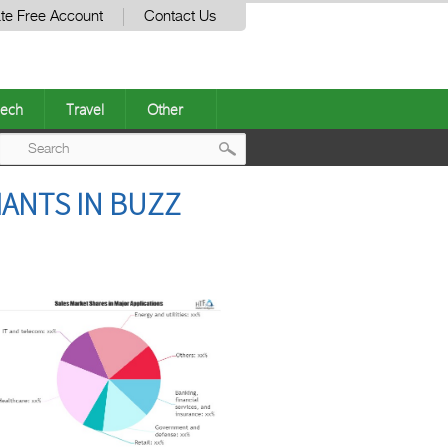
te Free Account
Contact Us
ech
Travel
Other
Post
IANTS IN BUZZ
navigation