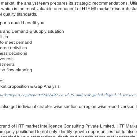
e market, the analyst team prepares its strategic recommendations. Ulti
 which is the most valuable component of HTF MI market research studi
l quality standards.
ports could benefit you:
cs and Demand & Supply situation
ities
e to meet demand
rce activities
ness decisions
iveness
estments
sh flow planning
es
ket proposition & Gap Analysis
marketreport.com/reports/2828492-covid-19-outbreak-global-digital-id-services
n also get individual chapter wise section or region wise report version
rand of HTF market Intelligence Consulting Private Limited. HTF Mark
 uniquely positioned to not only identify growth opportunities but to al