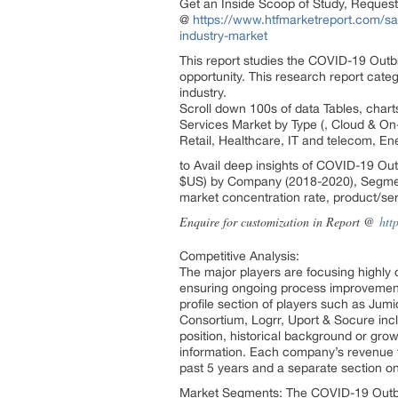
Get an Inside Scoop of Study, Reques
@
https://www.htfmarketreport.com/sam
industry-market
This report studies the COVID-19 Outbr
opportunity. This research report cat
industry.
Scroll down 100s of data Tables, char
Services Market by Type (, Cloud & On
Retail, Healthcare, IT and telecom, En
to Avail deep insights of COVID-19 Out
$US) by Company (2018-2020), Segment
market concentration rate, product/ser
Enquire for customization in Report @
htt
Competitive Analysis:
The major players are focusing highly o
ensuring ongoing process improvements
profile section of players such as Jum
Consortium, Logrr, Uport & Socure incl
position, historical background or gro
information. Each company’s revenue fi
past 5 years and a separate section o
Market Segments: The COVID-19 Outbrea