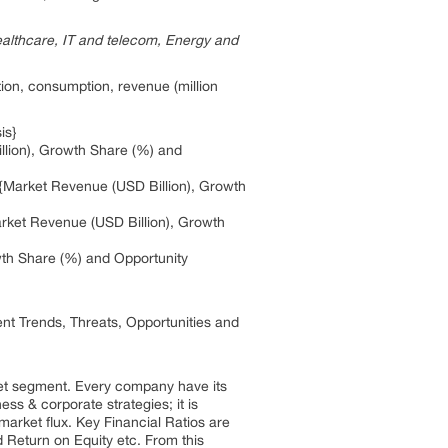
ealthcare, IT and telecom, Energy and
ion, consumption, revenue (million
is}
illion), Growth Share (%) and
{Market Revenue (USD Billion), Growth
arket Revenue (USD Billion), Growth
wth Share (%) and Opportunity
nt Trends, Threats, Opportunities and
ket segment. Every company have its
s & corporate strategies; it is
market flux. Key Financial Ratios are
Return on Equity etc. From this