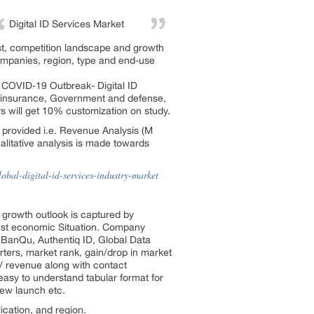
Digital ID Services Market
ast, competition landscape and growth
ompanies, region, type and end-use
 COVID-19 Outbreak- Digital ID
nd insurance, Government and defense,
rs will get 10% customization on study.
 provided i.e. Revenue Analysis (M
itative analysis is made towards
bal-digital-id-services-industry-market
y growth outlook is captured by
test economic Situation. Company
, BanQu, Authentiq ID, Global Data
rters, market rank, gain/drop in market
 / revenue along with contact
easy to understand tabular format for
new launch etc.
cation, and region.