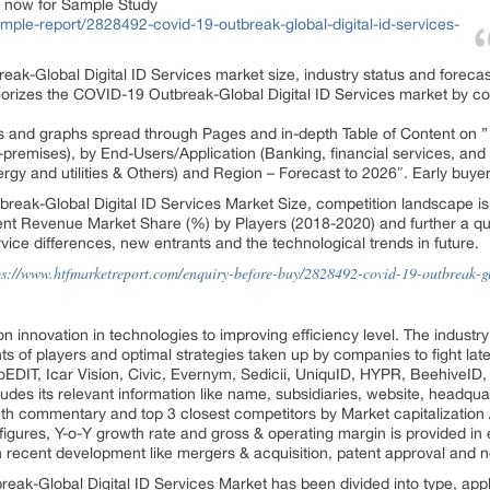
t now for Sample Study
ple-report/2828492-covid-19-outbreak-global-digital-id-services-
eak-Global Digital ID Services market size, industry status and forec
egorizes the COVID-19 Outbreak-Global Digital ID Services market by c
ts and graphs spread through
Pages and in-depth Table of Content on ”
-premises), by End-Users/Application (Banking, financial services, a
ergy and utilities & Others) and Region – Forecast to 2026″. Early buye
break-Global Digital ID Services Market Size, competition landscape is
 Revenue Market Share (%) by Players (2018-2020) and further a qual
vice differences, new entrants and the technological trends in future.
ps://www.htfmarketreport.com/enquiry-before-buy/2828492-covid-19-outbreak-glo
n innovation in technologies to improving efficiency level. The industr
 of players and optimal strategies taken up by companies to fight la
ioEDIT, Icar Vision, Civic, Evernym, Sedicii, UniquID, HYPR, BeehiveID
udes its relevant information like name, subsidiaries, website, headqua
wth commentary and top 3 closest competitors by Market capitalization
gures, Y-o-Y growth rate and gross & operating margin is provided in 
n recent development like mergers & acquisition, patent approval and 
k-Global Digital ID Services Market has been divided into type, appli