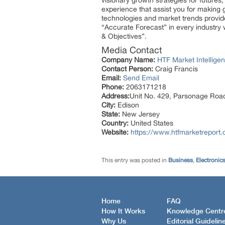
visionary growth strategies for futures
experience that assist you for making 
technologies and market trends provid
“Accurate Forecast” in every industry 
& Objectives”.
Media Contact
Company Name:
HTF Market Intelligen
Contact Person:
Craig Francis
Email:
Send Email
Phone:
2063171218
Address:
Unit No. 429, Parsonage Roa
City:
Edison
State:
New Jersey
Country:
United States
Website:
https://www.htfmarketreport.
This entry was posted in
Business
,
Electronic
Home
FAQ
How It Works
Knowledge Centr
Why Us
Editorial Guidelin