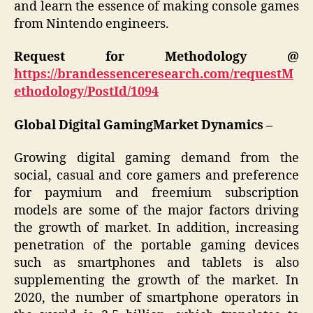
and learn the essence of making console games
from Nintendo engineers.
Request for Methodology @
https://brandessenceresearch.com/requestM
ethodology/PostId/1094
Global Digital
GamingMarket Dynamics –
Growing digital gaming demand from the
social, casual and core gamers and preference
for paymium and freemium subscription
models are some of the major factors driving
the growth of market. In addition, increasing
penetration of the portable gaming devices
such as smartphones and tablets is also
supplementing the growth of the market. In
2020, the number of smartphone operators in