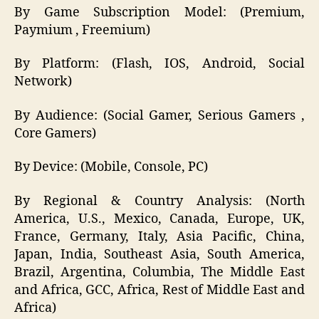
By Game Subscription Model: (Premium,
Paymium , Freemium)
By Platform: (Flash, IOS, Android, Social
Network)
By Audience: (Social Gamer, Serious Gamers ,
Core Gamers)
By Device: (Mobile, Console, PC)
By Regional & Country Analysis: (North
America, U.S., Mexico, Canada, Europe, UK,
France, Germany, Italy, Asia Pacific, China,
Japan, India, Southeast Asia, South America,
Brazil, Argentina, Columbia, The Middle East
and Africa, GCC, Africa, Rest of Middle East and
Africa)