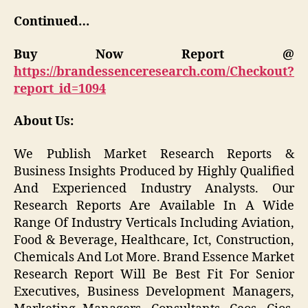
Continued…
Buy Now Report @
https://brandessenceresearch.com/Checkout?
report_id=1094
About Us:
We Publish Market Research Reports &
Business Insights Produced by Highly Qualified
And Experienced Industry Analysts. Our
Research Reports Are Available In A Wide
Range Of Industry Verticals Including Aviation,
Food & Beverage, Healthcare, Ict, Construction,
Chemicals And Lot More. Brand Essence Market
Research Report Will Be Best Fit For Senior
Executives, Business Development Managers,