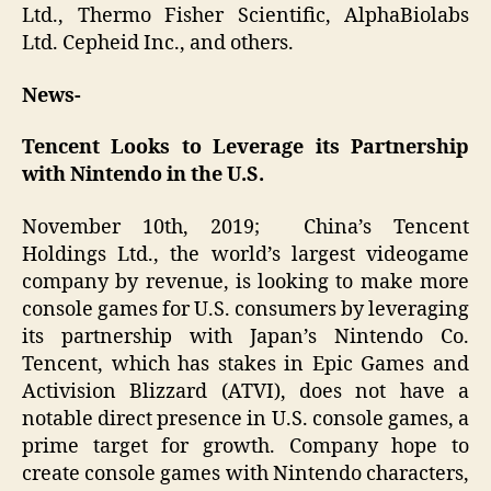
Ltd., Thermo Fisher Scientific, AlphaBiolabs
Ltd. Cepheid Inc., and others.
News-
Tencent Looks to Leverage its Partnership
with Nintendo in the U.S.
November 10th, 2019; China’s Tencent
Holdings Ltd., the world’s largest videogame
company by revenue, is looking to make more
console games for U.S. consumers by leveraging
its partnership with Japan’s Nintendo Co.
Tencent, which has stakes in Epic Games and
Activision Blizzard (ATVI), does not have a
notable direct presence in U.S. console games, a
prime target for growth. Company hope to
create console games with Nintendo characters,