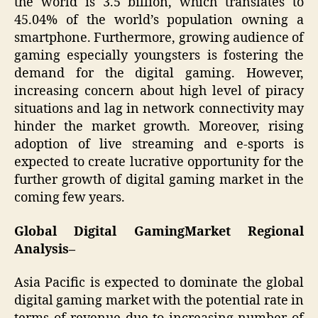
the world is 3.5 billion, which translates to
45.04% of the world’s population owning a
smartphone. Furthermore, growing audience of
gaming especially youngsters is fostering the
demand for the digital gaming. However,
increasing concern about high level of piracy
situations and lag in network connectivity may
hinder the market growth. Moreover, rising
adoption of live streaming and e-sports is
expected to create lucrative opportunity for the
further growth of digital gaming market in the
coming few years.
Global Digital GamingMarket Regional
Analysis–
Asia Pacific is expected to dominate the global
digital gaming market with the potential rate in