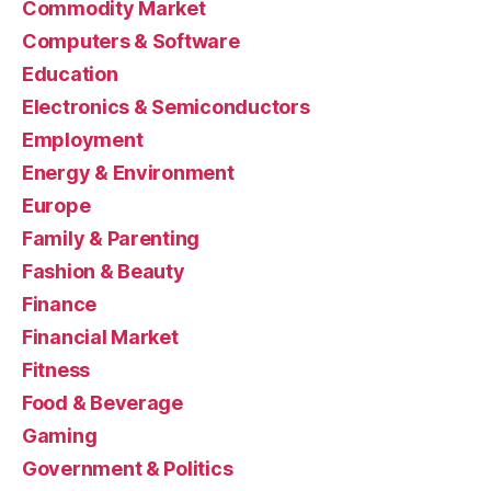
Commodity Market
Computers & Software
Education
Electronics & Semiconductors
Employment
Energy & Environment
Europe
Family & Parenting
Fashion & Beauty
Finance
Financial Market
Fitness
Food & Beverage
Gaming
Government & Politics