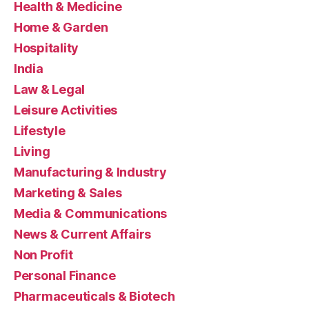
Health & Medicine
Home & Garden
Hospitality
India
Law & Legal
Leisure Activities
Lifestyle
Living
Manufacturing & Industry
Marketing & Sales
Media & Communications
News & Current Affairs
Non Profit
Personal Finance
Pharmaceuticals & Biotech