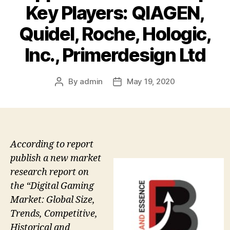
Key Players: QIAGEN,
Quidel, Roche, Hologic,
Inc., Primerdesign Ltd
By
admin
May 19, 2020
Post
Post
author
date
According to report
publish a new market
research report on
the “Digital Gaming
Market: Global Size,
Trends, Competitive,
Historical and