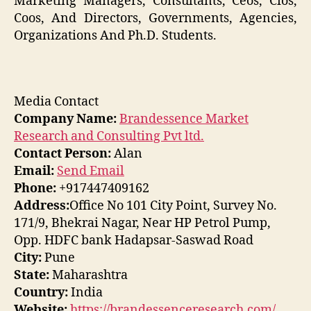
Marketing Managers, Consultants, Ceos, Cios,
Coos, And Directors, Governments, Agencies,
Organizations And Ph.D. Students.
Media Contact
Company Name:
Brandessence Market
Research and Consulting Pvt ltd.
Contact Person:
Alan
Email:
Send Email
Phone:
+917447409162
Address:
Office No 101 City Point, Survey No.
171/9, Bhekrai Nagar, Near HP Petrol Pump,
Opp. HDFC bank Hadapsar-Saswad Road
City:
Pune
State:
Maharashtra
Country:
India
Website:
https://brandessenceresearch.com/