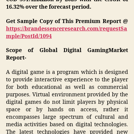
16.32% over the forecast period.
Get Sample Copy of This Premium Report @
https://brandessenceresearch.com/requestSa
mple/PostId/1094
Scope of Global Digital GamingMarket
Report-
A digital game is a program which is designed
to provide interactive experience to the player
for both educational as well as commercial
purposes. Virtual environment provided by the
digital games do not limit players by physical
space or by hands on access, rather it
encompasses large spectrum of cultural and
media activities based on digital technologies.
The latest technologies have provided new