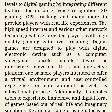
levels to digital gaming by integrating different
features for instance, voice recognition, 3D
gaming, GPS tracking and many more to
provide players with real life experiences. The
high speed internet and various other network
technologies have provided players with high
quality gaming with live streaming. Digital
games are designed to play with digital
electronic device such as a computer,
videogame console, mobile device or
interactive television. It is an interactive
platform one or more players intended to offer
a virtual environment and user-controlled
experience for entertainment as well as
educational purpose. Additionally, it enables
users to experience immersive and digital form
of games based out of real life and imaginary
situations. Key digital game providers focus on