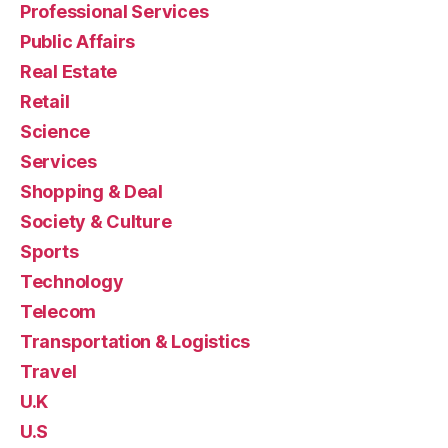
Professional Services
Public Affairs
Real Estate
Retail
Science
Services
Shopping & Deal
Society & Culture
Sports
Technology
Telecom
Transportation & Logistics
Travel
U.K
U.S