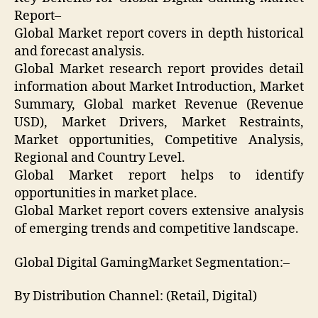
Report–
Global Market report covers in depth historical
and forecast analysis.
Global Market research report provides detail
information about Market Introduction, Market
Summary, Global market Revenue (Revenue
USD), Market Drivers, Market Restraints,
Market opportunities, Competitive Analysis,
Regional and Country Level.
Global Market report helps to identify
opportunities in market place.
Global Market report covers extensive analysis
of emerging trends and competitive landscape.
Global Digital GamingMarket Segmentation:–
By Distribution Channel: (Retail, Digital)