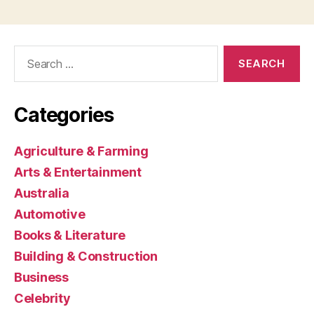
Search
for:
Categories
Agriculture & Farming
Arts & Entertainment
Australia
Automotive
Books & Literature
Building & Construction
Business
Celebrity