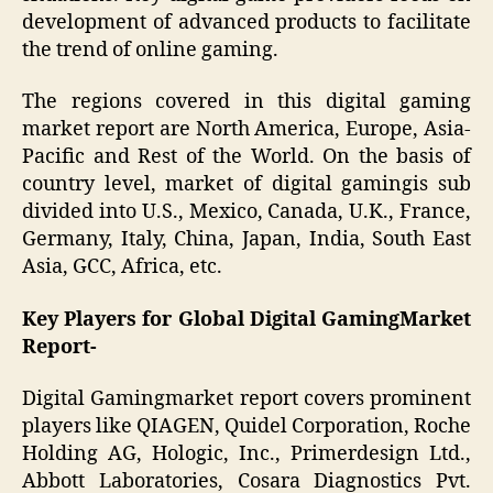
development of advanced products to facilitate
the trend of online gaming.
The regions covered in this digital gaming
market report are North America, Europe, Asia-
Pacific and Rest of the World. On the basis of
country level, market of digital gamingis sub
divided into U.S., Mexico, Canada, U.K., France,
Germany, Italy, China, Japan, India, South East
Asia, GCC, Africa, etc.
Key Players for Global Digital GamingMarket
Report-
Digital Gamingmarket report covers prominent
players like QIAGEN, Quidel Corporation, Roche
Holding AG, Hologic, Inc., Primerdesign Ltd.,
Abbott Laboratories, Cosara Diagnostics Pvt.