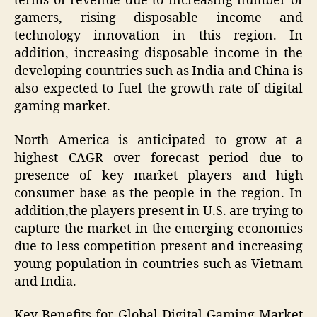
terms of revenue due to increasing number of
gamers, rising disposable income and
technology innovation in this region. In
addition, increasing disposable income in the
developing countries such as India and China is
also expected to fuel the growth rate of digital
gaming market.
North America is anticipated to grow at a
highest CAGR over forecast period due to
presence of key market players and high
consumer base as the people in the region. In
addition,the players present in U.S. are trying to
capture the market in the emerging economies
due to less competition present and increasing
young population in countries such as Vietnam
and India.
Key Benefits for Global Digital Gaming Market