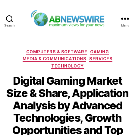
Search
Menu
ABNewswire
Categories
COMPUTERS & SOFTWARE
GAMING
MEDIA & COMMUNICATIONS
SERVICES
TECHNOLOGY
Digital Gaming Market
Size & Share, Application
Analysis by Advanced
Technologies, Growth
Opportunities and Top