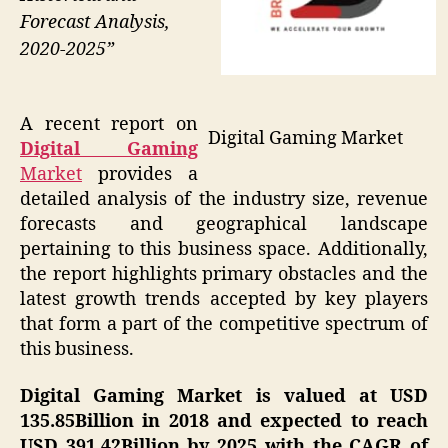
Forecast Analysis,
2020-2025”
A recent report on
Digital Gaming Market
Digital Gaming
Market
provides a
detailed analysis of the industry size, revenue
forecasts and geographical landscape
pertaining to this business space. Additionally,
the report highlights primary obstacles and the
latest growth trends accepted by key players
that form a part of the competitive spectrum of
this business.
Digital Gaming Market is valued at USD
135.85Billion in 2018 and expected to reach
USD 391.42Billion by 2025 with the CAGR of