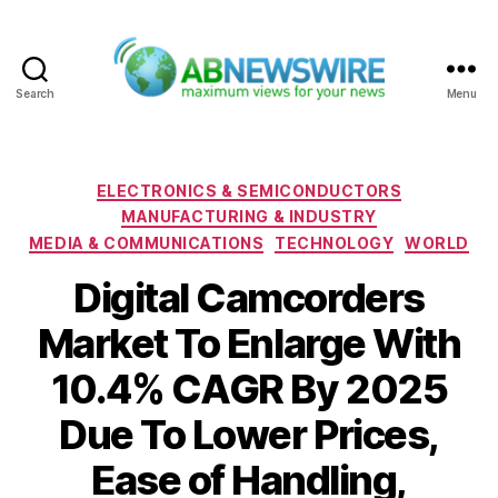
Search
Menu
ABNewswire
Categories
ELECTRONICS & SEMICONDUCTORS
MANUFACTURING & INDUSTRY
MEDIA & COMMUNICATIONS
TECHNOLOGY
WORLD
Digital Camcorders
Market To Enlarge With
10.4% CAGR By 2025
Due To Lower Prices,
Ease of Handling,