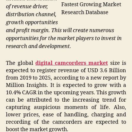
Fastest Growing Market
of revenue driver,
Research Database
distribution channel,
growth opportunities
and profit margin. This will create numerous
opportunities for the market players to invest in
research and development.
The global
digital camcorders market
size is
expected to register revenue of USD 3.6 Billion
from 2019 to 2025, according to a new report by
Million Insights. It is expected to grow with a
10.4% CAGR in the upcoming years. This growth
can be attributed to the increasing trend for
capturing auspicious moments of life. Also,
lower prices, ease of handling, charging and
recording of the camcorders are expected to
boost the market growth.