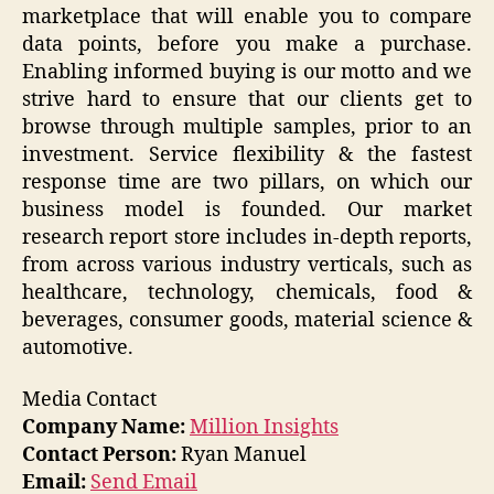
marketplace that will enable you to compare
data points, before you make a purchase.
Enabling informed buying is our motto and we
strive hard to ensure that our clients get to
browse through multiple samples, prior to an
investment. Service flexibility & the fastest
response time are two pillars, on which our
business model is founded. Our market
research report store includes in-depth reports,
from across various industry verticals, such as
healthcare, technology, chemicals, food &
beverages, consumer goods, material science &
automotive.
Media Contact
Company Name:
Million Insights
Contact Person:
Ryan Manuel
Email:
Send Email