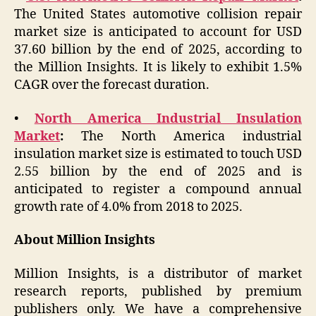
The United States automotive collision repair
market size is anticipated to account for USD
37.60 billion by the end of 2025, according to
the Million Insights. It is likely to exhibit 1.5%
CAGR over the forecast duration.
•
North America Industrial Insulation
Market
:
The North America industrial
insulation market size is estimated to touch USD
2.55 billion by the end of 2025 and is
anticipated to register a compound annual
growth rate of 4.0% from 2018 to 2025.
About Million Insights
Million Insights, is a distributor of market
research reports, published by premium
publishers only. We have a comprehensive