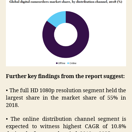
Further key findings from the report suggest:
• The full HD 1080p resolution segment held the
largest share in the market share of 55% in
2018.
• The online distribution channel segment is
expected to witness highest CAGR of 10.8%