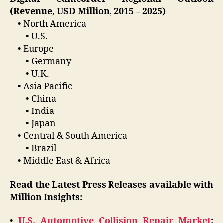
(Revenue, USD Million, 2015 – 2025)
• North America
• U.S.
• Europe
• Germany
• U.K.
• Asia Pacific
• China
• India
• Japan
• Central & South America
• Brazil
• Middle East & Africa
Read the Latest Press Releases available with
Million Insights:
•
U.S. Automotive Collision Repair Market
: