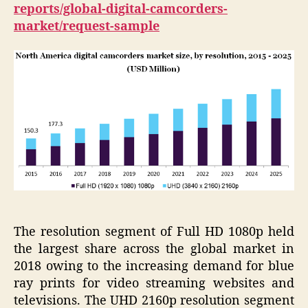
reports/global-digital-camcorders-
market/request-sample
The resolution segment of Full HD 1080p held
the largest share across the global market in
2018 owing to the increasing demand for blue
ray prints for video streaming websites and
televisions. The UHD 2160p resolution segment