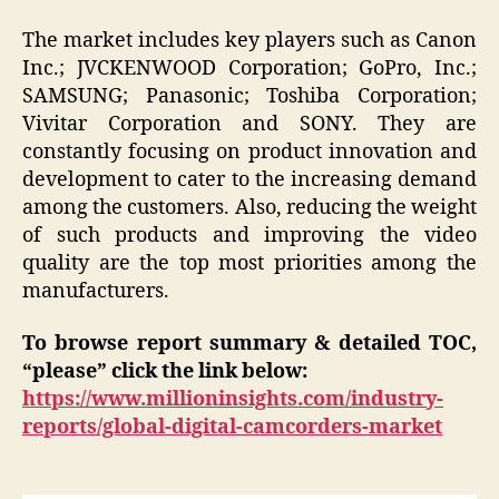
The market includes key players such as Canon
Inc.; JVCKENWOOD Corporation; GoPro, Inc.;
SAMSUNG; Panasonic; Toshiba Corporation;
Vivitar Corporation and SONY. They are
constantly focusing on product innovation and
development to cater to the increasing demand
among the customers. Also, reducing the weight
of such products and improving the video
quality are the top most priorities among the
manufacturers.
To browse report summary & detailed TOC,
“please” click the link below:
https://www.millioninsights.com/industry-
reports/global-digital-camcorders-market