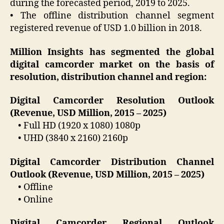
during the forecasted period, 2019 to 2025.
• The offline distribution channel segment
registered revenue of USD 1.0 billion in 2018.
Million Insights has segmented the global
digital camcorder market on the basis of
resolution, distribution channel and region:
Digital Camcorder Resolution Outlook
(Revenue, USD Million, 2015 – 2025)
• Full HD (1920 x 1080) 1080p
• UHD (3840 x 2160) 2160p
Digital Camcorder Distribution Channel
Outlook (Revenue, USD Million, 2015 – 2025)
• Offline
• Online
Digital Camcorder Regional Outlook