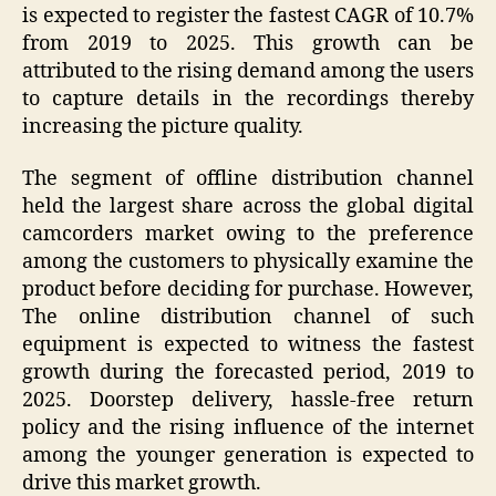
is expected to register the fastest CAGR of 10.7%
from 2019 to 2025. This growth can be
attributed to the rising demand among the users
to capture details in the recordings thereby
increasing the picture quality.
The segment of offline distribution channel
held the largest share across the global digital
camcorders market owing to the preference
among the customers to physically examine the
product before deciding for purchase. However,
The online distribution channel of such
equipment is expected to witness the fastest
growth during the forecasted period, 2019 to
2025. Doorstep delivery, hassle-free return
policy and the rising influence of the internet
among the younger generation is expected to
drive this market growth.