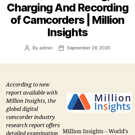
Charging And Recording
of Camcorders | Million
Insights
By
admin
September 28, 2020
Post
Post
author
date
According to new
report available with
Million Insights, the
global digital
camcorder industry
research report offers
Million Insights – World’s
detailed examination