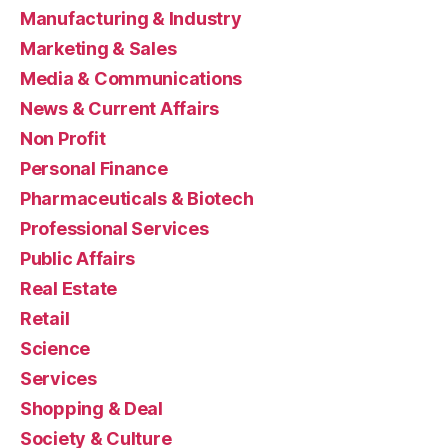
Manufacturing & Industry
Marketing & Sales
Media & Communications
News & Current Affairs
Non Profit
Personal Finance
Pharmaceuticals & Biotech
Professional Services
Public Affairs
Real Estate
Retail
Science
Services
Shopping & Deal
Society & Culture