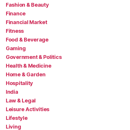
Fashion & Beauty
Finance
Financial Market
Fitness
Food & Beverage
Gaming
Government & Politics
Health & Medicine
Home & Garden
Hospitality
India
Law & Legal
Leisure Activities
Lifestyle
Living