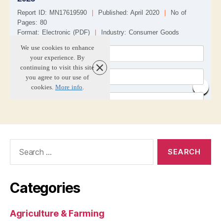
Search
for:
Categories
Agriculture & Farming