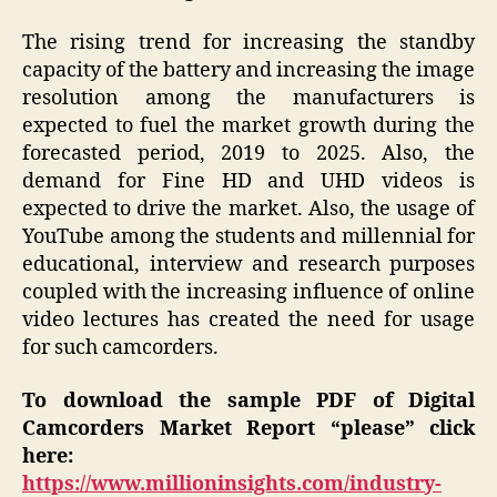
The rising trend for increasing the standby
capacity of the battery and increasing the image
resolution among the manufacturers is
expected to fuel the market growth during the
forecasted period, 2019 to 2025. Also, the
demand for Fine HD and UHD videos is
expected to drive the market. Also, the usage of
YouTube among the students and millennial for
educational, interview and research purposes
coupled with the increasing influence of online
video lectures has created the need for usage
for such camcorders.
To download the sample PDF of Digital
Camcorders Market Report “please” click
here:
https://www.millioninsights.com/industry-