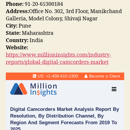
Phone:
91-20-65300184
Address:
Office No. 302, 3rd Floor, Manikchand
Galleria, Model Colony, Shivaji Nagar
City:
Pune
State:
Maharashtra
Country:
India
Website:
https://www.millioninsights.com/industry-
reports/global-digital-camcorders-market