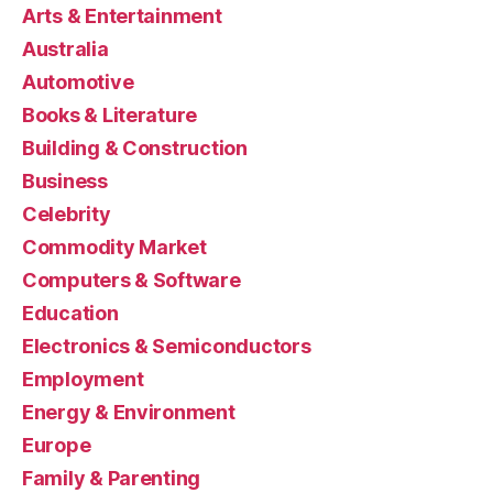
Arts & Entertainment
Australia
Automotive
Books & Literature
Building & Construction
Business
Celebrity
Commodity Market
Computers & Software
Education
Electronics & Semiconductors
Employment
Energy & Environment
Europe
Family & Parenting