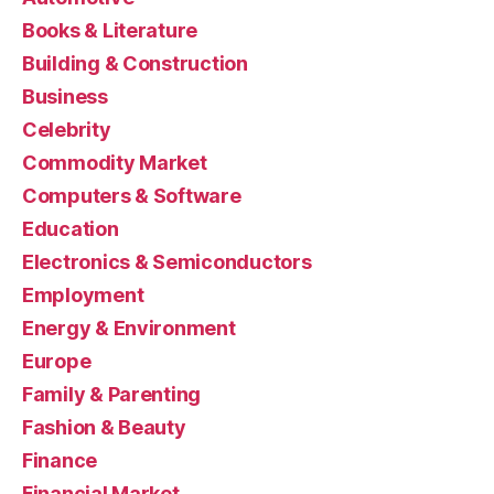
Books & Literature
Building & Construction
Business
Celebrity
Commodity Market
Computers & Software
Education
Electronics & Semiconductors
Employment
Energy & Environment
Europe
Family & Parenting
Fashion & Beauty
Finance
Financial Market