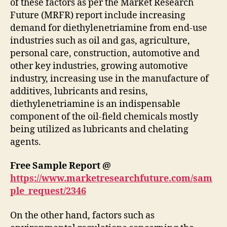
of these factors as per the Market Research
Future (MRFR) report include increasing
demand for diethylenetriamine from end-use
industries such as oil and gas, agriculture,
personal care, construction, automotive and
other key industries, growing automotive
industry, increasing use in the manufacture of
additives, lubricants and resins,
diethylenetriamine is an indispensable
component of the oil-field chemicals mostly
being utilized as lubricants and chelating
agents.
Free Sample Report @
https://www.marketresearchfuture.com/sam
ple_request/2346
On the other hand, factors such as