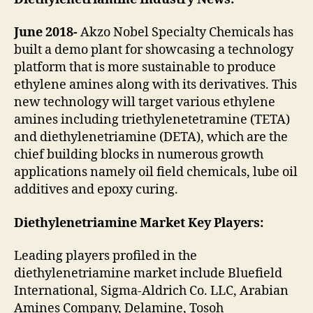
June 2018-
Akzo Nobel Specialty Chemicals has
built a demo plant for showcasing a technology
platform that is more sustainable to produce
ethylene amines along with its derivatives. This
new technology will target various ethylene
amines including triethylenetetramine (TETA)
and diethylenetriamine (DETA), which are the
chief building blocks in numerous growth
applications namely oil field chemicals, lube oil
additives and epoxy curing.
Diethylenetriamine Market Key Players:
Leading players profiled in the
diethylenetriamine market include Bluefield
International, Sigma-Aldrich Co. LLC, Arabian
Amines Company, Delamine, Tosoh