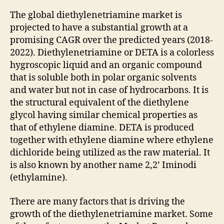
The global diethylenetriamine market is
projected to have a substantial growth at a
promising CAGR over the predicted years (2018-
2022). Diethylenetriamine or DETA is a colorless
hygroscopic liquid and an organic compound
that is soluble both in polar organic solvents
and water but not in case of hydrocarbons. It is
the structural equivalent of the diethylene
glycol having similar chemical properties as
that of ethylene diamine. DETA is produced
together with ethylene diamine where ethylene
dichloride being utilized as the raw material. It
is also known by another name 2,2’ Iminodi
(ethylamine).
There are many factors that is driving the
growth of the diethylenetriamine market. Some