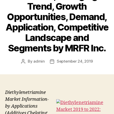
Trend, Growth
Opportunities, Demand,
Application, Competitive
Landscape and
Segments by MRFR Inc.
By
admin
September 24, 2019
Post
Post
author
date
Diethylenetriamine
Market Information-
by Applications
(Additives Chelating