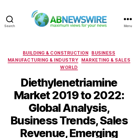
Search
Menu
ABNewswire
Categories
BUILDING & CONSTRUCTION
BUSINESS
MANUFACTURING & INDUSTRY
MARKETING & SALES
WORLD
Diethylenetriamine
Market 2019 to 2022:
Global Analysis,
Business Trends, Sales
Revenue, Emerging