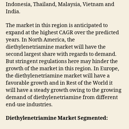
Indonesia, Thailand, Malaysia, Vietnam and
India.
The market in this region is anticipated to
expand at the highest CAGR over the predicted
years. In North America, the
diethylenetriamine market will have the
second largest share with regards to demand.
But stringent regulations here may hinder the
growth of the market in this region. In Europe,
the diethylenetriamine market will have a
favorable growth and in Rest of the World it
will have a steady growth owing to the growing
demand of diethylenetriamine from different
end-use industries.
Diethylenetriamine Market Segmented: