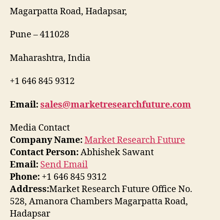
Magarpatta Road, Hadapsar,
Pune – 411028
Maharashtra, India
+1 646 845 9312
Email:
sales@marketresearchfuture.com
Media Contact
Company Name:
Market Research Future
Contact Person:
Abhishek Sawant
Email:
Send Email
Phone:
+1 646 845 9312
Address:
Market Research Future Office No.
528, Amanora Chambers Magarpatta Road,
Hadapsar