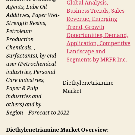
Agents, Lube Oil
Additives, Paper Wet-
Strength Resins,
Petroleum
Production
Chemicals, ,
Surfactants), by end-
user (Petrochemical
industries, Personal
Care industries,
Diethylenetriamine
Paper & Pulp
Market
industries and
others) and by
Region – Forecast to 2022
Diethylenetriamine Market Overview: