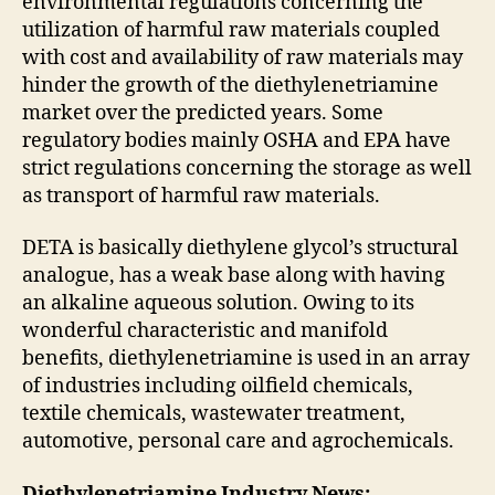
environmental regulations concerning the
utilization of harmful raw materials coupled
with cost and availability of raw materials may
hinder the growth of the diethylenetriamine
market over the predicted years. Some
regulatory bodies mainly OSHA and EPA have
strict regulations concerning the storage as well
as transport of harmful raw materials.
DETA is basically diethylene glycol’s structural
analogue, has a weak base along with having
an alkaline aqueous solution. Owing to its
wonderful characteristic and manifold
benefits, diethylenetriamine is used in an array
of industries including oilfield chemicals,
textile chemicals, wastewater treatment,
automotive, personal care and agrochemicals.
Diethylenetriamine Industry News: