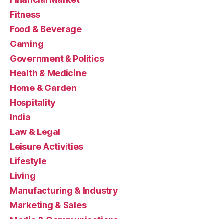
Fitness
Food & Beverage
Gaming
Government & Politics
Health & Medicine
Home & Garden
Hospitality
India
Law & Legal
Leisure Activities
Lifestyle
Living
Manufacturing & Industry
Marketing & Sales