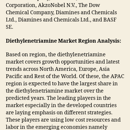
Corporation, AkzoNobel N.V., The Dow
Chemical Company, Diamines and Chemicals
Ltd., Diamines and Chemicals Ltd., and BASF
SE.
Diethylenetriamine Market Region Analysis:
Based on region, the diethylenetriamine
market covers growth opportunities and latest
trends across North America, Europe, Asia
Pacific and Rest of the World. Of these, the APAC
region is expected to have the largest share in
the diethylenetriamine market over the
predicted years. The leading players in the
market especially in the developed countries
are laying emphasis on different strategies.
These players are using low cost resources and
labor in the emerging economies namely