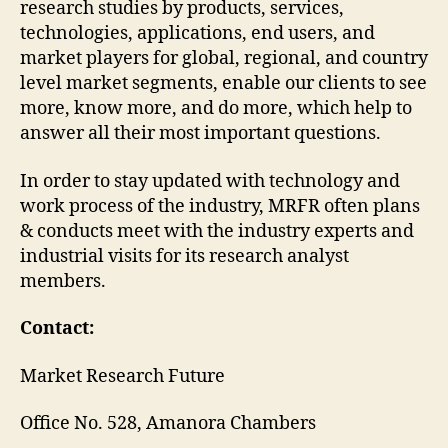
research studies by products, services,
technologies, applications, end users, and
market players for global, regional, and country
level market segments, enable our clients to see
more, know more, and do more, which help to
answer all their most important questions.
In order to stay updated with technology and
work process of the industry, MRFR often plans
& conducts meet with the industry experts and
industrial visits for its research analyst
members.
Contact:
Market Research Future
Office No. 528, Amanora Chambers