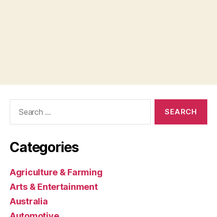
Search
for:
Categories
Agriculture & Farming
Arts & Entertainment
Australia
Automotive