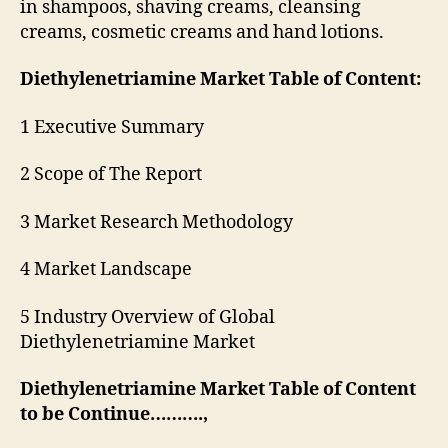
in shampoos, shaving creams, cleansing
creams, cosmetic creams and hand lotions.
Diethylenetriamine Market Table of Content:
1 Executive Summary
2 Scope of The Report
3 Market Research Methodology
4 Market Landscape
5 Industry Overview of Global
Diethylenetriamine Market
Diethylenetriamine Market Table of Content
to be Continue……….,