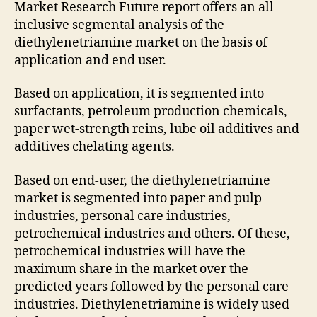
Market Research Future report offers an all-
inclusive segmental analysis of the
diethylenetriamine market on the basis of
application and end user.
Based on application, it is segmented into
surfactants, petroleum production chemicals,
paper wet-strength reins, lube oil additives and
additives chelating agents.
Based on end-user, the diethylenetriamine
market is segmented into paper and pulp
industries, personal care industries,
petrochemical industries and others. Of these,
petrochemical industries will have the
maximum share in the market over the
predicted years followed by the personal care
industries. Diethylenetriamine is widely used