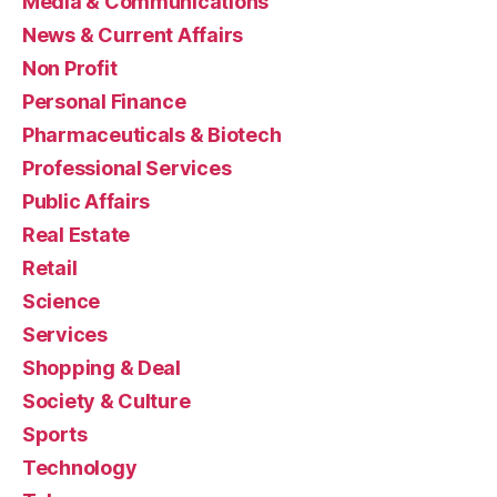
Media & Communications
News & Current Affairs
Non Profit
Personal Finance
Pharmaceuticals & Biotech
Professional Services
Public Affairs
Real Estate
Retail
Science
Services
Shopping & Deal
Society & Culture
Sports
Technology