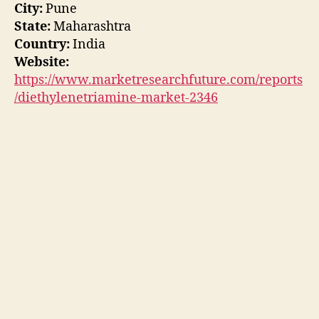
City:
Pune
State:
Maharashtra
Country:
India
Website:
https://www.marketresearchfuture.com/reports
/diethylenetriamine-market-2346