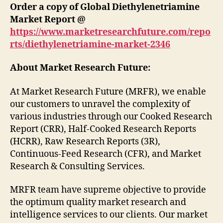
Order a copy of Global Diethylenetriamine
Market Report @
https://www.marketresearchfuture.com/repo
rts/diethylenetriamine-market-2346
About Market Research Future:
At Market Research Future (MRFR), we enable
our customers to unravel the complexity of
various industries through our Cooked Research
Report (CRR), Half-Cooked Research Reports
(HCRR), Raw Research Reports (3R),
Continuous-Feed Research (CFR), and Market
Research & Consulting Services.
MRFR team have supreme objective to provide
the optimum quality market research and
intelligence services to our clients. Our market