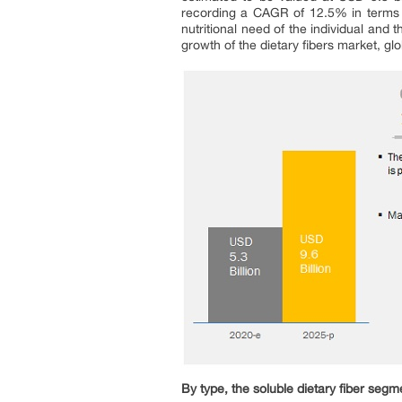
recording a CAGR of 12.5% in terms 
nutritional need of the individual and 
growth of the dietary fibers market, glo
By type, the soluble dietary fiber segm