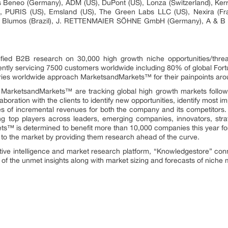
s Beneo (Germany), ADM (US), DuPont (US), Lonza (Switzerland), Kerr
), PURIS (US), Emsland (US), The Green Labs LLC (US), Nexira (Fra
 S Blumos (Brazil), J. RETTENMAIER SÖHNE GmbH (Germany), A & B I
fied B2B research on 30,000 high growth niche opportunities/thre
ntly servicing 7500 customers worldwide including 80% of global Fort
stries worldwide approach MarketsandMarkets™ for their painpoints ar
t MarketsandMarkets™ are tracking global high growth markets foll
oration with the clients to identify new opportunities, identify most im
rces of incremental revenues for both the company and its competit
ng top players across leaders, emerging companies, innovators, strat
™ is determined to benefit more than 10,000 companies this year for
ly to the market by providing them research ahead of the curve.
tive intelligence and market research platform, “Knowledgestore” con
of the unmet insights along with market sizing and forecasts of niche 