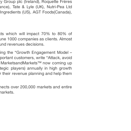
y Group plc (Ireland), Roquette Frères
nce), Tate & Lyle (UK), Nutri-Pea Ltd
ngredients (US), AGT Foods(Canada),
ats which will impact 70% to 80% of
une 1000 companies as clients. Almost
ound revenues decisions.
owing the “Growth Engagement Model –
portant customers, write “Attack, avoid
ors. MarketsandMarkets™ now coming up
egic players) annually in high growth
 their revenue planning and help them
nects over 200,000 markets and entire
markets.