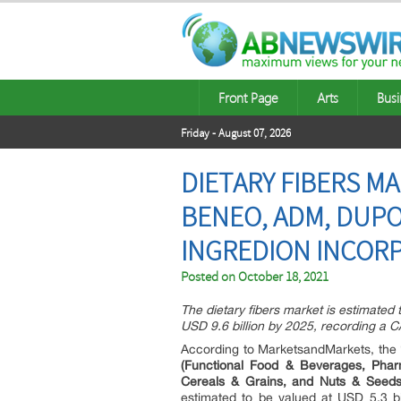
Front Page
Arts
Busi
Friday - August 07, 2026
DIETARY FIBERS MA
BENEO, ADM, DUPO
INGREDION INCORP
Posted on
October 18, 2021
The dietary fibers market is estimated 
USD 9.6 billion by 2025, recording a
According to MarketsandMarkets, the
(Functional Food & Beverages, Phar
Cereals & Grains, and Nuts & Seeds
estimated to be valued at USD 5.3 bi