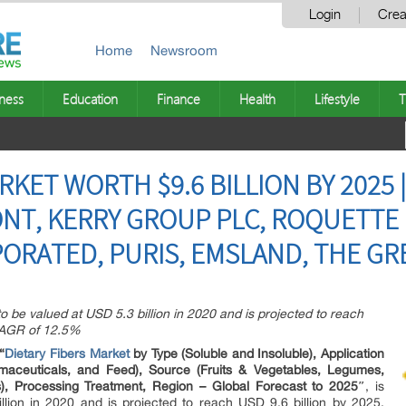
Login
Crea
Home
Newsroom
ness
Education
Finance
Health
Lifestyle
T
RKET WORTH $9.6 BILLION BY 2025 
NT, KERRY GROUP PLC, ROQUETTE 
ORATED, PURIS, EMSLAND, THE GR
to be valued at USD 5.3 billion in 2020 and is projected to reach
 CAGR of 12.5%
“
Dietary Fibers Market
by Type (Soluble and Insoluble), Application
maceuticals, and Feed), Source (Fruits & Vegetables, Legumes,
), Processing Treatment, Region – Global Forecast to 2025″
, is
llion in 2020 and is projected to reach USD 9.6 billion by 2025,