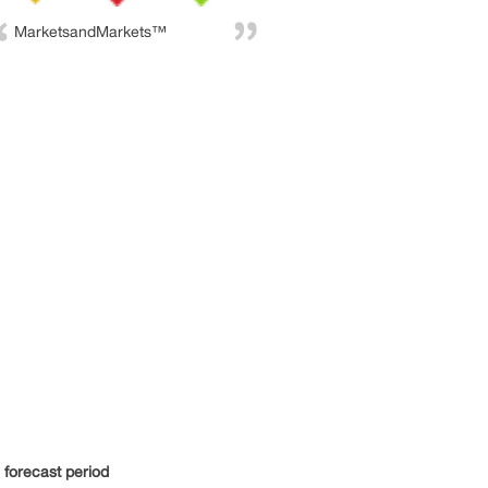
MarketsandMarkets™
e forecast period