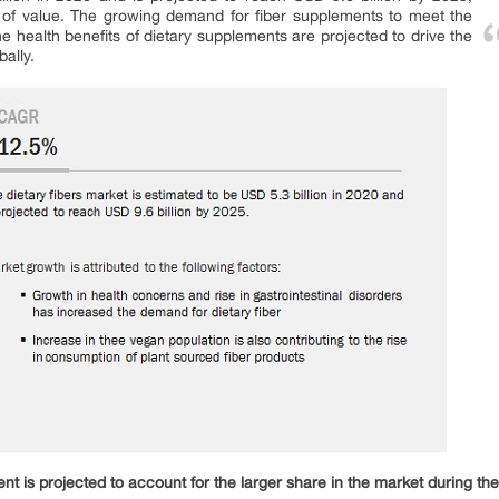
of value. The growing demand for fiber supplements to meet the
the health benefits of dietary supplements are projected to drive the
bally.
ent is projected to account for the larger share in the market during th