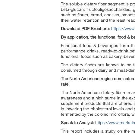
The soluble dietary fiber segment is pr
beta-glucan, fructooligosaccharides, 
such as flours, bread, cookies, smooth
their water retention and the least reac
Download PDF Brochure:
https://ww
By application, the functional food & b
Functional food & beverages form the
performance drinks, ready-to-drink b
functional foods such as bakery, bever
The dietary fibers are known to be
consumed through dairy and meat-deri
The North American region dominates th
rate.
The North American dietary fibers mar
awareness and a high surge in the expor
supplement products that are offered i
in lowering the cholesterol levels and
fermented by the colonic microflora, w
Speak to Analyst:
https://www.market
This report includes a study on the m