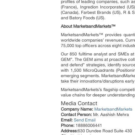
profiles of leading companies, such a
(France), Ingredion Incorporated (US
(Canada), Farbest Brands (US), R &
and Batory Foods (US).
About MarketsandMarkets™
MarketsandMarkets™ provides quanti
worldwide companies’ revenues. Curre
75,000 top officers across eight indu
Our 850 fulltime analyst and SMEs a
GEM”. The GEM aims at proactive collab
and defend” strategies, identify sou
with 1,500 MicroQuadrants (Positioni
emerging segments. MarketsandMarkets
take their innovations/disruptions ear
MarketsandMarkets’s flagship competi
value chains for deeper understanding 
Media Contact
Company Name:
MarketsandMarkets
Contact Person:
Mr. Aashish Mehra
Email:
Send Email
Phone:
18886006441
Address:
630 Dundee Road Suite 430