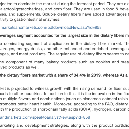
ojected to dominate the market during the forecast period. They are class
galactooligosaccharides, and corn fiber. They are used in food & bev
ies, and supplements. Soluble dietary fibers have added advantages to
tivity to gastrointestinal enzymes.
w.marketsandmarkets.com/pdfdownloadNew.asp?id=858
everages segment accounted for the largest size in the dietary fibers m
 dominating segment of application in the dietary fiber market. Th
everages, energy drinks, and other enhanced and enriched beverages. 
ages, and meat products. The regular use of dietary fibers seems to d
 the component of many bakery products such as cookies and bread
ved products as well.
e dietary fibers market with a share of 34.4% in 2019, whereas Asia P
ket is projected to witness growth with the rising demand for fiber su
ts to other countries. In addition to this, it is the innovation in the f
n multiple flavors and combinations (such as cinnamon oatmeal raisin 
 promotes better heart health. Moreover, according to the FAO, dietary f
ith the production of short-chain fatty acids (SCFA), hydrogen, carbon 
sandmarkets.com/speaktoanalystNew.asp?id=858
arketing and development strategies, along with the product portfolio