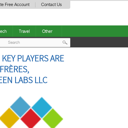
te Free Account
Contact Us
ech
Travel
Other
Post
| KEY PLAYERS ARE
navigation
FRÈRES,
EEN LABS LLC