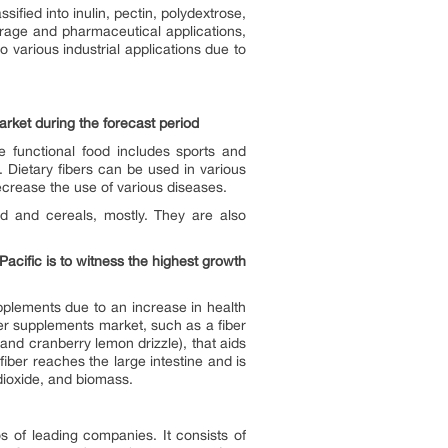
ified into inulin, pectin, polydextrose,
erage and pharmaceutical applications,
 various industrial applications due to
arket during the forecast period
e functional food includes sports and
Dietary fibers can be used in various
ecrease the use of various diseases.
 and cereals, mostly. They are also
acific is to witness the highest growth
pplements due to an increase in health
iber supplements market, such as a fiber
and cranberry lemon drizzle), that aids
iber reaches the large intestine and is
dioxide, and biomass.
s of leading companies. It consists of