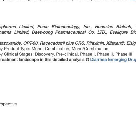
opharma Limited, Puma Biotechnology, Inc., Hunazine Biotech, V
harma Limited, Daewoong Pharmaceutical Co. LTD., Eveliqure Bi
tazoxanide, OPT-80, Racecadotril plus ORS, Rifaximin, Xifaxan®, Elsigl
by Product Type: Mono, Combination, Mono/Combination
Clinical Stages: Discovery, Pre-clinical, Phase I, Phase II, Phase III
Treatment landscape in this detailed analysis @
Diarrhea Emerging Drug
rspective