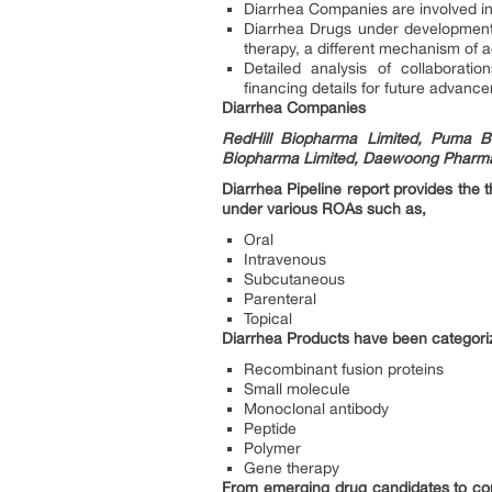
Diarrhea Companies are involved in 
Diarrhea Drugs under development 
therapy, a different mechanism of a
Detailed analysis of collaborat
financing details for future advanc
Diarrhea Companies
RedHill Biopharma Limited, Puma Bi
Biopharma Limited, Daewoong Pharmac
Diarrhea Pipeline report provides the
under various ROAs such as,
Oral
Intravenous
Subcutaneous
Parenteral
Topical
Diarrhea Products have been categori
Recombinant fusion proteins
Small molecule
Monoclonal antibody
Peptide
Polymer
Gene therapy
From emerging drug candidates to comp