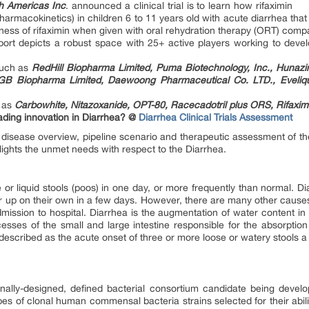
h Americas Inc
. announced a clinical trial is to learn how rifaximin
armacokinetics) in children 6 to 11 years old with acute diarrhea that 
eness of rifaximin when given with oral rehydration therapy (ORT) com
eport depicts a robust space with 25+ active players working to devel
such as
RedHill Biopharma Limited, Puma Biotechnology, Inc., Hunazin
 MGB Biopharma Limited, Daewoong Pharmaceutical Co. LTD., Eveli
h as
Carbowhite, Nitazoxanide, OPT-80, Racecadotril plus ORS, Rifaximin
ding innovation in Diarrhea? @
Diarrhea Clinical Trials Assessment
disease overview, pipeline scenario and therapeutic assessment of the
lights the unmet needs with respect to the Diarrhea.
 or liquid stools (poos) in one day, or more frequently than normal. 
r up on their own in a few days. However, there are many other causes 
mission to hospital. Diarrhea is the augmentation of water content in
esses of the small and large intestine responsible for the absorption
escribed as the acute onset of three or more loose or watery stools a d
nally-designed, defined bacterial consortium candidate being developed
pes of clonal human commensal bacteria strains selected for their abili