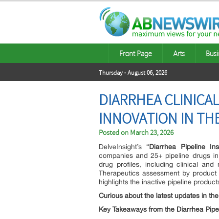
Front Page
Arts
Busi
Thursday - August 06, 2026
DIARRHEA CLINICAL
INNOVATION IN TH
Posted on
March 23, 2026
DelveInsight’s “
Diarrhea Pipeline In
companies and 25+ pipeline drugs in 
drug profiles, including clinical and
Therapeutics assessment by product ty
highlights the inactive pipeline product
Curious about the latest updates in th
Key Takeaways from the Diarrhea Pipe