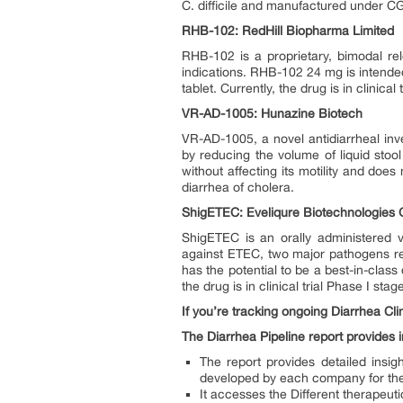
C. difficile and manufactured under CGM
RHB-102: RedHill Biopharma Limited
RHB-102 is a proprietary, bimodal rele
indications. RHB-102 24 mg is intended
tablet. Currently, the drug is in clinica
VR-AD-1005: Hunazine Biotech
VR-AD-1005, a novel antidiarrheal inv
by reducing the volume of liquid stoo
without affecting its motility and does 
diarrhea of cholera.
ShigETEC: Eveliqure Biotechnologie
ShigETEC is an orally administered v
against ETEC, two major pathogens res
has the potential to be a best-in-clas
the drug is in clinical trial Phase I sta
If you’re tracking ongoing Diarrhea Clin
The Diarrhea Pipeline report provides in
The report provides detailed insi
developed by each company for th
It accesses the Different therapeut