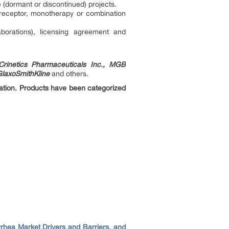
 (dormant or discontinued) projects.
 receptor, monotherapy or combination
borations), licensing agreement and
Crinetics Pharmaceuticals Inc., MGB
GlaxoSmithKline
and others.
ration. Products have been categorized
rrhea Market Drivers and Barriers, and