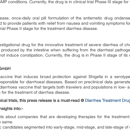
P conditions. Currently, the drug is in clinical trial Phase III stage fo
ase, once-daily oral pill formulation of the antiemetic drug ondanset
 to provide patients with relief from nausea and vomiting symptoms for a
l trial Phase II stage for the treatment diarrhea disease.
estigational drug for the innovative treatment of severe diarrhea of c
l produced by the intestine when suffering from the diarrheal pathoge
not induce constipation. Currently, the drug is in Phase II stage of its c
s GmbH
accine that induces broad protection against Shigella in a serotype
ponsible for diarrhoeal diseases. Based on preclinical data generated 
s diarrhoea vaccine that targets both travelers and populations in low- 
ge for the treatment of diarrhea disease.
ical trials, this press release is a must-read @
Diarrhea Treatment Dru
sights into:-
ghts about companies that are developing therapies for the treatment
e same.
ic candidates segmented into early-stage, mid-stage, and late-stage o