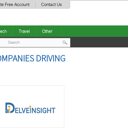
te Free Account
Contact Us
ech
Travel
Other
Post
COMPANIES DRIVING
navigation