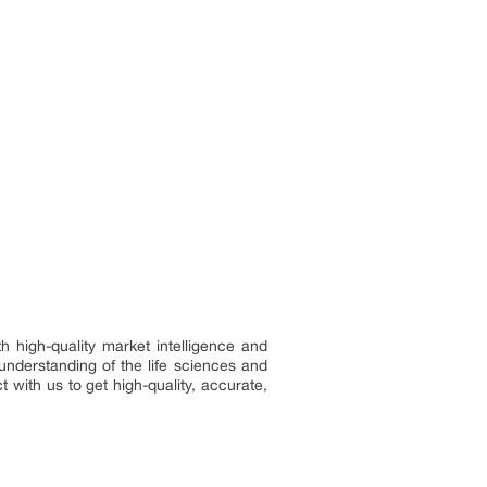
h high-quality market intelligence and
understanding of the life sciences and
 with us to get high-quality, accurate,