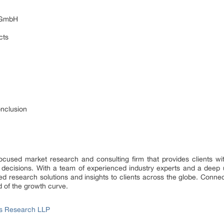
s GmbH
cts
onclusion
focused market research and consulting firm that provides clients wit
 decisions. With a team of experienced industry experts and a deep 
d research solutions and insights to clients across the globe. Connect
d of the growth curve.
ss Research LLP