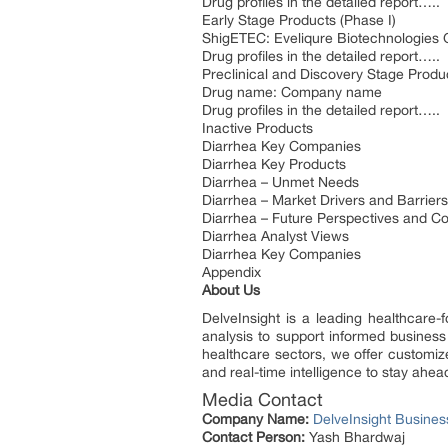
Drug profiles in the detailed report…..
Early Stage Products (Phase I)
ShigETEC: Eveliqure Biotechnologie
Drug profiles in the detailed report…..
Preclinical and Discovery Stage Produ
Drug name: Company name
Drug profiles in the detailed report…..
Inactive Products
Diarrhea Key Companies
Diarrhea Key Products
Diarrhea – Unmet Needs
Diarrhea – Market Drivers and Barriers
Diarrhea – Future Perspectives and C
Diarrhea Analyst Views
Diarrhea Key Companies
Appendix
About Us
DelveInsight is a leading healthcare-
analysis to support informed business
healthcare sectors, we offer customize
and real-time intelligence to stay ahea
Media Contact
Company Name:
DelveInsight Busine
Contact Person:
Yash Bhardwaj