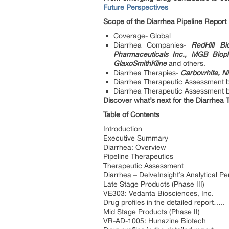
Future Perspectives
Scope of the Diarrhea Pipeline Report
Coverage- Global
Diarrhea Companies-
RedHill Bi
Pharmaceuticals Inc., MGB Biop
GlaxoSmithKline
and others.
Diarrhea Therapies-
Carbowhite, Ni
Diarrhea Therapeutic Assessment 
Diarrhea Therapeutic Assessment by 
Discover what’s next for the Diarrhea 
Table of Contents
Introduction
Executive Summary
Diarrhea: Overview
Pipeline Therapeutics
Therapeutic Assessment
Diarrhea – DelveInsight’s Analytical Pe
Late Stage Products (Phase III)
VE303: Vedanta Biosciences, Inc.
Drug profiles in the detailed report…..
Mid Stage Products (Phase II)
VR-AD-1005: Hunazine Biotech