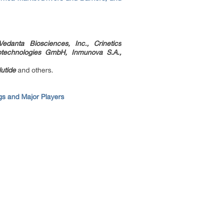
edanta Biosciences, Inc., Crinetics
otechnologies GmbH, Inmunova S.A.,
utide
and others.
s and Major Players