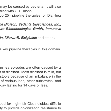
may be caused by bacteria. It will also
pared with ORT alone.
op 25+ pipeline therapies for Diarrhea
e Biotech, Vedanta Biosciences, Inc.,
qure Biotechnologies GmbH, Inmunova
, Xifaxan®, Elsiglutide
and others.
 key pipeline therapies in this domain.
Diarrhea episodes are often caused by a
of diarrhea. Most diarrhea is mild, but
 stools because of an imbalance in the
 of various ions, other substrates, and
ay lasting for 14 days or less.
 for high-risk Clostridioides difficile
ty to provide colonization resistance to