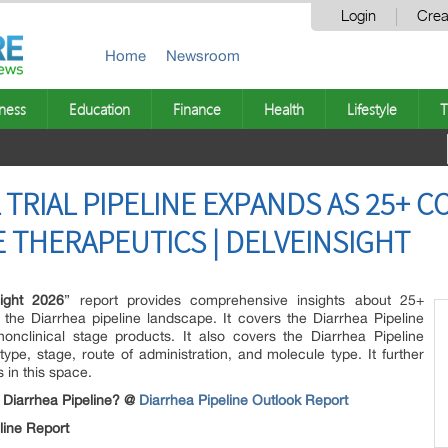
Login
Crea
Home
Newsroom
ness
Education
Finance
Health
Lifestyle
T
 TRIAL PIPELINE EXPANDS AS 25+ 
E THERAPEUTICS | DELVEINSIGHT
sight 2026
” report provides comprehensive insights about 25+
the Diarrhea pipeline landscape. It covers the Diarrhea Pipeline
 nonclinical stage products. It also covers the Diarrhea Pipeline
pe, stage, route of administration, and molecule type. It further
s in this space.
e Diarrhea Pipeline? @
Diarrhea Pipeline Outlook Report
line Report