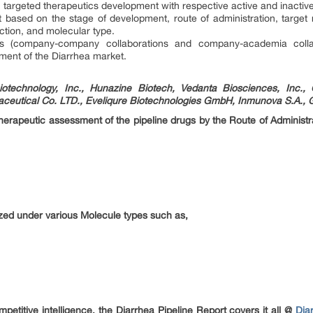
targeted therapeutics development with respective active and inactive
based on the stage of development, route of administration, target
ction, and molecular type.
ions (company-company collaborations and company-academia colla
ement of the Diarrhea market.
otechnology, Inc., Hunazine Biotech, Vedanta Biosciences, Inc., 
eutical Co. LTD., Eveliqure Biotechnologies GmbH, Inmunova S.A., 
 therapeutic assessment of the pipeline drugs by the Route of Administ
zed under various Molecule types such as,
etitive intelligence, the Diarrhea Pipeline Report covers it all @
Dia