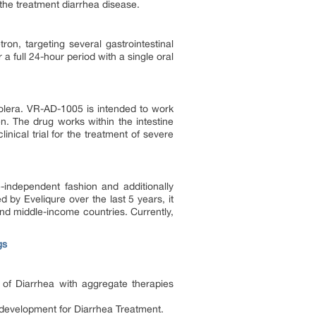
r the treatment diarrhea disease.
ron, targeting several gastrointestinal
 full 24-hour period with a single oral
holera. VR-AD-1005 is intended to work
n. The drug works within the intestine
linical trial for the treatment of severe
-independent fashion and additionally
by Eveliqure over the last 5 years, it
and middle-income countries. Currently,
gs
 of Diarrhea with aggregate therapies
f development for Diarrhea Treatment.