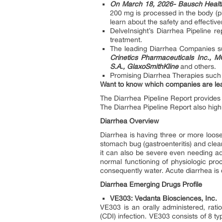
On March 18, 2026- Bausch Healt
200 mg is processed in the body (ph
learn about the safety and effectiv
DelveInsight’s Diarrhea Pipeline r
treatment.
The leading Diarrhea Companies 
Crinetics Pharmaceuticals Inc.,
S.A., GlaxoSmithKline
and others.
Promising Diarrhea Therapies suc
Want to know which companies are lea
The Diarrhea Pipeline Report provides 
The Diarrhea Pipeline Report also high
Diarrhea Overview
Diarrhea is having three or more loose
stomach bug (gastroenteritis) and clea
it can also be severe even needing ad
normal functioning of physiologic proc
consequently water. Acute diarrhea is d
Diarrhea Emerging Drugs Profile
VE303: Vedanta Biosciences, Inc.
VE303 is an orally administered, ratio
(CDI) infection. VE303 consists of 8 ty