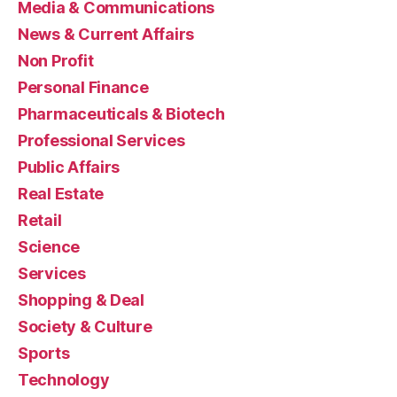
Media & Communications
News & Current Affairs
Non Profit
Personal Finance
Pharmaceuticals & Biotech
Professional Services
Public Affairs
Real Estate
Retail
Science
Services
Shopping & Deal
Society & Culture
Sports
Technology