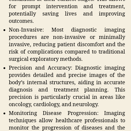
for prompt intervention and treatment,
potentially saving lives and improving
outcomes.
Non-Invasive: Most diagnostic imaging
procedures are non-invasive or minimally
invasive, reducing patient discomfort and the
risk of complications compared to traditional
surgical exploratory methods.
Precision and Accuracy: Diagnostic imaging
provides detailed and precise images of the
body’s internal structures, aiding in accurate
diagnosis and treatment planning. This
precision is particularly crucial in areas like
oncology, cardiology, and neurology.
Monitoring Disease Progression: Imaging
techniques allow healthcare professionals to
monitor the progression of diseases and the