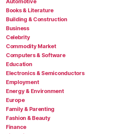
Automotive
Books & Literature
Building & Construction
Business
Celebrity
Commodity Market
Computers & Software
Education
Electronics & Semiconductors
Employment
Energy & Environment
Europe
Family & Parenting
Fashion & Beauty
Finance