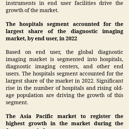
instruments in end user facilities drive the
growth of the market.
The hospitals segment accounted for the
largest share of the diagnostic imaging
market, by end user, in 2022
Based on end user, the global diagnostic
imaging market is segmented into hospitals,
diagnostic imaging centers, and other end
users. The hospitals segment accounted for the
largest share of the market in 2022. Significant
rise in the number of hospitals and rising old-
age population are driving the growth of this
segment.
The Asia Pacific market to register the
highest growth in the market during the