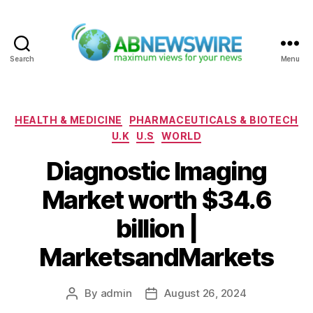
Search
Menu
ABNewswire
Categories
HEALTH & MEDICINE
PHARMACEUTICALS & BIOTECH
U.K
U.S
WORLD
Diagnostic Imaging
Market worth $34.6
billion |
MarketsandMarkets
By
admin
August 26, 2024
Post
Post
author
date