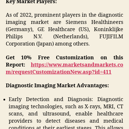
Key Market Players:
As of 2022, prominent players in the diagnostic
imaging market are Siemens Healthineers
(Germany), GE Healthcare (US), Koninklijke
Philips N.V. (Netherlands), FUJIFILM
Corporation (Japan) among others.
Get 10% Free Customization on this
Report:
https://www.marketsandmarkets.co
m/requestCustomizationNew.asp?id=411
Diagnostic Imaging Market Advantages:
Early Detection and Diagnosis: Diagnostic
imaging technologies, such as X-rays, MRI, CT
scans, and ultrasound, enable healthcare
providers to detect diseases and medical
conditions at their earliest stages. This allows