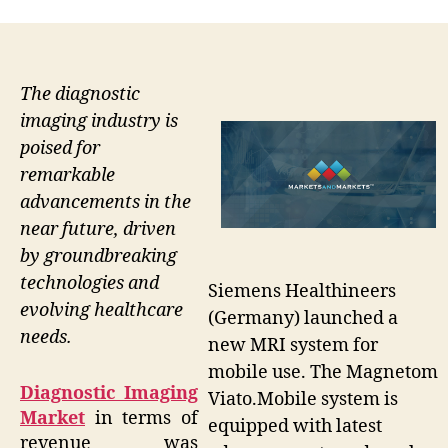
The diagnostic
imaging industry is
poised for
remarkable
advancements in the
near future, driven
by groundbreaking
technologies and
Siemens Healthineers
evolving healthcare
(Germany) launched a
needs.
new MRI system for
mobile use. The Magnetom
Diagnostic Imaging
Viato.Mobile system is
Market
in terms of
equipped with latest
revenue was