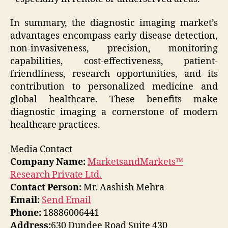
In summary, the diagnostic imaging market’s
advantages encompass early disease detection,
non-invasiveness, precision, monitoring
capabilities, cost-effectiveness, patient-
friendliness, research opportunities, and its
contribution to personalized medicine and
global healthcare. These benefits make
diagnostic imaging a cornerstone of modern
healthcare practices.
Media Contact
Company Name:
MarketsandMarkets™
Research Private Ltd.
Contact Person:
Mr. Aashish Mehra
Email:
Send Email
Phone:
18886006441
Address:
630 Dundee Road Suite 430