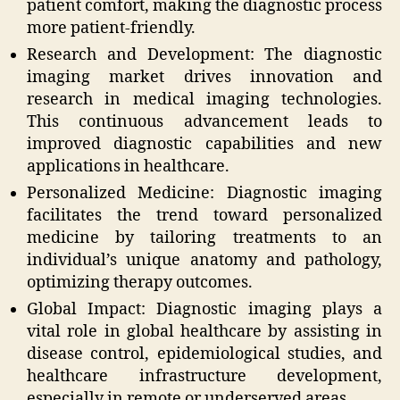
patient comfort, making the diagnostic process
more patient-friendly.
Research and Development: The diagnostic
imaging market drives innovation and
research in medical imaging technologies.
This continuous advancement leads to
improved diagnostic capabilities and new
applications in healthcare.
Personalized Medicine: Diagnostic imaging
facilitates the trend toward personalized
medicine by tailoring treatments to an
individual’s unique anatomy and pathology,
optimizing therapy outcomes.
Global Impact: Diagnostic imaging plays a
vital role in global healthcare by assisting in
disease control, epidemiological studies, and
healthcare infrastructure development,
especially in remote or underserved areas.