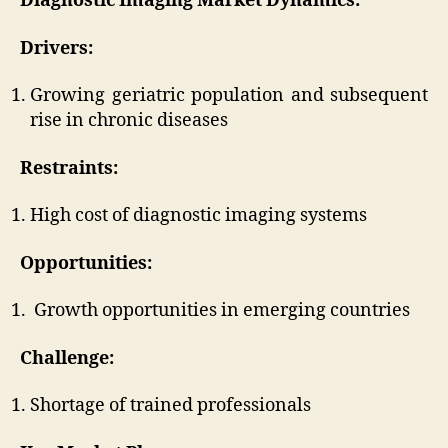
Diagnostic Imaging Market
Dynamics:
Drivers:
Growing geriatric population and subsequent
rise in chronic diseases
Restraints:
High cost of diagnostic imaging systems
Opportunities:
Growth opportunities in emerging countries
Challenge:
Shortage of trained professionals