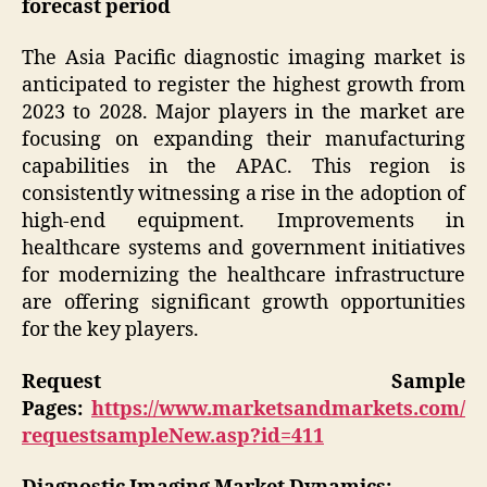
forecast period
The Asia Pacific diagnostic imaging market is
anticipated to register the highest growth from
2023 to 2028. Major players in the market are
focusing on expanding their manufacturing
capabilities in the APAC. This region is
consistently witnessing a rise in the adoption of
high-end equipment. Improvements in
healthcare systems and government initiatives
for modernizing the healthcare infrastructure
are offering significant growth opportunities
for the key players.
Request Sample
Pages:
https://www.marketsandmarkets.com/
requestsampleNew.asp?id=411