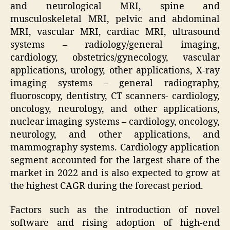
and neurological MRI, spine and
musculoskeletal MRI, pelvic and abdominal
MRI, vascular MRI, cardiac MRI, ultrasound
systems – radiology/general imaging,
cardiology, obstetrics/gynecology, vascular
applications, urology, other applications, X-ray
imaging systems – general radiography,
fluoroscopy, dentistry, CT scanners- cardiology,
oncology, neurology, and other applications,
nuclear imaging systems – cardiology, oncology,
neurology, and other applications, and
mammography systems. Cardiology application
segment accounted for the largest share of the
market in 2022 and is also expected to grow at
the highest CAGR during the forecast period.
Factors such as the introduction of novel
software and rising adoption of high-end