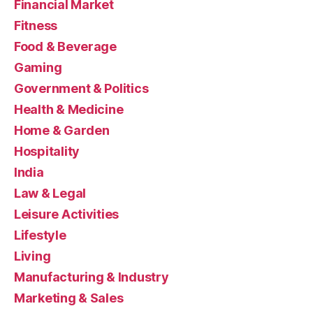
Financial Market
Fitness
Food & Beverage
Gaming
Government & Politics
Health & Medicine
Home & Garden
Hospitality
India
Law & Legal
Leisure Activities
Lifestyle
Living
Manufacturing & Industry
Marketing & Sales