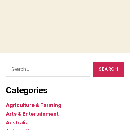
Search
for:
Categories
Agriculture & Farming
Arts & Entertainment
Australia