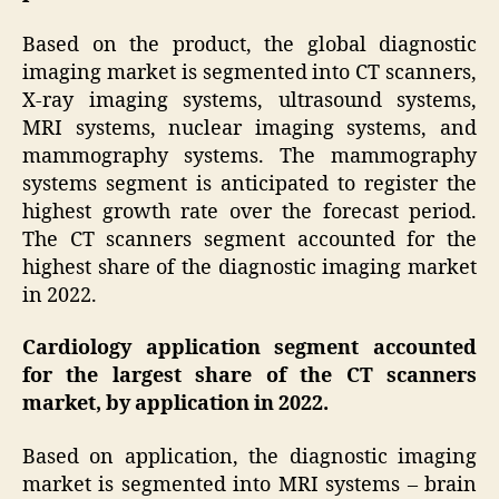
Based on the product, the global diagnostic
imaging market is segmented into CT scanners,
X-ray imaging systems, ultrasound systems,
MRI systems, nuclear imaging systems, and
mammography systems. The mammography
systems segment is anticipated to register the
highest growth rate over the forecast period.
The CT scanners segment accounted for the
highest share of the diagnostic imaging market
in 2022.
Cardiology application segment accounted
for the largest share of the CT scanners
market, by application in 2022.
Based on application, the diagnostic imaging
market is segmented into MRI systems – brain