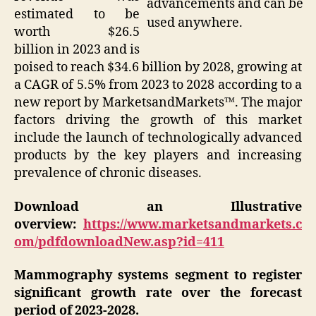
advancements and can be
estimated to be
used anywhere.
worth $26.5
billion in 2023 and is
poised to reach $34.6 billion by 2028, growing at
a CAGR of 5.5% from 2023 to 2028 according to a
new report by MarketsandMarkets™. The major
factors driving the growth of this market
include the launch of technologically advanced
products by the key players and increasing
prevalence of chronic diseases.
Download an Illustrative
overview:
https://www.marketsandmarkets.c
om/pdfdownloadNew.asp?id=411
Mammography systems segment to register
significant growth rate over the forecast
period of 2023-2028.