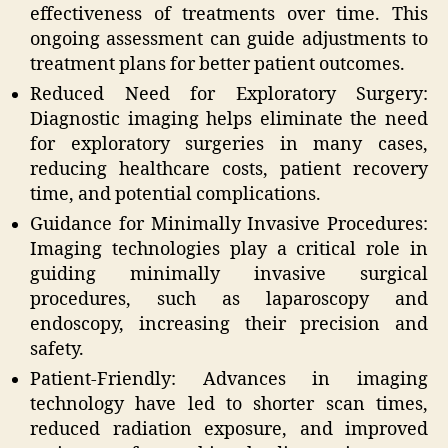
effectiveness of treatments over time. This
ongoing assessment can guide adjustments to
treatment plans for better patient outcomes.
Reduced Need for Exploratory Surgery:
Diagnostic imaging helps eliminate the need
for exploratory surgeries in many cases,
reducing healthcare costs, patient recovery
time, and potential complications.
Guidance for Minimally Invasive Procedures:
Imaging technologies play a critical role in
guiding minimally invasive surgical
procedures, such as laparoscopy and
endoscopy, increasing their precision and
safety.
Patient-Friendly: Advances in imaging
technology have led to shorter scan times,
reduced radiation exposure, and improved