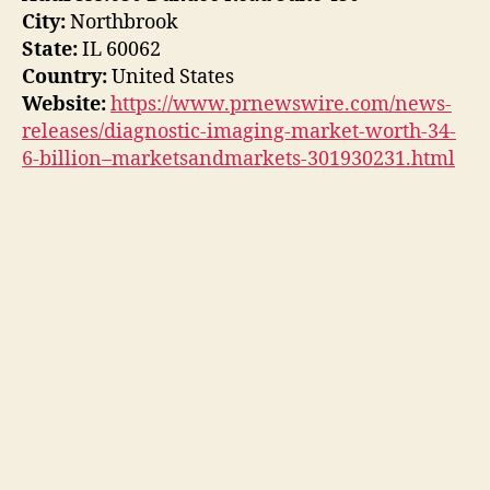
City:
Northbrook
State:
IL 60062
Country:
United States
Website:
https://www.prnewswire.com/news-
releases/diagnostic-imaging-market-worth-34-
6-billion–marketsandmarkets-301930231.html