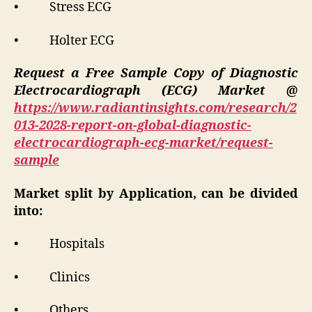
• Stress ECG
• Holter ECG
Request a Free Sample Copy of Diagnostic
Electrocardiograph (ECG) Market @
https://www.radiantinsights.com/research/2
013-2028-report-on-global-diagnostic-
electrocardiograph-ecg-market/request-
sample
Market split by Application, can be divided
into:
• Hospitals
• Clinics
• Others