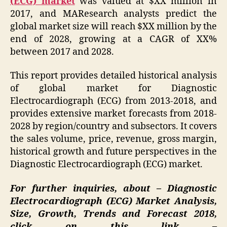
(ECG) market
was valued at $XX million in
2017, and MAResearch analysts predict the
global market size will reach $XX million by the
end of 2028, growing at a CAGR of XX%
between 2017 and 2028.
This report provides detailed historical analysis
of global market for Diagnostic
Electrocardiograph (ECG) from 2013-2018, and
provides extensive market forecasts from 2018-
2028 by region/country and subsectors. It covers
the sales volume, price, revenue, gross margin,
historical growth and future perspectives in the
Diagnostic Electrocardiograph (ECG) market.
For further inquiries, about – Diagnostic
Electrocardiograph (ECG) Market Analysis,
Size, Growth, Trends and Forecast 2018,
click on this link –