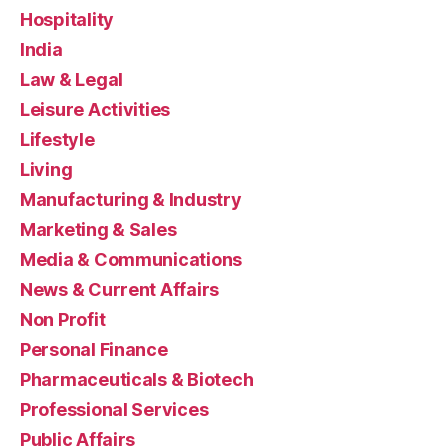
Hospitality
India
Law & Legal
Leisure Activities
Lifestyle
Living
Manufacturing & Industry
Marketing & Sales
Media & Communications
News & Current Affairs
Non Profit
Personal Finance
Pharmaceuticals & Biotech
Professional Services
Public Affairs