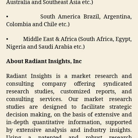
Australia and Southeast Asia etc.)
• South America Brazil, Argentina,
Colombia and Chile etc.)
• Middle East & Africa (South Africa, Egypt,
Nigeria and Saudi Arabia etc.)
About Radiant Insights, Inc
Radiant Insights is a market research and
consulting company offering syndicated
research studies, customized reports, and
consulting services. Our market research
studies are designed to facilitate strategic
decision making, on the basis of extensive and
in-depth quantitative information, supported
by extensive analysis and industry insights.
Using a patented and robust research