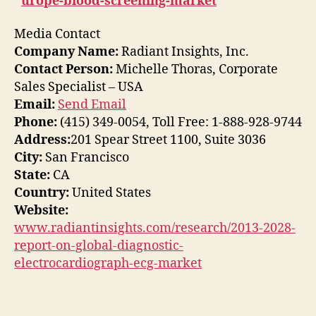
urope-blood-screening-market
Media Contact
Company Name:
Radiant Insights, Inc.
Contact Person:
Michelle Thoras, Corporate
Sales Specialist – USA
Email:
Send Email
Phone:
(415) 349-0054, Toll Free: 1-888-928-9744
Address:
201 Spear Street 1100, Suite 3036
City:
San Francisco
State:
CA
Country:
United States
Website:
www.radiantinsights.com/research/2013-2028-
report-on-global-diagnostic-
electrocardiograph-ecg-market