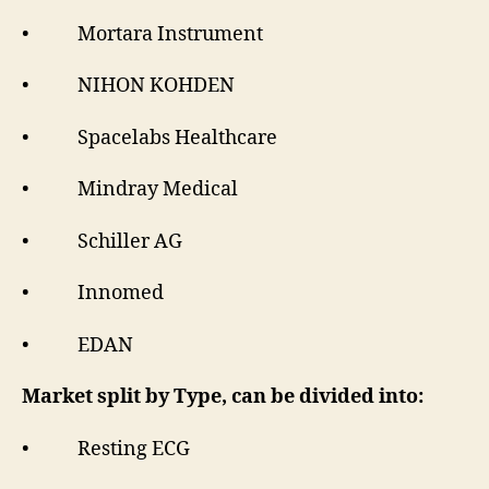
• Mortara Instrument
• NIHON KOHDEN
• Spacelabs Healthcare
• Mindray Medical
• Schiller AG
• Innomed
• EDAN
Market split by Type, can be divided into:
• Resting ECG