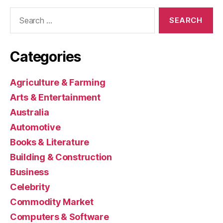
Search
for:
Categories
Agriculture & Farming
Arts & Entertainment
Australia
Automotive
Books & Literature
Building & Construction
Business
Celebrity
Commodity Market
Computers & Software