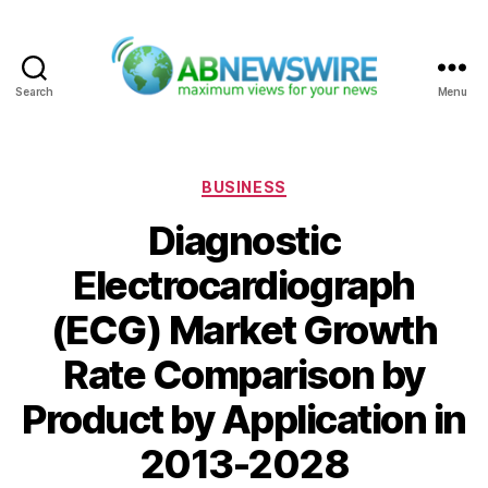
Search
Menu
ABNewswire
Categories
BUSINESS
Diagnostic
Electrocardiograph
(ECG) Market Growth
Rate Comparison by
Product by Application in
2013-2028