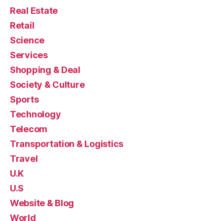
Real Estate
Retail
Science
Services
Shopping & Deal
Society & Culture
Sports
Technology
Telecom
Transportation & Logistics
Travel
U.K
U.S
Website & Blog
World