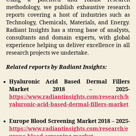
methodology, we publish exhaustive research
reports covering a host of industries such as
Technology, Chemicals, Materials, and Energy.
Radiant Insights has a strong base of analysts,
consultants and domain experts, with global
experience helping us deliver excellence in all
research projects we undertake.
Related reports by Radiant Insights:
Hyaluronic Acid Based Dermal Fillers
Market 2018 – 2025-
https://www.radiantinsights.com/research/h
yaluronic-acid-based-dermal-fillers-market
Europe Blood Screening Market 2018 – 2025-
https://www.radiantinsights.com/research/e