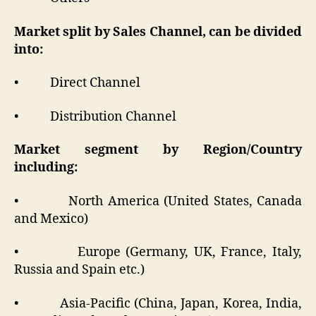
Market split by Sales Channel, can be divided
into:
• Direct Channel
• Distribution Channel
Market segment by Region/Country
including:
• North America (United States, Canada
and Mexico)
• Europe (Germany, UK, France, Italy,
Russia and Spain etc.)
• Asia-Pacific (China, Japan, Korea, India,