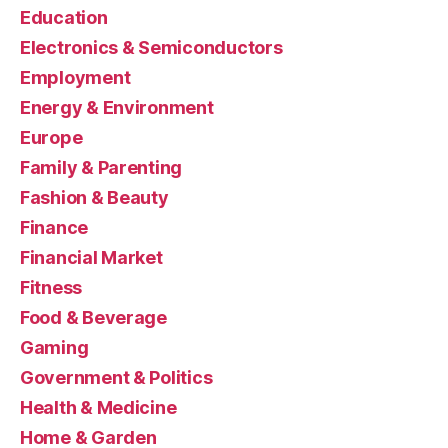
Education
Electronics & Semiconductors
Employment
Energy & Environment
Europe
Family & Parenting
Fashion & Beauty
Finance
Financial Market
Fitness
Food & Beverage
Gaming
Government & Politics
Health & Medicine
Home & Garden