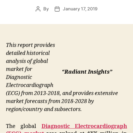
By
January 17, 2019
Post
Post
author
date
This report provides
detailed historical
analysis of global
market for
“Radiant Insights”
Diagnostic
Electrocardiograph
(ECG) from 2013-2018, and provides extensive
market forecasts from 2018-2028 by
region/country and subsectors.
The global
Diagnostic Electrocardiograph