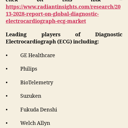
https://www.radiantinsights.com/research/20
13-2028-report-on-global-diagnostic-
electrocardiograph-ecg-market
Leading players of Diagnostic
Electrocardiograph (ECG) including:
• GE Healthcare
• Philips
• BioTelemetry
• Suzuken
• Fukuda Denshi
• Welch Allyn