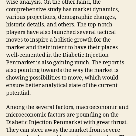
wise analysis. On the other hand, the
comprehensive study has market dynamics,
various projections, demographic changes,
historic details, and others. The top-notch
players have also launched several tactical
moves to inspire a holistic growth for the
market and their intent to have their places
well-cemented in the Diabetic Injection
Penmarket is also gaining much. The report is
also pointing towards the way the market is
showing possibilities to move, which would
ensure better analytical state of the current
potential.
Among the several factors, macroeconomic and
microeconomic factors are pounding on the
Diabetic Injection Penmarket with great thrust.
They can steer away the market from severe