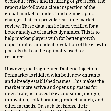
economic crises and incurring of great loss. The
report also follows a close inspection of the
global market to understand demographic
changes that can provide real-time market
review. These data can be later verified for a
better analysis of market dynamics. This is to
help market players with for better growth
opportunities and ideal revelation of the growth
pockets that can be optimally used for
resources.
However, the fragmented Diabetic Injection
Penmarket is riddled with both new entrants
and already established names. This makes the
market more active and opens up spaces for
new strategic moves like acquisition, merger,
innovation, collaboration, product launch, and
other methods. On such decisions, their