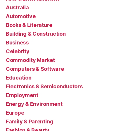
Australia
Automotive
Books & Literature
Building & Construction
Business
Celebrity
Commodity Market
Computers & Software
Education
Electronics & Semiconductors
Employment
Energy & Environment
Europe
Family & Parenting
Fashion & Beauty