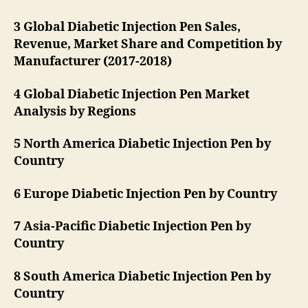
3 Global Diabetic Injection Pen Sales,
Revenue, Market Share and Competition by
Manufacturer (2017-2018)
4 Global Diabetic Injection Pen Market
Analysis by Regions
5 North America Diabetic Injection Pen by
Country
6 Europe Diabetic Injection Pen by Country
7 Asia-Pacific Diabetic Injection Pen by
Country
8 South America Diabetic Injection Pen by
Country