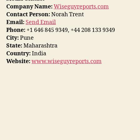
Company Name:
Wiseguyreports.com
Contact Person:
Norah Trent
Email:
Send Email
Phone:
+1 646 845 9349, +44 208 133 9349
City:
Pune
State:
Maharashtra
Country:
India
Website:
www.wiseguyreports.com