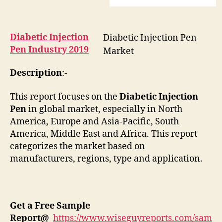
Diabetic Injection
Diabetic Injection Pen
Pen Industry 2019
Market
Description
:-
This report focuses on the
Diabetic Injection
Pen
in global market, especially in North
America, Europe and Asia-Pacific, South
America, Middle East and Africa. This report
categorizes the market based on
manufacturers, regions, type and application.
Get a Free Sample
Report
@
https://www.wiseguyreports.com/sam