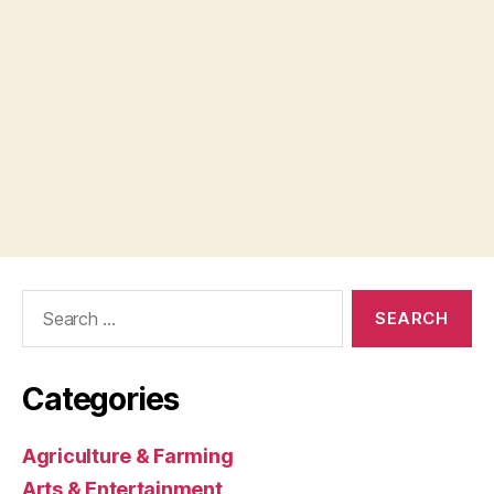
Search
for:
Categories
Agriculture & Farming
Arts & Entertainment