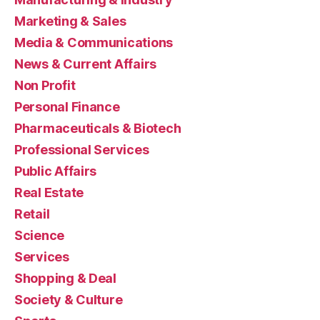
Marketing & Sales
Media & Communications
News & Current Affairs
Non Profit
Personal Finance
Pharmaceuticals & Biotech
Professional Services
Public Affairs
Real Estate
Retail
Science
Services
Shopping & Deal
Society & Culture