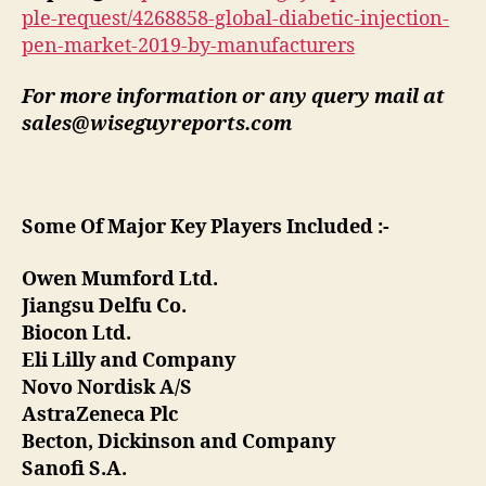
ple-request/4268858-global-diabetic-injection-
pen-market-2019-by-manufacturers
For more information or any query mail at
sales@wiseguyreports.com
Some Of Major Key Players Included :-
Owen Mumford Ltd.
Jiangsu Delfu Co.
Biocon Ltd.
Eli Lilly and Company
Novo Nordisk A/S
AstraZeneca Plc
Becton, Dickinson and Company
Sanofi S.A.