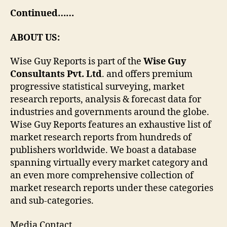
Continued……
ABOUT US:
Wise Guy Reports is part of the
Wise Guy
Consultants Pvt. Ltd
. and offers premium
progressive statistical surveying, market
research reports, analysis & forecast data for
industries and governments around the globe.
Wise Guy Reports features an exhaustive list of
market research reports from hundreds of
publishers worldwide. We boast a database
spanning virtually every market category and
an even more comprehensive collection of
market research reports under these categories
and sub-categories.
Media Contact