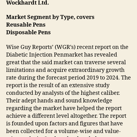
Wockhardt Ltd.
Market Segment by Type, covers
Reusable Pens
Disposable Pens
Wise Guy Reports’ (WGR’s) recent report on the
Diabetic Injection Penmarket has revealed
great that the said market can traverse several
limitations and acquire extraordinary growth
rate during the forecast period 2019 to 2024. The
report is the result of an extensive study
conducted by analysts of the highest caliber.
Their adept hands and sound knowledge
regarding the market have helped the report
achieve a different level altogether. The report
is founded upon factors and figures that have
been collected for a volume-wise and value-