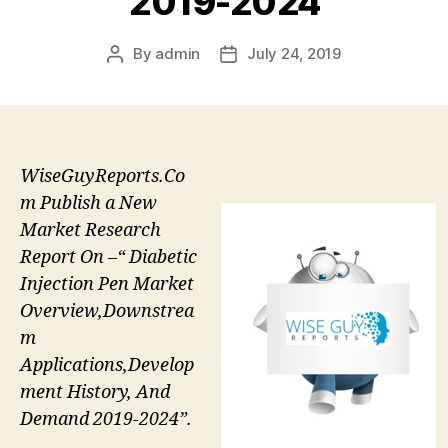
2019-2024
By
admin
July 24, 2019
Post
Post
author
date
WiseGuyReports.Co
m Publish a New
Market Research
Report On –“ Diabetic
Injection Pen Market
Overview,Downstrea
m
Applications,Develop
ment History, And
Demand 2019-2024”.