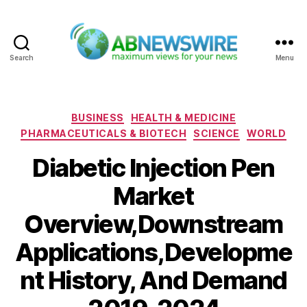
Search
Menu
ABNewswire
Categories
BUSINESS
HEALTH & MEDICINE
PHARMACEUTICALS & BIOTECH
SCIENCE
WORLD
Diabetic Injection Pen
Market
Overview,Downstream
Applications,Developme
nt History, And Demand