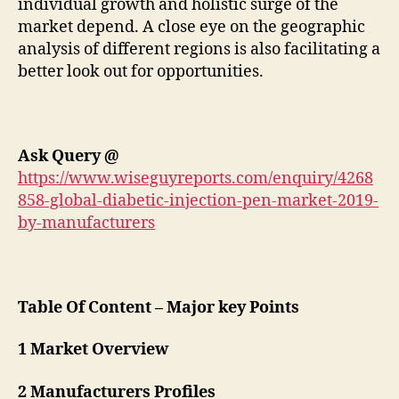
individual growth and holistic surge of the
market depend. A close eye on the geographic
analysis of different regions is also facilitating a
better look out for opportunities.
Ask Query
@
https://www.wiseguyreports.com/enquiry/4268
858-global-diabetic-injection-pen-market-2019-
by-manufacturers
Table Of Content – Major key Points
1 Market Overview
2 Manufacturers Profiles