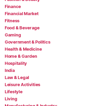
Finance
Financial Market
Fitness
Food & Beverage
Gaming
Government & Politics
Health & Medicine
Home & Garden
Hospitality
India
Law & Legal
Leisure Activities
Lifestyle
Living
Manufacturing & Industry