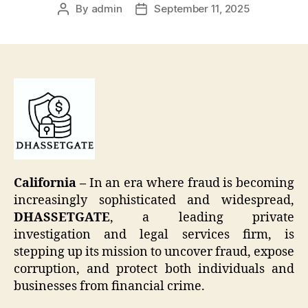
By
admin
September 11, 2025
Post
Post
author
date
California –
In an era where fraud is becoming
increasingly sophisticated and widespread,
DHASSETGATE
, a leading private
investigation and legal services firm, is
stepping up its mission to uncover fraud, expose
corruption, and protect both individuals and
businesses from financial crime.