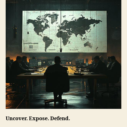
Uncover. Expose. Defend.