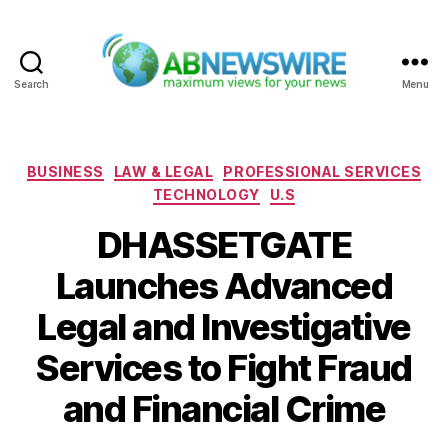
Search
Menu
ABNewswire
Categories
BUSINESS
LAW & LEGAL
PROFESSIONAL SERVICES
TECHNOLOGY
U.S
DHASSETGATE
Launches Advanced
Legal and Investigative
Services to Fight Fraud
and Financial Crime