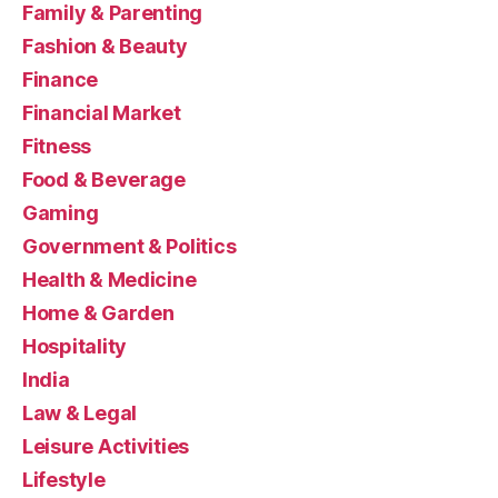
Family & Parenting
Fashion & Beauty
Finance
Financial Market
Fitness
Food & Beverage
Gaming
Government & Politics
Health & Medicine
Home & Garden
Hospitality
India
Law & Legal
Leisure Activities
Lifestyle