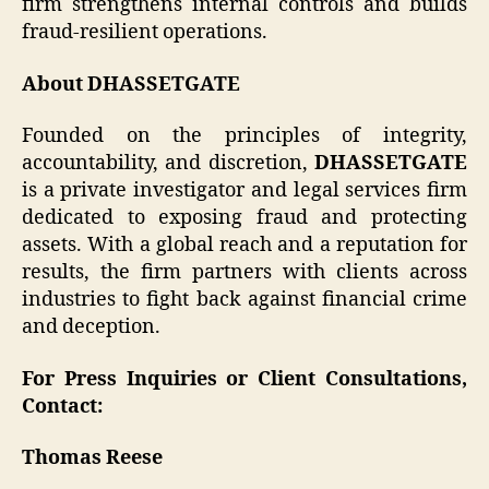
firm strengthens internal controls and builds
fraud-resilient operations.
About DHASSETGATE
Founded on the principles of integrity,
accountability, and discretion,
DHASSETGATE
is a private investigator and legal services firm
dedicated to exposing fraud and protecting
assets. With a global reach and a reputation for
results, the firm partners with clients across
industries to fight back against financial crime
and deception.
For Press Inquiries or Client Consultations,
Contact:
Thomas Reese