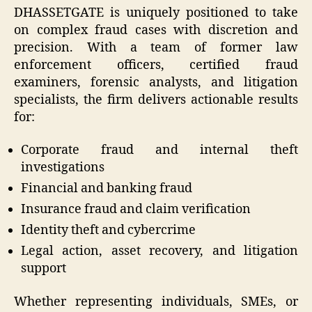
DHASSETGATE is uniquely positioned to take
on complex fraud cases with discretion and
precision. With a team of former law
enforcement officers, certified fraud
examiners, forensic analysts, and litigation
specialists, the firm delivers actionable results
for:
Corporate fraud and internal theft
investigations
Financial and banking fraud
Insurance fraud and claim verification
Identity theft and cybercrime
Legal action, asset recovery, and litigation
support
Whether representing individuals, SMEs, or