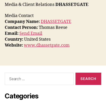
Media & Client Relations
DHASSETGATE
Media Contact
Company Name:
DHASSETGATE
Contact Person:
Thomas Reese
Email:
Send Email
Country:
United States
Website:
www.dhassetgate.com
Search
for:
Categories