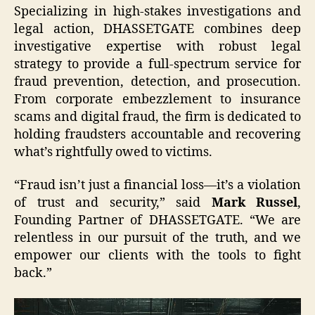
Specializing in high-stakes investigations and
legal action, DHASSETGATE combines deep
investigative expertise with robust legal
strategy to provide a full-spectrum service for
fraud prevention, detection, and prosecution.
From corporate embezzlement to insurance
scams and digital fraud, the firm is dedicated to
holding fraudsters accountable and recovering
what’s rightfully owed to victims.
“Fraud isn’t just a financial loss—it’s a violation
of trust and security,” said
Mark Russel
,
Founding Partner of DHASSETGATE. “We are
relentless in our pursuit of the truth, and we
empower our clients with the tools to fight
back.”