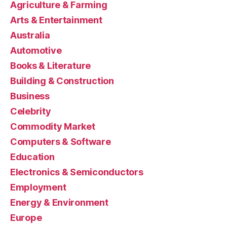
Agriculture & Farming
Arts & Entertainment
Australia
Automotive
Books & Literature
Building & Construction
Business
Celebrity
Commodity Market
Computers & Software
Education
Electronics & Semiconductors
Employment
Energy & Environment
Europe