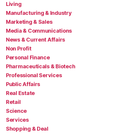
Living
Manufacturing & Industry
Marketing & Sales
Media & Communications
News & Current Affairs
Non Profit
Personal Finance
Pharmaceuticals & Biotech
Professional Services
Public Affairs
Real Estate
Retail
Science
Services
Shopping & Deal