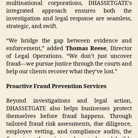
multinational corporations, DHASSETGATE’s
integrated approach ensures both the
investigation and legal response are seamless,
strategic, and swift.
“We bridge the gap between evidence and
enforcement,” added
Thomas Reese
, Director
of Legal Operations. “We don’t just uncover
fraud—we pursue justice through the courts and
help our clients recover what they’ve lost.”
Proactive Fraud Prevention Services
Beyond investigations and legal action,
DHASSETGATE also helps businesses protect
themselves before fraud happens. Through
tailored fraud risk assessments, due diligence,
employee vetting, and compliance audits, the