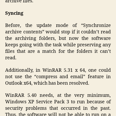
archive files.
Syncing
Before, the update mode of “Synchronize
archive contents” would stop if it couldn’t read
the archiving folders, but now the software
keeps going with the task while preserving any
files that are a match for the folders it can’t
read.
Additionally, in WinRAR 5.31 x 64, one could
not use the “compress and email” feature in
Outlook x64, which has been resolved.
WinRAR 5.40 needs, at the very minimum,
Windows XP Service Pack 3 to run because of
security problems that occurred in the past.
Thus, the software will not be able to run on a