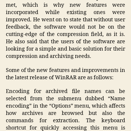
met, which is why new features were
incorporated while existing ones were
improved. He went on to state that without user
feedback, the software would not be on the
cutting-edge of the compression field, as it is.
He also said that the users of the software are
looking for a simple and basic solution for their
compression and archiving needs.
Some of the new features and improvements in
the latest release of WinRAR are as follows:
Encoding for archived file names can be
selected from the submenu dubbed “Name
encoding” in the “Options” menu, which affects
how archives are browsed but also the
commands for extraction. The keyboard
shortcut for quickly accessing this menu is