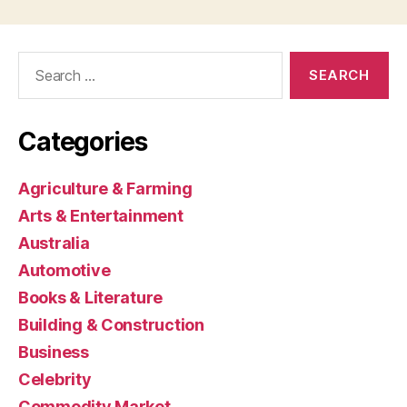
Search
for:
Categories
Agriculture & Farming
Arts & Entertainment
Australia
Automotive
Books & Literature
Building & Construction
Business
Celebrity
Commodity Market