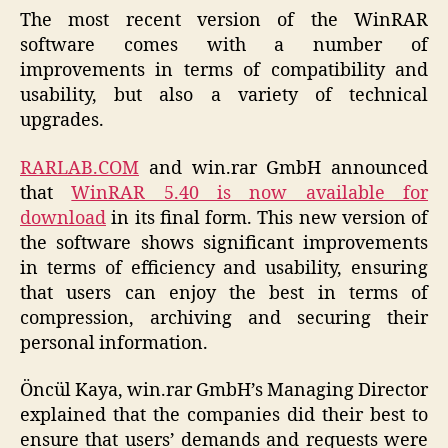
The most recent version of the WinRAR
software comes with a number of
improvements in terms of compatibility and
usability, but also a variety of technical
upgrades.
RARLAB.COM
and win.rar GmbH announced
that
WinRAR 5.40 is now available for
download
in its final form. This new version of
the software shows significant improvements
in terms of efficiency and usability, ensuring
that users can enjoy the best in terms of
compression, archiving and securing their
personal information.
Öncül Kaya, win.rar GmbH’s Managing Director
explained that the companies did their best to
ensure that users’ demands and requests were