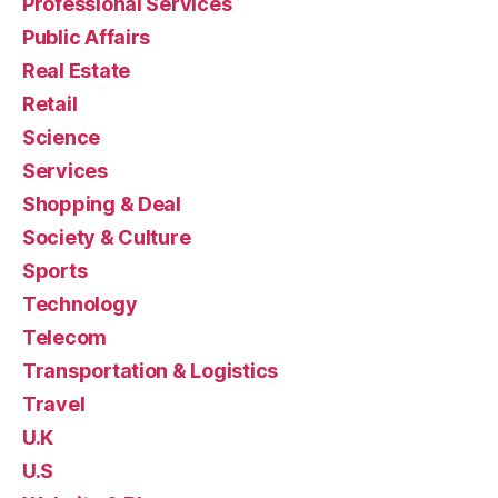
Professional Services
Public Affairs
Real Estate
Retail
Science
Services
Shopping & Deal
Society & Culture
Sports
Technology
Telecom
Transportation & Logistics
Travel
U.K
U.S