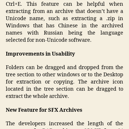
Ctrl+E. This feature can be helpful when
extracting from an archive that doesn’t have a
Unicode name, such as extracting a .zip in
Windows that has Chinese in the archived
names with Russian being the language
selected for non-Unicode software.
Improvements in Usability
Folders can be dragged and dropped from the
tree section to other windows or to the Desktop
for extraction or copying. The archive icon
located in the tree section can be dragged to
extract the whole archive.
New Feature for SFX Archives
The developers increased the length of the