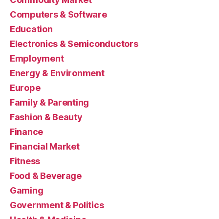
Computers & Software
Education
Electronics & Semiconductors
Employment
Energy & Environment
Europe
Family & Parenting
Fashion & Beauty
Finance
Financial Market
Fitness
Food & Beverage
Gaming
Government & Politics