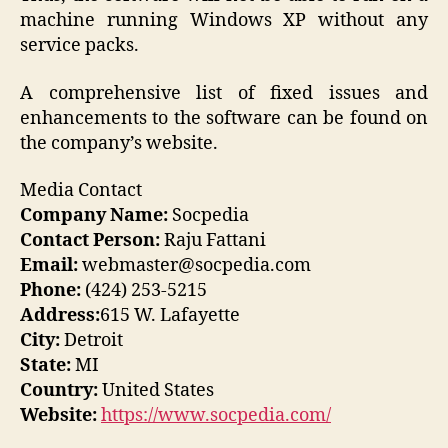
machine running Windows XP without any
service packs.
A comprehensive list of fixed issues and
enhancements to the software can be found on
the company’s website.
Media Contact
Company Name:
Socpedia
Contact Person:
Raju Fattani
Email:
webmaster@socpedia.com
Phone:
(424) 253-5215
Address:
615 W. Lafayette
City:
Detroit
State:
MI
Country:
United States
Website:
https://www.socpedia.com/