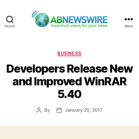
Search
Menu
ABNewswire
Categories
BUSINESS
Developers Release New
and Improved WinRAR
5.40
By
January 25, 2017
Post
Post
author
date