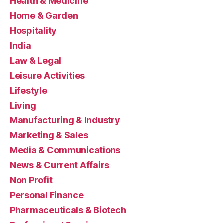
Health & Medicine
Home & Garden
Hospitality
India
Law & Legal
Leisure Activities
Lifestyle
Living
Manufacturing & Industry
Marketing & Sales
Media & Communications
News & Current Affairs
Non Profit
Personal Finance
Pharmaceuticals & Biotech