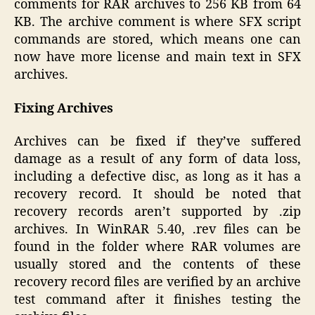
comments for RAR archives to 256 KB from 64
KB. The archive comment is where SFX script
commands are stored, which means one can
now have more license and main text in SFX
archives.
Fixing Archives
Archives can be fixed if they’ve suffered
damage as a result of any form of data loss,
including a defective disc, as long as it has a
recovery record. It should be noted that
recovery records aren’t supported by .zip
archives. In WinRAR 5.40, .rev files can be
found in the folder where RAR volumes are
usually stored and the contents of these
recovery record files are verified by an archive
test command after it finishes testing the