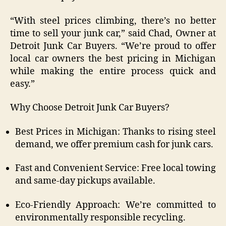
“With steel prices climbing, there’s no better
time to sell your junk car,” said Chad, Owner at
Detroit Junk Car Buyers. “We’re proud to offer
local car owners the best pricing in Michigan
while making the entire process quick and
easy.”
Why Choose Detroit Junk Car Buyers?
Best Prices in Michigan: Thanks to rising steel
demand, we offer premium cash for junk cars.
Fast and Convenient Service: Free local towing
and same-day pickups available.
Eco-Friendly Approach: We’re committed to
environmentally responsible recycling.