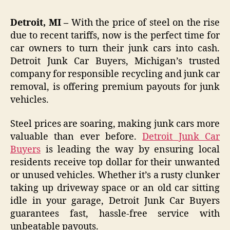
Detroit, MI –
With the price of steel on the rise
due to recent tariffs, now is the perfect time for
car owners to turn their junk cars into cash.
Detroit Junk Car Buyers, Michigan’s trusted
company for responsible recycling and junk car
removal, is offering premium payouts for junk
vehicles.
Steel prices are soaring, making junk cars more
valuable than ever before.
Detroit Junk Car
Buyers
is leading the way by ensuring local
residents receive top dollar for their unwanted
or unused vehicles. Whether it’s a rusty clunker
taking up driveway space or an old car sitting
idle in your garage, Detroit Junk Car Buyers
guarantees fast, hassle-free service with
unbeatable payouts.