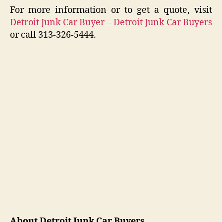
For more information or to get a quote, visit
Detroit Junk Car Buyer – Detroit Junk Car Buyers
or call 313-326-5444.
About Detroit Junk Car Buyers