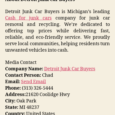
Detroit Junk Car Buyers is Michigan’s leading
Cash for junk cars
company for junk car
removal and recycling. We’re dedicated to
offering top prices while delivering fast,
reliable, and eco-friendly service. We proudly
serve local communities, helping residents turn
unwanted vehicles into cash.
Media Contact
Company Name:
Detroit Junk Car Buyers
Contact Person:
Chad
Email:
Send Email
Phone:
(313) 326-5444
Address:
21620 Coolidge Hwy
City:
Oak Park
State:
MI 48237
Country:
United States