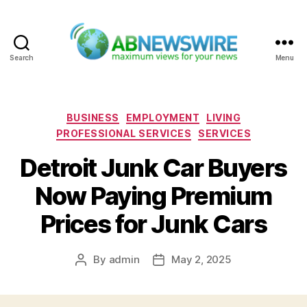
Search
Menu
ABNewswire
Categories
BUSINESS
EMPLOYMENT
LIVING
PROFESSIONAL SERVICES
SERVICES
Detroit Junk Car Buyers
Now Paying Premium
Prices for Junk Cars
By
admin
May 2, 2025
Post
Post
author
date