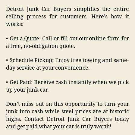
Detroit Junk Car Buyers simplifies the entire
selling process for customers. Here’s how it
works:
• Get a Quote: Call or fill out our online form for
a free, no-obligation quote.
• Schedule Pickup: Enjoy free towing and same-
day service at your convenience.
• Get Paid: Receive cash instantly when we pick
up your junk car.
Don’t miss out on this opportunity to turn your
junk into cash while steel prices are at historic
highs. Contact Detroit Junk Car Buyers today
and get paid what your car is truly worth!