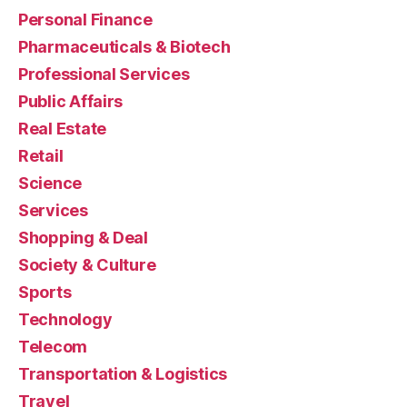
Personal Finance
Pharmaceuticals & Biotech
Professional Services
Public Affairs
Real Estate
Retail
Science
Services
Shopping & Deal
Society & Culture
Sports
Technology
Telecom
Transportation & Logistics
Travel