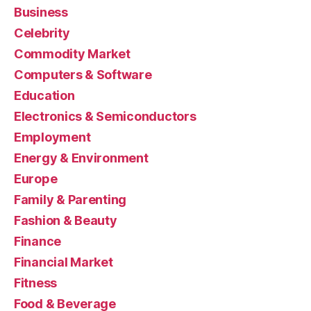
Business
Celebrity
Commodity Market
Computers & Software
Education
Electronics & Semiconductors
Employment
Energy & Environment
Europe
Family & Parenting
Fashion & Beauty
Finance
Financial Market
Fitness
Food & Beverage