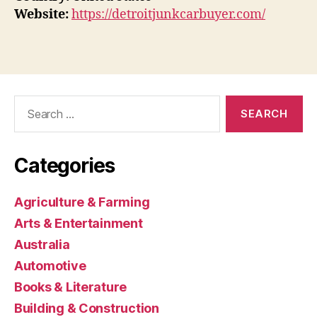
Website:
https://detroitjunkcarbuyer.com/
Search
for:
Categories
Agriculture & Farming
Arts & Entertainment
Australia
Automotive
Books & Literature
Building & Construction