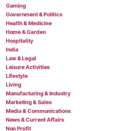
Gaming
Government & Politics
Health & Medicine
Home & Garden
Hospitality
India
Law & Legal
Leisure Activities
Lifestyle
Living
Manufacturing & Industry
Marketing & Sales
Media & Communications
News & Current Affairs
Non Profit