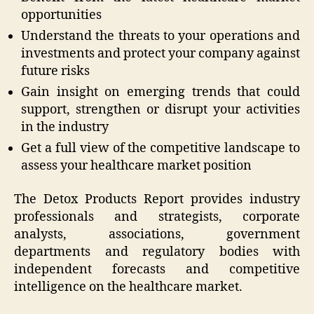
opportunities
Understand the threats to your operations and
investments and protect your company against
future risks
Gain insight on emerging trends that could
support, strengthen or disrupt your activities
in the industry
Get a full view of the competitive landscape to
assess your healthcare market position
The Detox Products Report provides industry
professionals and strategists, corporate
analysts, associations, government
departments and regulatory bodies with
independent forecasts and competitive
intelligence on the healthcare market.