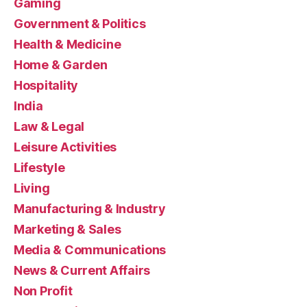
Gaming
Government & Politics
Health & Medicine
Home & Garden
Hospitality
India
Law & Legal
Leisure Activities
Lifestyle
Living
Manufacturing & Industry
Marketing & Sales
Media & Communications
News & Current Affairs
Non Profit