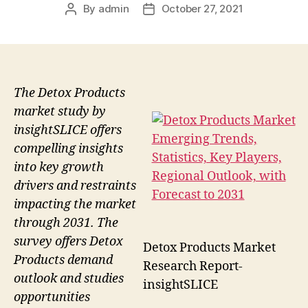
By
admin
October 27, 2021
Post
Post
author
date
The Detox Products
market study by
insightSLICE offers
compelling insights
into key growth
drivers and restraints
impacting the market
through 2031. The
survey offers Detox
Detox Products Market
Products demand
Research Report-
outlook and studies
insightSLICE
opportunities