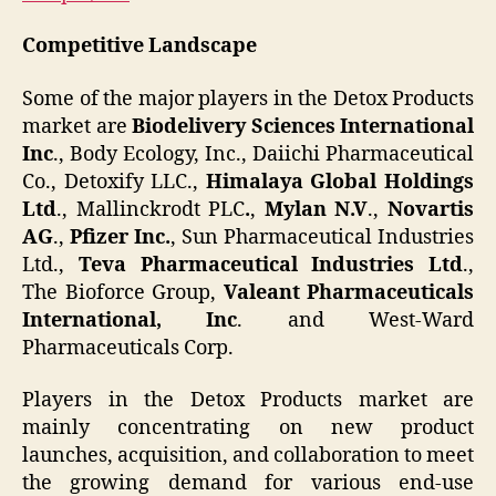
Competitive Landscape
Some of the major players in the Detox Products
market are
Biodelivery Sciences International
Inc
., Body Ecology, Inc., Daiichi Pharmaceutical
Co., Detoxify LLC.,
Himalaya Global Holdings
Ltd
., Mallinckrodt PLC
.
,
Mylan N.V
.,
Novartis
AG
.,
Pfizer Inc.
, Sun Pharmaceutical Industries
Ltd.,
Teva Pharmaceutical Industries Ltd
.,
The Bioforce Group,
Valeant Pharmaceuticals
International, Inc
. and West-Ward
Pharmaceuticals Corp.
Players in the Detox Products market are
mainly concentrating on new product
launches, acquisition, and collaboration to meet
the growing demand for various end-use