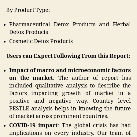
By Product Type:
Pharmaceutical Detox Products and Herbal
Detox Products
Cosmetic Detox Products
Users can Expect Following From this Report:
Impact of macro and microeconomic factors
on the market
: The author of report has
included qualitative analysis to describe the
factors impacting growth of market in a
positive and negative way. Country level
PESTLE analysis helps in knowing the future
of market across prominent countries.
COVID-19 impact
: The global crisis has had
implications on every industry. Our team of