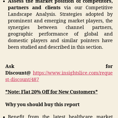
Assess the market position of competitors,
partners and clients
via our Competitive
Landscape Analysis. Strategies adopted by
prominent and emerging market players, the
synergies between channel partners,
geographic performance of global and
domestic players and similar pointers have
been studied and described in this section.
Ask for
Discount@
https://www.insightslice.com/reque
st-discount/487
*Note: Flat 20% Off for New Customers*
Why you should buy this report
Benefit from the latest healthcare market