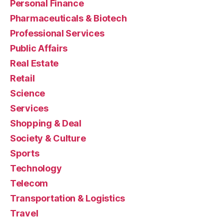
Personal Finance
Pharmaceuticals & Biotech
Professional Services
Public Affairs
Real Estate
Retail
Science
Services
Shopping & Deal
Society & Culture
Sports
Technology
Telecom
Transportation & Logistics
Travel