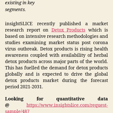
existing in key
segments.
insightSLICE recently published a market
research report on
Detox Products
which is
based on intensive research methodologies and
studies examining market status post corona
virus outbreak. Detox products is rising health
awareness coupled with availability of herbal
detox products across major parts of the world.
This has fuelled the demand for detox products
globally and is expected to drive the global
detox products market during the forecast
period 2021-2031.
Looking for quantitative data
@
https://www.insightslice.com/request-
sample/487