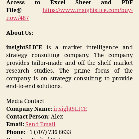
Access to Excel Sheet and PDF
File@
https://www.insightslice.com/buy-
now/487
About Us:
insightSLICE
is a market intelligence and
strategy consulting company. The company
provides tailor-made and off the shelf market
research studies. The prime focus of the
company is on strategy consulting to provide
end-to-end solutions.
Media Contact
Company Name:
insightSLICE
Contact Person:
Alex
Email:
Send Email
Phone:
+1 (707) 736 6633