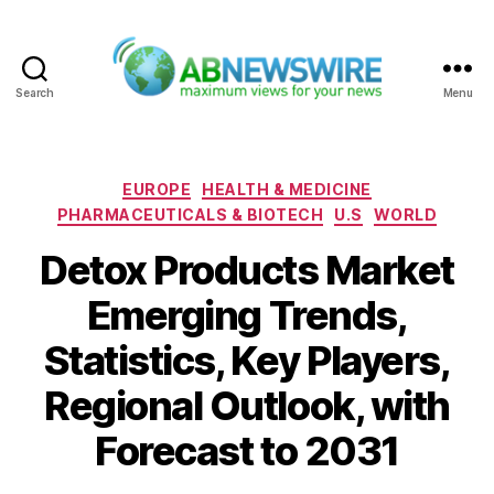
Search
Menu
ABNewswire
Categories
EUROPE
HEALTH & MEDICINE
PHARMACEUTICALS & BIOTECH
U.S
WORLD
Detox Products Market
Emerging Trends,
Statistics, Key Players,
Regional Outlook, with
Forecast to 2031