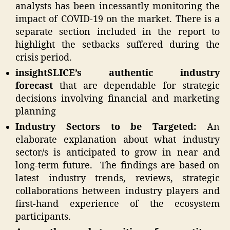
analysts has been incessantly monitoring the
impact of COVID-19 on the market. There is a
separate section included in the report to
highlight the setbacks suffered during the
crisis period.
insightSLICE’s authentic industry
forecast
that are dependable for strategic
decisions involving financial and marketing
planning
Industry Sectors to be Targeted:
An
elaborate explanation about what industry
sector/s is anticipated to grow in near and
long-term future.
The findings are based on
latest industry trends, reviews, strategic
collaborations between industry players and
first-hand experience of the ecosystem
participants.