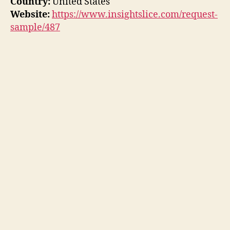
Country:
United States
Website:
https://www.insightslice.com/request-
sample/487