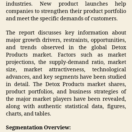
industries. New product launches help
companies to strengthen their product portfolio
and meet the specific demands of customers.
The report discusses key information about
major growth drivers, restraints, opportunities,
and trends observed in the global Detox
Products market. Factors such as market
projections, the supply-demand ratio, market
size, market attractiveness, technological
advances, and key segments have been studied
in detail. The Detox Products market shares,
product portfolios, and business strategies of
the major market players have been revealed,
along with authentic statistical data, figures,
charts, and tables.
Segmentation Overview: