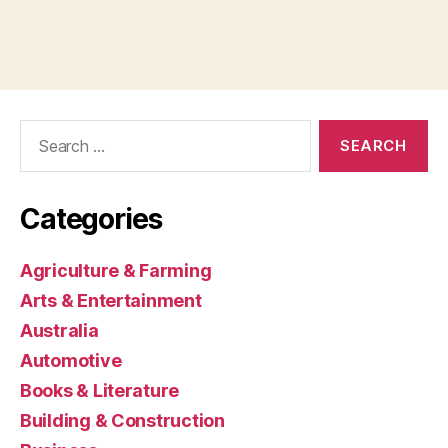
Search
for:
Categories
Agriculture & Farming
Arts & Entertainment
Australia
Automotive
Books & Literature
Building & Construction