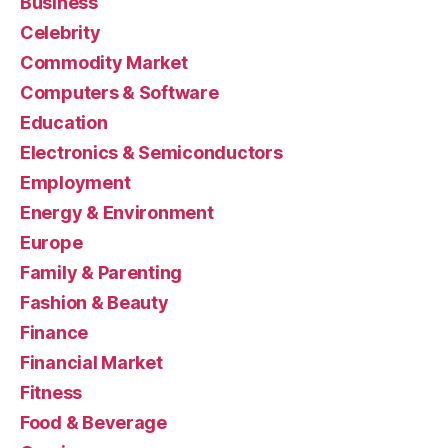
Business
Celebrity
Commodity Market
Computers & Software
Education
Electronics & Semiconductors
Employment
Energy & Environment
Europe
Family & Parenting
Fashion & Beauty
Finance
Financial Market
Fitness
Food & Beverage