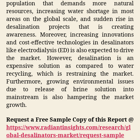
population that demands more natural
resources, increasing water shortage in most
areas on the global scale, and sudden rise in
desalination projects that is creating
awareness. Moreover, increasing innovations
and cost-effective technologies in desalinators
like electrodialysis (ED) is also expected to drive
the market. However, desalination is an
expensive solution as compared to water
recycling, which is restraining the market.
Furthermore, growing environmental issues
due to release of brine solution into
mainstream is also hampering the market
growth.
Request a Free Sample Copy of this Report @
https://www.radiantinsights.com/research/gl
obal-desalinators-market/request-sample