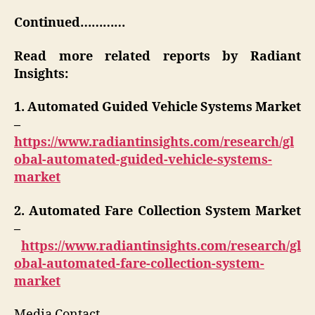
Continued…………
Read more related reports by Radiant
Insights:
1. Automated Guided Vehicle Systems Market
–
https://www.radiantinsights.com/research/gl
obal-automated-guided-vehicle-systems-
market
2. Automated Fare Collection System Market
–
https://www.radiantinsights.com/research/gl
obal-automated-fare-collection-system-
market
Media Contact