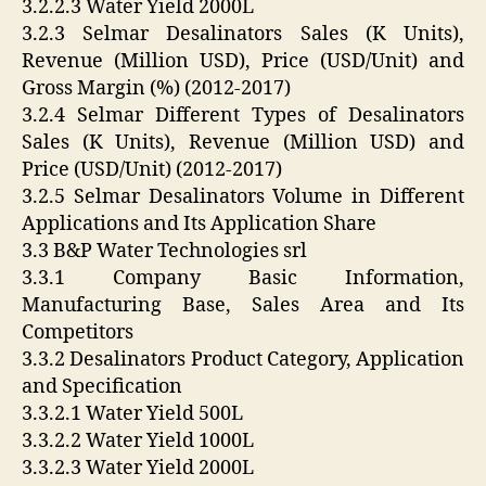
3.2.2.3 Water Yield 2000L
3.2.3 Selmar Desalinators Sales (K Units),
Revenue (Million USD), Price (USD/Unit) and
Gross Margin (%) (2012-2017)
3.2.4 Selmar Different Types of Desalinators
Sales (K Units), Revenue (Million USD) and
Price (USD/Unit) (2012-2017)
3.2.5 Selmar Desalinators Volume in Different
Applications and Its Application Share
3.3 B&P Water Technologies srl
3.3.1 Company Basic Information,
Manufacturing Base, Sales Area and Its
Competitors
3.3.2 Desalinators Product Category, Application
and Specification
3.3.2.1 Water Yield 500L
3.3.2.2 Water Yield 1000L
3.3.2.3 Water Yield 2000L