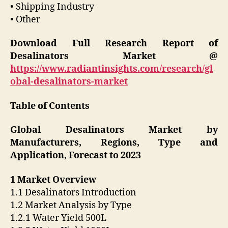
• Shipping Industry
• Other
Download Full Research Report of
Desalinators Market @
https://www.radiantinsights.com/research/gl
obal-desalinators-market
Table of Contents
Global Desalinators Market by
Manufacturers, Regions, Type and
Application, Forecast to 2023
1 Market Overview
1.1 Desalinators Introduction
1.2 Market Analysis by Type
1.2.1 Water Yield 500L