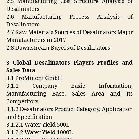
2.5 Manufacturing Cost Structure Analysis of
Desalinators
2.6 Manufacturing Process Analysis of
Desalinators
2.7 Raw Materials Sources of Desalinators Major
Manufacturers in 2017
2.8 Downstream Buyers of Desalinators
3 Global Desalinators Players Profiles and
Sales Data
3.1 ProMinent GmbH
3.1.1 Company Basic Information,
Manufacturing Base, Sales Area and Its
Competitors
3.1.2 Desalinators Product Category, Application
and Specification
3.1.2.1 Water Yield 500L
3.1.2.2 Water Yield 1000L