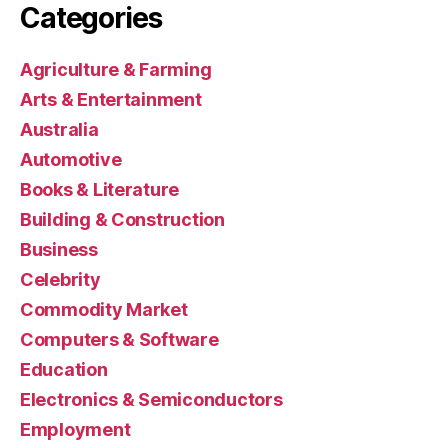
Categories
Agriculture & Farming
Arts & Entertainment
Australia
Automotive
Books & Literature
Building & Construction
Business
Celebrity
Commodity Market
Computers & Software
Education
Electronics & Semiconductors
Employment