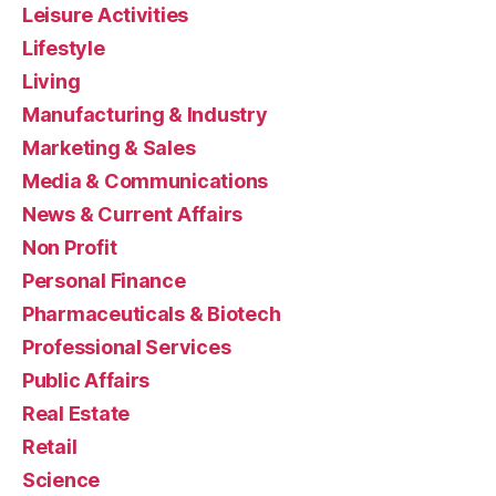
Leisure Activities
Lifestyle
Living
Manufacturing & Industry
Marketing & Sales
Media & Communications
News & Current Affairs
Non Profit
Personal Finance
Pharmaceuticals & Biotech
Professional Services
Public Affairs
Real Estate
Retail
Science