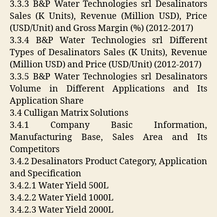
3.3.3 B&P Water Technologies srl Desalinators
Sales (K Units), Revenue (Million USD), Price
(USD/Unit) and Gross Margin (%) (2012-2017)
3.3.4 B&P Water Technologies srl Different
Types of Desalinators Sales (K Units), Revenue
(Million USD) and Price (USD/Unit) (2012-2017)
3.3.5 B&P Water Technologies srl Desalinators
Volume in Different Applications and Its
Application Share
3.4 Culligan Matrix Solutions
3.4.1 Company Basic Information,
Manufacturing Base, Sales Area and Its
Competitors
3.4.2 Desalinators Product Category, Application
and Specification
3.4.2.1 Water Yield 500L
3.4.2.2 Water Yield 1000L
3.4.2.3 Water Yield 2000L