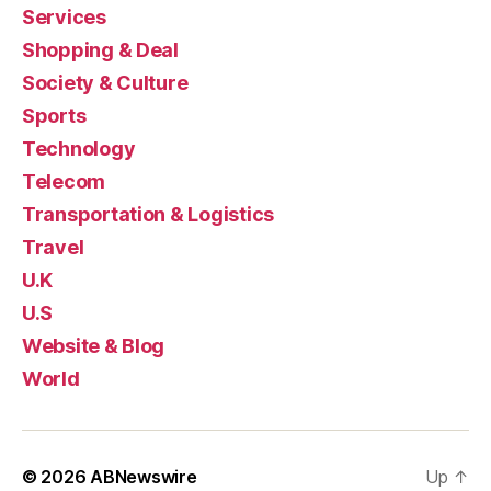
Services
Shopping & Deal
Society & Culture
Sports
Technology
Telecom
Transportation & Logistics
Travel
U.K
U.S
Website & Blog
World
© 2026
ABNewswire
Up
↑