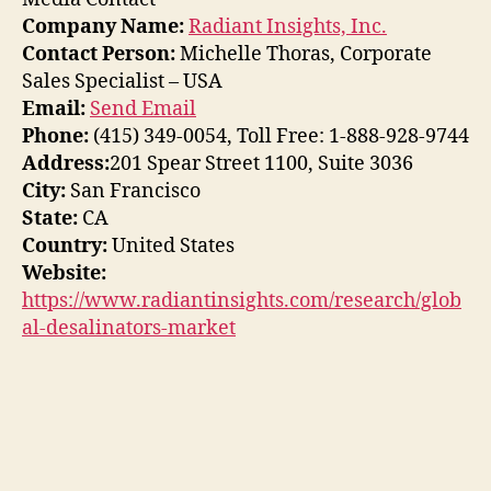
Company Name:
Radiant Insights, Inc.
Contact Person:
Michelle Thoras, Corporate
Sales Specialist – USA
Email:
Send Email
Phone:
(415) 349-0054, Toll Free: 1-888-928-9744
Address:
201 Spear Street 1100, Suite 3036
City:
San Francisco
State:
CA
Country:
United States
Website:
https://www.radiantinsights.com/research/glob
al-desalinators-market