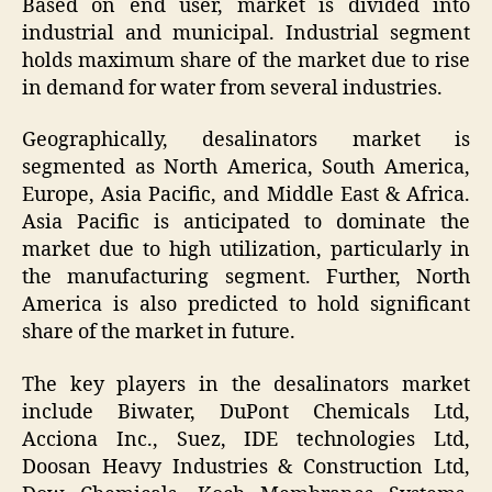
Based on end user, market is divided into
industrial and municipal. Industrial segment
holds maximum share of the market due to rise
in demand for water from several industries.
Geographically, desalinators market is
segmented as North America, South America,
Europe, Asia Pacific, and Middle East & Africa.
Asia Pacific is anticipated to dominate the
market due to high utilization, particularly in
the manufacturing segment. Further, North
America is also predicted to hold significant
share of the market in future.
The key players in the desalinators market
include Biwater, DuPont Chemicals Ltd,
Acciona Inc., Suez, IDE technologies Ltd,
Doosan Heavy Industries & Construction Ltd,