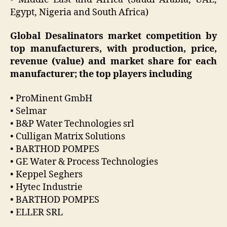
Egypt, Nigeria and South Africa)
Global Desalinators market competition by
top manufacturers, with production, price,
revenue (value) and market share for each
manufacturer; the top players including
• ProMinent GmbH
• Selmar
• B&P Water Technologies srl
• Culligan Matrix Solutions
• BARTHOD POMPES
• GE Water & Process Technologies
• Keppel Seghers
• Hytec Industrie
• BARTHOD POMPES
• ELLER SRL