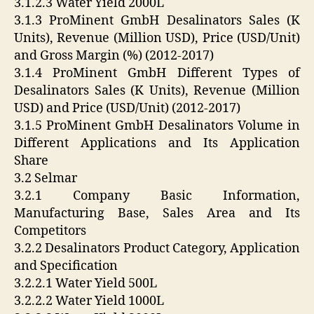
3.1.2.3 Water Yield 2000L
3.1.3 ProMinent GmbH Desalinators Sales (K
Units), Revenue (Million USD), Price (USD/Unit)
and Gross Margin (%) (2012-2017)
3.1.4 ProMinent GmbH Different Types of
Desalinators Sales (K Units), Revenue (Million
USD) and Price (USD/Unit) (2012-2017)
3.1.5 ProMinent GmbH Desalinators Volume in
Different Applications and Its Application
Share
3.2 Selmar
3.2.1 Company Basic Information,
Manufacturing Base, Sales Area and Its
Competitors
3.2.2 Desalinators Product Category, Application
and Specification
3.2.2.1 Water Yield 500L
3.2.2.2 Water Yield 1000L