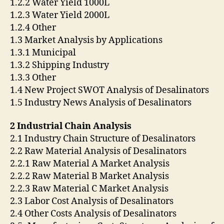
1.2.2 Water Yield 1000L
1.2.3 Water Yield 2000L
1.2.4 Other
1.3 Market Analysis by Applications
1.3.1 Municipal
1.3.2 Shipping Industry
1.3.3 Other
1.4 New Project SWOT Analysis of Desalinators
1.5 Industry News Analysis of Desalinators
2 Industrial Chain Analysis
2.1 Industry Chain Structure of Desalinators
2.2 Raw Material Analysis of Desalinators
2.2.1 Raw Material A Market Analysis
2.2.2 Raw Material B Market Analysis
2.2.3 Raw Material C Market Analysis
2.3 Labor Cost Analysis of Desalinators
2.4 Other Costs Analysis of Desalinators