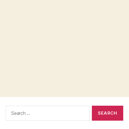
Search
for: