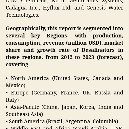
Dow Chemicals, Koch Membranes Systems,
Cadagua Inc., Hyflux Ltd, and Genesis Water
Technologies.
Geographically, this report is segmented into
several key Regions, with production,
consumption, revenue (million USD), market
share and growth rate of Desalinators in
these regions, from 2012 to 2023 (forecast),
covering
• North America (United States, Canada and
Mexico)
• Europe (Germany, France, UK, Russia and
Italy)
• Asia-Pacific (China, Japan, Korea, India and
Southeast Asia)
• South America (Brazil, Argentina, Columbia)
• Middle East and Africa (Saudi Arabia, UAE,