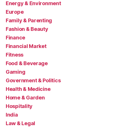
Energy & Environment
Europe
Family & Parenting
Fashion & Beauty
Finance
Financial Market
Fitness
Food & Beverage
Gaming
Government & Politics
Health & Medicine
Home & Garden
Hospitality
India
Law & Legal