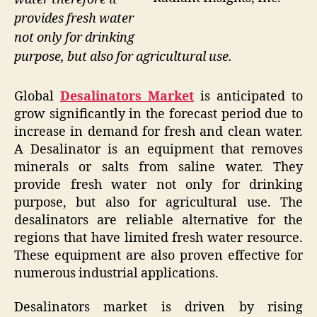
provides fresh water
not only for drinking
purpose, but also for agricultural use.
Global
Desalinators Market
is anticipated to
grow significantly in the forecast period due to
increase in demand for fresh and clean water.
A Desalinator is an equipment that removes
minerals or salts from saline water. They
provide fresh water not only for drinking
purpose, but also for agricultural use. The
desalinators are reliable alternative for the
regions that have limited fresh water resource.
These equipment are also proven effective for
numerous industrial applications.
Desalinators market is driven by rising