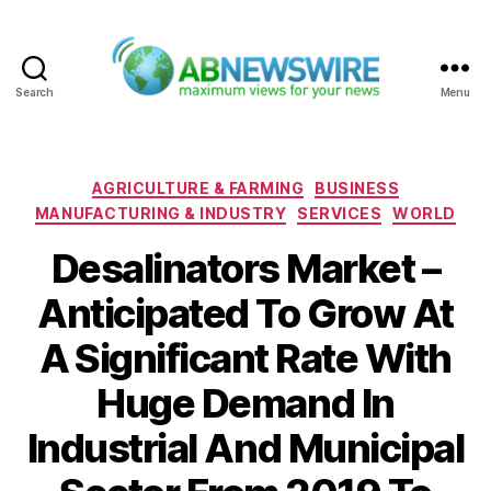
Search
Menu
ABNewswire
Categories
AGRICULTURE & FARMING
BUSINESS
MANUFACTURING & INDUSTRY
SERVICES
WORLD
Desalinators Market –
Anticipated To Grow At
A Significant Rate With
Huge Demand In
Industrial And Municipal