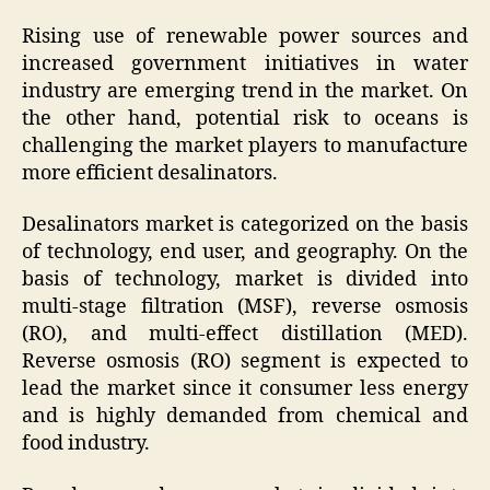
Rising use of renewable power sources and
increased government initiatives in water
industry are emerging trend in the market. On
the other hand, potential risk to oceans is
challenging the market players to manufacture
more efficient desalinators.
Desalinators market is categorized on the basis
of technology, end user, and geography. On the
basis of technology, market is divided into
multi-stage filtration (MSF), reverse osmosis
(RO), and multi-effect distillation (MED).
Reverse osmosis (RO) segment is expected to
lead the market since it consumer less energy
and is highly demanded from chemical and
food industry.