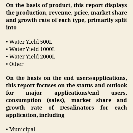
On the basis of product, this report displays
the production, revenue, price, market share
and growth rate of each type, primarily split
into
• Water Yield 500L
• Water Yield 1000L
• Water Yield 2000L
• Other
On the basis on the end users/applications,
this report focuses on the status and outlook
for major applications/end users,
consumption (sales), market share and
growth rate of Desalinators for each
application, including
• Municipal