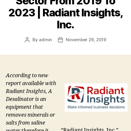
Sector From 2019 To
2023 | Radiant Insights,
Inc.
By
admin
November 26, 2019
Post
Post
author
date
According to new
report available with
Radiant Insights, A
Desalinator is an
equipment that
removes minerals or
salts from saline
“Radiant Insights, Inc.”
water therefore it