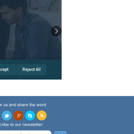
w us and share the word
ribe to our newsletter: