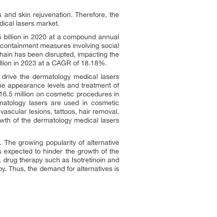
 and skin rejuvenation. Therefore, the
ical lasers market.
5 billion in 2020 at a compound annual
e containment measures involving social
chain has been disrupted, impacting the
llion in 2023 at a CAGR of 18.18%.
drive the dermatology medical lasers
he appearance levels and treatment of
16.5 million on cosmetic procedures in
atology lasers are used in cosmetic
vascular lesions, tattoos, hair removal,
wth of the dermatology medical lasers
 The growing popularity of alternative
 expected to hinder the growth of the
 drug therapy such as Isotretinoin and
y. Thus, the demand for alternatives is