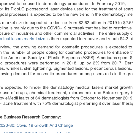
pproval to be used in dermatology procedures. In February 2019,
 its PicoLO picosecond laser device used for the treatment of scars
gical processes is expected to be the new trend in the dermatology med
 market size is expected to decline from $2.62 billion in 2019 to $2.5
ine is mainly due to the COVID-19 outbreak that has led to restrictiv
osure of industries and other commercial activities. The entire supply 
dical lasers market size
is then expected to recover and reach $4.2 bi
rview, the growing demand for cosmetic procedures is expected to 
n the number of people opting for cosmetic procedures to enhance t
by the American Society of Plastic Surgeons (ASPS), Americans spent $
tic procedures were performed in 2018, up by 2% from 2017. Derm
s, wrinkles, skin tightening, pigmented lesions, precancerous lesions, 
rowing demand for cosmetic procedures among users aids in the gro
 are expected to hinder the dermatology medical lasers market growth.
e use of drugs, chemical treatment, microneedle and Botox surgery is
 by eMediHealth of 64 dermatologists from October to November 2019,
or acne treatment with 75% dermatologist preferring it over laser therap
.
 The Business Research Company:
 2020-30: Covid 19 Growth And Change