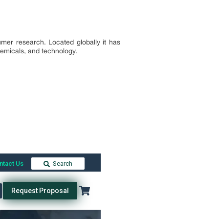
mer research. Located globally it has
chemicals, and technology.