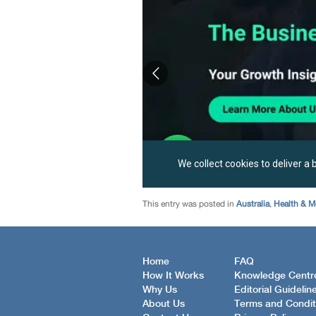
This entry was posted in
Australia
,
Health & M
Home
FAQ
How It Works
Knowledge Centr
Why Us
Editorial Guidelin
About Us
Terms and Condit