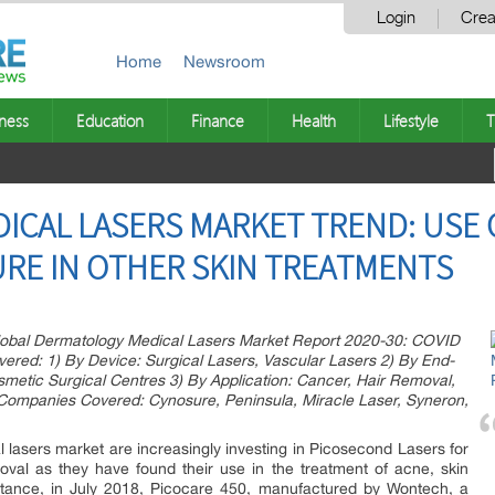
Login
Crea
Home
Newsroom
ness
Education
Finance
Health
Lifestyle
T
ICAL LASERS MARKET TREND: USE 
RE IN OTHER SKIN TREATMENTS
obal Dermatology Medical Lasers Market Report 2020-30: COVID
ed: 1) By Device: Surgical Lasers, Vascular Lasers 2) By End-
osmetic Surgical Centres 3) By Application: Cancer, Hair Removal,
 Companies Covered: Cynosure, Peninsula, Miracle Laser, Syneron,
lasers market are increasingly investing in Picosecond Lasers for
oval as they have found their use in the treatment of acne, skin
instance, in July 2018, Picocare 450, manufactured by Wontech, a