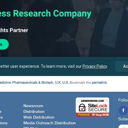
edicine
,
Pharmaceuticals & Biotech
,
U.K
,
U.S
. Bookmark the
permalink
.
Follo
Newsroom
e
Distribution
es
Web Distribution
Subsc
ions
Media Outreach Distribution