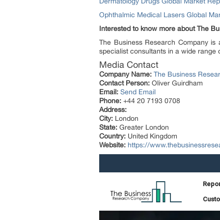
Dermatology Drugs Global Market Re
Ophthalmic Medical Lasers Global M
Interested to know more about The 
The Business Research Company is a m
specialist consultants in a wide range 
Media Contact
Company Name:
The Business Resea
Contact Person:
Oliver Guirdham
Email:
Send Email
Phone:
+44 20 7193 0708
Address:
City:
London
State:
Greater London
Country:
United Kingdom
Website:
https://www.thebusinessres