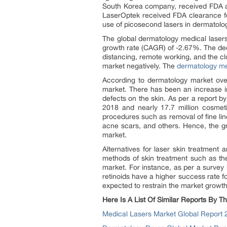
South Korea company, received FDA a
LaserOptek received FDA clearance for
use of picosecond lasers in dermatolo
The global dermatology medical lasers
growth rate (CAGR) of -2.67%. The decl
distancing, remote working, and the cl
market negatively. The
dermatology me
According to dermatology market ove
market. There has been an increase i
defects on the skin. As per a report 
2018 and nearly 17.7 million cosme
procedures such as removal of fine line
acne scars, and others. Hence, the g
market.
Alternatives for laser skin treatment
methods of skin treatment such as th
market. For instance, as per a survey
retinoids have a higher success rate f
expected to restrain the market growth
Here Is A List Of Similar Reports By
Medical Lasers Market Global Report