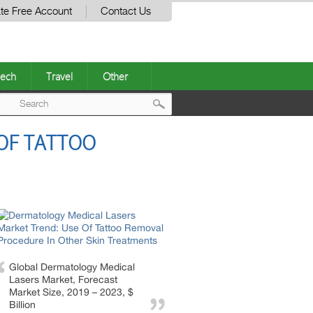
te Free Account
Contact Us
ech
Travel
Other
Post
OF TATTOO
navigation
Global Dermatology Medical
Lasers Market, Forecast
Market Size, 2019 – 2023, $
Billion