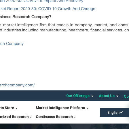
port 2020-30: COVID-19 Impact And Recovery
arket Report 2020-30: COVID 19 Growth And Change
Business Research Company?
arket intelligence firm that excels in company, market, and consu
of industries including manufacturing, healthcare, financial services, 
rch Company
earchcompany.com/