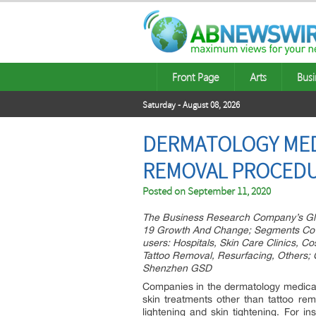
Front Page
Arts
Busi
Saturday - August 08, 2026
DERMATOLOGY MED
REMOVAL PROCEDU
Posted on
September 11, 2020
The Business Research Company’s Gl
19 Growth And Change; Segments Cover
users: Hospitals, Skin Care Clinics, C
Tattoo Removal, Resurfacing, Others;
Shenzhen GSD
Companies in the dermatology medical 
skin treatments other than tattoo rem
lightening and skin tightening. For 