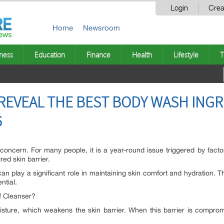
Login
Crea
Home
Newsroom
ness
Education
Finance
Health
Lifestyle
T
EVEAL THE BEST BODY WASH INGR
6
 concern. For many people, it is a year-round issue triggered by fac
ed skin barrier.
an play a significant role in maintaining skin comfort and hydration.
ntial.
f Cleanser?
moisture, which weakens the skin barrier. When this barrier is comprom
.