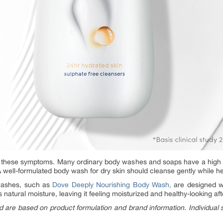
these symptoms. Many ordinary body washes and soaps have a high p
. A well-formulated body wash for dry skin should cleanse gently while he
washes, such as
Dove Deeply Nourishing Body Wash,
are designed w
ts natural moisture, leaving it feeling moisturized and healthy-looking a
d are based on product formulation and brand information. Individual