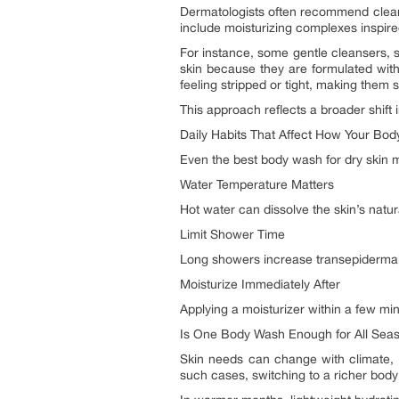
Dermatologists often recommend clean
include moisturizing complexes inspired
For instance, some gentle cleansers, 
skin because they are formulated wit
feeling stripped or tight, making them s
This approach reflects a broader shift
Daily Habits That Affect How Your Bo
Even the best body wash for dry skin ma
Water Temperature Matters
Hot water can dissolve the skin’s natu
Limit Shower Time
Long showers increase transepidermal 
Moisturize Immediately After
Applying a moisturizer within a few min
Is One Body Wash Enough for All Sea
Skin needs can change with climate, a
such cases, switching to a richer body