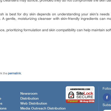
g cleansers may suffice, provided they do not compromise the skin bar
h is best for dry skin depends on understanding your skin’s needs
y. A gentle, moisturizing cleanser with skin-friendly ingredients can 
ce, prioritizing formulation and skin compatibility can help maintain sof
rk the
permalink
.
Follo
Newsroom
e
Distribution
es
Web Distribution
Subsc
ions
Media Outreach Distribution