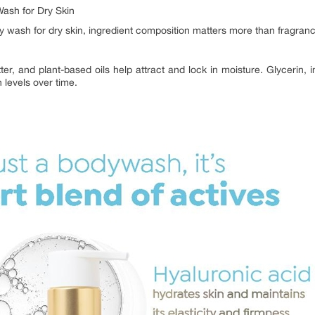
Wash for Dry Skin
y wash for dry skin, ingredient composition matters more than fragran
ter, and plant-based oils help attract and lock in moisture. Glycerin, i
 levels over time.