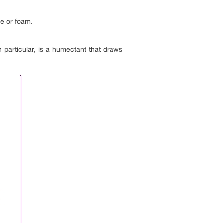
ce or foam.
n particular, is a humectant that draws