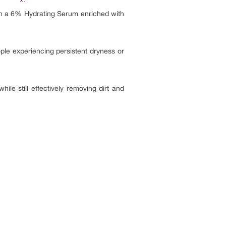
h a 6% Hydrating Serum enriched with
ople experiencing persistent dryness or
hile still effectively removing dirt and
.