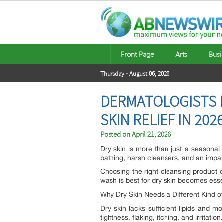
Front Page
Arts
Busi
Thursday - August 06, 2026
DERMATOLOGISTS R
SKIN RELIEF IN 202
Posted on
April 21, 2026
Dry skin is more than just a seasonal
bathing, harsh cleansers, and an impair
Choosing the right cleansing product c
wash is best for dry skin becomes esse
Why Dry Skin Needs a Different Kind o
Dry skin lacks sufficient lipids and 
tightness, flaking, itching, and irritation