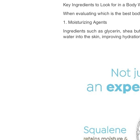
Key Ingredients to Look for in a Body 
When evaluating which is the best bod
1. Moisturizing Agents
Ingredients such as glycerin, shea but
water into the skin, improving hydration