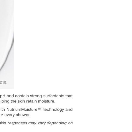
H and contain strong surfactants that
lping the skin retain moisture.
ith NutriumMoisture™ technology and
fter every shower.
 skin responses may vary depending on