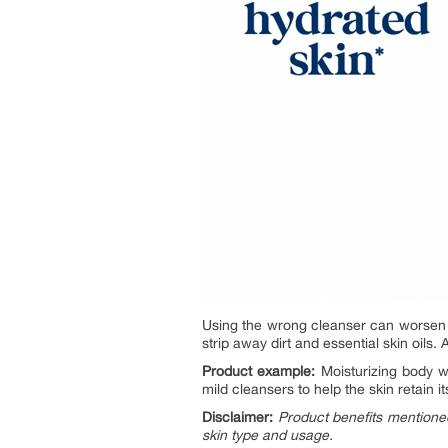
Using the wrong cleanser can worsen 
strip away dirt and essential skin oils
Product example:
Moisturizing body 
mild cleansers to help the skin retain i
Disclaimer:
Product benefits mentione
skin type and usage.