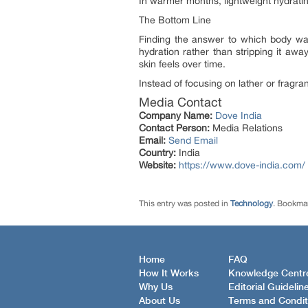
In warmer months, lightweight hydratin
The Bottom Line
Finding the answer to which body was
hydration rather than stripping it awa
skin feels over time.
Instead of focusing on lather or fragran
Media Contact
Company Name:
Dove India
Contact Person:
Media Relations
Email:
Send Email
Country:
India
Website:
https://www.dove-india.com/
This entry was posted in
Technology
. Bookma
Home
FAQ
How It Works
Knowledge Centr
Why Us
Editorial Guidelin
About Us
Terms and Condit