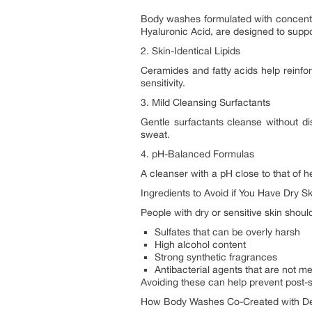
Body washes formulated with concent
Hyaluronic Acid, are designed to suppor
2. Skin-Identical Lipids
Ceramides and fatty acids help reinfor
sensitivity.
3. Mild Cleansing Surfactants
Gentle surfactants cleanse without disr
sweat.
4. pH-Balanced Formulas
A cleanser with a pH close to that of h
Ingredients to Avoid if You Have Dry Sk
People with dry or sensitive skin shoul
Sulfates that can be overly harsh
High alcohol content
Strong synthetic fragrances
Antibacterial agents that are not me
Avoiding these can help prevent post-
How Body Washes Co-Created with Der