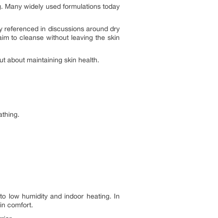
. Many widely used formulations today
y referenced in discussions around dry
m to cleanse without leaving the skin
ut about maintaining skin health.
athing.
to low humidity and indoor heating. In
in comfort.