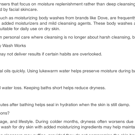
sers that focus on moisture replenishment rather than deep cleansing
 by facial skincare.
such as moisturizing body washes from brands like Dove, are frequentl
h added moisturizers and mild cleansing agents. These body washes ai
uitable for daily use on dry skin.
 in personal care where cleansing is no longer about harsh cleansing, b
dy Wash Works
y not deliver results if certain habits are overlooked.
ral oils quickly. Using lukewarm water helps preserve moisture during b
water loss. Keeping baths short helps reduce dryness.
utes after bathing helps seal in hydration when the skin is still damp.
sons?
ge, and lifestyle. During colder months, dryness often worsens due 
 wash for dry skin with added moisturizing ingredients may help mainta