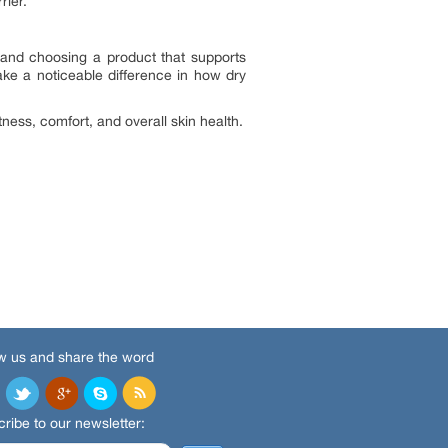
rier.
 and choosing a product that supports
make a noticeable difference in how dry
tness, comfort, and overall skin health.
w us and share the word
ribe to our newsletter: