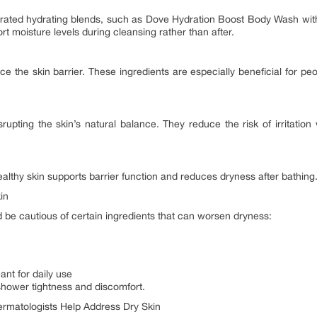
rated hydrating blends, such as Dove Hydration Boost Body Wash wit
t moisture levels during cleansing rather than after.
ce the skin barrier. These ingredients are especially beneficial for pe
upting the skin’s natural balance. They reduce the risk of irritation w
ealthy skin supports barrier function and reduces dryness after bathing
in
d be cautious of certain ingredients that can worsen dryness:
ant for daily use
shower tightness and discomfort.
matologists Help Address Dry Skin