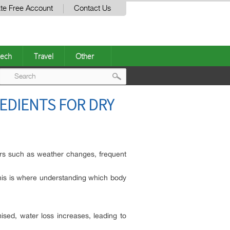
te Free Account
Contact Us
ech
Travel
Other
Post
EDIENTS FOR DRY
navigation
tors such as weather changes, frequent
 This is where understanding which body
ised, water loss increases, leading to