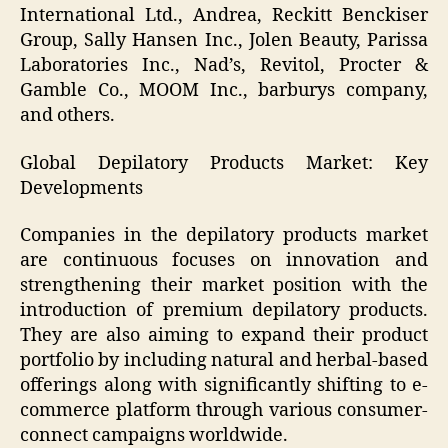
International Ltd., Andrea, Reckitt Benckiser
Group, Sally Hansen Inc., Jolen Beauty, Parissa
Laboratories Inc., Nad’s, Revitol, Procter &
Gamble Co., MOOM Inc., barburys company,
and others.
Global Depilatory Products Market: Key
Developments
Companies in the depilatory products market
are continuous focuses on innovation and
strengthening their market position with the
introduction of premium depilatory products.
They are also aiming to expand their product
portfolio by including natural and herbal-based
offerings along with significantly shifting to e-
commerce platform through various consumer-
connect campaigns worldwide.