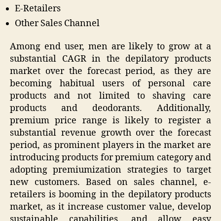
E-Retailers
Other Sales Channel
Among end user, men are likely to grow at a
substantial CAGR in the depilatory products
market over the forecast period, as they are
becoming habitual users of personal care
products and not limited to shaving care
products and deodorants. Additionally,
premium price range is likely to register a
substantial revenue growth over the forecast
period, as prominent players in the market are
introducing products for premium category and
adopting premiumization strategies to target
new customers. Based on sales channel, e-
retailers is booming in the depilatory products
market, as it increase customer value, develop
sustainable capabilities, and allow easy