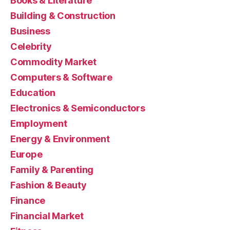
Books & Literature
Building & Construction
Business
Celebrity
Commodity Market
Computers & Software
Education
Electronics & Semiconductors
Employment
Energy & Environment
Europe
Family & Parenting
Fashion & Beauty
Finance
Financial Market