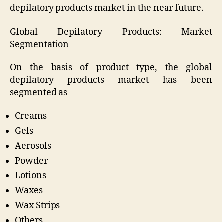
depilatory products market in the near future.
Global Depilatory Products: Market
Segmentation
On the basis of product type, the global
depilatory products market has been
segmented as –
Creams
Gels
Aerosols
Powder
Lotions
Waxes
Wax Strips
Others