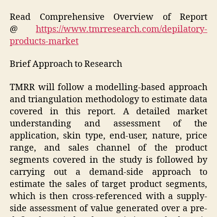
Read Comprehensive Overview of Report
@
https://www.tmrresearch.com/depilatory-
products-market
Brief Approach to Research
TMRR will follow a modelling-based approach
and triangulation methodology to estimate data
covered in this report. A detailed market
understanding and assessment of the
application, skin type, end-user, nature, price
range, and sales channel of the product
segments covered in the study is followed by
carrying out a demand-side approach to
estimate the sales of target product segments,
which is then cross-referenced with a supply-
side assessment of value generated over a pre-