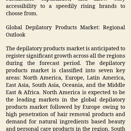
accessibility to a speedily rising brands to
choose from.
Global Depilatory Products Market:
Regional
Outlook
The depilatory products market is anticipated to
register significant growth across all the regions
during the forecast period. The depilatory
products market is classified into seven key
areas: North America, Europe, Latin America,
East Asia, South Asia, Oceania, and the Middle
East & Africa. North America is expected to be
the leading markets in the global depilatory
products market followed by Europe owing to
high penetration of hair removal products and
demand for natural ingredients based beauty
and personal care products in the region. South