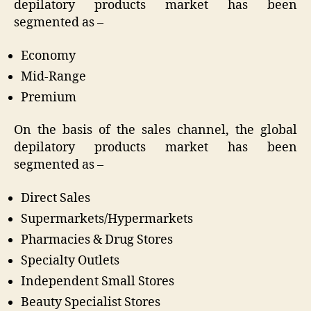
depilatory products market has been
segmented as –
Economy
Mid-Range
Premium
On the basis of the sales channel, the global
depilatory products market has been
segmented as –
Direct Sales
Supermarkets/Hypermarkets
Pharmacies & Drug Stores
Specialty Outlets
Independent Small Stores
Beauty Specialist Stores