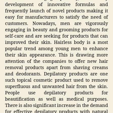
development of innovative formulas and
frequently launch of novel products making it
easy for manufacturers to satisfy the need of
customers. Nowadays, men are vigorously
engaging in beauty and grooming products for
self-care and are seeking for products that can
improved their skin. Hairless body is a most
popular trend among young men to enhance
their skin appearance. This is drawing more
attention of the companies to offer new hair
removal products apart from shaving creams
and deodorants. Depilatory products are one
such topical cosmetic product used to remove
superfluous and unwanted hair from the skin.
People use depilatory products for
beautification as well as medical purposes.
There is also significant increase in the demand
for effective depilatory products with natural