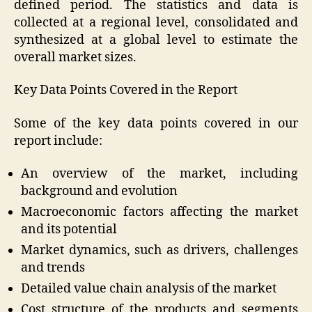
defined period. The statistics and data is
collected at a regional level, consolidated and
synthesized at a global level to estimate the
overall market sizes.
Key Data Points Covered in the Report
Some of the key data points covered in our
report include:
An overview of the market, including
background and evolution
Macroeconomic factors affecting the market
and its potential
Market dynamics, such as drivers, challenges
and trends
Detailed value chain analysis of the market
Cost structure of the products and segments