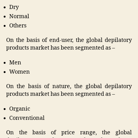
Dry
Normal
Others
On the basis of end-user, the global depilatory
products market has been segmented as –
Men
Women
On the basis of nature, the global depilatory
products market has been segmented as –
Organic
Conventional
On the basis of price range, the global