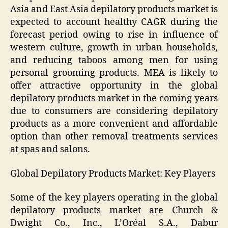
Asia and East Asia depilatory products market is
expected to account healthy CAGR during the
forecast period owing to rise in influence of
western culture, growth in urban households,
and reducing taboos among men for using
personal grooming products. MEA is likely to
offer attractive opportunity in the global
depilatory products market in the coming years
due to consumers are considering depilatory
products as a more convenient and affordable
option than other removal treatments services
at spas and salons.
Global Depilatory Products Market: Key Players
Some of the key players operating in the global
depilatory products market are Church &
Dwight Co., Inc., L’Oréal S.A., Dabur