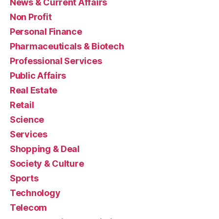
News & Current Affairs
Non Profit
Personal Finance
Pharmaceuticals & Biotech
Professional Services
Public Affairs
Real Estate
Retail
Science
Services
Shopping & Deal
Society & Culture
Sports
Technology
Telecom