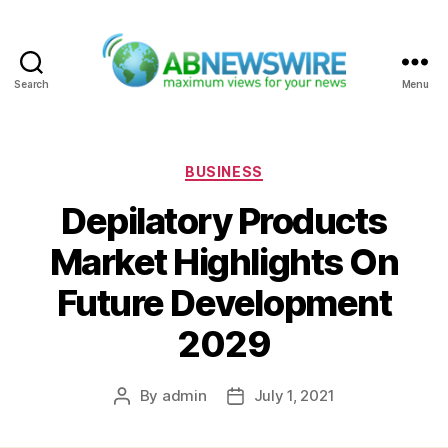
Search
Menu
ABNewswire
Categories
BUSINESS
Depilatory Products
Market Highlights On
Future Development
2029
By
admin
July 1, 2021
Post
Post
author
date