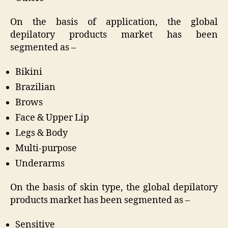
On the basis of application, the global
depilatory products market has been
segmented as –
Bikini
Brazilian
Brows
Face & Upper Lip
Legs & Body
Multi-purpose
Underarms
On the basis of skin type, the global depilatory
products market has been segmented as –
Sensitive