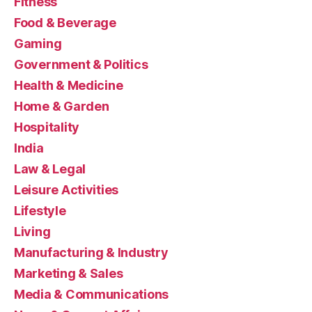
Fitness
Food & Beverage
Gaming
Government & Politics
Health & Medicine
Home & Garden
Hospitality
India
Law & Legal
Leisure Activities
Lifestyle
Living
Manufacturing & Industry
Marketing & Sales
Media & Communications