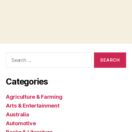
Search
for:
Categories
Agriculture & Farming
Arts & Entertainment
Australia
Automotive