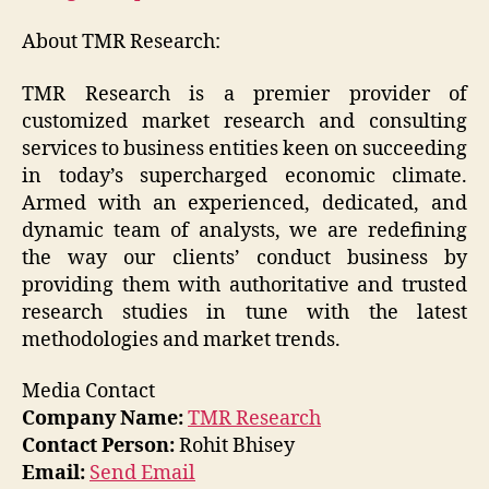
About TMR Research:
TMR Research is a premier provider of
customized market research and consulting
services to business entities keen on succeeding
in today’s supercharged economic climate.
Armed with an experienced, dedicated, and
dynamic team of analysts, we are redefining
the way our clients’ conduct business by
providing them with authoritative and trusted
research studies in tune with the latest
methodologies and market trends.
Media Contact
Company Name:
TMR Research
Contact Person:
Rohit Bhisey
Email:
Send Email