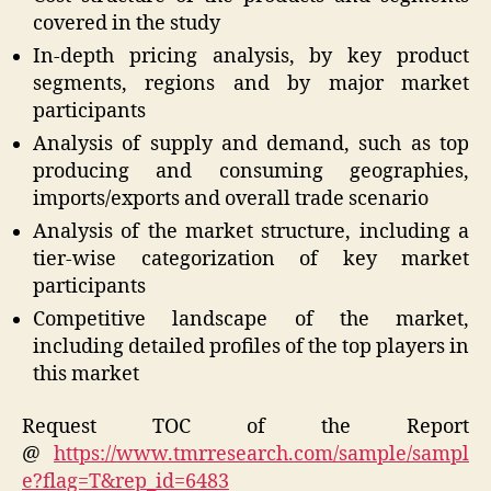
covered in the study
In-depth pricing analysis, by key product
segments, regions and by major market
participants
Analysis of supply and demand, such as top
producing and consuming geographies,
imports/exports and overall trade scenario
Analysis of the market structure, including a
tier-wise categorization of key market
participants
Competitive landscape of the market,
including detailed profiles of the top players in
this market
Request TOC of the Report
@
https://www.tmrresearch.com/sample/sampl
e?flag=T&rep_id=6483