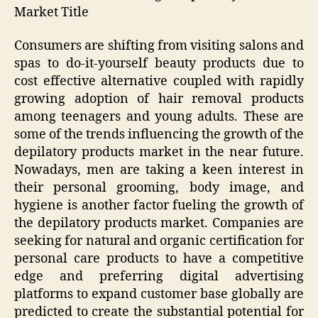
Market Title
Consumers are shifting from visiting salons and
spas to do-it-yourself beauty products due to
cost effective alternative coupled with rapidly
growing adoption of hair removal products
among teenagers and young adults. These are
some of the trends influencing the growth of the
depilatory products market in the near future.
Nowadays, men are taking a keen interest in
their personal grooming, body image, and
hygiene is another factor fueling the growth of
the depilatory products market. Companies are
seeking for natural and organic certification for
personal care products to have a competitive
edge and preferring digital advertising
platforms to expand customer base globally are
predicted to create the substantial potential for