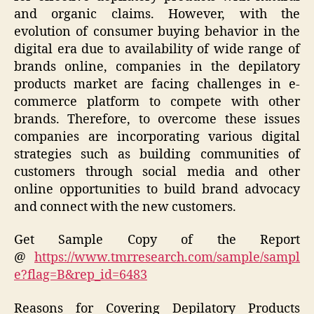
and organic claims. However, with the
evolution of consumer buying behavior in the
digital era due to availability of wide range of
brands online, companies in the depilatory
products market are facing challenges in e-
commerce platform to compete with other
brands. Therefore, to overcome these issues
companies are incorporating various digital
strategies such as building communities of
customers through social media and other
online opportunities to build brand advocacy
and connect with the new customers.
Get Sample Copy of the Report
@
https://www.tmrresearch.com/sample/sampl
e?flag=B&rep_id=6483
Reasons for Covering Depilatory Products