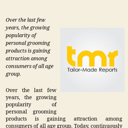
Over the last few
years, the growing
popularity of
personal grooming
products is gaining
attraction among
consumers of all age
group.
Over the last few
years, the growing
popularity of
personal grooming
products is gaining attraction among
consumers of all age group. Today, continuously