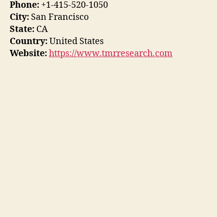
Phone:
+1-415-520-1050
City:
San Francisco
State:
CA
Country:
United States
Website:
https://www.tmrresearch.com