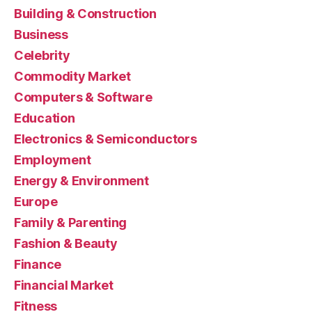
Building & Construction
Business
Celebrity
Commodity Market
Computers & Software
Education
Electronics & Semiconductors
Employment
Energy & Environment
Europe
Family & Parenting
Fashion & Beauty
Finance
Financial Market
Fitness