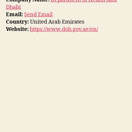
Dhabi
Email:
Send Email
Country:
United Arab Emirates
Website:
https://www.doh.gov.ae/en/