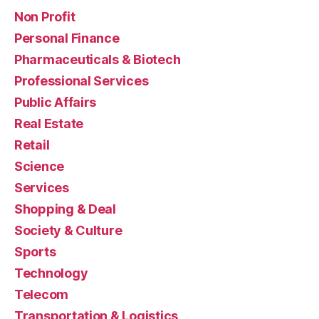
Non Profit
Personal Finance
Pharmaceuticals & Biotech
Professional Services
Public Affairs
Real Estate
Retail
Science
Services
Shopping & Deal
Society & Culture
Sports
Technology
Telecom
Transportation & Logistics