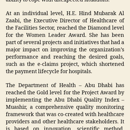
At an individual level, H.E. Hind Mubarak Al
Zaabi, the Executive Director of Healthcare of
the Facilities Sector, reached the Diamond level
for the Women Leader Award. She has been
part of several projects and initiatives that had a
major impact on improving the organization’s
performance and reaching the desired goals,
such as the e-claims project, which shortened
the payment lifecycle for hospitals.
The Department of Health – Abu Dhabi has
reached the Gold level for the Project Award by
implementing the Abu Dhabi Quality Index –
Muashir, a comprehensive quality monitoring
framework that was co-created with healthcare
providers and other healthcare stakeholders. It
is based on innovation, scientific method,