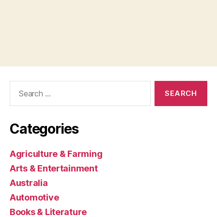
Search
for:
Categories
Agriculture & Farming
Arts & Entertainment
Australia
Automotive
Books & Literature