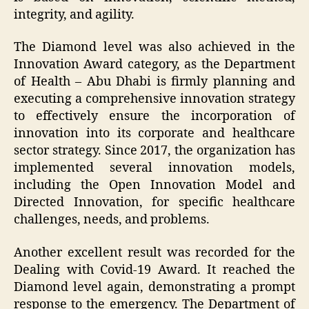
integrity, and agility.
The Diamond level was also achieved in the
Innovation Award category, as the Department
of Health – Abu Dhabi is firmly planning and
executing a comprehensive innovation strategy
to effectively ensure the incorporation of
innovation into its corporate and healthcare
sector strategy. Since 2017, the organization has
implemented several innovation models,
including the Open Innovation Model and
Directed Innovation, for specific healthcare
challenges, needs, and problems.
Another excellent result was recorded for the
Dealing with Covid-19 Award. It reached the
Diamond level again, demonstrating a prompt
response to the emergency. The Department of