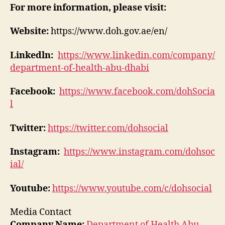
For more information, please visit:
Website:
https://www.doh.gov.ae/en/
Linkedln:
https://www.linkedin.com/company/
department-of-health-abu-dhabi
Facebook:
https://www.facebook.com/dohSocia
l
Twitter:
https://twitter.com/dohsocial
Instagram:
https://www.instagram.com/dohsoc
ial/
Youtube:
https://www.youtube.com/c/dohsocial
Media Contact
Company Name:
Department of Health Abu