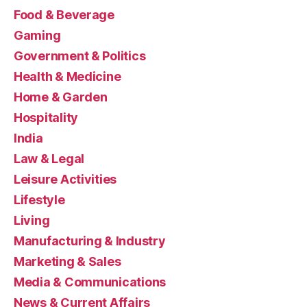
Food & Beverage
Gaming
Government & Politics
Health & Medicine
Home & Garden
Hospitality
India
Law & Legal
Leisure Activities
Lifestyle
Living
Manufacturing & Industry
Marketing & Sales
Media & Communications
News & Current Affairs