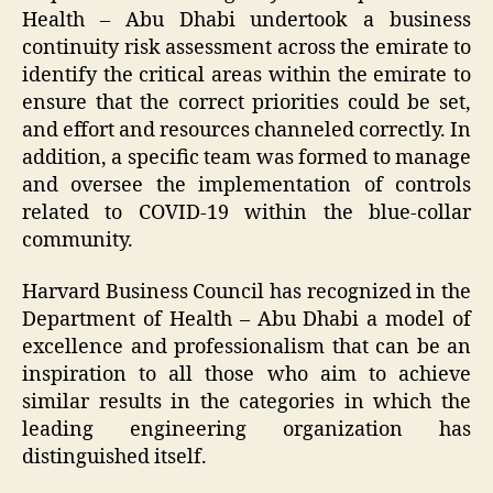
Health – Abu Dhabi undertook a business
continuity risk assessment across the emirate to
identify the critical areas within the emirate to
ensure that the correct priorities could be set,
and effort and resources channeled correctly. In
addition, a specific team was formed to manage
and oversee the implementation of controls
related to COVID-19 within the blue-collar
community.
Harvard Business Council has recognized in the
Department of Health – Abu Dhabi a model of
excellence and professionalism that can be an
inspiration to all those who aim to achieve
similar results in the categories in which the
leading engineering organization has
distinguished itself.