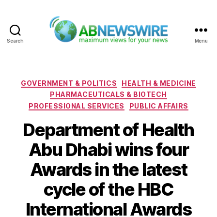
Search
Menu
ABNewswire
Categories
GOVERNMENT & POLITICS
HEALTH & MEDICINE
PHARMACEUTICALS & BIOTECH
PROFESSIONAL SERVICES
PUBLIC AFFAIRS
Department of Health
Abu Dhabi wins four
Awards in the latest
cycle of the HBC
International Awards