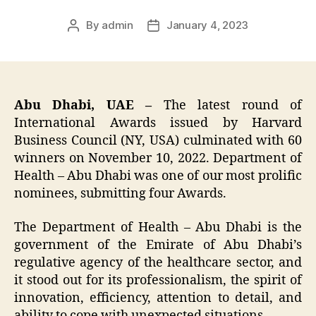
By
admin
January 4, 2023
Post
Post
author
date
Abu Dhabi, UAE –
The latest round of
International Awards issued by Harvard
Business Council (NY, USA) culminated with 60
winners on November 10, 2022. Department of
Health – Abu Dhabi was one of our most prolific
nominees, submitting four Awards.
The Department of Health – Abu Dhabi is the
government of the Emirate of Abu Dhabi’s
regulative agency of the healthcare sector, and
it stood out for its professionalism, the spirit of
innovation, efficiency, attention to detail, and
ability to cope with unexpected situations.