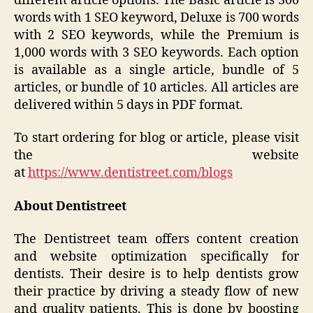
different article options. The Basic article is 300
words with 1 SEO keyword, Deluxe is 700 words
with 2 SEO keywords, while the Premium is
1,000 words with 3 SEO keywords. Each option
is available as a single article, bundle of 5
articles, or bundle of 10 articles. All articles are
delivered within 5 days in PDF format.
To start ordering for blog or article, please visit
the website
at
https://www.dentistreet.com/blogs
About Dentistreet
The Dentistreet team offers content creation
and website optimization specifically for
dentists. Their desire is to help dentists grow
their practice by driving a steady flow of new
and quality patients. This is done by boosting