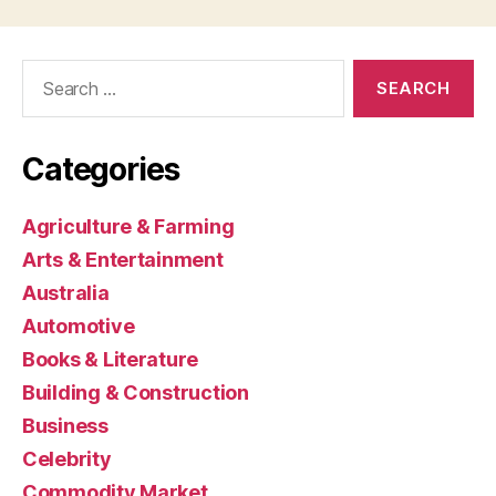
Search
for:
Categories
Agriculture & Farming
Arts & Entertainment
Australia
Automotive
Books & Literature
Building & Construction
Business
Celebrity
Commodity Market