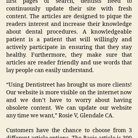
first pages of search, dentists need to
continuously update their site with fresh
content. The articles are designed to pique the
readers interest and increase their knowledge
about dental procedures. A knowledgeable
patient is a patient that will willingly and
actively participate in ensuring that they stay
healthy. Furthermore, they make sure that
articles are reader friendly and use words that
lay people can easily understand.
“Using Dentistreet has brought us more clients!
Our website is more visible on the internet now
and we don’t have to worry about having
obsolete content. We can update our website
any time we want,” Rosie V, Glendale CA.
Customers have the chance to choose from 3