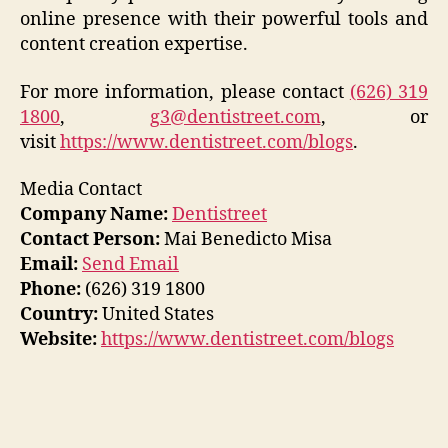
online presence with their powerful tools and
content creation expertise.
For more information, please contact
(626) 319
1800
,
g3@dentistreet.com
, or
visit
https://www.dentistreet.com/blogs
.
Media Contact
Company Name:
Dentistreet
Contact Person:
Mai Benedicto Misa
Email:
Send Email
Phone:
(626) 319 1800
Country:
United States
Website:
https://www.dentistreet.com/blogs