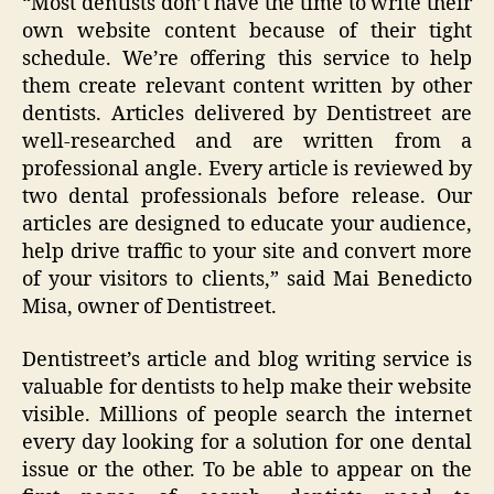
“Most dentists don’t have the time to write their
own website content because of their tight
schedule. We’re offering this service to help
them create relevant content written by other
dentists. Articles delivered by Dentistreet are
well-researched and are written from a
professional angle. Every article is reviewed by
two dental professionals before release. Our
articles are designed to educate your audience,
help drive traffic to your site and convert more
of your visitors to clients,” said Mai Benedicto
Misa, owner of Dentistreet.
Dentistreet’s article and blog writing service is
valuable for dentists to help make their website
visible. Millions of people search the internet
every day looking for a solution for one dental
issue or the other. To be able to appear on the