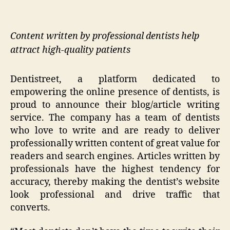
Content written by professional dentists help
attract high-quality patients
Dentistreet, a platform dedicated to
empowering the online presence of dentists, is
proud to announce their blog/article writing
service. The company has a team of dentists
who love to write and are ready to deliver
professionally written content of great value for
readers and search engines. Articles written by
professionals have the highest tendency for
accuracy, thereby making the dentist’s website
look professional and drive traffic that
converts.