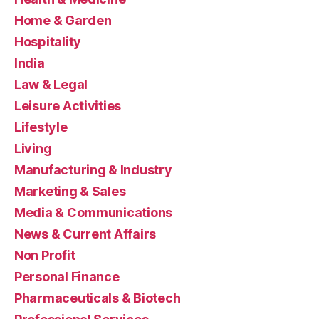
Home & Garden
Hospitality
India
Law & Legal
Leisure Activities
Lifestyle
Living
Manufacturing & Industry
Marketing & Sales
Media & Communications
News & Current Affairs
Non Profit
Personal Finance
Pharmaceuticals & Biotech