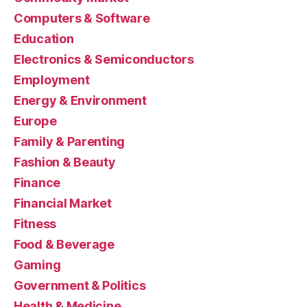
Computers & Software
Education
Electronics & Semiconductors
Employment
Energy & Environment
Europe
Family & Parenting
Fashion & Beauty
Finance
Financial Market
Fitness
Food & Beverage
Gaming
Government & Politics
Health & Medicine