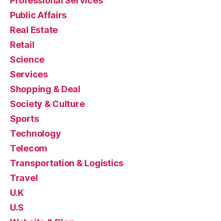
Professional Services
Public Affairs
Real Estate
Retail
Science
Services
Shopping & Deal
Society & Culture
Sports
Technology
Telecom
Transportation & Logistics
Travel
U.K
U.S