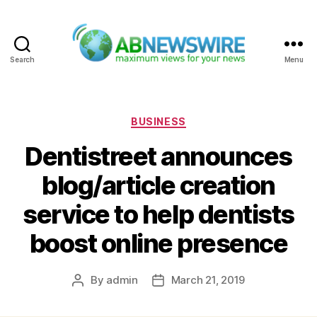
Search
Menu
ABNewswire
Categories
BUSINESS
Dentistreet announces
blog/article creation
service to help dentists
boost online presence
By
admin
March 21, 2019
Post
Post
author
date