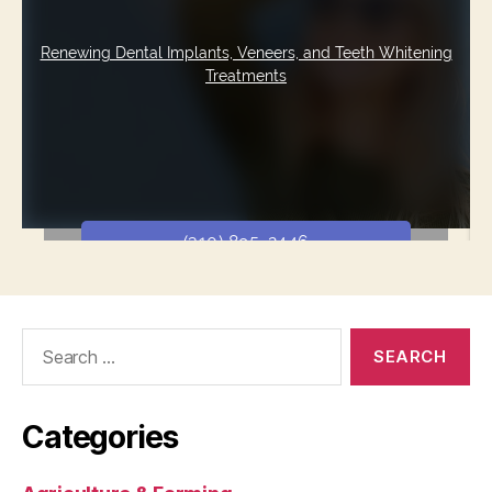
Search
for:
Categories