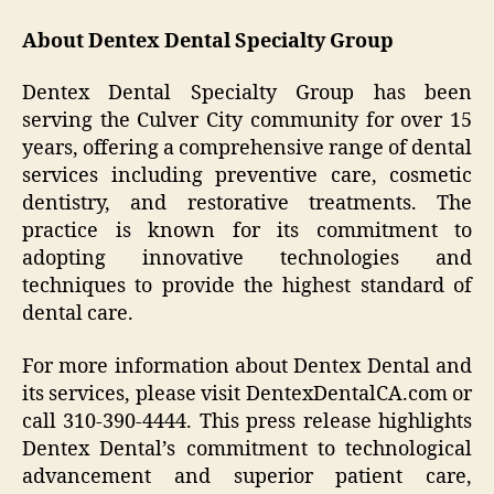
About Dentex Dental Specialty Group
Dentex Dental Specialty Group has been
serving the Culver City community for over 15
years, offering a comprehensive range of dental
services including preventive care, cosmetic
dentistry, and restorative treatments. The
practice is known for its commitment to
adopting innovative technologies and
techniques to provide the highest standard of
dental care.
For more information about Dentex Dental and
its services, please visit DentexDentalCA.com or
call 310-390-4444. This press release highlights
Dentex Dental’s commitment to technological
advancement and superior patient care,