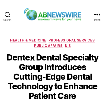
Search
Menu
ABNewswire
Categories
HEALTH & MEDICINE
PROFESSIONAL SERVICES
PUBLIC AFFAIRS
U.S
Dentex Dental Specialty
Group Introduces
Cutting-Edge Dental
Technology to Enhance
Patient Care