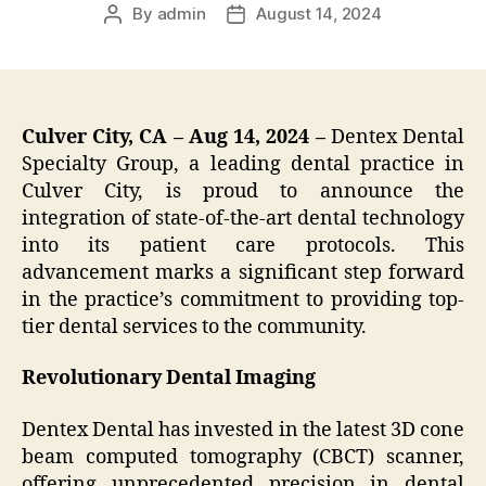
By
admin
August 14, 2024
Post
Post
author
date
Culver City, CA – Aug 14, 2024 –
Dentex Dental
Specialty Group, a leading dental practice in
Culver City, is proud to announce the
integration of state-of-the-art dental technology
into its patient care protocols. This
advancement marks a significant step forward
in the practice’s commitment to providing top-
tier dental services to the community.
Revolutionary Dental Imaging
Dentex Dental has invested in the latest 3D cone
beam computed tomography (CBCT) scanner,
offering unprecedented precision in dental