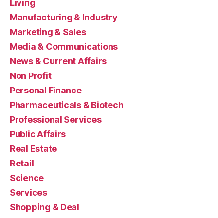
Living
Manufacturing & Industry
Marketing & Sales
Media & Communications
News & Current Affairs
Non Profit
Personal Finance
Pharmaceuticals & Biotech
Professional Services
Public Affairs
Real Estate
Retail
Science
Services
Shopping & Deal