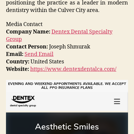
positioning the practice as a leader in modern
dentistry within the Culver City area.
Media Contact
Company Name:
Dentex Dental Specialty
Group
Contact Person:
Joseph Shmurak
Email:
Send Email
Country:
United States
Website:
https://www.dentexdentalca.com/