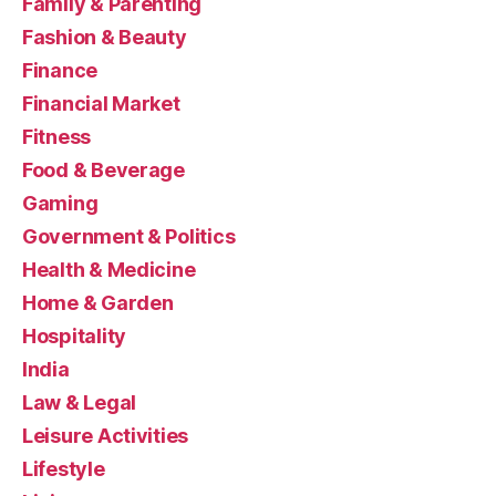
Family & Parenting
Fashion & Beauty
Finance
Financial Market
Fitness
Food & Beverage
Gaming
Government & Politics
Health & Medicine
Home & Garden
Hospitality
India
Law & Legal
Leisure Activities
Lifestyle