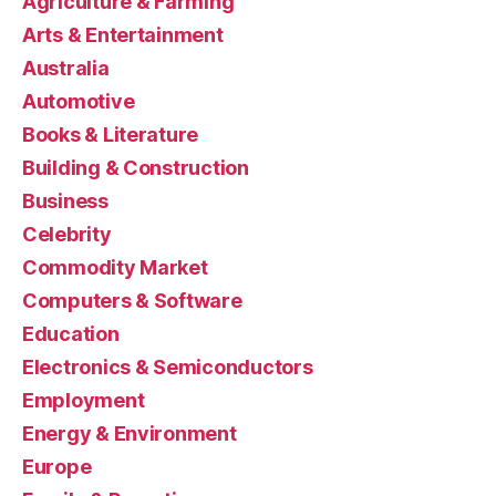
Agriculture & Farming
Arts & Entertainment
Australia
Automotive
Books & Literature
Building & Construction
Business
Celebrity
Commodity Market
Computers & Software
Education
Electronics & Semiconductors
Employment
Energy & Environment
Europe