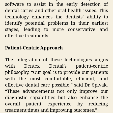
software to assist in the early detection of
dental caries and other oral health issues. This
technology enhances the dentists’ ability to
identify potential problems in their earliest
stages, leading to more conservative and
effective treatments.
Patient-Centric Approach
The integration of these technologies aligns
with Dentex Dental’s patient-centric
philosophy. “Our goal is to provide our patients
with the most comfortable, efficient, and
effective dental care possible,” said Dr. Spivak.
“These advancements not only improve our
diagnostic capabilities but also enhance the
overall patient experience by reducing
treatment times and improving outcomes.”