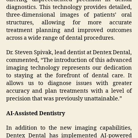
diagnostics. This technology provides detailed,
three-dimensional images of patients’ oral
structures, allowing for more accurate
treatment planning and improved outcomes
across a wide range of dental procedures.
Dr. Steven Spivak, lead dentist at Dentex Dental,
commented, “The introduction of this advanced
imaging technology represents our dedication
to staying at the forefront of dental care. It
allows us to diagnose issues with greater
accuracy and plan treatments with a level of
precision that was previously unattainable.”
AI-Assisted Dentistry
In addition to the new imaging capabilities,
Dentex Dental has implemented AI-powered