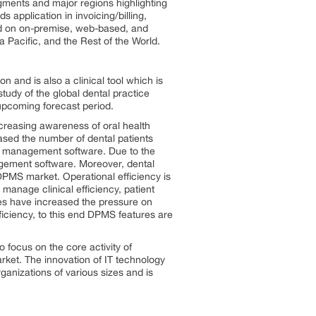
gments and major regions highlighting
 application in invoicing/billing,
ed on on-premise, web-based, and
Pacific, and the Rest of the World.
 and is also a clinical tool which is
udy of the global dental practice
upcoming forecast period.
ncreasing awareness of oral health
sed the number of dental patients
ce management software. Due to the
agement software. Moreover, dental
DPMS market. Operational efficiency is
manage clinical efficiency, patient
ies have increased the pressure on
ficiency, to this end DPMS features are
o focus on the core activity of
arket. The innovation of IT technology
anizations of various sizes and is