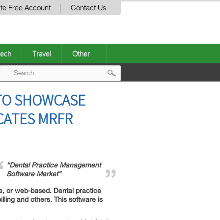
te Free Account
Contact Us
ech
Travel
Other
Post
TO SHOWCASE
navigation
CATES MRFR
“Dental Practice Management
Software Market”
e, or web-based. Dental practice
ing and others. This software is