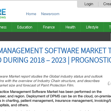
Login
Crea
Home
Newsroom
ness
Education
Finance
Health
Lifestyle
T
 MANAGEMENT SOFTWARE MARKET 
DURING 2018 – 2023 | PROGNOSTI
are Market report studies the Global industry status and outlook
ns with the overview of Industry Chain structure, and describes
rket size and forecast of Paint Protection Film.
ractice Management Software Market has been performed on the
-user, and region. Deployment of DPMS can be on the cloud, on-premis
in charting, patient management, insurance management, invoicing/bill
spitals, and others.