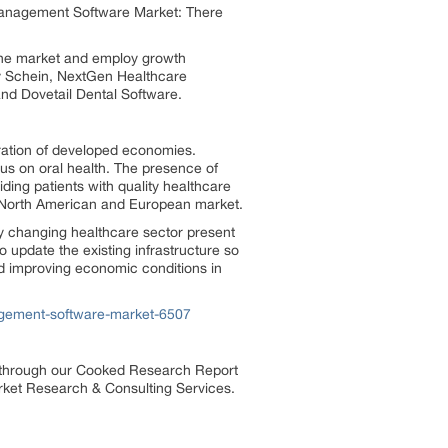
 Management Software Market: There
n the market and employ growth
ry Schein, NextGen Healthcare
and Dovetail Dental Software.
tration of developed economies.
s on oral health. The presence of
ding patients with quality healthcare
the North American and European market.
dly changing healthcare sector present
 update the existing infrastructure so
d improving economic conditions in
agement-software-market-6507
s through our Cooked Research Report
ket Research & Consulting Services.