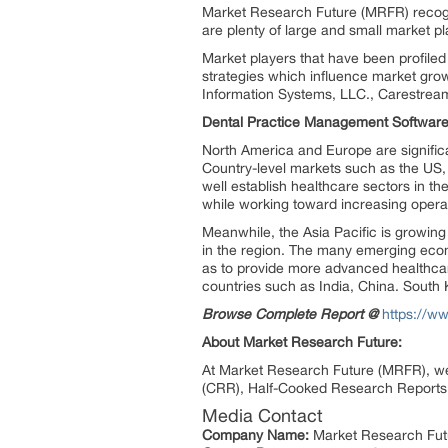
Market Research Future (MRFR) recogn
are plenty of large and small market pl
Market players that have been profiled
strategies which influence market gro
Information Systems, LLC., Carestream 
Dental Practice Management Software 
North America and Europe are significa
Country-level markets such as the US,
well establish healthcare sectors in t
while working toward increasing operat
Meanwhile, the Asia Pacific is growing
in the region. The many emerging econo
as to provide more advanced healthcar
countries such as India, China. Sout
Browse Complete Report @
https://w
About Market Research Future:
At Market Research Future (MRFR), we
(CRR), Half-Cooked Research Reports 
Media Contact
Company Name:
Market Research Fut