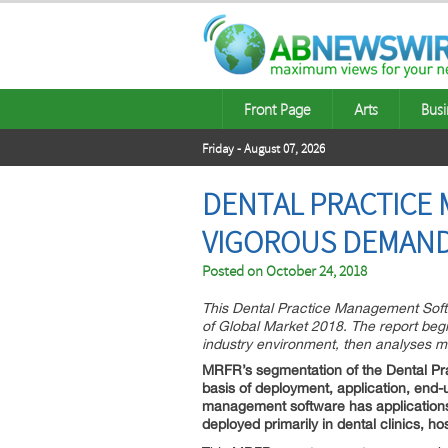
Front Page
Arts
Busi
Friday - August 07, 2026
DENTAL PRACTICE
VIGOROUS DEMAND 
Posted on
October 24, 2018
This Dental Practice Management Softw
of Global Market 2018. The report begi
industry environment, then analyses ma
MRFR’s segmentation of the Dental P
basis of deployment, application, end
management software has applications 
deployed primarily in dental clinics, ho