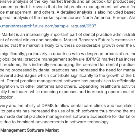
sive analysis of the key market trends and an outlook for product se
ssment period. It reveals that dental practice management software finds
ce management, and others. A detailed analysis is also included bas
onal analysis of the market spans across North America, Europe, Asia 
w.marketresearchfuture.com/sample_request/6507
ket is an increasingly important part of dental practice administration
of dental clinics and hospitals. Market Research Future’s extensive st
ed that the market is likely to witness considerable growth over the 
ignificantly, particularly in countries with widespread urbanization. I
 global dental practice management software (DPMS) market has increa
al problems, thus indirectly encouraging the demand for dental practi
n being processed by dental practices has increased the need for man
veral advantages which contribute significantly to the growth of the 
t. Dental practice management software has capabilities to efficiently 
tegration with other platforms and others. Expanding healthcare activit
ality healthcare while reducing expenses and increasing operational ef
adoption.
ery and the ability of DPMS to allow dental care clinics and hospitals t
e to patients has increased the use of such software thus driving the m
as made dental practice management software accessible for dental org
ties due to imminent advancements in software technology.
ce Management Software Market