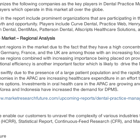
izes the following companies as the key players in Dental Practice
ayers which operate in this market all over the globe.
 in the report include prominent organizations that are participating i
wth and opportunity. Players include Curve Dental, Practice Web, Hen
Dental, DentiMax, Patterson Dental, Allscripts Healthcare Solutions, 
Market – Regional Analysis
nt regions in the market due to the fact that they have a high concen
 Germany, France, and the UK are among those with an increasing focu
hese regions combined with increasing importance being placed on provi
ional efficiency is another important factor which is likely to drive 
 swiftly due to the presence of a large patient population and the rapi
mies in the APAC are increasing healthcare expenditure in an effort to
e options. Investments in oral health care in the APAC are growing an
h Korea and Indonesia have increased the demand for DPMS.
ww.marketresearchfuture.com/upcoming-reports/dental-practice-man
 enable our customers to unravel the complexity of various industrie
(HCRR), Statistical Report, Continuous-Feed Research (CFR), and Mar
ure