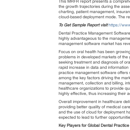
This MRFR report presents a comprehen
the growth trajectories during the asse
charting, patient management, insuran
cloud-based deployment mode. The regi
To Get Sample Report visit
https://ww
Dental Practice Management Software Mar
highly advantageous to the management 
management software market has reveal
Focus on oral health has been growing s
problems in developed markets of the
seeking treatment and diagnosis of or
rapid increase in data and informatio
practice management software offers se
among the key factors driving the marke
management, collection and billing, in
healthcare organizations to provide qu
highly effective, thus increasing their 
Overall improvement in healthcare deliv
providing better quality of medical car
and the use of cloud for deployment h
expected to lead to further opportuni
Key Players for Global Dental Practi