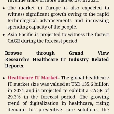
revenue share of more than 40.5% in 2021.
The market in Europe is also expected to
witness significant growth owing to the rapid
technological advancements and increasing
spending capacity of the people.
Asia Pacific is projected to witness the fastest
CAGR during the forecast period.
Browse through Grand View
Research’s Healthcare IT Industry Related
Reports.
Healthcare IT Market
–
The global healthcare
IT market size was valued at USD 135.6 billion
in 2021 and is projected to exhibit a CAGR of
29.3% in the forecast period. The growing
trend of digitalization in healthcare, rising
demand for preventive care solutions, the