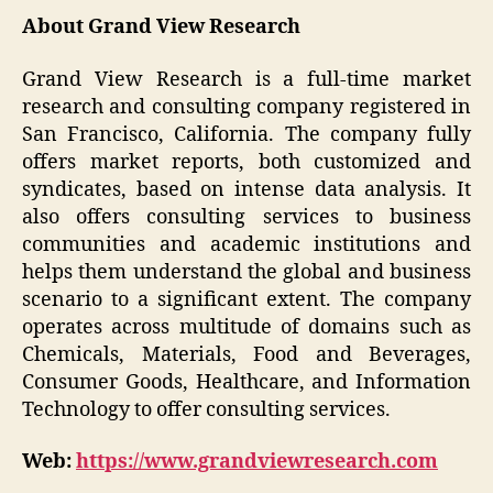
About Grand View Research
Grand View Research is a full-time market
research and consulting company registered in
San Francisco, California. The company fully
offers market reports, both customized and
syndicates, based on intense data analysis. It
also offers consulting services to business
communities and academic institutions and
helps them understand the global and business
scenario to a significant extent. The company
operates across multitude of domains such as
Chemicals, Materials, Food and Beverages,
Consumer Goods, Healthcare, and Information
Technology to offer consulting services.
Web:
https://www.grandviewresearch.com