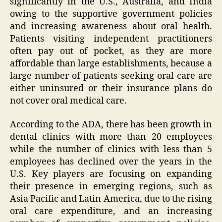
significantly in the U.S., Australia, and India
owing to the supportive government policies
and increasing awareness about oral health.
Patients visiting independent practitioners
often pay out of pocket, as they are more
affordable than large establishments, because a
large number of patients seeking oral care are
either uninsured or their insurance plans do
not cover oral medical care.
According to the ADA, there has been growth in
dental clinics with more than 20 employees
while the number of clinics with less than 5
employees has declined over the years in the
U.S. Key players are focusing on expanding
their presence in emerging regions, such as
Asia Pacific and Latin America, due to the rising
oral care expenditure, and an increasing