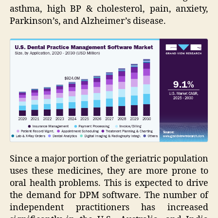
asthma, high BP & cholesterol, pain, anxiety,
Parkinson’s, and Alzheimer’s disease.
Since a major portion of the geriatric population
uses these medicines, they are more prone to
oral health problems. This is expected to drive
the demand for DPM software. The number of
independent practitioners has increased