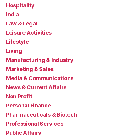
Hospitality
India
Law & Legal
Leisure Activities
Lifestyle
Living
Manufacturing & Industry
Marketing & Sales
Media & Communications
News & Current Affairs
Non Profit
Personal Finance
Pharmaceuticals & Biotech
Professional Services
Public Affairs