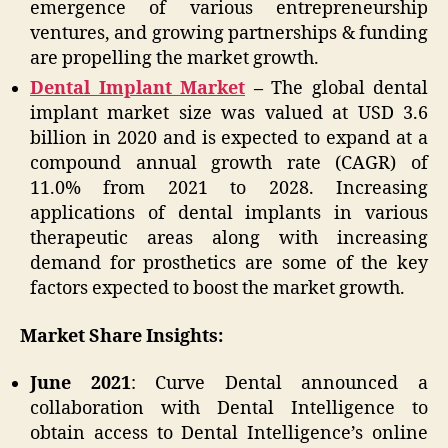
emergence of various entrepreneurship
ventures, and growing partnerships & funding
are propelling the market growth.
Dental Implant Market
–
The global dental
implant market size was valued at USD 3.6
billion in 2020 and is expected to expand at a
compound annual growth rate (CAGR) of
11.0% from 2021 to 2028. Increasing
applications of dental implants in various
therapeutic areas along with increasing
demand for prosthetics are some of the key
factors expected to boost the market growth.
Market Share Insights:
June 2021
: Curve Dental announced a
collaboration with Dental Intelligence to
obtain access to Dental Intelligence’s online