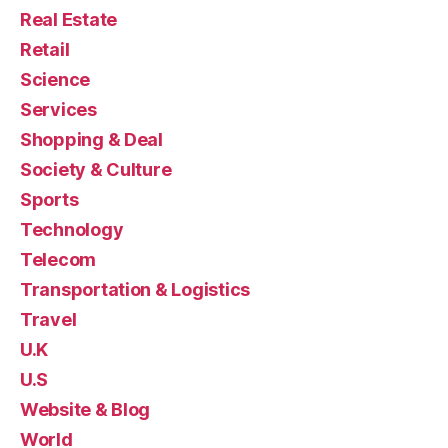
Real Estate
Retail
Science
Services
Shopping & Deal
Society & Culture
Sports
Technology
Telecom
Transportation & Logistics
Travel
U.K
U.S
Website & Blog
World