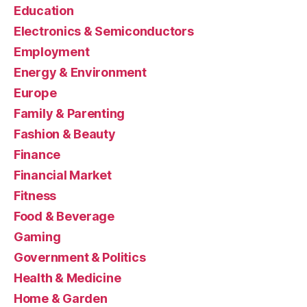
Education
Electronics & Semiconductors
Employment
Energy & Environment
Europe
Family & Parenting
Fashion & Beauty
Finance
Financial Market
Fitness
Food & Beverage
Gaming
Government & Politics
Health & Medicine
Home & Garden