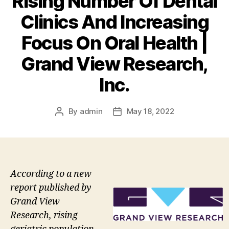
Rising Number Of Dental
Clinics And Increasing
Focus On Oral Health |
Grand View Research,
Inc.
By
admin
May 18, 2022
Post
Post
author
date
According to a new
report published by
Grand View
Research, rising