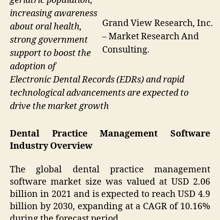
geriatric population,
increasing awareness
Grand View Research, Inc.
about oral health,
– Market Research And
strong government
Consulting.
support to boost the
adoption of
Electronic Dental Records (EDRs) and rapid
technological advancements are expected to
drive the market growth
Dental Practice Management Software
Industry Overview
The global dental practice management
software market size was valued at USD 2.06
billion in 2021 and is expected to reach USD 4.9
billion by 2030, expanding at a CAGR of 10.16%
during the forecast period.