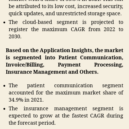
be attributed to its low cost, increased security,
quick updates, and unrestricted storage space.
The cloud-based segment is projected to
register the maximum CAGR from 2022 to
2030.
Based on the Application Insights, the market
is segmented into Patient Communication,
Invoice/Billing, Payment Processing,
Insurance Management and Others.
The patient communication segment
accounted for the maximum market share of
34.9% in 2021.
The insurance management segment is
expected to grow at the fastest CAGR during
the forecast period.