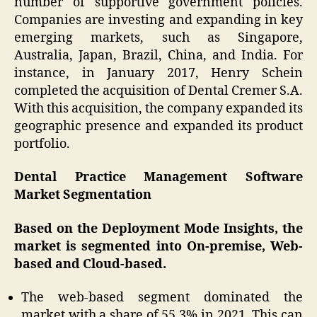
number of supportive government policies.
Companies are investing and expanding in key
emerging markets, such as Singapore,
Australia, Japan, Brazil, China, and India. For
instance, in January 2017, Henry Schein
completed the acquisition of Dental Cremer S.A.
With this acquisition, the company expanded its
geographic presence and expanded its product
portfolio.
Dental Practice Management Software
Market Segmentation
Based on the Deployment Mode Insights, the
market is segmented into On-premise, Web-
based and Cloud-based.
The web-based segment dominated the
market with a share of 55.3% in 2021. This can