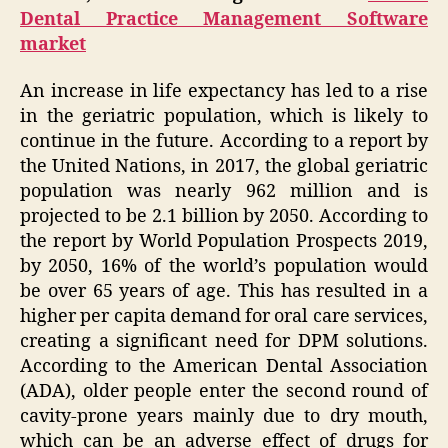
Dental Practice Management Software
market
An increase in life expectancy has led to a rise
in the geriatric population, which is likely to
continue in the future. According to a report by
the United Nations, in 2017, the global geriatric
population was nearly 962 million and is
projected to be 2.1 billion by 2050. According to
the report by World Population Prospects 2019,
by 2050, 16% of the world’s population would
be over 65 years of age. This has resulted in a
higher per capita demand for oral care services,
creating a significant need for DPM solutions.
According to the American Dental Association
(ADA), older people enter the second round of
cavity-prone years mainly due to dry mouth,
which can be an adverse effect of drugs for