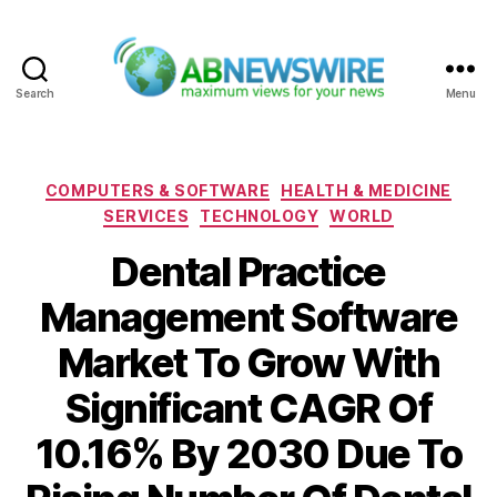
Search
Menu
ABNewswire
Categories
COMPUTERS & SOFTWARE
HEALTH & MEDICINE
SERVICES
TECHNOLOGY
WORLD
Dental Practice
Management Software
Market To Grow With
Significant CAGR Of
10.16% By 2030 Due To