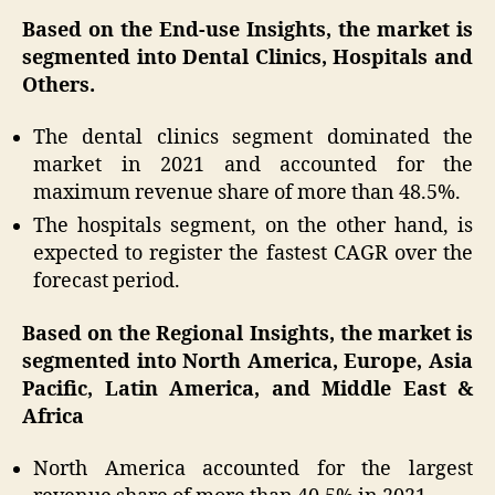
Based on the End-use Insights, the market is
segmented into Dental Clinics, Hospitals and
Others.
The dental clinics segment dominated the
market in 2021 and accounted for the
maximum revenue share of more than 48.5%.
The hospitals segment, on the other hand, is
expected to register the fastest CAGR over the
forecast period.
Based on the Regional Insights, the market is
segmented into North America, Europe, Asia
Pacific, Latin America, and Middle East &
Africa
North America accounted for the largest