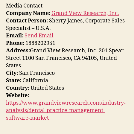
Media Contact
Company Name:
Grand View Research, Inc.
Contact Person:
Sherry James, Corporate Sales
Specialist – U.S.A.
Email:
Send Email
Phone:
1888202951
Address:
Grand View Research, Inc. 201 Spear
Street 1100 San Francisco, CA 94105, United
States
City:
San Francisco
State:
California
Country:
United States
Website:
https://www.grandviewresearch.com/industry-
analysis/dental-practice-management-
software-market