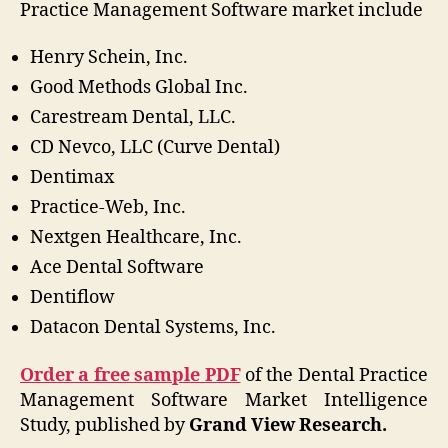
Practice Management Software market include
Henry Schein, Inc.
Good Methods Global Inc.
Carestream Dental, LLC.
CD Nevco, LLC (Curve Dental)
Dentimax
Practice-Web, Inc.
Nextgen Healthcare, Inc.
Ace Dental Software
Dentiflow
Datacon Dental Systems, Inc.
Order a free sample PDF
of the Dental Practice
Management Software Market Intelligence
Study, published by
Grand View Research.