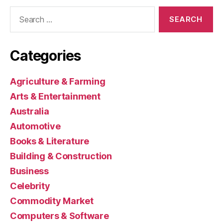
Search
for:
Categories
Agriculture & Farming
Arts & Entertainment
Australia
Automotive
Books & Literature
Building & Construction
Business
Celebrity
Commodity Market
Computers & Software