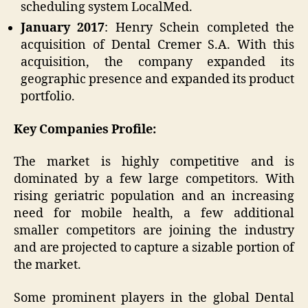
scheduling system LocalMed.
January 2017
: Henry Schein completed the
acquisition of Dental Cremer S.A. With this
acquisition, the company expanded its
geographic presence and expanded its product
portfolio.
Key Companies Profile:
The market is highly competitive and is
dominated by a few large competitors. With
rising geriatric population and an increasing
need for mobile health, a few additional
smaller competitors are joining the industry
and are projected to capture a sizable portion of
the market.
Some prominent players in the global Dental