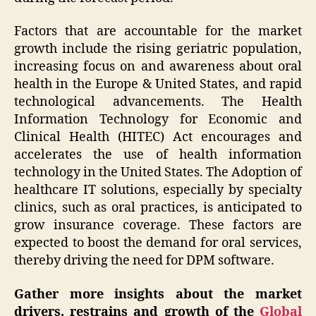
Factors that are accountable for the market
growth include the rising geriatric population,
increasing focus on and awareness about oral
health in the Europe & United States, and rapid
technological advancements. The Health
Information Technology for Economic and
Clinical Health (HITEC) Act encourages and
accelerates the use of health information
technology in the United States. The Adoption of
healthcare IT solutions, especially by specialty
clinics, such as oral practices, is anticipated to
grow insurance coverage. These factors are
expected to boost the demand for oral services,
thereby driving the need for DPM software.
Gather more insights about the market
drivers, restrains and growth of the
Global