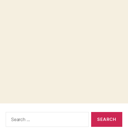
Search
for: