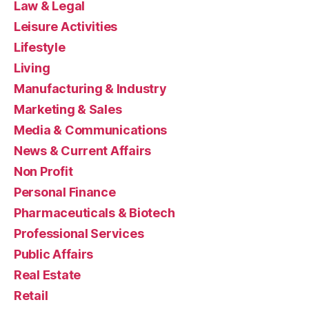
Law & Legal
Leisure Activities
Lifestyle
Living
Manufacturing & Industry
Marketing & Sales
Media & Communications
News & Current Affairs
Non Profit
Personal Finance
Pharmaceuticals & Biotech
Professional Services
Public Affairs
Real Estate
Retail