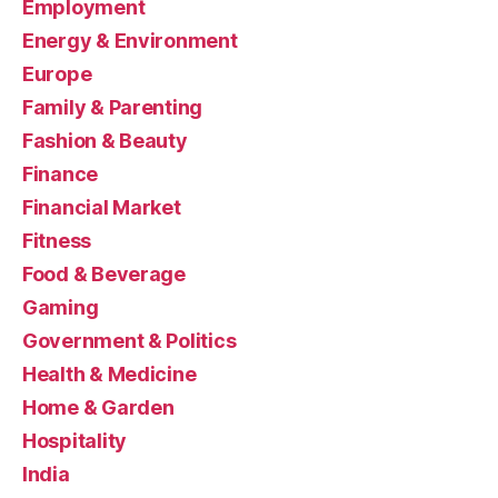
Employment
Energy & Environment
Europe
Family & Parenting
Fashion & Beauty
Finance
Financial Market
Fitness
Food & Beverage
Gaming
Government & Politics
Health & Medicine
Home & Garden
Hospitality
India