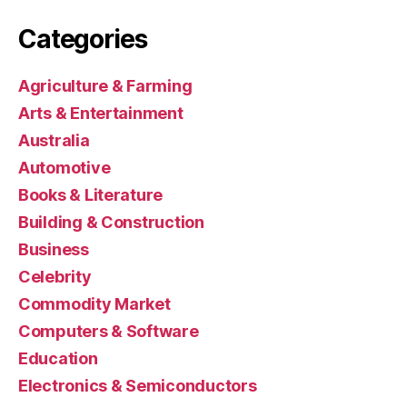
Categories
Agriculture & Farming
Arts & Entertainment
Australia
Automotive
Books & Literature
Building & Construction
Business
Celebrity
Commodity Market
Computers & Software
Education
Electronics & Semiconductors