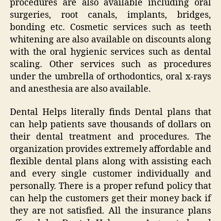
procedures are also available including oral
surgeries, root canals, implants, bridges,
bonding etc. Cosmetic services such as teeth
whitening are also available on discounts along
with the oral hygienic services such as dental
scaling. Other services such as procedures
under the umbrella of orthodontics, oral x-rays
and anesthesia are also available.
Dental Helps literally finds Dental plans that
can help patients save thousands of dollars on
their dental treatment and procedures. The
organization provides extremely affordable and
flexible dental plans along with assisting each
and every single customer individually and
personally. There is a proper refund policy that
can help the customers get their money back if
they are not satisfied. All the insurance plans