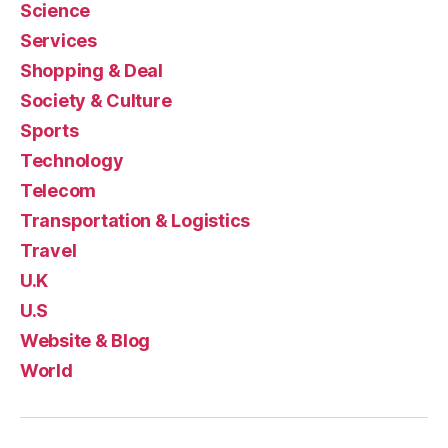
Science
Services
Shopping & Deal
Society & Culture
Sports
Technology
Telecom
Transportation & Logistics
Travel
U.K
U.S
Website & Blog
World