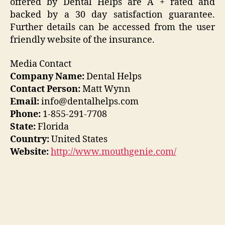
offered by Dental Helps are A + rated and
backed by a 30 day satisfaction guarantee.
Further details can be accessed from the user
friendly website of the insurance.
Media Contact
Company Name:
Dental Helps
Contact Person:
Matt Wynn
Email:
info@dentalhelps.com
Phone:
1-855-291-7708
State:
Florida
Country:
United States
Website:
http://www.mouthgenie.com/