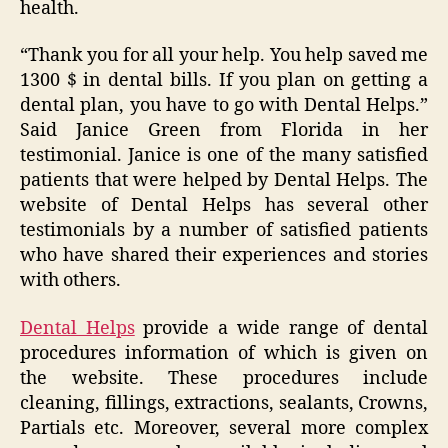
health.
“Thank you for all your help. You help saved me
1300 $ in dental bills. If you plan on getting a
dental plan, you have to go with Dental Helps.”
Said Janice Green from Florida in her
testimonial. Janice is one of the many satisfied
patients that were helped by Dental Helps. The
website of Dental Helps has several other
testimonials by a number of satisfied patients
who have shared their experiences and stories
with others.
Dental Helps
provide a wide range of dental
procedures information of which is given on
the website. These procedures include
cleaning, fillings, extractions, sealants, Crowns,
Partials etc. Moreover, several more complex