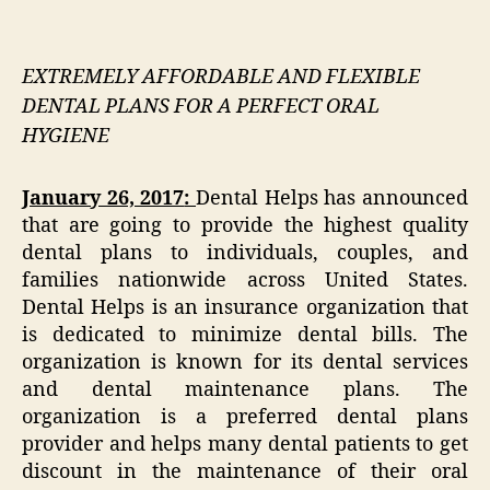
EXTREMELY AFFORDABLE AND FLEXIBLE
DENTAL PLANS FOR A PERFECT ORAL
HYGIENE
January 26, 2017
:
Dental Helps has announced
that are going to provide the highest quality
dental plans to individuals, couples, and
families nationwide across United States.
Dental Helps is an insurance organization that
is dedicated to minimize dental bills. The
organization is known for its dental services
and dental maintenance plans. The
organization is a preferred dental plans
provider and helps many dental patients to get
discount in the maintenance of their oral