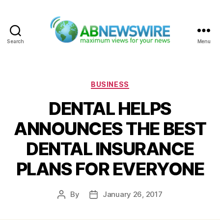
Search
Menu
ABNewswire
Categories
BUSINESS
DENTAL HELPS
ANNOUNCES THE BEST
DENTAL INSURANCE
PLANS FOR EVERYONE
By
January 26, 2017
Post
Post
author
date