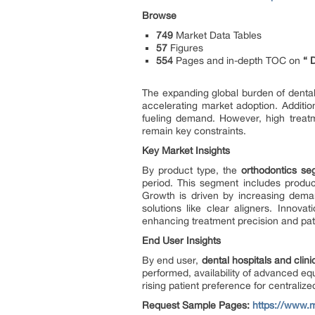
Browse
749
Market Data Tables
57
Figures
554
Pages and in-depth TOC on
“
The expanding global burden of dental 
accelerating market adoption. Addition
fueling demand. However, high treatm
remain key constraints.
Key Market Insights
By product type, the
orthodontics s
period. This segment includes produc
Growth is driven by increasing deman
solutions like clear aligners. Innov
enhancing treatment precision and pat
End User Insights
By end user,
dental hospitals and clini
performed, availability of advanced eq
rising patient preference for centralize
Request Sample Pages:
https://www.