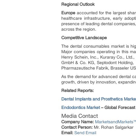
Regional Outlook
Europe
accounted for the largest shar
healthcare infrastructure, early ado
presence of leading dental companies,
across the region.
Competitive Landscape
The dental consumables market is high
Major companies operating in this mar
Henry Schein, Inc., Kuraray Co., Ltd.
GmbH & Co. KG, Septodont Holding, 
Pharmazeutische Fabrik, Brasseler US
As the demand for advanced dental car
growth, driven by innovation, expandin
Related Reports:
Dental Implants and Prosthetics Marke
Endodontics Market
– Global Forecast
Media Contact
Company Name:
MarketsandMarkets™ 
Contact Person:
Mr. Rohan Salgarkar
Email:
Send Email