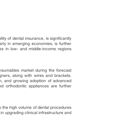
y of dental insurance, is significantly
larly in emerging economies, is further
ges in low- and middle-income regions
onsumables market during the forecast
gners, along with wires and brackets.
ion, and growing adoption of advanced
ed orthodontic appliances are further
to the high volume of dental procedures
n upgrading clinical infrastructure and