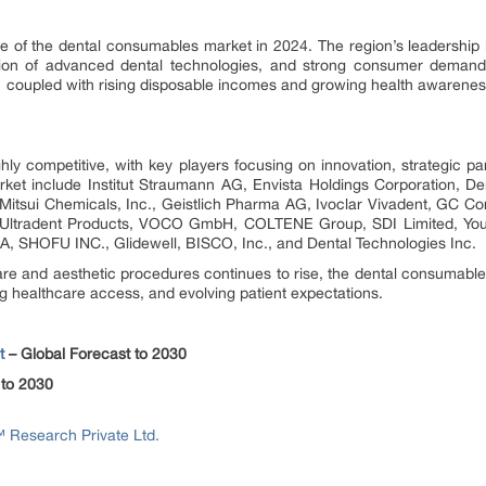
e of the dental consumables market in 2024. The region’s leadership i
ption of advanced dental technologies, and strong consumer demand 
 coupled with rising disposable incomes and growing health awarenes
ly competitive, with key players focusing on innovation, strategic p
ket include Institut Straumann AG, Envista Holdings Corporation, De
, Mitsui Chemicals, Inc., Geistlich Pharma AG, Ivoclar Vivadent, GC C
Ultradent Products, VOCO GmbH, COLTENE Group, SDI Limited, You
A, SHOFU INC., Glidewell, BISCO, Inc., and Dental Technologies Inc.
e and aesthetic procedures continues to rise, the dental consumable
g healthcare access, and evolving patient expectations.
t
– Global Forecast to 2030
 to 2030
Research Private Ltd.