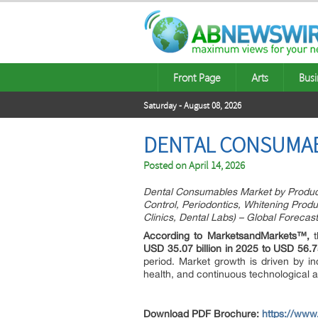
Front Page
Arts
Busi
Saturday - August 08, 2026
DENTAL CONSUMABL
Posted on
April 14, 2026
Dental Consumables Market by Product 
Control, Periodontics, Whitening Produ
Clinics, Dental Labs) – Global Forecas
According to MarketsandMarkets™,
t
USD 35.07 billion in 2025 to USD 56.75
period. Market growth is driven by in
health, and continuous technological 
Download PDF Brochure:
https://ww