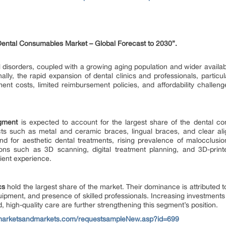
Dental Consumables Market
– Global Forecast to 2030”.
disorders, coupled with a growing aging population and wider availabilit
ally, the rapid expansion of dental clinics and professionals, particu
ent costs, limited reimbursement policies, and affordability challen
egment
is expected to account for the largest share of the dental c
ts such as metal and ceramic braces, lingual braces, and clear ali
d for aesthetic dental treatments, rising prevalence of malocclus
ations such as 3D scanning, digital treatment planning, and 3D-print
ient experience.
cs
hold the largest share of the market. Their dominance is attributed 
uipment, and presence of skilled professionals. Increasing investments i
d, high-quality care are further strengthening this segment’s position.
marketsandmarkets.com/requestsampleNew.asp?id=699