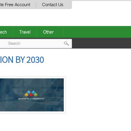
te Free Account
Contact Us
ech
Travel
Other
Post
ION BY 2030
navigation