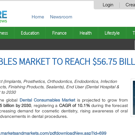
Login
Crea
Home
Newsroom
ness
Education
Finance
Health
Lifestyle
T
ES MARKET TO REACH $56.75 BILL
(Implants, Prosthetics, Orthodontics, Endodontics, Infection
cts, Finishing Products, Sealants), End User (Dental Hospital &
t to 2030
he global
Dental Consumables Market
is projected to grow from
 billion by 2030
, registering a
CAGR of 10.1%
during the forecast
creasing demand for cosmetic dentistry, rising awareness of oral
advancements in dental procedures.
w.marketsandmarkets.com/pdfdownloadNew.asp?id=699