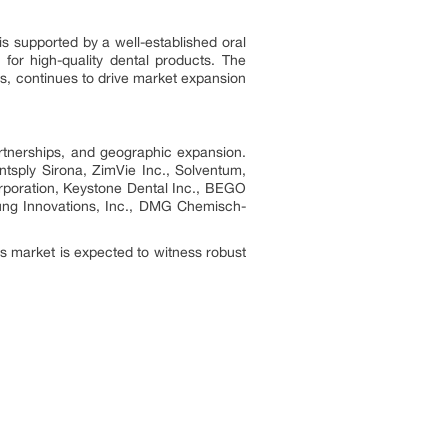
s supported by a well-established oral
for high-quality dental products. The
s, continues to drive market expansion
artnerships, and geographic expansion.
ntsply Sirona, ZimVie Inc., Solventum,
orporation, Keystone Dental Inc., BEGO
ng Innovations, Inc., DMG Chemisch-
s market is expected to witness robust