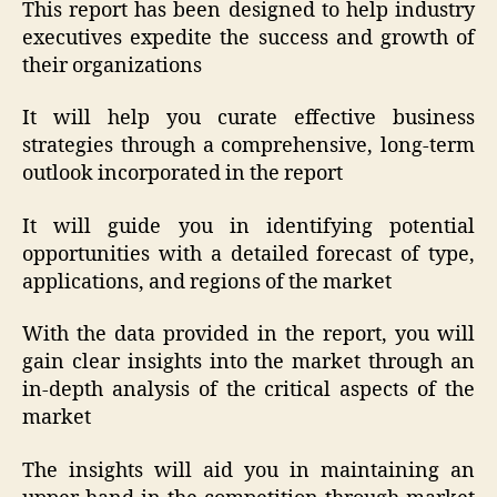
This report has been designed to help industry
executives expedite the success and growth of
their organizations
It will help you curate effective business
strategies through a comprehensive, long-term
outlook incorporated in the report
It will guide you in identifying potential
opportunities with a detailed forecast of type,
applications, and regions of the market
With the data provided in the report, you will
gain clear insights into the market through an
in-depth analysis of the critical aspects of the
market
The insights will aid you in maintaining an