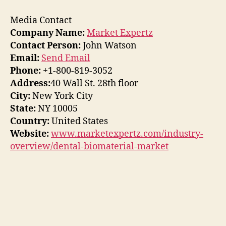
Media Contact
Company Name:
Market Expertz
Contact Person:
John Watson
Email:
Send Email
Phone:
+1-800-819-3052
Address:
40 Wall St. 28th floor
City:
New York City
State:
NY 10005
Country:
United States
Website:
www.marketexpertz.com/industry-
overview/dental-biomaterial-market