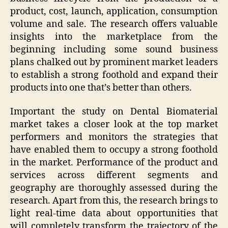
product, cost, launch, application, consumption
volume and sale. The research offers valuable
insights into the marketplace from the
beginning including some sound business
plans chalked out by prominent market leaders
to establish a strong foothold and expand their
products into one that’s better than others.
Important the study on Dental Biomaterial
market takes a closer look at the top market
performers and monitors the strategies that
have enabled them to occupy a strong foothold
in the market. Performance of the product and
services across different segments and
geography are thoroughly assessed during the
research. Apart from this, the research brings to
light real-time data about opportunities that
will completely transform the trajectory of the