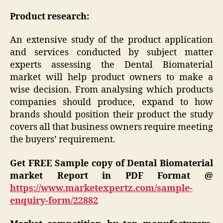
Product research:
An extensive study of the product application
and services conducted by subject matter
experts assessing the Dental Biomaterial
market will help product owners to make a
wise decision. From analysing which products
companies should produce, expand to how
brands should position their product the study
covers all that business owners require meeting
the buyers’ requirement.
Get FREE
Sample copy of Dental Biomaterial
market Report in PDF Format @
https://www.marketexpertz.com/sample-
enquiry-form/22882