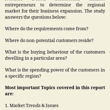
entrepreneurs to determine the regional
market for their business expansion. The study
answers the questions below:
Where do the requirements come from?
Where do non-potential customers reside?
What is the buying behaviour of the customers
dwelling in a particular area?
What is the spending power of the customers in
a specific region?
Most important Topics covered in this report
are:
1. Market Trends & Issues