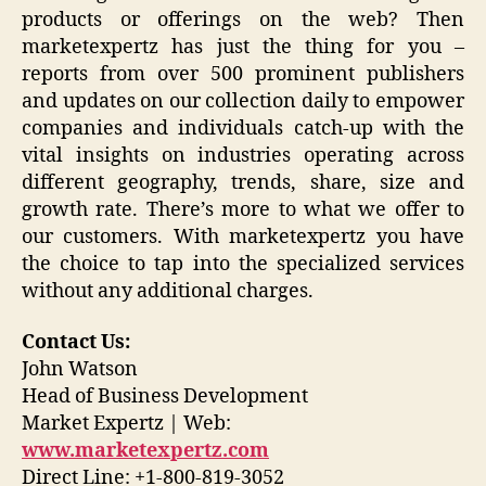
products or offerings on the web? Then
marketexpertz has just the thing for you –
reports from over 500 prominent publishers
and updates on our collection daily to empower
companies and individuals catch-up with the
vital insights on industries operating across
different geography, trends, share, size and
growth rate. There’s more to what we offer to
our customers. With marketexpertz you have
the choice to tap into the specialized services
without any additional charges.
Contact Us:
John Watson
Head of Business Development
Market Expertz | Web:
www.marketexpertz.com
Direct Line: +1-800-819-3052