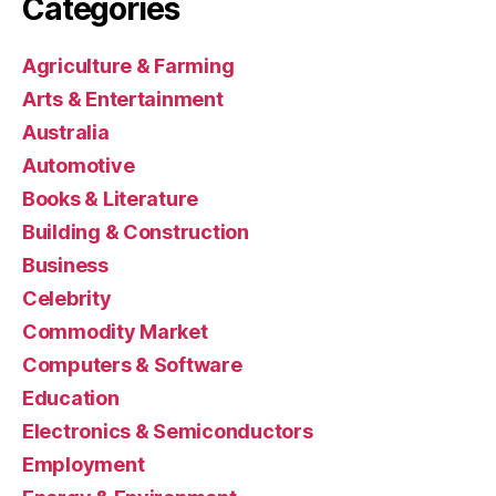
Categories
Agriculture & Farming
Arts & Entertainment
Australia
Automotive
Books & Literature
Building & Construction
Business
Celebrity
Commodity Market
Computers & Software
Education
Electronics & Semiconductors
Employment