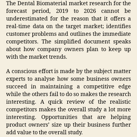
The Dental Biomaterial market research for the
forecast period, 2019 to 2026 cannot be
underestimated for the reason that it offers a
real-time data on the target market; identifies
customer problems and outlines the immediate
competitors. The simplified document speaks
about how company owners plan to keep up
with the market trends.
A conscious effort is made by the subject matter
experts to analyse how some business owners
succeed in maintaining a competitive edge
while the others fail to do so makes the research
interesting. A quick review of the realistic
competitors makes the overall study a lot more
interesting. Opportunities that are helping
product owners’ size up their business further
add value to the overall study.