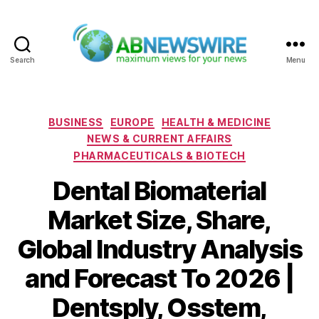
Search
Menu
ABNewswire
Categories
BUSINESS
EUROPE
HEALTH & MEDICINE
NEWS & CURRENT AFFAIRS
PHARMACEUTICALS & BIOTECH
Dental Biomaterial
Market Size, Share,
Global Industry Analysis
and Forecast To 2026 |
Dentsply, Osstem,