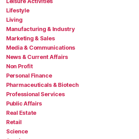
Leisure Activities
Lifestyle
Living
Manufacturing & Industry
Marketing & Sales
Media & Communications
News & Current Affairs
Non Profit
Personal Finance
Pharmaceuticals & Biotech
Professional Services
Public Affairs
Real Estate
Retail
Science