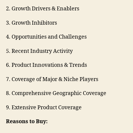
2. Growth Drivers & Enablers
3. Growth Inhibitors
4. Opportunities and Challenges
5. Recent Industry Activity
6. Product Innovations & Trends
7. Coverage of Major & Niche Players
8. Comprehensive Geographic Coverage
9. Extensive Product Coverage
Reasons to Buy: