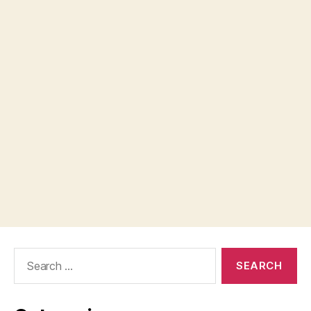
Search
for: