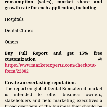
consumption (sales), market share and
growth rate for each application, including
Hospitals
Dental Clinics
Others
Buy Full Report and get 15% free
customization @
https://www.marketexpertz.com/checkout-
form/22882
Create an everlasting reputation:
The report on global Dental Biomaterial market
is intended to offer business owners,
stakeholders and field marketing executives a
broad overview of the business they should be