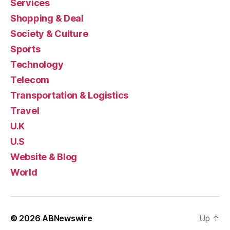
Services
Shopping & Deal
Society & Culture
Sports
Technology
Telecom
Transportation & Logistics
Travel
U.K
U.S
Website & Blog
World
© 2026
ABNewswire
Up
↑