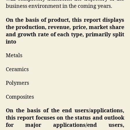
business environment in the coming years.
On the basis of product, this report displays
the production, revenue, price, market share
and growth rate of each type, primarily split
into
Metals
Ceramics
Polymers
Composites
On the basis of the end users/applications,
this report focuses on the status and outlook
for major applications/end users,