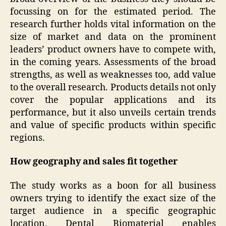
focussing on for the estimated period. The
research further holds vital information on the
size of market and data on the prominent
leaders’ product owners have to compete with,
in the coming years. Assessments of the broad
strengths, as well as weaknesses too, add value
to the overall research. Products details not only
cover the popular applications and its
performance, but it also unveils certain trends
and value of specific products within specific
regions.
How geography and sales fit together
The study works as a boon for all business
owners trying to identify the exact size of the
target audience in a specific geographic
location. Dental Biomaterial enables