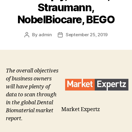
Straumann,
NobelBiocare, BEGO
By
admin
September 25, 2019
Post
Post
author
date
The overall objectives
of business owners
will have plenty of
data to scan through
in the global Dental
Market Expertz
Biomaterial market
report.