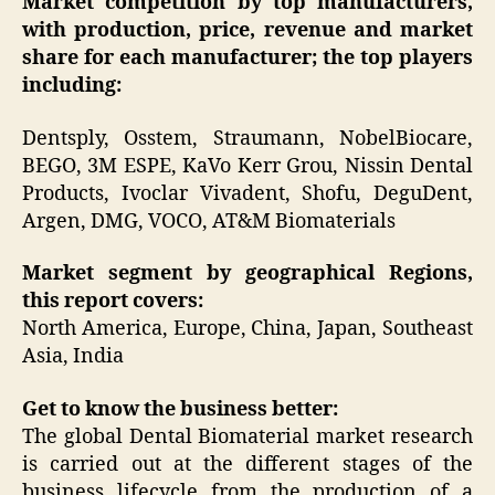
Market competition by top manufacturers,
with production, price, revenue and market
share for each manufacturer; the top players
including:
Dentsply, Osstem, Straumann, NobelBiocare,
BEGO, 3M ESPE, KaVo Kerr Grou, Nissin Dental
Products, Ivoclar Vivadent, Shofu, DeguDent,
Argen, DMG, VOCO, AT&M Biomaterials
Market segment by geographical Regions,
this report covers:
North America, Europe, China, Japan, Southeast
Asia, India
Get to know the business better:
The global Dental Biomaterial market research
is carried out at the different stages of the
business lifecycle from the production of a