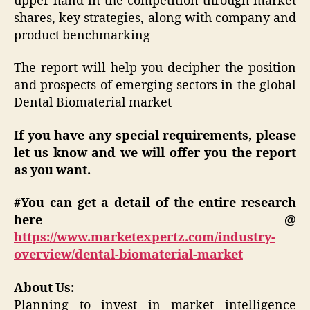
upper hand in the competition through market
shares, key strategies, along with company and
product benchmarking
The report will help you decipher the position
and prospects of emerging sectors in the global
Dental Biomaterial market
If you have any special requirements, please
let us know and we will offer you the report
as you want.
#You can get a detail of the entire research
here @
https://www.marketexpertz.com/industry-
overview/dental-biomaterial-market
About Us:
Planning to invest in market intelligence