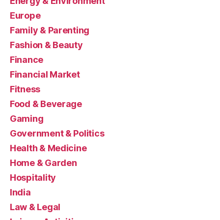
Energy & Environment
Europe
Family & Parenting
Fashion & Beauty
Finance
Financial Market
Fitness
Food & Beverage
Gaming
Government & Politics
Health & Medicine
Home & Garden
Hospitality
India
Law & Legal