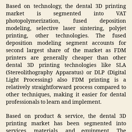
Based on technology, the dental 3D printing
market is segmented into VAT
photopolymerization, fused deposition
modeling, selective laser sintering, polyjet
printing, other technologies. The fused
deposition modeling segment accounts for
second largest share of the market as FDM
printers are generally cheaper than other
dental 3D printing technologies like SLA
(Stereolithography Apparatus) or DLP (Digital
Light Processing) also FDM printing is a
relatively straightforward process compared to
other techniques, making it easier for dental
professionals to learn and implement.
Based on product & service, the dental 3D
printing market has been segmented into
services, materials, and equipment. The