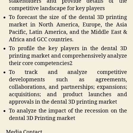
stakeholders and provide details of the
competitive landscape for key players
To forecast the size of the dental 3D printing
market in North America, Europe, the Asia
Pacific, Latin America, and the Middle East &
Africa and GCC countries.
To profile the key players in the dental 3D
printing market and comprehensively analyze
their core competencies2
To track and analyze competitive
developments such as agreements,
collaborations, and partnerships; expansions;
acquisitions; and product launches and
approvals in the dental 3D printing market
To analyze the impact of the recession on the
dental 3D Printing market
Media Contact