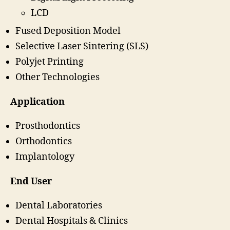
LCD
Fused Deposition Model
Selective Laser Sintering (SLS)
Polyjet Printing
Other Technologies
Application
Prosthodontics
Orthodontics
Implantology
End User
Dental Laboratories
Dental Hospitals & Clinics