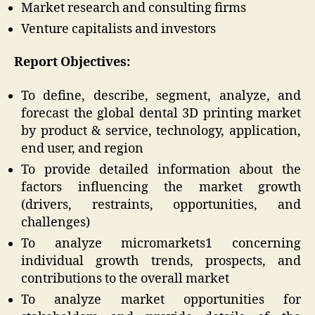
Market research and consulting firms
Venture capitalists and investors
Report Objectives:
To define, describe, segment, analyze, and
forecast the global dental 3D printing market
by product & service, technology, application,
end user, and region
To provide detailed information about the
factors influencing the market growth
(drivers, restraints, opportunities, and
challenges)
To analyze micromarkets1 concerning
individual growth trends, prospects, and
contributions to the overall market
To analyze market opportunities for