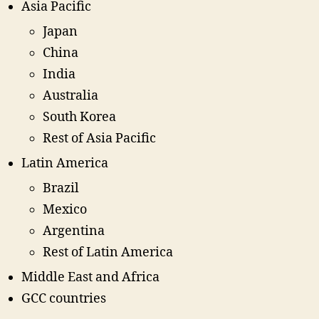
Asia Pacific
Japan
China
India
Australia
South Korea
Rest of Asia Pacific
Latin America
Brazil
Mexico
Argentina
Rest of Latin America
Middle East and Africa
GCC countries