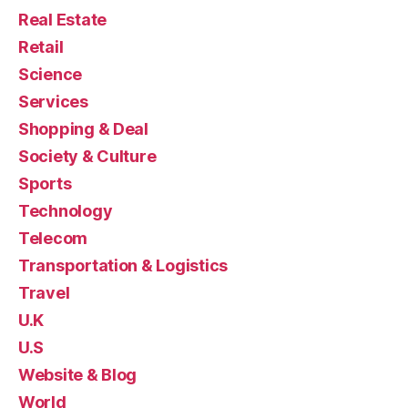
Real Estate
Retail
Science
Services
Shopping & Deal
Society & Culture
Sports
Technology
Telecom
Transportation & Logistics
Travel
U.K
U.S
Website & Blog
World