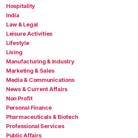
Hospitality
India
Law & Legal
Leisure Activities
Lifestyle
Living
Manufacturing & Industry
Marketing & Sales
Media & Communications
News & Current Affairs
Non Profit
Personal Finance
Pharmaceuticals & Biotech
Professional Services
Public Affairs