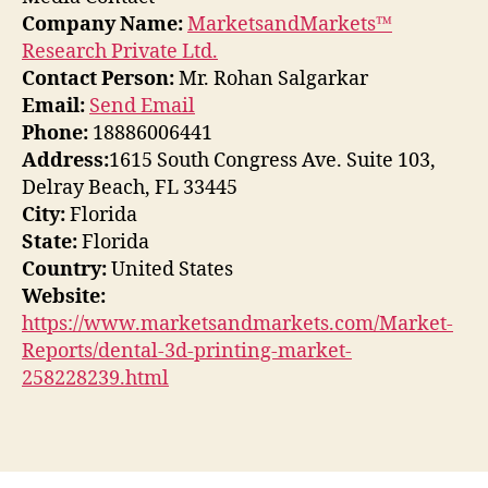
Company Name:
MarketsandMarkets™
Research Private Ltd.
Contact Person:
Mr. Rohan Salgarkar
Email:
Send Email
Phone:
18886006441
Address:
1615 South Congress Ave. Suite 103,
Delray Beach, FL 33445
City:
Florida
State:
Florida
Country:
United States
Website:
https://www.marketsandmarkets.com/Market-
Reports/dental-3d-printing-market-
258228239.html