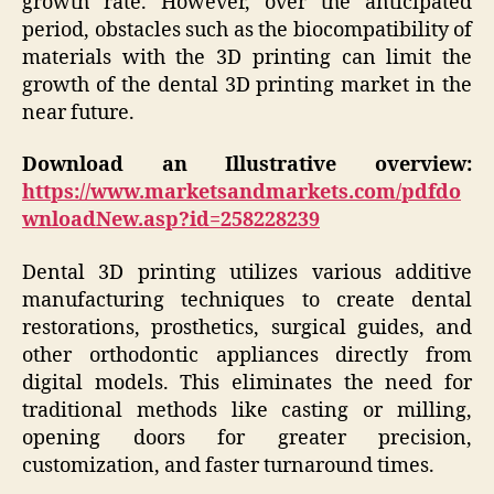
growth rate. However, over the anticipated
period, obstacles such as the biocompatibility of
materials with the 3D printing can limit the
growth of the dental 3D printing market in the
near future.
Download an Illustrative overview:
https://www.marketsandmarkets.com/pdfdo
wnloadNew.asp?id=258228239
Dental 3D printing utilizes various additive
manufacturing techniques to create dental
restorations, prosthetics, surgical guides, and
other orthodontic appliances directly from
digital models. This eliminates the need for
traditional methods like casting or milling,
opening doors for greater precision,
customization, and faster turnaround times.