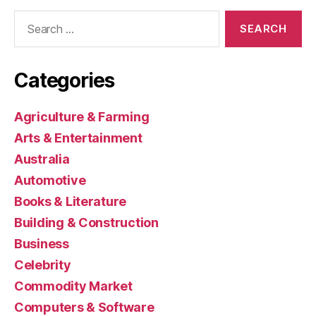
Search
for:
Categories
Agriculture & Farming
Arts & Entertainment
Australia
Automotive
Books & Literature
Building & Construction
Business
Celebrity
Commodity Market
Computers & Software