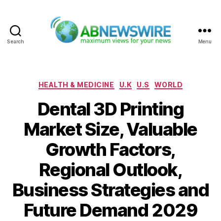
Search
Menu
ABNewswire
Categories
HEALTH & MEDICINE
U.K
U.S
WORLD
Dental 3D Printing
Market Size, Valuable
Growth Factors,
Regional Outlook,
Business Strategies and
Future Demand 2029