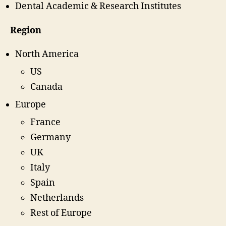
Dental Academic & Research Institutes
Region
North America
US
Canada
Europe
France
Germany
UK
Italy
Spain
Netherlands
Rest of Europe