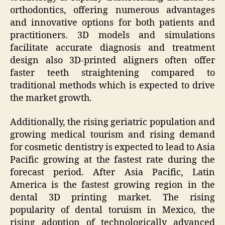
orthodontics, offering numerous advantages
and innovative options for both patients and
practitioners. 3D models and simulations
facilitate accurate diagnosis and treatment
design also 3D-printed aligners often offer
faster teeth straightening compared to
traditional methods which is expected to drive
the market growth.
Additionally, the rising geriatric population and
growing medical tourism and rising demand
for cosmetic dentistry is expected to lead to Asia
Pacific growing at the fastest rate during the
forecast period. After Asia Pacific, Latin
America is the fastest growing region in the
dental 3D printing market. The rising
popularity of dental toruism in Mexico, the
rising adoption of technologically advanced