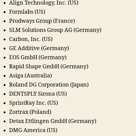
Align Technology, Inc. (US)
Formlabs (US)
Prodways Group (France)
SLM Solutions Group AG (Germany)
Carbon, Inc. (US)
GE Additive (Germany)
EOS GmbH (Germany)
Rapid Shape GmbH (Germany)
Asiga (Australia)
Roland DG Corporation (Japan)
DENTSPLY Sirona (US)
SprintRay Inc. (US)
Zortrax (Poland)
Detax Ettlingen GmbH (Germany)
DMG America (US)