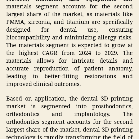
materials segment accounts for the second
largest share of the market, as materials like
PMMA, zirconia, and titanium are specifically
designed for dental use, ensuring
biocompatibility and minimizing allergy risks.
The materials segment is expected to grow at
the highest CAGR from 2024 to 2029. The
materials allows for intricate details and
accurate reproduction of patient anatomy,
leading to better-fitting restorations and
improved clinical outcomes.
Based on application, the dental 3D printing
market is segmented into prosthodontics,
orthodontics and implantology. The
orthodontics segment accounts for the second
largest share of the market, dental 3D printing
technology is rapidly transforming the field of