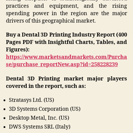
practices and equipment, and the rising
spending power in the region are the major
drivers of this geographical market.
Buy a Dental 3D Printing Industry Report (400
Pages PDF with Insightful Charts, Tables, and
Figures):
https://www.marketsandmarkets.com/Purcha
se/purchase_reportNew.asp?id=258228239
Dental 3D Printing market major players
covered in the report, such as:
Stratasys Ltd. (US)
3D Systems Corporation (US)
Desktop Metal, Inc. (US)
DWS Systems SRL (Italy)