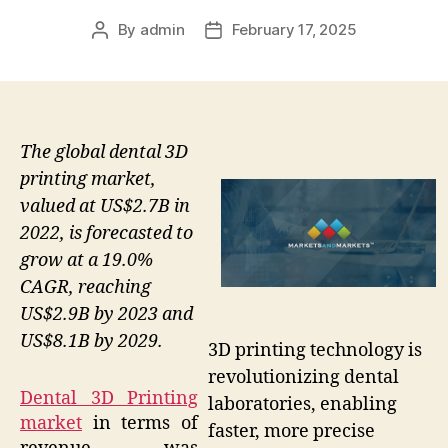
By
admin
February 17, 2025
Post
Post
author
date
The global dental 3D
printing market,
valued at US$2.7B in
2022, is forecasted to
grow at a 19.0%
CAGR, reaching
US$2.9B by 2023 and
US$8.1B by 2029.
3D printing technology is
revolutionizing dental
Dental 3D Printing
laboratories, enabling
market
in terms of
faster, more precise