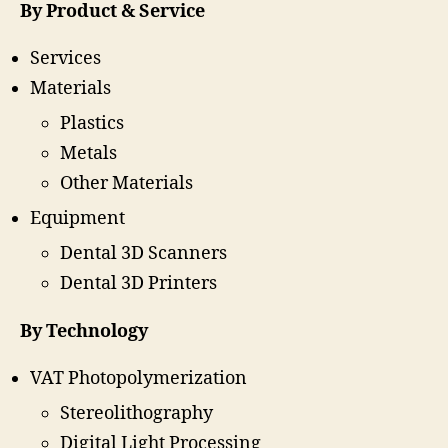
By Product & Service
Services
Materials
Plastics
Metals
Other Materials
Equipment
Dental 3D Scanners
Dental 3D Printers
By Technology
VAT Photopolymerization
Stereolithography
Digital Light Processing