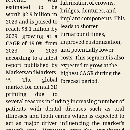
revenue was
fabrication of crowns,
estimated to be
bridges, dentures, and
worth $2.9 billion in
implant components. This
2023 and is poised to
leads to shorter
reach $8.1 billion by
turnaround times,
2029, growing at a
improved customization,
CAGR of 19.0% from
and potentially lower
2023 to 2029
costs. This segment is also
according to a latest
report published by
expected to grow at the
MarketsandMarkets
highest CAGR during the
™. The global
forecast period.
market for dental 3D
printing due to
several reasons including increasing number of
patients with dental diseases such as oral
illnesses and tooth caries which is expected to
act as major driver influencing the market’s