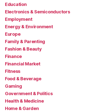
Education
Electronics & Semiconductors
Employment
Energy & Environment
Europe
Family & Parenting
Fashion & Beauty
Finance
Financial Market
Fitness
Food & Beverage
Gaming
Government & Politics
Health & Medicine
Home & Garden