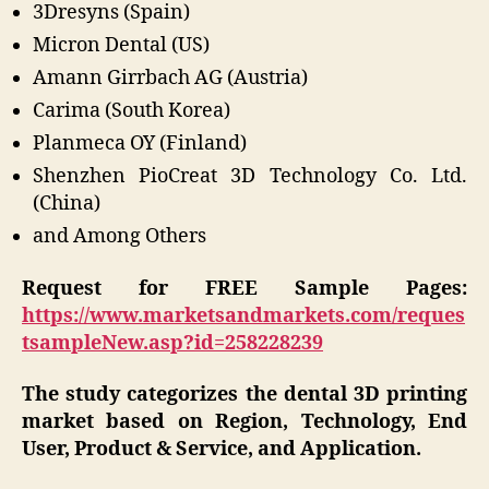
3Dresyns (Spain)
Micron Dental (US)
Amann Girrbach AG (Austria)
Carima (South Korea)
Planmeca OY (Finland)
Shenzhen PioCreat 3D Technology Co. Ltd.
(China)
and Among Others
Request for FREE Sample Pages:
https://www.marketsandmarkets.com/reques
tsampleNew.asp?id=258228239
The study categorizes the dental 3D printing
market based on Region, Technology, End
User, Product & Service, and Application.