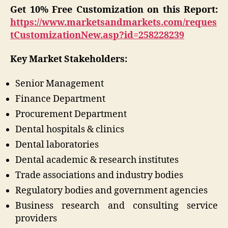
Get 10% Free Customization on this Report:
https://www.marketsandmarkets.com/reques
tCustomizationNew.asp?id=258228239
Key Market Stakeholders:
Senior Management
Finance Department
Procurement Department
Dental hospitals & clinics
Dental laboratories
Dental academic & research institutes
Trade associations and industry bodies
Regulatory bodies and government agencies
Business research and consulting service
providers