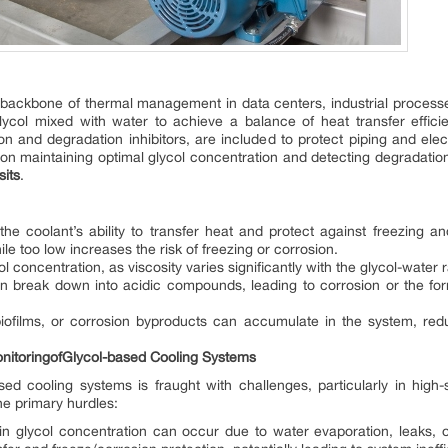
 backbone of thermal management in data centers, industrial proce
lycol mixed with water to achieve a balance of heat transfer effici
ion and degradation inhibitors, are included to protect piping and 
n maintaining optimal glycol concentration and detecting degradation e
sits
.
the coolant’s ability to transfer heat and protect against freezing a
ile too low increases the risk of freezing or corrosion.
ycol concentration, as viscosity varies significantly with the glycol-water
an break down into acidic compounds, leading to corrosion or the for
iofilms, or corrosion byproducts can accumulate in the system, redu
ni
toring
of
Glycol-based Cooling Systems
based cooling systems is fraught with challenges, particularly in hig
he primary hurdles:
in glycol concentration can occur due to water evaporation, leaks, 