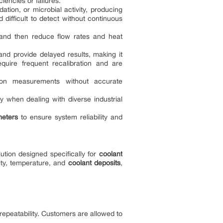
iencies or failures.
ation, or microbial activity, producing
difficult to detect without continuous
 and then reduce flow rates and heat
 and provide delayed results, making it
equire frequent recalibration and are
tion measurements without accurate
ly when dealing with diverse industrial
meters
to ensure system reliability and
ution designed specifically for
coolant
sity, temperature, and
coolant deposits
,
peatability. Customers are allowed to