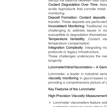
disrupt the balance between heat transf
Coolant Degradation Over Time
: Abso
acidic byproducts that corrode metal 
monitoring.
Deposit Formation
:
Coolant deposits
f
transfer. These deposits are particularl
Inconsistent Monitoring
: Traditional 
challenging to address issues in rea
susceptible to degradation themselves
Temperature Variability
: Coolant vis
temperature compensation.
Integration Complexity
: Integrating m
protocols or legacy infrastructure.
These challenges underscore the need
longevity.
Lonnmeter
In
line
Vis
come
ter
s
—
A Game
Lonnmeter, a leader in industrial sens
viscosity monitoring
in glycol-based co
providing a comprehensive picture of c
Key Features of the Lonnmeter
High-Precision Viscosity Measurement
Lonnmeter viscometers feature wid
customize pressure range above 1