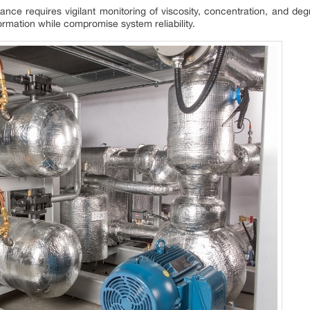
nce requires vigilant monitoring of viscosity, concentration, and de
ormation while compromise system reliability.