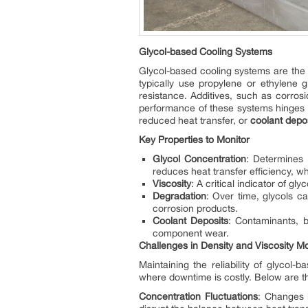
Glycol-based Cooling Systems
Glycol-based cooling systems are the
typically use propylene or ethylene g
resistance. Additives, such as corros
performance of these systems hinges o
reduced heat transfer, or
coolant depo
Key Properties to Monitor
Glycol Concentration
: Determines 
reduces heat transfer efficiency, wh
Viscosity
: A critical indicator of gl
Degradation
: Over time, glycols c
corrosion products.
Coolant Deposits
: Contaminants, b
component wear.
Challenges in
De
ns
ity
an
d
Vis
cosit
y
Mo
Maintaining the reliability of glycol-
where downtime is costly. Below are t
Concentration Fluctuations
: Changes 