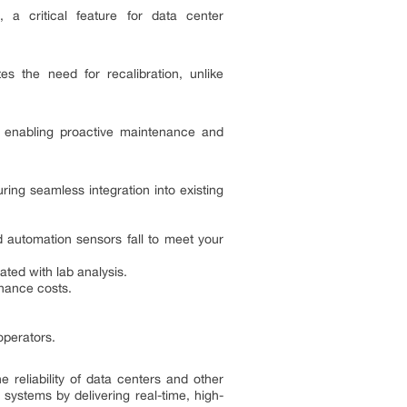
 a critical feature for data center
es the need for recalibration, unlike
a, enabling proactive maintenance and
ring seamless integration into existing
d automation sensors fall to meet your
ted with lab analysis.
nance costs.
operators.
e reliability of data centers and other
 systems by delivering real-time, high-