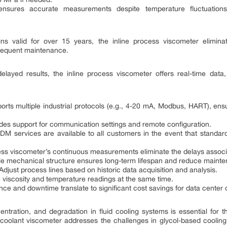
ensures accurate measurements despite temperature fluctuations,
ins valid for over 15 years, the inline process viscometer eliminat
frequent maintenance.
delayed results, the inline process viscometer offers real-time dat
rts multiple industrial protocols (e.g., 4-20 mA, Modbus, HART), ensu
des support for communication settings and remote configuration.
 ODM services are available to all customers in the event that standar
cess viscometer’s continuous measurements eliminate the delays associa
le mechanical structure ensures long-term lifespan and reduce mainte
 Adjust process lines based on historic data acquisition and analysis.
e viscosity and temperature readings at the same time.
e and downtime translate to significant cost savings for data center 
centration, and degradation in fluid cooling systems is essential for th
e coolant viscometer addresses the challenges in glycol-based cooling