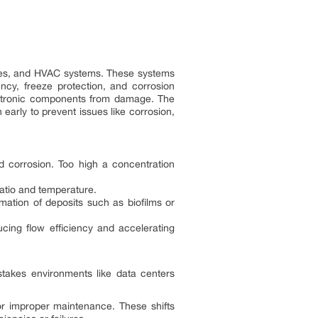
sses, and HVAC systems. These systems
ency, freeze protection, and corrosion
electronic components from damage. The
arly to prevent issues like corrosion,
nd corrosion. Too high a concentration
 ratio and temperature.
mation of deposits such as biofilms or
cing flow efficiency and accelerating
h-stakes environments like data centers
or improper maintenance. These shifts