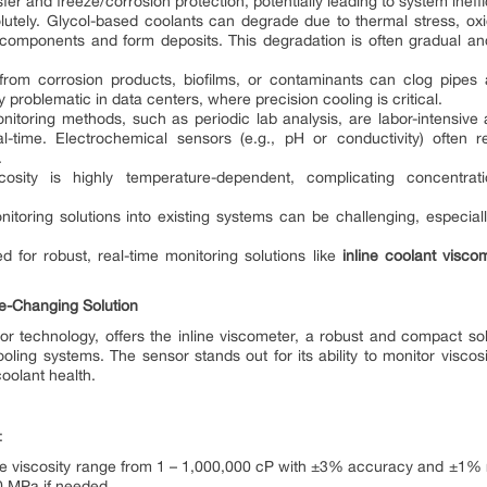
er and freeze/corrosion protection, potentially leading to system ineffic
lutely. Glycol-based coolants can degrade due to thermal stress, oxid
components and form deposits. This degradation is often gradual and 
rom corrosion products, biofilms, or contaminants can clog pipes
y problematic in data centers, where precision cooling is critical.
monitoring methods, such as periodic lab analysis, are labor-intensive
l-time. Electrochemical sensors (e.g., pH or conductivity) often r
.
cosity is highly temperature-dependent, complicating concentra
onitoring solutions into existing systems can be challenging, especial
 for robust, real-time monitoring solutions like
inline coolant visco
-Changing Solution
or technology, offers the inline viscometer, a robust and compact sol
oling systems. The sensor stands out for its ability to monitor visco
oolant health.
:
e viscosity range from 1 – 1,000,000 cP with ±3% accuracy and ±1% re
0 MPa if needed.