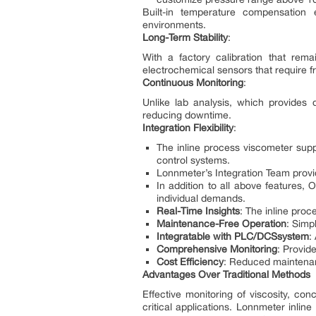
Built-in temperature compensation 
environments.
Long-Term Stability
:
With a factory calibration that rema
electrochemical sensors that require 
Continuous Monitoring
:
Unlike lab analysis, which provides 
reducing downtime.
Integration Flexibility
:
The inline process viscometer suppo
control systems.
Lonnmeter’s Integration Team provi
In addition to all above features,
individual demands.
Real-Time Insights
: The inline pro
Maintenance-Free Operation
: Simp
I
nt
egra
tabl
e wi
th
PLC
/
D
CS
s
y
stem
:
Comprehensive Monitoring
: Provid
Cost Efficiency
: Reduced maintenanc
Advantages Over Traditional Methods
Effective monitoring of viscosity, con
critical applications. Lonnmeter inlin