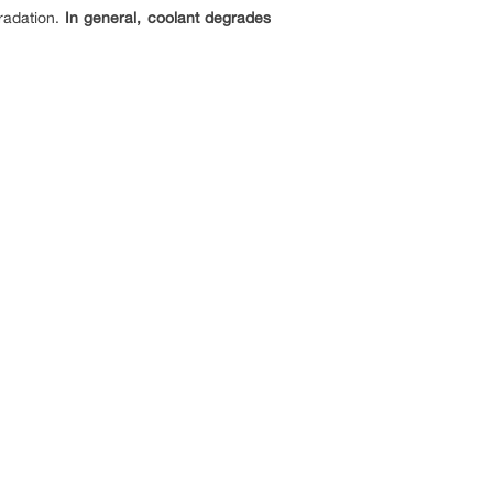
gradation.
In general, coolant degrades