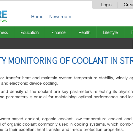
Login
Crea
Home
Newsroom
ness
Education
Finance
Health
Lifestyle
T
ITY MONITORING OF COOLANT IN ST
 transfer heat and maintain system temperature stability, widely app
n, and electronic device cooling.
y and density of the coolant are key parameters reflecting its physica
hese parameters is crucial for maintaining optimal performance and lo
ater-based coolant, organic coolant, low-temperature coolant and 
 of organic coolant commonly used in cooling systems, which combine
e to their excellent heat transfer and freeze protection properties.