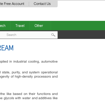
te Free Account
Contact Us
ech
Travel
Other
Post
REAM
navigation
lied in industrial cooling, automotive
l state, purity, and system operational
ngevity of high-density processors and
the like based on their functions and
 glycols with water and additives like