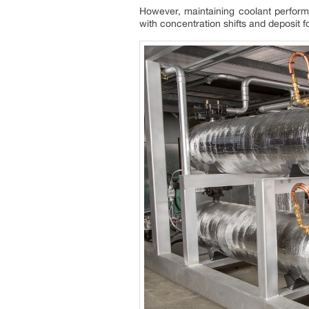
However, maintaining coolant performa
with concentration shifts and deposit f