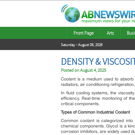
Front Page
Arts
Busi
Saturday - August 08, 2026
DENSITY & VISCOS
Posted on
August 4, 2025
Coolant is a medium used to absorb or
radiators, air conditioning refrigeratio
In fluid cooling systems, the viscosit
efficiency. Real-time monitoring of t
critical components.
Types of Common Industrial Coolant
Common coolant is categorized into w
chemical components. Glycol is a kind
corrosion inhibitors, are widely used du