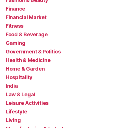
Fashion & Beauty
Finance
Financial Market
Fitness
Food & Beverage
Gaming
Government & Politics
Health & Medicine
Home & Garden
Hospitality
India
Law & Legal
Leisure Activities
Lifestyle
Living