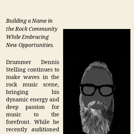
Building a Name in
the Rock Community
While Embracing
New Opportunities.
Drummer Dennis
Stelling continues to
make waves in the
rock music scene,
bringing his
dynamic energy and
deep passion for
music to the
forefront. While he
recently auditioned