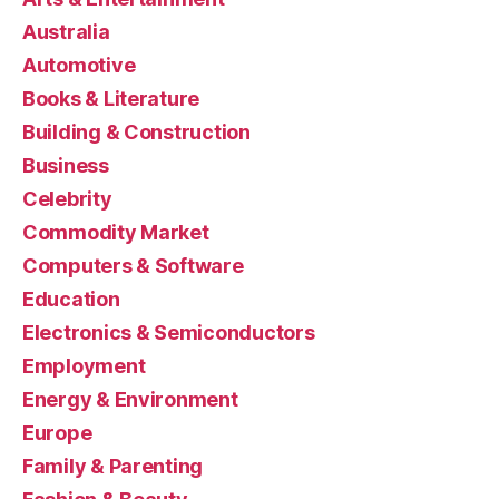
Australia
Automotive
Books & Literature
Building & Construction
Business
Celebrity
Commodity Market
Computers & Software
Education
Electronics & Semiconductors
Employment
Energy & Environment
Europe
Family & Parenting