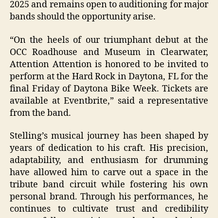
2025 and remains open to auditioning for major
bands should the opportunity arise.
“On the heels of our triumphant debut at the
OCC Roadhouse and Museum in Clearwater,
Attention Attention is honored to be invited to
perform at the Hard Rock in Daytona, FL for the
final Friday of Daytona Bike Week. Tickets are
available at Eventbrite,” said a representative
from the band.
Stelling’s musical journey has been shaped by
years of dedication to his craft. His precision,
adaptability, and enthusiasm for drumming
have allowed him to carve out a space in the
tribute band circuit while fostering his own
personal brand. Through his performances, he
continues to cultivate trust and credibility