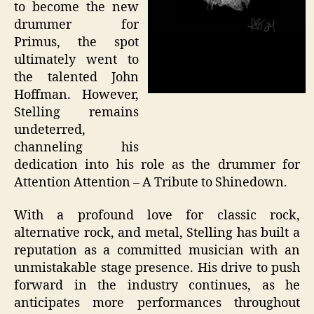
to become the new
drummer for
Primus, the spot
ultimately went to
the talented John
Hoffman. However,
Stelling remains
undeterred,
channeling his
dedication into his role as the drummer for
Attention Attention – A Tribute to Shinedown.
With a profound love for classic rock,
alternative rock, and metal, Stelling has built a
reputation as a committed musician with an
unmistakable stage presence. His drive to push
forward in the industry continues, as he
anticipates more performances throughout