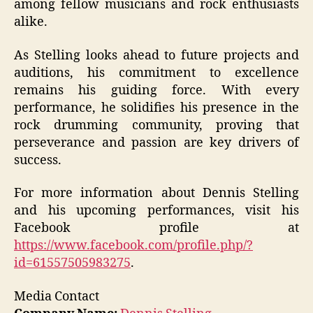
among fellow musicians and rock enthusiasts
alike.
As Stelling looks ahead to future projects and
auditions, his commitment to excellence
remains his guiding force. With every
performance, he solidifies his presence in the
rock drumming community, proving that
perseverance and passion are key drivers of
success.
For more information about Dennis Stelling
and his upcoming performances, visit his
Facebook profile at
https://www.facebook.com/profile.php/?
id=61557505983275
.
Media Contact