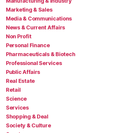
Manufacturing & Industry
Marketing & Sales
Media & Communications
News & Current Affairs
Non Profit
Personal Finance
Pharmaceuticals & Biotech
Professional Services
Public Affairs
Real Estate
Retail
Science
Services
Shopping & Deal
Society & Culture