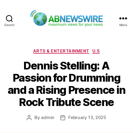
Search
Menu
ABNewswire
Categories
ARTS & ENTERTAINMENT
U.S
Dennis Stelling: A
Passion for Drumming
and a Rising Presence in
Rock Tribute Scene
By
admin
February 13, 2025
Post
Post
author
date