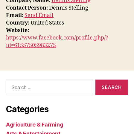
Company Name:
Dennis Stelling
Contact Person:
Dennis Stelling
Email:
Send Email
Country:
United States
Website:
https://www.facebook.com/profile.php/?
id=61557505983275
Search
for:
Categories
Agriculture & Farming
Arts & Entertainment