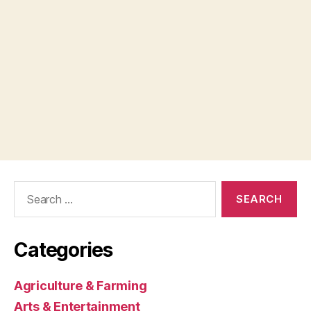
Search
for:
Categories
Agriculture & Farming
Arts & Entertainment