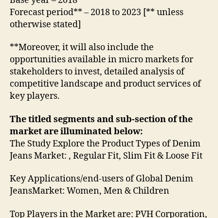
Base year – 2018
Forecast period** – 2018 to 2023 [** unless
otherwise stated]
**Moreover, it will also include the
opportunities available in micro markets for
stakeholders to invest, detailed analysis of
competitive landscape and product services of
key players.
The titled segments and sub-section of the
market are illuminated below:
The Study Explore the Product Types of Denim
Jeans Market: , Regular Fit, Slim Fit & Loose Fit
Key Applications/end-users of Global Denim
JeansMarket: Women, Men & Children
Top Players in the Market are: PVH Corporation,