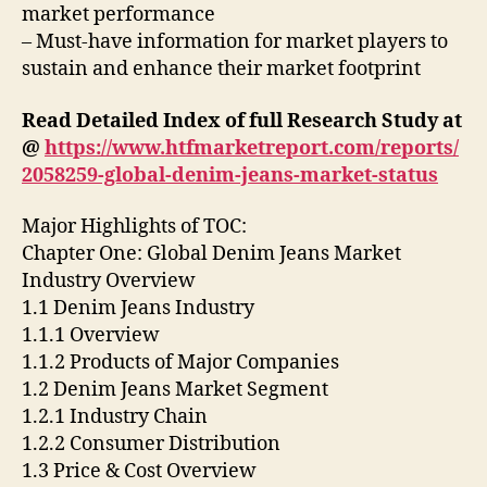
market performance
– Must-have information for market players to
sustain and enhance their market footprint
Read Detailed Index of full Research Study at
@
https://www.htfmarketreport.com/reports/
2058259-global-denim-jeans-market-status
Major Highlights of TOC:
Chapter One: Global Denim Jeans Market
Industry Overview
1.1 Denim Jeans Industry
1.1.1 Overview
1.1.2 Products of Major Companies
1.2 Denim Jeans Market Segment
1.2.1 Industry Chain
1.2.2 Consumer Distribution
1.3 Price & Cost Overview