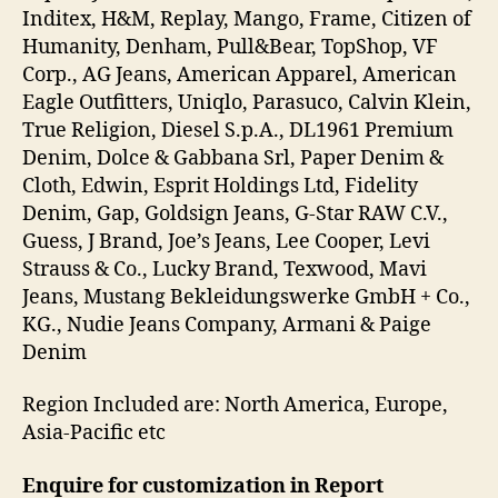
Inditex, H&M, Replay, Mango, Frame, Citizen of
Humanity, Denham, Pull&Bear, TopShop, VF
Corp., AG Jeans, American Apparel, American
Eagle Outfitters, Uniqlo, Parasuco, Calvin Klein,
True Religion, Diesel S.p.A., DL1961 Premium
Denim, Dolce & Gabbana Srl, Paper Denim &
Cloth, Edwin, Esprit Holdings Ltd, Fidelity
Denim, Gap, Goldsign Jeans, G-Star RAW C.V.,
Guess, J Brand, Joe’s Jeans, Lee Cooper, Levi
Strauss & Co., Lucky Brand, Texwood, Mavi
Jeans, Mustang Bekleidungswerke GmbH + Co.,
KG., Nudie Jeans Company, Armani & Paige
Denim
Region Included are: North America, Europe,
Asia-Pacific etc
Enquire for customization in Report