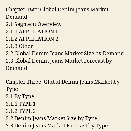
Chapter Two: Global Denim Jeans Market
Demand
2.1 Segment Overview
2.1.1 APPLICATION 1
2.1.2 APPLICATION 2
2.1.3 Other
2.2 Global Denim Jeans Market Size by Demand
2.3 Global Denim Jeans Market Forecast by
Demand
Chapter Three: Global Denim Jeans Market by
Type
3.1 By Type
3.1.1 TYPE 1
3.1.2 TYPE 2
3.2 Denim Jeans Market Size by Type
3.3 Denim Jeans Market Forecast by Type