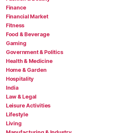
Finance
Financial Market
Fitness
Food & Beverage
Gaming
Government & Politics
Health & Medicine
Home & Garden
Hospitality
India
Law & Legal
Leisure Activities
Lifestyle
Living
Manufacturing & Industry