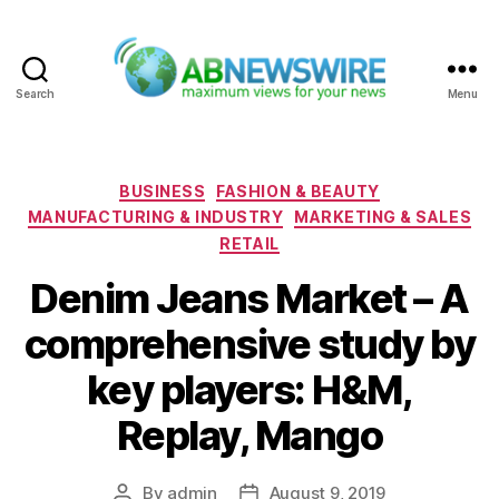
Search
Menu
ABNewswire
Categories
BUSINESS
FASHION & BEAUTY
MANUFACTURING & INDUSTRY
MARKETING & SALES
RETAIL
Denim Jeans Market – A
comprehensive study by
key players: H&M,
Replay, Mango
By
admin
August 9, 2019
Post
Post