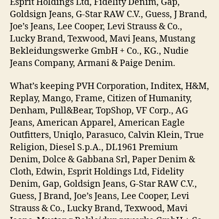
Esprit Holdings Ltd, Fidelity Denim, Gap,
Goldsign Jeans, G-Star RAW C.V., Guess, J Brand,
Joe’s Jeans, Lee Cooper, Levi Strauss & Co.,
Lucky Brand, Texwood, Mavi Jeans, Mustang
Bekleidungswerke GmbH + Co., KG., Nudie
Jeans Company, Armani & Paige Denim.
What’s keeping PVH Corporation, Inditex, H&M,
Replay, Mango, Frame, Citizen of Humanity,
Denham, Pull&Bear, TopShop, VF Corp., AG
Jeans, American Apparel, American Eagle
Outfitters, Uniqlo, Parasuco, Calvin Klein, True
Religion, Diesel S.p.A., DL1961 Premium
Denim, Dolce & Gabbana Srl, Paper Denim &
Cloth, Edwin, Esprit Holdings Ltd, Fidelity
Denim, Gap, Goldsign Jeans, G-Star RAW C.V.,
Guess, J Brand, Joe’s Jeans, Lee Cooper, Levi
Strauss & Co., Lucky Brand, Texwood, Mavi