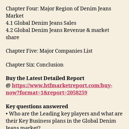
Chapter Four: Major Region of Denim Jeans
Market
4.1 Global Denim Jeans Sales
4.2 Global Denim Jeans Revenue & market
share
Chapter Five: Major Companies List
Chapter Six: Conclusion
Buy the Latest Detailed Report
@
https://www.htfmarketreport.com/buy-
now?format=1&report=2058259
Key questions answered
• Who are the Leading key players and what are
their Key Business plans in the Global Denim
Jeans market?