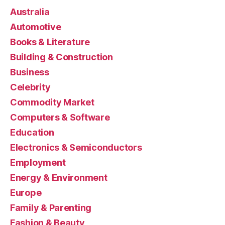
Australia
Automotive
Books & Literature
Building & Construction
Business
Celebrity
Commodity Market
Computers & Software
Education
Electronics & Semiconductors
Employment
Energy & Environment
Europe
Family & Parenting
Fashion & Beauty