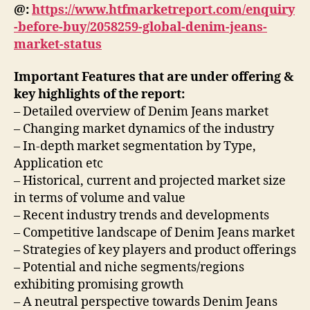
@:
https://www.htfmarketreport.com/enquiry
-before-buy/2058259-global-denim-jeans-
market-status
Important Features that are under offering &
key highlights of the report:
– Detailed overview of Denim Jeans market
– Changing market dynamics of the industry
– In-depth market segmentation by Type,
Application etc
– Historical, current and projected market size
in terms of volume and value
– Recent industry trends and developments
– Competitive landscape of Denim Jeans market
– Strategies of key players and product offerings
– Potential and niche segments/regions
exhibiting promising growth
– A neutral perspective towards Denim Jeans