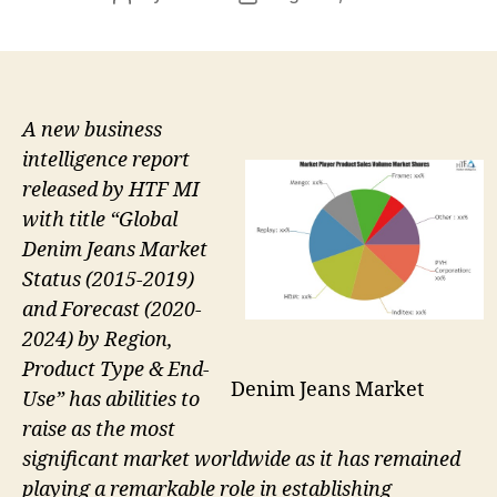
author
date
A new business
intelligence report
released by HTF MI
with title “Global
Denim Jeans Market
Status (2015-2019)
and Forecast (2020-
2024) by Region,
Product Type & End-
Denim Jeans Market
Use” has abilities to
raise as the most
significant market worldwide as it has remained
playing a remarkable role in establishing