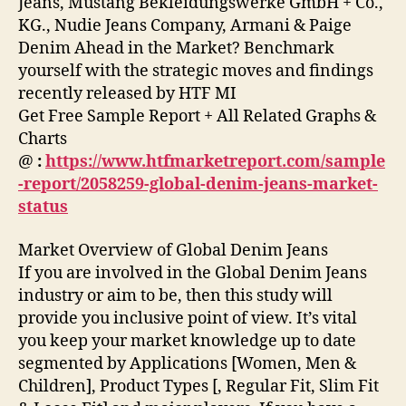
Jeans, Mustang Bekleidungswerke GmbH + Co.,
KG., Nudie Jeans Company, Armani & Paige
Denim Ahead in the Market? Benchmark
yourself with the strategic moves and findings
recently released by HTF MI
Get Free Sample Report + All Related Graphs &
Charts
@
:
https://www.htfmarketreport.com/sample
-report/2058259-global-denim-jeans-market-
status
Market Overview of Global Denim Jeans
If you are involved in the Global Denim Jeans
industry or aim to be, then this study will
provide you inclusive point of view. It’s vital
you keep your market knowledge up to date
segmented by Applications [Women, Men &
Children], Product Types [, Regular Fit, Slim Fit