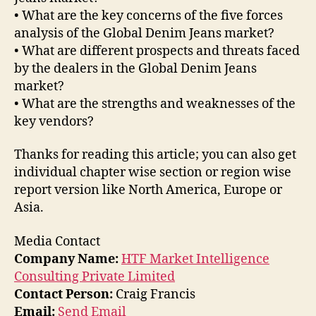
• What are the key concerns of the five forces
analysis of the Global Denim Jeans market?
• What are different prospects and threats faced
by the dealers in the Global Denim Jeans
market?
• What are the strengths and weaknesses of the
key vendors?
Thanks for reading this article; you can also get
individual chapter wise section or region wise
report version like North America, Europe or
Asia.
Media Contact
Company Name:
HTF Market Intelligence
Consulting Private Limited
Contact Person:
Craig Francis
Email:
Send Email