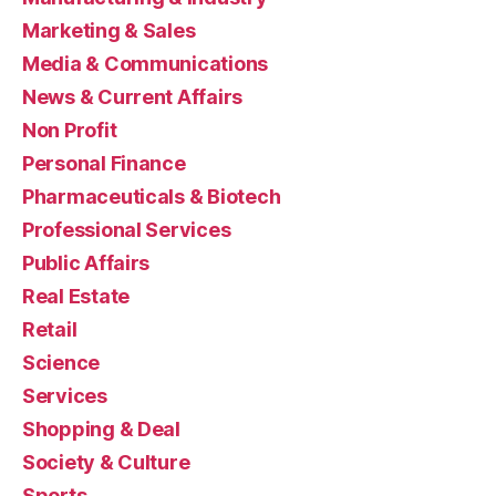
Marketing & Sales
Media & Communications
News & Current Affairs
Non Profit
Personal Finance
Pharmaceuticals & Biotech
Professional Services
Public Affairs
Real Estate
Retail
Science
Services
Shopping & Deal
Society & Culture
Sports