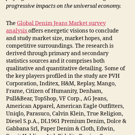
progressive impacts on the universal economy.
The
Global Denim Jeans Market survey
analysis
offers energetic visions to conclude
and study market size, market hopes, and
competitive surroundings. The research is
derived through primary and secondary
statistics sources and it comprises both
qualitative and quantitative detailing. Some of
the key players profiled in the study are PVH
Corporation, Inditex, H&M, Replay, Mango,
Frame, Citizen of Humanity, Denham,
Pull&Bear, TopShop, VF Corp., AG Jeans,
American Apparel, American Eagle Outfitters,
Uniqlo, Parasuco, Calvin Klein, True Religion,
Diesel S.p.A., DL1961 Premium Denim, Dolce &
Gabbana Srl, Paper Denim & Cloth, Edwin,