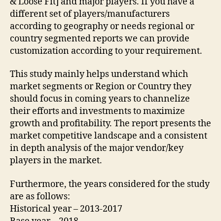
& Loose Fit] and major players. If you have a
different set of players/manufacturers
according to geography or needs regional or
country segmented reports we can provide
customization according to your requirement.
This study mainly helps understand which
market segments or Region or Country they
should focus in coming years to channelize
their efforts and investments to maximize
growth and profitability. The report presents the
market competitive landscape and a consistent
in depth analysis of the major vendor/key
players in the market.
Furthermore, the years considered for the study
are as follows:
Historical year – 2013-2017