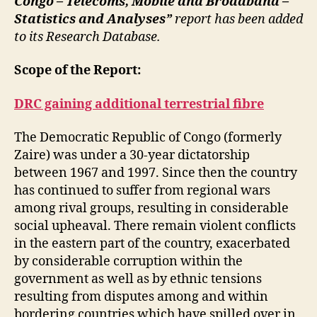
Congo – Telecoms, Mobile and Broadband –
Statistics and Analyses”
report has been added
to its Research Database.
Scope of the Report:
DRC gaining additional terrestrial fibre
The Democratic Republic of Congo (formerly
Zaire) was under a 30-year dictatorship
between 1967 and 1997. Since then the country
has continued to suffer from regional wars
among rival groups, resulting in considerable
social upheaval. There remain violent conflicts
in the eastern part of the country, exacerbated
by considerable corruption within the
government as well as by ethnic tensions
resulting from disputes among and within
bordering countries which have spilled over in