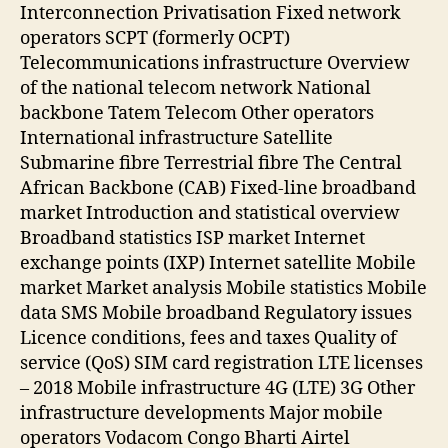
Interconnection Privatisation Fixed network
operators SCPT (formerly OCPT)
Telecommunications infrastructure Overview
of the national telecom network National
backbone Tatem Telecom Other operators
International infrastructure Satellite
Submarine fibre Terrestrial fibre The Central
African Backbone (CAB) Fixed-line broadband
market Introduction and statistical overview
Broadband statistics ISP market Internet
exchange points (IXP) Internet satellite Mobile
market Market analysis Mobile statistics Mobile
data SMS Mobile broadband Regulatory issues
Licence conditions, fees and taxes Quality of
service (QoS) SIM card registration LTE licenses
– 2018 Mobile infrastructure 4G (LTE) 3G Other
infrastructure developments Major mobile
operators Vodacom Congo Bharti Airtel