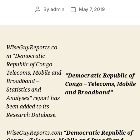
By
admin
May 7, 2019
Post
Post
author
date
WiseGuyReports.co
m “Democratic
Republic of Congo –
Telecoms, Mobile and
“Democratic Republic of
Broadband –
Congo – Telecoms, Mobile
Statistics and
and Broadband”
Analyses” report has
been added to its
Research Database.
WiseGuyReports.com
“Democratic Republic of