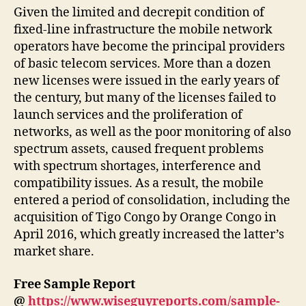
Given the limited and decrepit condition of
fixed-line infrastructure the mobile network
operators have become the principal providers
of basic telecom services. More than a dozen
new licenses were issued in the early years of
the century, but many of the licenses failed to
launch services and the proliferation of
networks, as well as the poor monitoring of also
spectrum assets, caused frequent problems
with spectrum shortages, interference and
compatibility issues. As a result, the mobile
entered a period of consolidation, including the
acquisition of Tigo Congo by Orange Congo in
April 2016, which greatly increased the latter’s
market share.
Free Sample Report
@
https://www.wiseguyreports.com/sample-