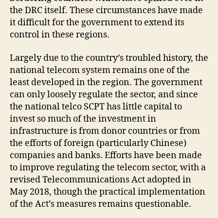
the DRC itself. These circumstances have made
it difficult for the government to extend its
control in these regions.
Largely due to the country’s troubled history, the
national telecom system remains one of the
least developed in the region. The government
can only loosely regulate the sector, and since
the national telco SCPT has little capital to
invest so much of the investment in
infrastructure is from donor countries or from
the efforts of foreign (particularly Chinese)
companies and banks. Efforts have been made
to improve regulating the telecom sector, with a
revised Telecommunications Act adopted in
May 2018, though the practical implementation
of the Act’s measures remains questionable.