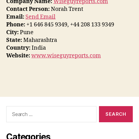
Company Name:
Wiseguyreports.com
Contact Person:
Norah Trent
Email:
Send Email
Phone:
+1 646 845 9349, +44 208 133 9349
City:
Pune
State:
Maharashtra
Country:
India
Website:
www.wiseguyreports.com
Search
for:
Categories