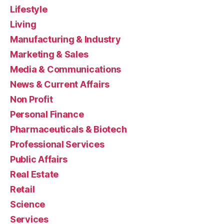
Lifestyle
Living
Manufacturing & Industry
Marketing & Sales
Media & Communications
News & Current Affairs
Non Profit
Personal Finance
Pharmaceuticals & Biotech
Professional Services
Public Affairs
Real Estate
Retail
Science
Services