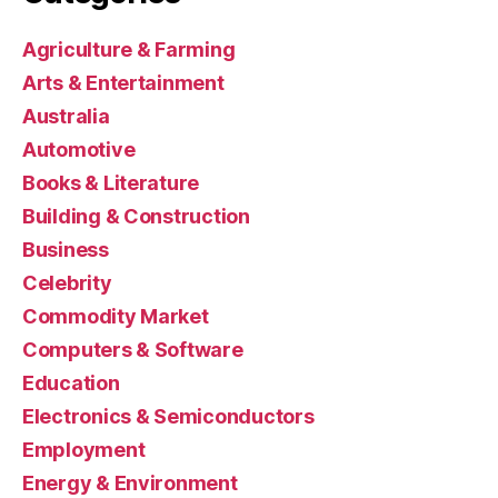
Agriculture & Farming
Arts & Entertainment
Australia
Automotive
Books & Literature
Building & Construction
Business
Celebrity
Commodity Market
Computers & Software
Education
Electronics & Semiconductors
Employment
Energy & Environment