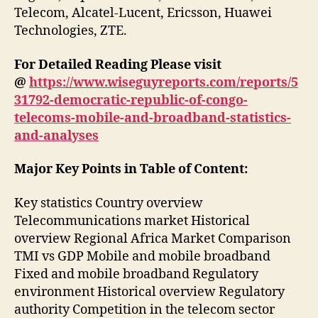
Telecom, Alcatel-Lucent, Ericsson, Huawei
Technologies, ZTE.
For Detailed Reading Please visit
@
https://www.wiseguyreports.com/reports/5
31792-democratic-republic-of-congo-
telecoms-mobile-and-broadband-statistics-
and-analyses
Major Key Points in Table of Content:
Key statistics Country overview
Telecommunications market Historical
overview Regional Africa Market Comparison
TMI vs GDP Mobile and mobile broadband
Fixed and mobile broadband Regulatory
environment Historical overview Regulatory
authority Competition in the telecom sector