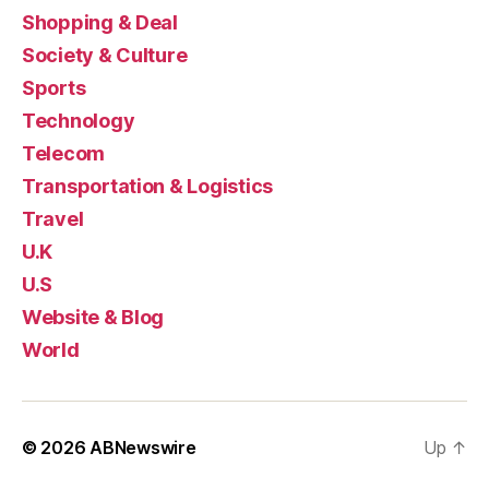
Shopping & Deal
Society & Culture
Sports
Technology
Telecom
Transportation & Logistics
Travel
U.K
U.S
Website & Blog
World
© 2026
ABNewswire
Up
↑