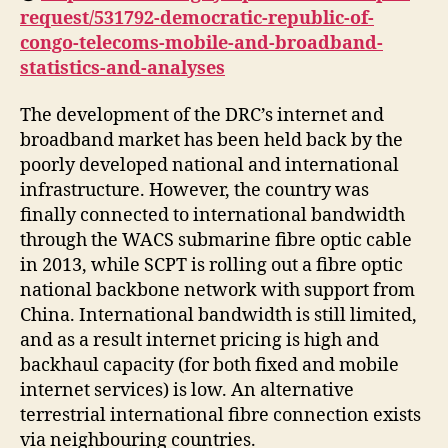
request/531792-democratic-republic-of-
congo-telecoms-mobile-and-broadband-
statistics-and-analyses
The development of the DRC’s internet and
broadband market has been held back by the
poorly developed national and international
infrastructure. However, the country was
finally connected to international bandwidth
through the WACS submarine fibre optic cable
in 2013, while SCPT is rolling out a fibre optic
national backbone network with support from
China. International bandwidth is still limited,
and as a result internet pricing is high and
backhaul capacity (for both fixed and mobile
internet services) is low. An alternative
terrestrial international fibre connection exists
via neighbouring countries.