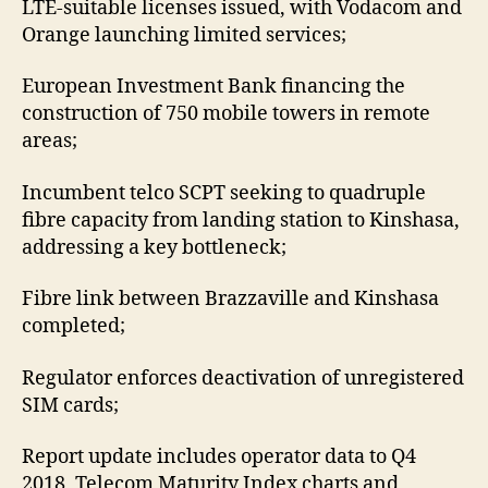
LTE-suitable licenses issued, with Vodacom and
Orange launching limited services;
European Investment Bank financing the
construction of 750 mobile towers in remote
areas;
Incumbent telco SCPT seeking to quadruple
fibre capacity from landing station to Kinshasa,
addressing a key bottleneck;
Fibre link between Brazzaville and Kinshasa
completed;
Regulator enforces deactivation of unregistered
SIM cards;
Report update includes operator data to Q4
2018, Telecom Maturity Index charts and