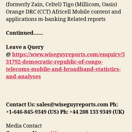
(formerly Zain, Celtel) Tigo (Millicom, Oasis)
Orange DRC (CCT) Africell Mobile content and
applications m-banking Related reports
Continued……
Leave a Query
@
https://www.wiseguyreports.com/enquiry/5
31792-democratic-republic-of-congo-
telecoms-mobile-and-broadband-statistics-
and-analyses
Contact Us: sales@wiseguyreports.com Ph:
+1-646-845-9349 (US) Ph: +44 208 133 9349 (UK)
Media Contact