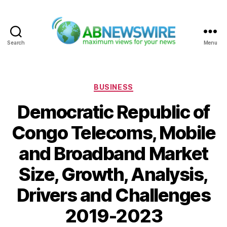
Search
Menu
ABNewswire
Categories
BUSINESS
Democratic Republic of
Congo Telecoms, Mobile
and Broadband Market
Size, Growth, Analysis,
Drivers and Challenges
2019-2023