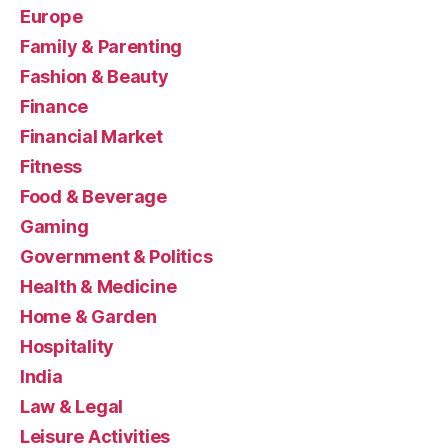
Europe
Family & Parenting
Fashion & Beauty
Finance
Financial Market
Fitness
Food & Beverage
Gaming
Government & Politics
Health & Medicine
Home & Garden
Hospitality
India
Law & Legal
Leisure Activities