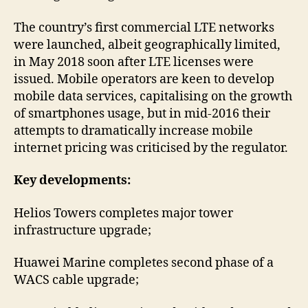
The country’s first commercial LTE networks
were launched, albeit geographically limited,
in May 2018 soon after LTE licenses were
issued. Mobile operators are keen to develop
mobile data services, capitalising on the growth
of smartphones usage, but in mid-2016 their
attempts to dramatically increase mobile
internet pricing was criticised by the regulator.
Key developments:
Helios Towers completes major tower
infrastructure upgrade;
Huawei Marine completes second phase of a
WACS cable upgrade;