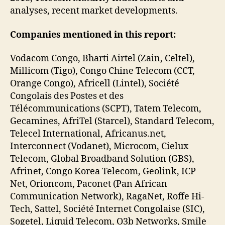
analyses, recent market developments.
Companies mentioned in this report:
Vodacom Congo, Bharti Airtel (Zain, Celtel),
Millicom (Tigo), Congo Chine Telecom (CCT,
Orange Congo), Africell (Lintel), Société
Congolais des Postes et des
Télécommunications (SCPT), Tatem Telecom,
Gecamines, AfriTel (Starcel), Standard Telecom,
Telecel International, Africanus.net,
Interconnect (Vodanet), Microcom, Cielux
Telecom, Global Broadband Solution (GBS),
Afrinet, Congo Korea Telecom, Geolink, ICP
Net, Orioncom, Paconet (Pan African
Communication Network), RagaNet, Roffe Hi-
Tech, Sattel, Société Internet Congolaise (SIC),
Sogetel, Liquid Telecom, O3b Networks, Smile