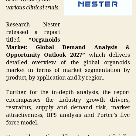
various clinical trials.
Research Nester
released a report
titled
“Organoids
Market: Global Demand Analysis &
Opportunity Outlook 2027”
which delivers
detailed overview of the global organoids
market in terms of market segmentation by
product, by application and by region.
Further, for the in-depth analysis, the report
encompasses the industry growth drivers,
restraints, supply and demand risk, market
attractiveness, BPS analysis and Porter’s five
force model.