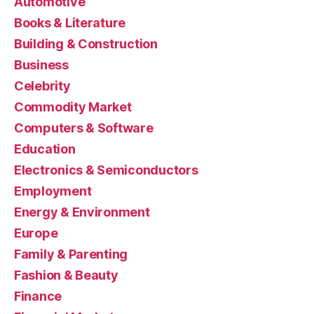
Automotive
Books & Literature
Building & Construction
Business
Celebrity
Commodity Market
Computers & Software
Education
Electronics & Semiconductors
Employment
Energy & Environment
Europe
Family & Parenting
Fashion & Beauty
Finance