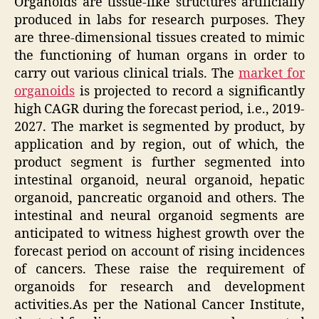
Organoids are tissue-like structures artificially
produced in labs for research purposes. They
are three-dimensional tissues created to mimic
the functioning of human organs in order to
carry out various clinical trials. The
market for
organoids
is projected to record a significantly
high CAGR during the forecast period, i.e., 2019-
2027. The market is segmented by product, by
application and by region, out of which, the
product segment is further segmented into
intestinal organoid, neural organoid, hepatic
organoid, pancreatic organoid and others. The
intestinal and neural organoid segments are
anticipated to witness highest growth over the
forecast period on account of rising incidences
of cancers. These raise the requirement of
organoids for research and development
activities.As per the National Cancer Institute,