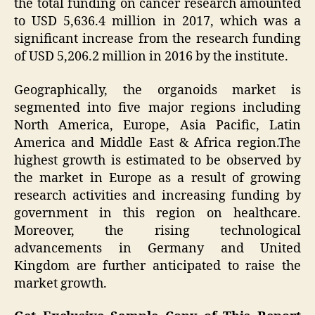
the total funding on cancer research amounted
to USD 5,636.4 million in 2017, which was a
significant increase from the research funding
of USD 5,206.2 million in 2016 by the institute.
Geographically, the organoids market is
segmented into five major regions including
North America, Europe, Asia Pacific, Latin
America and Middle East & Africa region.The
highest growth is estimated to be observed by
the market in Europe as a result of growing
research activities and increasing funding by
government in this region on healthcare.
Moreover, the rising technological
advancements in Germany and United
Kingdom are further anticipated to raise the
market growth.