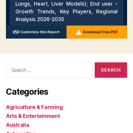
Search
for:
Categories
Agriculture & Farming
Arts & Entertainment
Australia