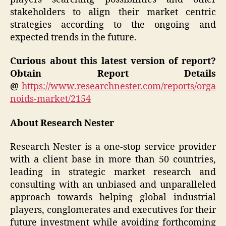
stakeholders to align their market centric
strategies according to the ongoing and
expected trends in the future.
Curious about this latest version of report?
Obtain Report Details
@
https://www.researchnester.com/reports/orga
noids-market/2154
About Research Nester
Research Nester is a one-stop service provider
with a client base in more than 50 countries,
leading in strategic market research and
consulting with an unbiased and unparalleled
approach towards helping global industrial
players, conglomerates and executives for their
future investment while avoiding forthcoming