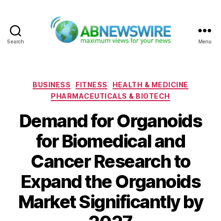
Search
Menu
ABNewswire
Categories
BUSINESS
FITNESS
HEALTH & MEDICINE
PHARMACEUTICALS & BIOTECH
Demand for Organoids
for Biomedical and
Cancer Research to
Expand the Organoids
Market Significantly by