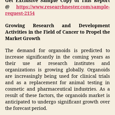
Get Exclusive Sample Copy of This Report
@
https://www.researchnester.com/sample-
request-2154
Growing Research and Development
Activities in the Field of Cancer to Propel the
Market Growth
The demand for organoids is predicted to
increase significantly in the coming years as
their use at research institutes and
organizations is growing globally. Organoids
are increasingly being used for clinical trials
and as a replacement for animal testing in
cosmetic and pharmaceutical industries. As a
result of these factors, the organoids market is
anticipated to undergo significant growth over
the forecast period.