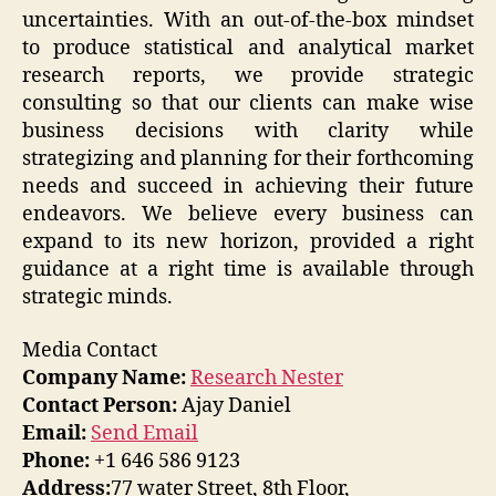
uncertainties. With an out-of-the-box mindset
to produce statistical and analytical market
research reports, we provide strategic
consulting so that our clients can make wise
business decisions with clarity while
strategizing and planning for their forthcoming
needs and succeed in achieving their future
endeavors. We believe every business can
expand to its new horizon, provided a right
guidance at a right time is available through
strategic minds.
Media Contact
Company Name:
Research Nester
Contact Person:
Ajay Daniel
Email:
Send Email
Phone:
+1 646 586 9123
Address:
77 water Street, 8th Floor,