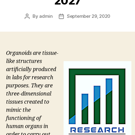
2027
By
admin
September 29, 2020
Post
Post
author
date
Organoids are tissue-
like structures
artificially produced
in labs for research
purposes. They are
three-dimensional
tissues created to
mimic the
functioning of
human organs in
order to carry out