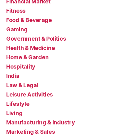
Financial Market
Fitness
Food & Beverage
Gaming
Government & Politics
Health & Medicine
Home & Garden
Hospitality
India
Law & Legal
Leisure Activities
Lifestyle
Living
Manufacturing & Industry
Marketing & Sales