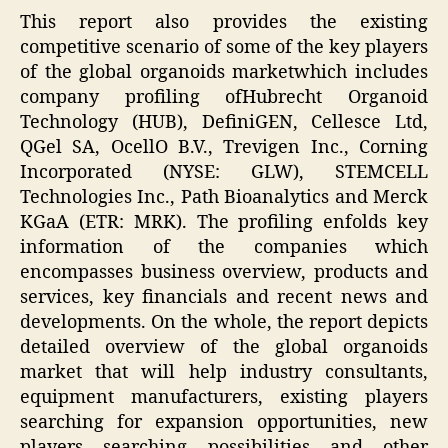
This report also provides the existing
competitive scenario of some of the key players
of the global organoids marketwhich includes
company profiling ofHubrecht Organoid
Technology (HUB), DefiniGEN, Cellesce Ltd,
QGel SA, OcellO B.V., Trevigen Inc., Corning
Incorporated (NYSE: GLW), STEMCELL
Technologies Inc., Path Bioanalytics and Merck
KGaA (ETR: MRK). The profiling enfolds key
information of the companies which
encompasses business overview, products and
services, key financials and recent news and
developments. On the whole, the report depicts
detailed overview of the global organoids
market that will help industry consultants,
equipment manufacturers, existing players
searching for expansion opportunities, new
players searching possibilities and other