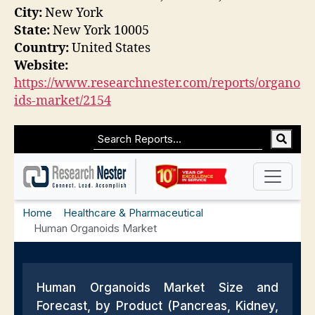
City:
New York
State:
New York 10005
Country:
United States
Website:
https://www.researchnester.com/reports/organo
ids-market/2154