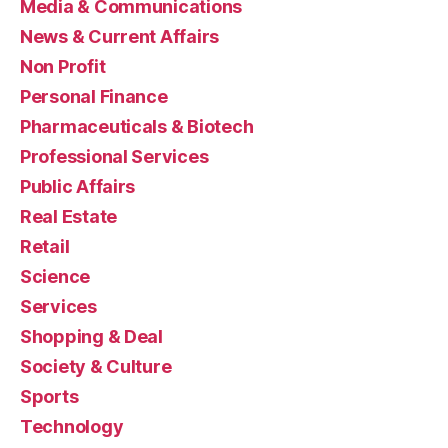
Media & Communications
News & Current Affairs
Non Profit
Personal Finance
Pharmaceuticals & Biotech
Professional Services
Public Affairs
Real Estate
Retail
Science
Services
Shopping & Deal
Society & Culture
Sports
Technology