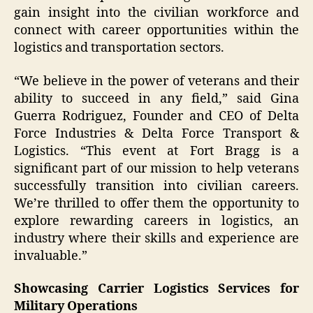
gain insight into the civilian workforce and
connect with career opportunities within the
logistics and transportation sectors.
“We believe in the power of veterans and their
ability to succeed in any field,” said Gina
Guerra Rodriguez, Founder and CEO of Delta
Force Industries & Delta Force Transport &
Logistics. “This event at Fort Bragg is a
significant part of our mission to help veterans
successfully transition into civilian careers.
We’re thrilled to offer them the opportunity to
explore rewarding careers in logistics, an
industry where their skills and experience are
invaluable.”
Showcasing Carrier Logistics Services for
Military Operations