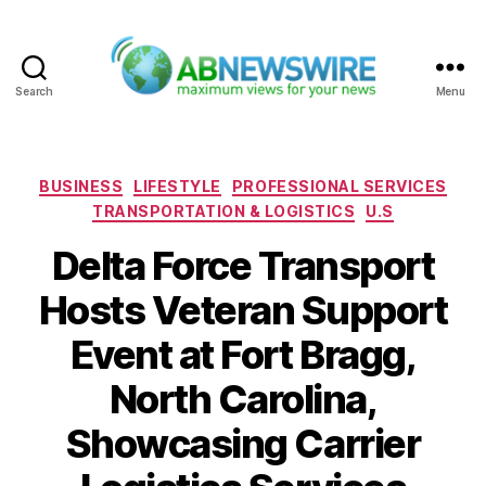
Search
Menu
ABNewswire
Categories
BUSINESS
LIFESTYLE
PROFESSIONAL SERVICES
TRANSPORTATION & LOGISTICS
U.S
Delta Force Transport
Hosts Veteran Support
Event at Fort Bragg,
North Carolina,
Showcasing Carrier