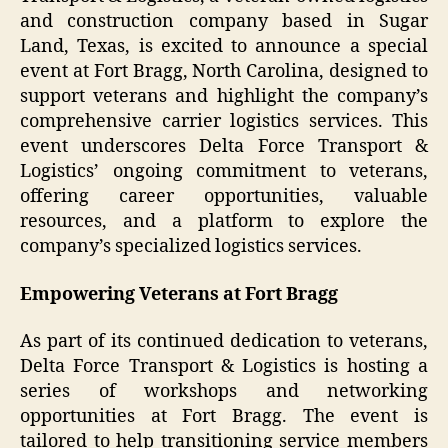
and construction company based in Sugar
Land, Texas, is excited to announce a special
event at Fort Bragg, North Carolina, designed to
support veterans and highlight the company’s
comprehensive carrier logistics services. This
event underscores Delta Force Transport &
Logistics’ ongoing commitment to veterans,
offering career opportunities, valuable
resources, and a platform to explore the
company’s specialized logistics services.
Empowering Veterans at Fort Bragg
As part of its continued dedication to veterans,
Delta Force Transport & Logistics is hosting a
series of workshops and networking
opportunities at Fort Bragg. The event is
tailored to help transitioning service members