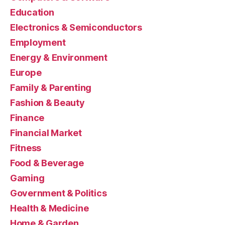
Education
Electronics & Semiconductors
Employment
Energy & Environment
Europe
Family & Parenting
Fashion & Beauty
Finance
Financial Market
Fitness
Food & Beverage
Gaming
Government & Politics
Health & Medicine
Home & Garden