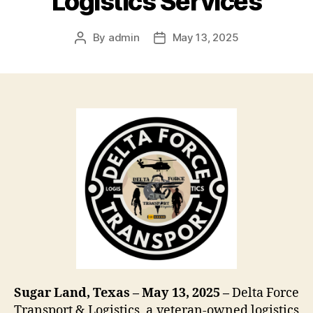
Logistics Services
By
admin
May 13, 2025
Post
Post
author
date
Sugar Land, Texas – May 13, 2025 –
Delta Force
Transport & Logistics, a veteran-owned logistics