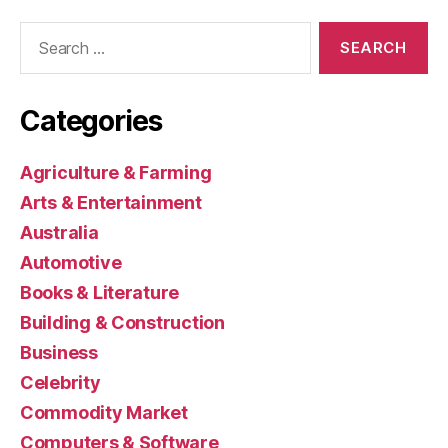
Search
for:
Categories
Agriculture & Farming
Arts & Entertainment
Australia
Automotive
Books & Literature
Building & Construction
Business
Celebrity
Commodity Market
Computers & Software