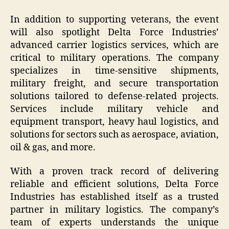
In addition to supporting veterans, the event
will also spotlight Delta Force Industries’
advanced carrier logistics services, which are
critical to military operations. The company
specializes in time-sensitive shipments,
military freight, and secure transportation
solutions tailored to defense-related projects.
Services include military vehicle and
equipment transport, heavy haul logistics, and
solutions for sectors such as aerospace, aviation,
oil & gas, and more.
With a proven track record of delivering
reliable and efficient solutions, Delta Force
Industries has established itself as a trusted
partner in military logistics. The company’s
team of experts understands the unique