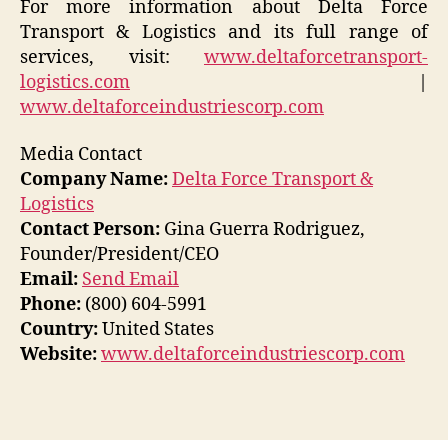
For more information about Delta Force
Transport & Logistics and its full range of
services, visit:
www.deltaforcetransport-
logistics.com
|
www.deltaforceindustriescorp.com
Media Contact
Company Name:
Delta Force Transport &
Logistics
Contact Person:
Gina Guerra Rodriguez,
Founder/President/CEO
Email:
Send Email
Phone:
(800) 604-5991
Country:
United States
Website:
www.deltaforceindustriescorp.com