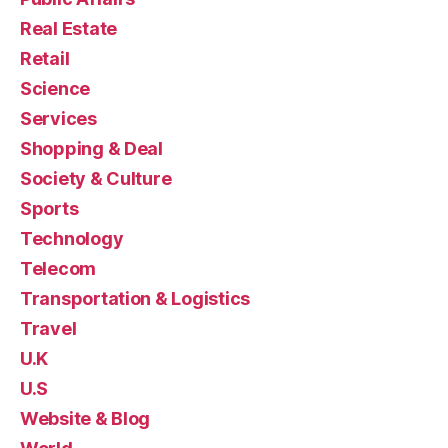
Real Estate
Retail
Science
Services
Shopping & Deal
Society & Culture
Sports
Technology
Telecom
Transportation & Logistics
Travel
U.K
U.S
Website & Blog