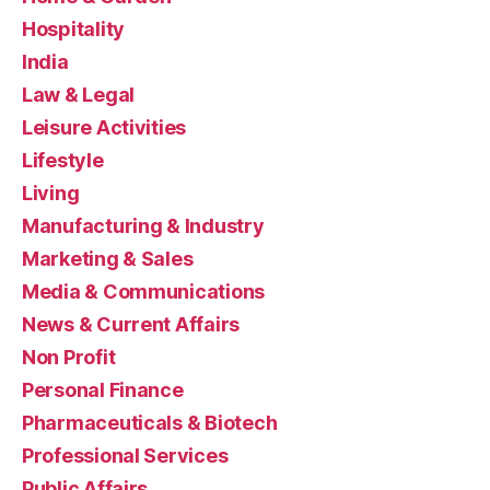
Hospitality
India
Law & Legal
Leisure Activities
Lifestyle
Living
Manufacturing & Industry
Marketing & Sales
Media & Communications
News & Current Affairs
Non Profit
Personal Finance
Pharmaceuticals & Biotech
Professional Services
Public Affairs