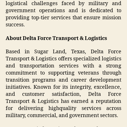
logistical challenges faced by military and
government operations and is dedicated to
providing top-tier services that ensure mission
success.
About Delta Force Transport & Logistics
Based in Sugar Land, Texas, Delta Force
Transport & Logistics offers specialized logistics
and transportation services with a strong
commitment to supporting veterans through
transition programs and career development
initiatives. Known for its integrity, excellence,
and customer satisfaction, Delta Force
Transport & Logistics has earned a reputation
for delivering highquality services across
military, commercial, and government sectors.